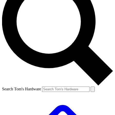
Search Tom's Hardware