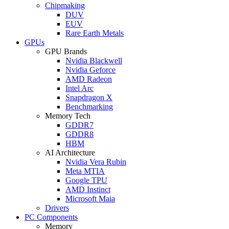
Chipmaking
DUV
EUV
Rare Earth Metals
GPUs
GPU Brands
Nvidia Blackwell
Nvidia Geforce
AMD Radeon
Intel Arc
Snapdragon X
Benchmarking
Memory Tech
GDDR7
GDDR8
HBM
AI Architecture
Nvidia Vera Rubin
Meta MTIA
Google TPU
AMD Instinct
Microsoft Maia
Drivers
PC Components
Memory