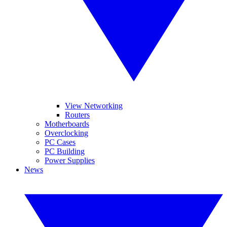
View Networking
Routers
Motherboards
Overclocking
PC Cases
PC Building
Power Supplies
News