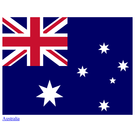
Australia