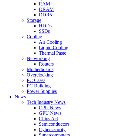
RAM
DRAM
DDR5
Storage
HDDs
SSDs
Cooling
Air Cooling
Liquid Cooling
Thermal Paste
Networking
Routers
Motherboards
Overclocking
PC Cases
PC Building
Power Supplies
News
Tech Industry News
CPU News
GPU News
Chips Act
Semiconductors
Cybersecurity
Supercomputers