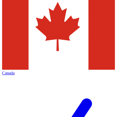
Canada