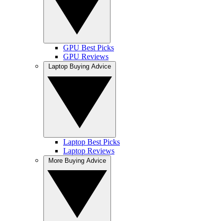
GPU Best Picks
GPU Reviews
Laptop Buying Advice
Laptop Best Picks
Laptop Reviews
More Buying Advice