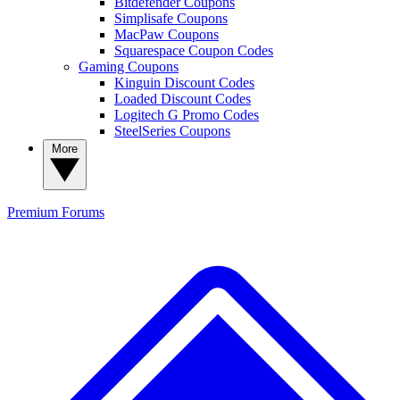
Bitdefender Coupons
Simplisafe Coupons
MacPaw Coupons
Squarespace Coupon Codes
Gaming Coupons
Kinguin Discount Codes
Loaded Discount Codes
Logitech G Promo Codes
SteelSeries Coupons
More
Premium
Forums