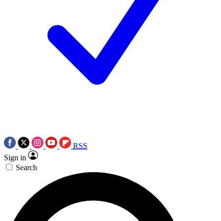
RSS
Sign in
Search