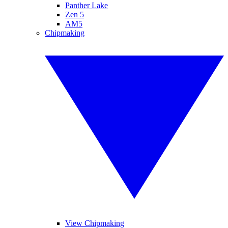
Panther Lake
Zen 5
AM5
Chipmaking
View Chipmaking