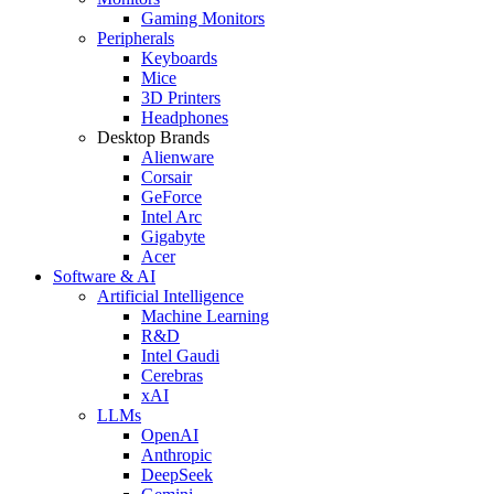
Gaming Monitors
Peripherals
Keyboards
Mice
3D Printers
Headphones
Desktop Brands
Alienware
Corsair
GeForce
Intel Arc
Gigabyte
Acer
Software & AI
Artificial Intelligence
Machine Learning
R&D
Intel Gaudi
Cerebras
xAI
LLMs
OpenAI
Anthropic
DeepSeek