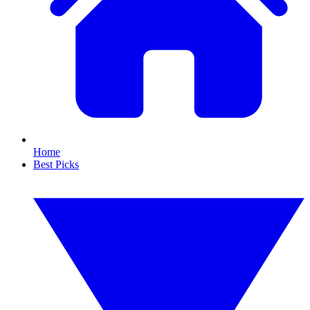
Home
Best Picks