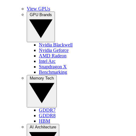
View GPUs
GPU Brands
Nvidia Blackwell
Nvidia Geforce
AMD Radeon
Intel Arc
Snapdragon X
Benchmarking
Memory Tech
GDDR7
GDDR8
HBM
AI Architecture