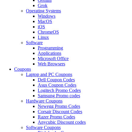
Gemini
Grok
Operating Systems
Windows
MacOS
iOS
ChromeOS
Linux
Software
Programming
Applications
Microsoft Office
Web Browsers
Coupons
Laptop and PC Coupons
Dell Coupon Codes
Asus Coupon Codes
Logitech Promo Codes
Samsung Promo codes
Hardware Coupons
Newegg Promo Codes
Corsair Discount Codes
Razer Promo Codes
Anycubic Discount codes
Software Coupons