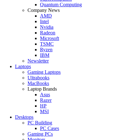
Quantum Computing
Company News
AMD
Intel
Nvidia
Radeon
Microsoft
TSMC
Ryzen
IBM
Newsletter
Laptops
Gaming Laptops
Ultrabooks
MacBooks
Laptop Brands
Asus
Razer
HP
MSI
Desktops
PC Building
PC Cases
Gaming PCs
Monitors