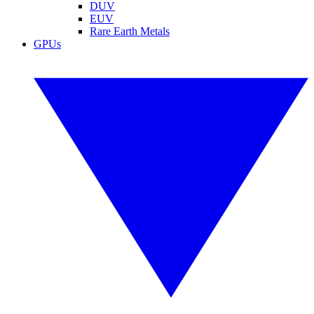
DUV
EUV
Rare Earth Metals
GPUs