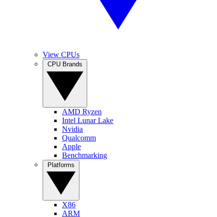
View CPUs
CPU Brands
AMD Ryzen
Intel Lunar Lake
Nvidia
Qualcomm
Apple
Benchmarking
Platforms
X86
ARM