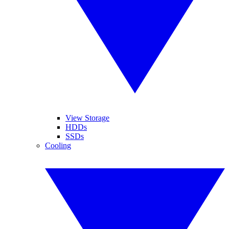
View Storage
HDDs
SSDs
Cooling