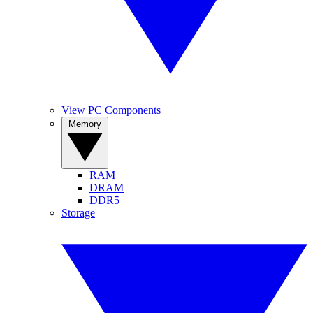
View PC Components
Memory
RAM
DRAM
DDR5
Storage