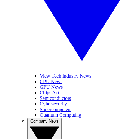
View Tech Industry News
CPU News
GPU News
Chips Act
Semiconductors
Cybersecurity
Supercomputers
Quantum Computing
Company News