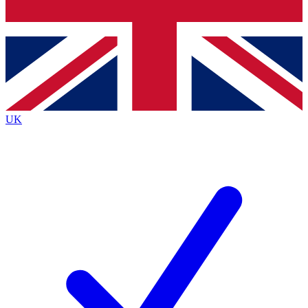
Bench Database
Exclusive Features
Roadmaps
Deep Analysis
UK
BECOME A PREMIUM MEMBER