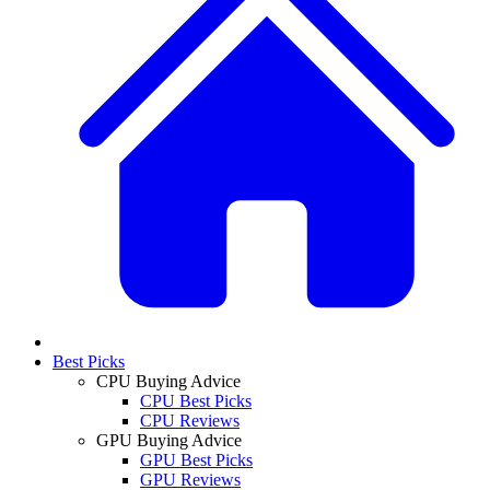
Best Picks
CPU Buying Advice
CPU Best Picks
CPU Reviews
GPU Buying Advice
GPU Best Picks
GPU Reviews