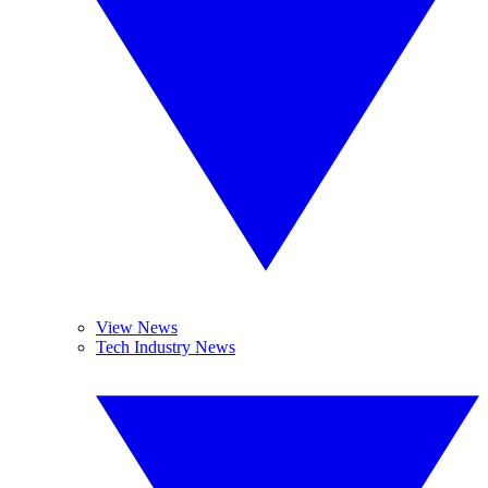
View News
Tech Industry News