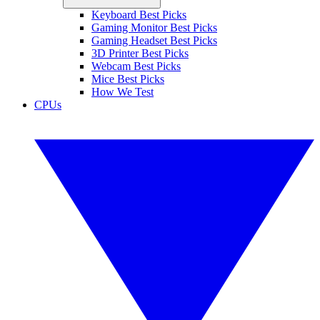
Keyboard Best Picks
Gaming Monitor Best Picks
Gaming Headset Best Picks
3D Printer Best Picks
Webcam Best Picks
Mice Best Picks
How We Test
CPUs