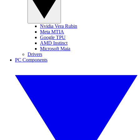
Nvidia Vera Rubin
Meta MTIA
Google TPU
AMD Instinct
Microsoft Maia
Drivers
PC Components