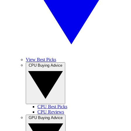
View Best Picks
CPU Buying Advice
CPU Best Picks
CPU Reviews
GPU Buying Advice