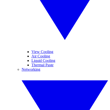
View Cooling
Air Cooling
Liquid Cooling
Thermal Paste
Networking