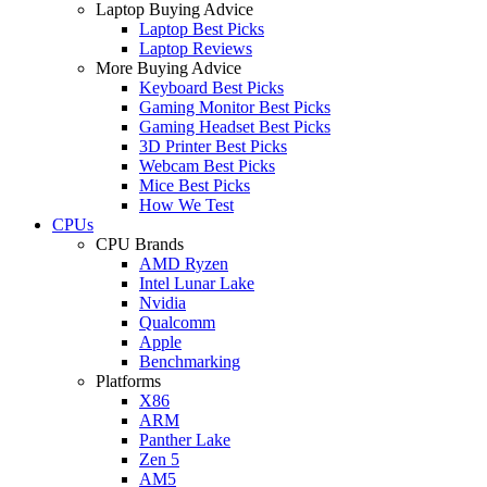
Laptop Buying Advice
Laptop Best Picks
Laptop Reviews
More Buying Advice
Keyboard Best Picks
Gaming Monitor Best Picks
Gaming Headset Best Picks
3D Printer Best Picks
Webcam Best Picks
Mice Best Picks
How We Test
CPUs
CPU Brands
AMD Ryzen
Intel Lunar Lake
Nvidia
Qualcomm
Apple
Benchmarking
Platforms
X86
ARM
Panther Lake
Zen 5
AM5