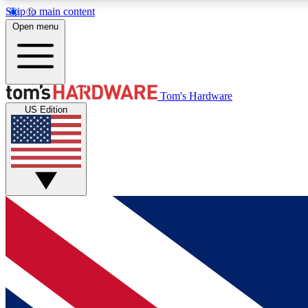
Skip to main content
Open menu
MEMBER
Tom's Hardware
US Edition
Get started with free access to reviews, badges and
discussions.
BECOME A MEMBER