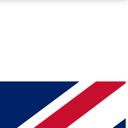
Roadmaps
Deep Analysis
REMIUM MEMBER