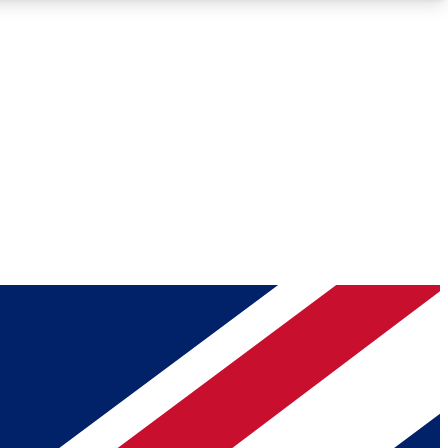
Roadmaps
Deep Analysis
REMIUM MEMBER