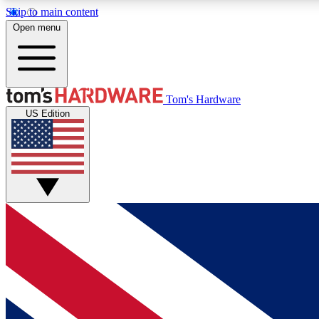
Skip to main content
Open menu
MEMBER
Tom's Hardware
US Edition
Get started with free access to reviews, badges and
discussions.
BECOME A MEMBER