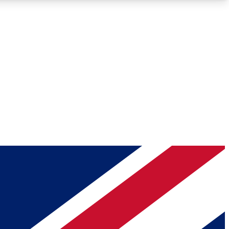
Roadmaps
Deep Analysis
REMIUM MEMBER