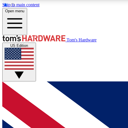
Skip to main content
Open menu
MEMBER
Tom's Hardware
US Edition
Get started with free access to reviews, badges and
discussions.
BECOME A MEMBER