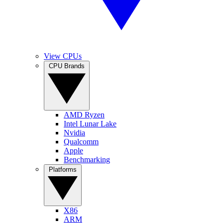
View CPUs
CPU Brands
AMD Ryzen
Intel Lunar Lake
Nvidia
Qualcomm
Apple
Benchmarking
Platforms
X86
ARM