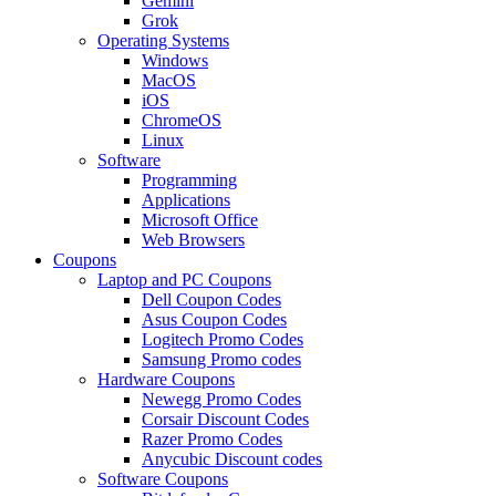
Gemini
Grok
Operating Systems
Windows
MacOS
iOS
ChromeOS
Linux
Software
Programming
Applications
Microsoft Office
Web Browsers
Coupons
Laptop and PC Coupons
Dell Coupon Codes
Asus Coupon Codes
Logitech Promo Codes
Samsung Promo codes
Hardware Coupons
Newegg Promo Codes
Corsair Discount Codes
Razer Promo Codes
Anycubic Discount codes
Software Coupons