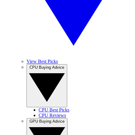
View Best Picks
CPU Buying Advice
CPU Best Picks
CPU Reviews
GPU Buying Advice