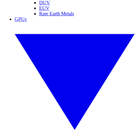
DUV
EUV
Rare Earth Metals
GPUs