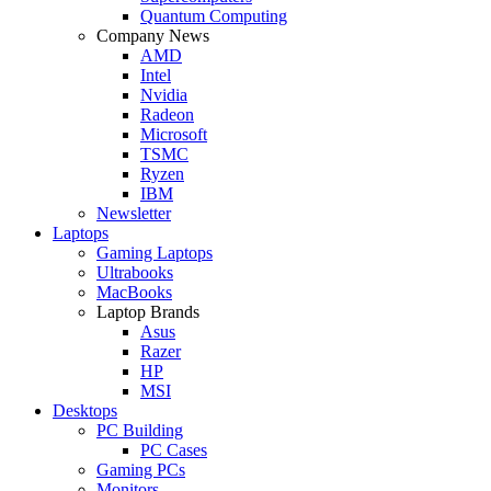
Quantum Computing
Company News
AMD
Intel
Nvidia
Radeon
Microsoft
TSMC
Ryzen
IBM
Newsletter
Laptops
Gaming Laptops
Ultrabooks
MacBooks
Laptop Brands
Asus
Razer
HP
MSI
Desktops
PC Building
PC Cases
Gaming PCs
Monitors