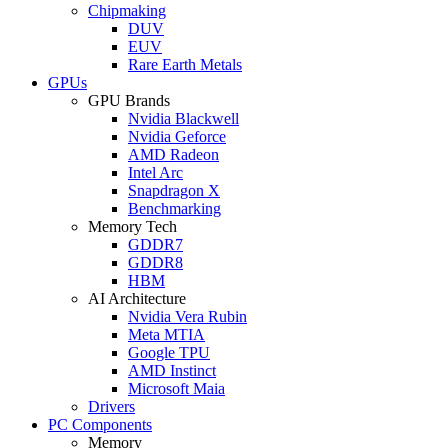
Chipmaking
DUV
EUV
Rare Earth Metals
GPUs
GPU Brands
Nvidia Blackwell
Nvidia Geforce
AMD Radeon
Intel Arc
Snapdragon X
Benchmarking
Memory Tech
GDDR7
GDDR8
HBM
AI Architecture
Nvidia Vera Rubin
Meta MTIA
Google TPU
AMD Instinct
Microsoft Maia
Drivers
PC Components
Memory