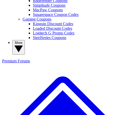
Bitdefender Coupons
Simplisafe Coupons
MacPaw Coupons
Squarespace Coupon Codes
Gaming Coupons
Kinguin Discount Codes
Loaded Discount Codes
Logitech G Promo Codes
SteelSeries Coupons
More
Premium
Forums