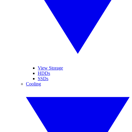
View Storage
HDDs
SSDs
Cooling