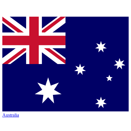
Australia