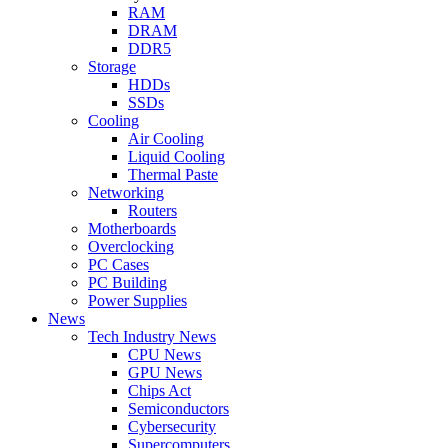
RAM
DRAM
DDR5
Storage
HDDs
SSDs
Cooling
Air Cooling
Liquid Cooling
Thermal Paste
Networking
Routers
Motherboards
Overclocking
PC Cases
PC Building
Power Supplies
News
Tech Industry News
CPU News
GPU News
Chips Act
Semiconductors
Cybersecurity
Supercomputers