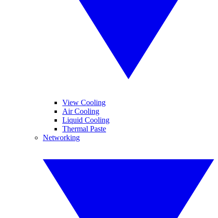
View Cooling
Air Cooling
Liquid Cooling
Thermal Paste
Networking