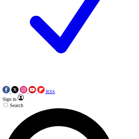
RSS
Sign in
Search