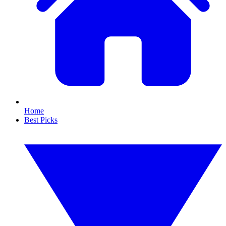
Home
Best Picks