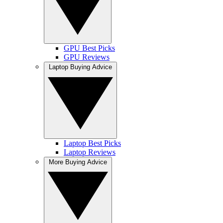
GPU Best Picks
GPU Reviews
Laptop Buying Advice
Laptop Best Picks
Laptop Reviews
More Buying Advice