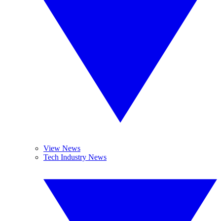
View News
Tech Industry News