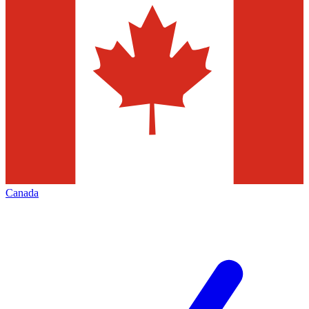
Canada