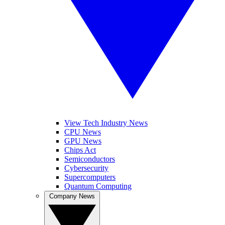
View Tech Industry News
CPU News
GPU News
Chips Act
Semiconductors
Cybersecurity
Supercomputers
Quantum Computing
Company News