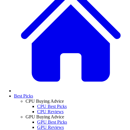
Best Picks
CPU Buying Advice
CPU Best Picks
CPU Reviews
GPU Buying Advice
GPU Best Picks
GPU Reviews