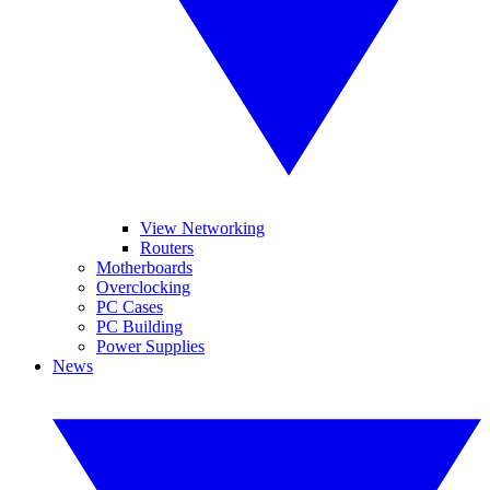
View Networking
Routers
Motherboards
Overclocking
PC Cases
PC Building
Power Supplies
News