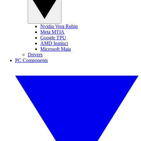
Nvidia Vera Rubin
Meta MTIA
Google TPU
AMD Instinct
Microsoft Maia
Drivers
PC Components