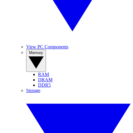
View PC Components
Memory
RAM
DRAM
DDR5
Storage