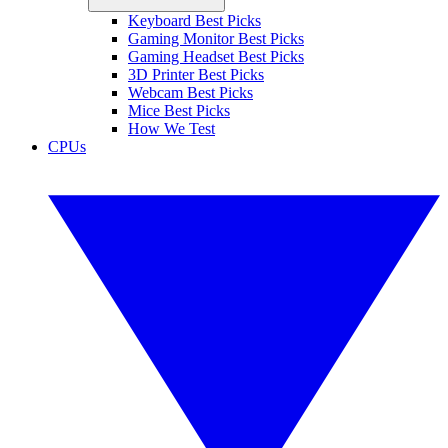
Keyboard Best Picks
Gaming Monitor Best Picks
Gaming Headset Best Picks
3D Printer Best Picks
Webcam Best Picks
Mice Best Picks
How We Test
CPUs