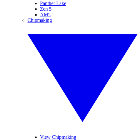
Panther Lake
Zen 5
AM5
Chipmaking
View Chipmaking