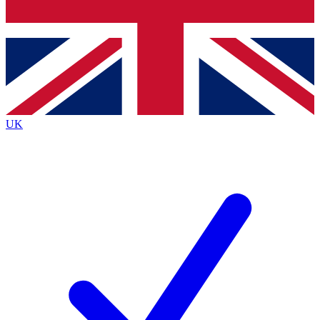
Bench Database
Exclusive Features
Roadmaps
Deep Analysis
UK
BECOME A PREMIUM MEMBER