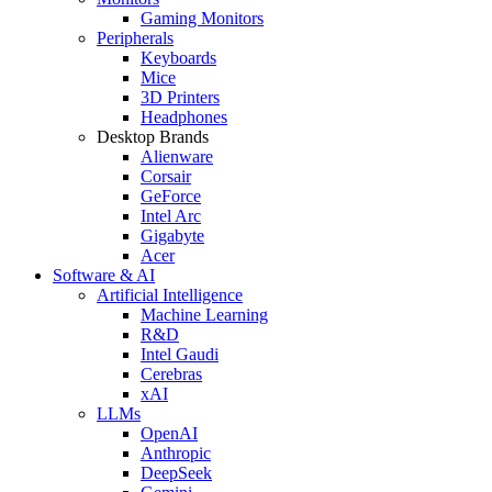
Gaming Monitors
Peripherals
Keyboards
Mice
3D Printers
Headphones
Desktop Brands
Alienware
Corsair
GeForce
Intel Arc
Gigabyte
Acer
Software & AI
Artificial Intelligence
Machine Learning
R&D
Intel Gaudi
Cerebras
xAI
LLMs
OpenAI
Anthropic
DeepSeek