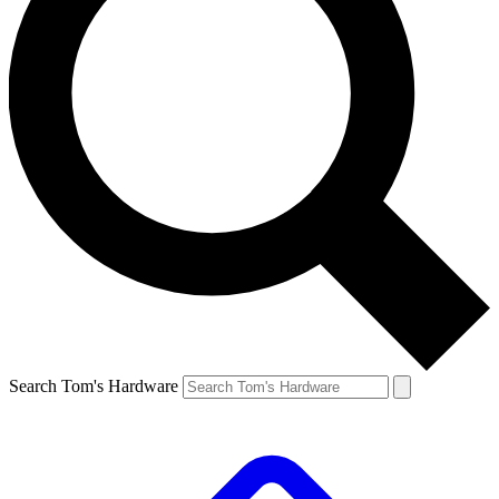
Search Tom's Hardware