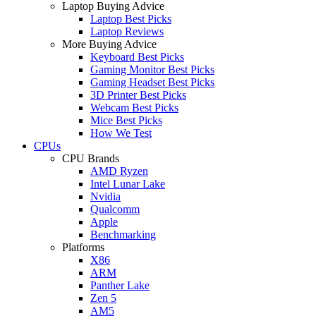
Laptop Buying Advice
Laptop Best Picks
Laptop Reviews
More Buying Advice
Keyboard Best Picks
Gaming Monitor Best Picks
Gaming Headset Best Picks
3D Printer Best Picks
Webcam Best Picks
Mice Best Picks
How We Test
CPUs
CPU Brands
AMD Ryzen
Intel Lunar Lake
Nvidia
Qualcomm
Apple
Benchmarking
Platforms
X86
ARM
Panther Lake
Zen 5
AM5