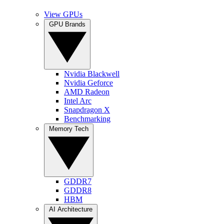
View GPUs
GPU Brands
Nvidia Blackwell
Nvidia Geforce
AMD Radeon
Intel Arc
Snapdragon X
Benchmarking
Memory Tech
GDDR7
GDDR8
HBM
AI Architecture