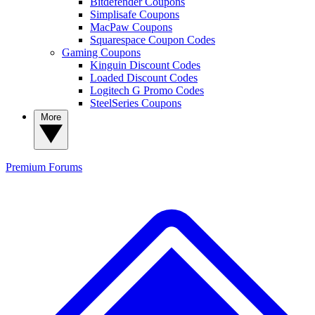
Bitdefender Coupons
Simplisafe Coupons
MacPaw Coupons
Squarespace Coupon Codes
Gaming Coupons
Kinguin Discount Codes
Loaded Discount Codes
Logitech G Promo Codes
SteelSeries Coupons
More
Premium
Forums