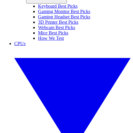
Keyboard Best Picks
Gaming Monitor Best Picks
Gaming Headset Best Picks
3D Printer Best Picks
Webcam Best Picks
Mice Best Picks
How We Test
CPUs