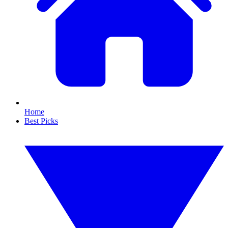
Home
Best Picks