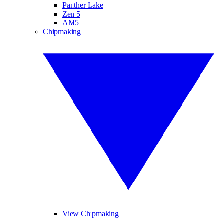
Panther Lake
Zen 5
AM5
Chipmaking
View Chipmaking