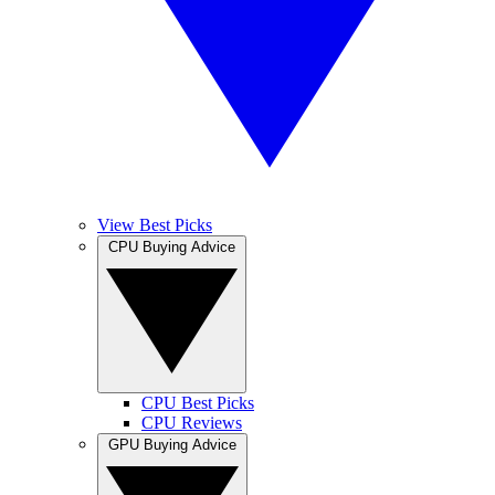
View Best Picks
CPU Buying Advice
CPU Best Picks
CPU Reviews
GPU Buying Advice