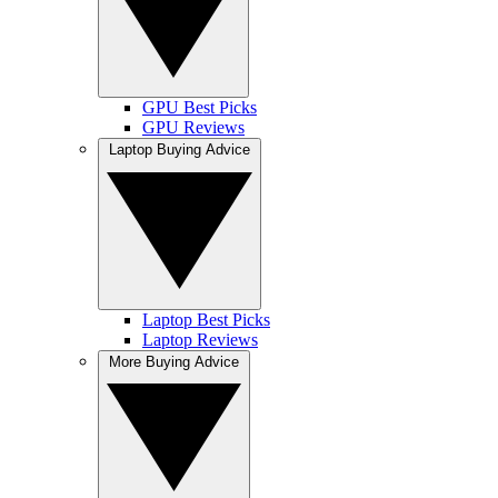
GPU Best Picks
GPU Reviews
Laptop Buying Advice
Laptop Best Picks
Laptop Reviews
More Buying Advice