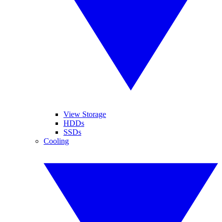
View Storage
HDDs
SSDs
Cooling