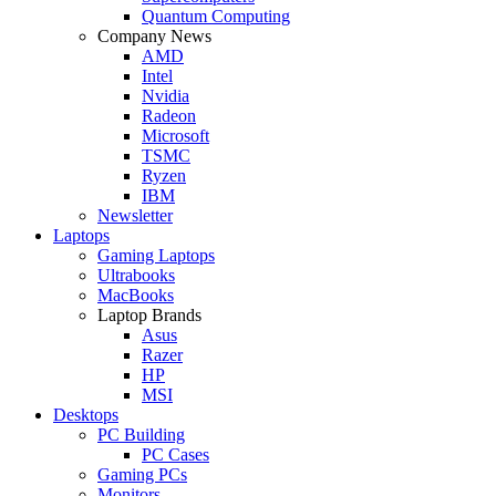
Quantum Computing
Company News
AMD
Intel
Nvidia
Radeon
Microsoft
TSMC
Ryzen
IBM
Newsletter
Laptops
Gaming Laptops
Ultrabooks
MacBooks
Laptop Brands
Asus
Razer
HP
MSI
Desktops
PC Building
PC Cases
Gaming PCs
Monitors