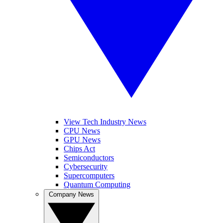
View Tech Industry News
CPU News
GPU News
Chips Act
Semiconductors
Cybersecurity
Supercomputers
Quantum Computing
Company News