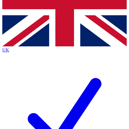
Bench Database
Exclusive Features
Roadmaps
Deep Analysis
UK
BECOME A PREMIUM MEMBER