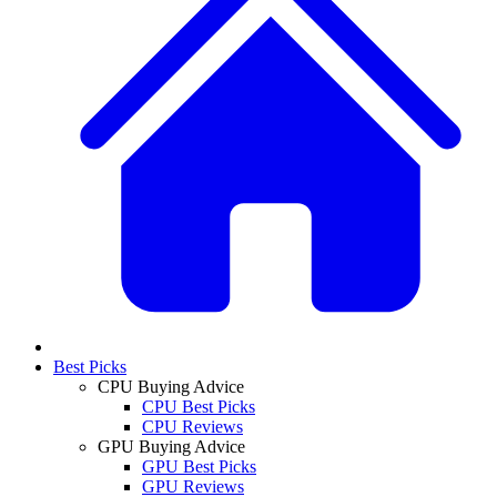
Best Picks
CPU Buying Advice
CPU Best Picks
CPU Reviews
GPU Buying Advice
GPU Best Picks
GPU Reviews