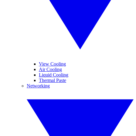
View Cooling
Air Cooling
Liquid Cooling
Thermal Paste
Networking