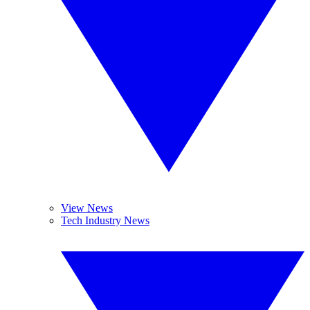
View News
Tech Industry News