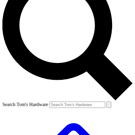
Search Tom's Hardware