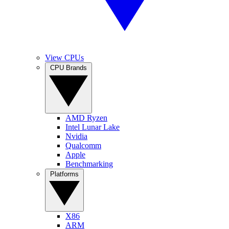
View CPUs
CPU Brands
AMD Ryzen
Intel Lunar Lake
Nvidia
Qualcomm
Apple
Benchmarking
Platforms
X86
ARM