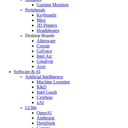
Gaming Monitors
Peripherals
Keyboards
Mice
3D Printers
Headphones
Desktop Brands
Alienware
Corsair
GeForce
Intel Arc
Gigabyte
Acer
Software & AI
Artificial Intelligence
Machine Learning
R&D
Intel Gaudi
Cerebras
xAI
LLMs
OpenAI
Anthropic
DeepSeek