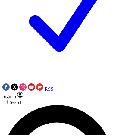
RSS
Sign in
Search