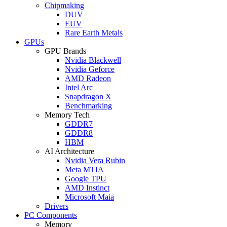
Chipmaking
DUV
EUV
Rare Earth Metals
GPUs
GPU Brands
Nvidia Blackwell
Nvidia Geforce
AMD Radeon
Intel Arc
Snapdragon X
Benchmarking
Memory Tech
GDDR7
GDDR8
HBM
AI Architecture
Nvidia Vera Rubin
Meta MTIA
Google TPU
AMD Instinct
Microsoft Maia
Drivers
PC Components
Memory