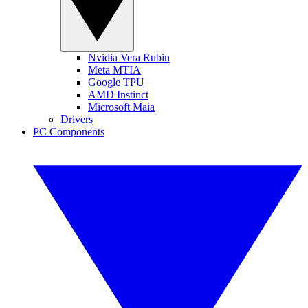
Nvidia Vera Rubin
Meta MTIA
Google TPU
AMD Instinct
Microsoft Maia
Drivers
PC Components