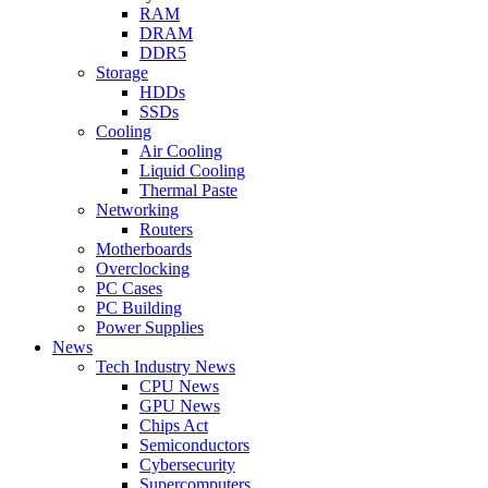
RAM
DRAM
DDR5
Storage
HDDs
SSDs
Cooling
Air Cooling
Liquid Cooling
Thermal Paste
Networking
Routers
Motherboards
Overclocking
PC Cases
PC Building
Power Supplies
News
Tech Industry News
CPU News
GPU News
Chips Act
Semiconductors
Cybersecurity
Supercomputers