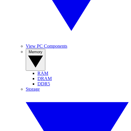
View PC Components
Memory
RAM
DRAM
DDR5
Storage