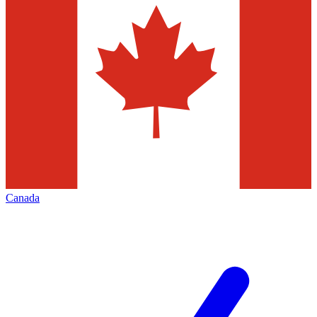
Canada