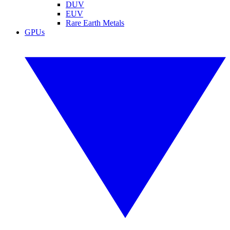
DUV
EUV
Rare Earth Metals
GPUs