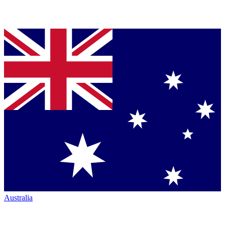
Australia