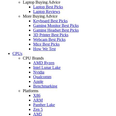
Laptop Buying Advice
Laptop Best Picks
Laptop Reviews
More Buying Advice
Keyboard Best Picks
Gaming Monitor Best Picks
Gaming Headset Best Picks
3D Printer Best Picks
Webcam Best Picks
Mice Best Picks
How We Test
CPUs
CPU Brands
AMD Ryzen
Intel Lunar Lake
Nvidia
Qualcomm
Apple
Benchmarking
Platforms
X86
ARM
Panther Lake
Zen 5
AM5