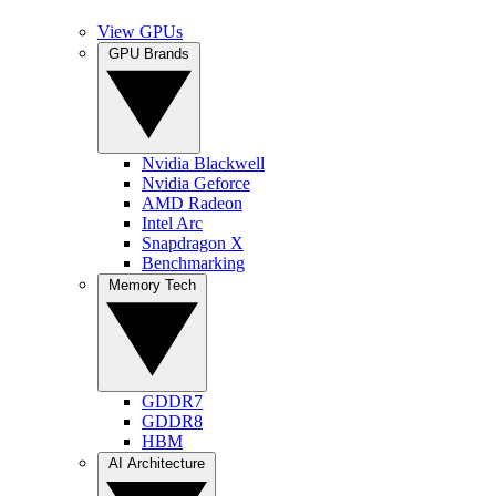
View GPUs
GPU Brands
Nvidia Blackwell
Nvidia Geforce
AMD Radeon
Intel Arc
Snapdragon X
Benchmarking
Memory Tech
GDDR7
GDDR8
HBM
AI Architecture