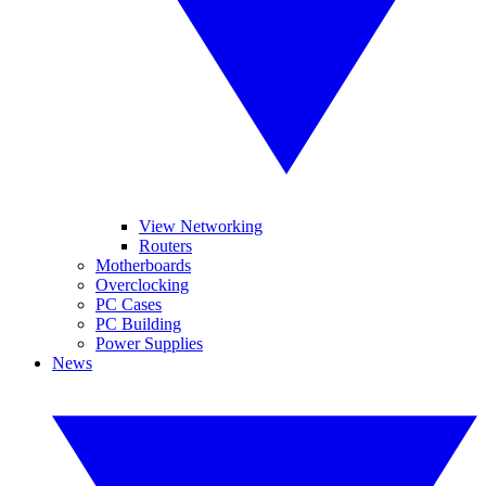
View Networking
Routers
Motherboards
Overclocking
PC Cases
PC Building
Power Supplies
News