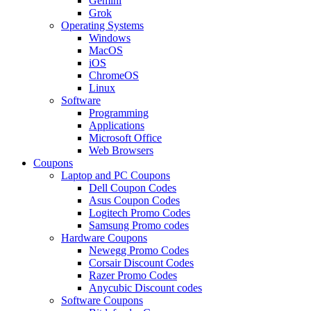
Gemini
Grok
Operating Systems
Windows
MacOS
iOS
ChromeOS
Linux
Software
Programming
Applications
Microsoft Office
Web Browsers
Coupons
Laptop and PC Coupons
Dell Coupon Codes
Asus Coupon Codes
Logitech Promo Codes
Samsung Promo codes
Hardware Coupons
Newegg Promo Codes
Corsair Discount Codes
Razer Promo Codes
Anycubic Discount codes
Software Coupons