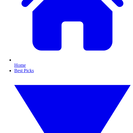
Home
Best Picks