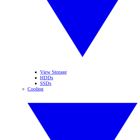
View Storage
HDDs
SSDs
Cooling