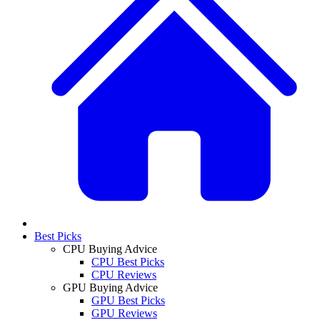
Best Picks
CPU Buying Advice
CPU Best Picks
CPU Reviews
GPU Buying Advice
GPU Best Picks
GPU Reviews