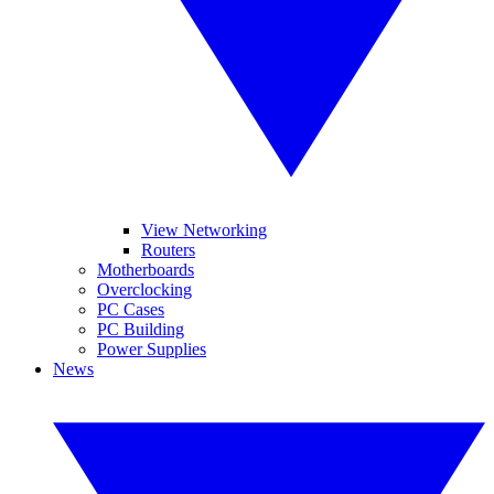
View Networking
Routers
Motherboards
Overclocking
PC Cases
PC Building
Power Supplies
News