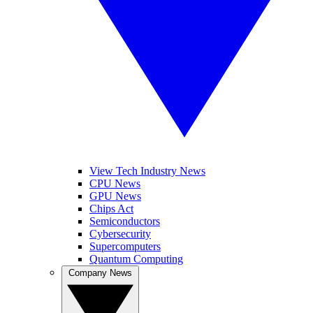
View Tech Industry News
CPU News
GPU News
Chips Act
Semiconductors
Cybersecurity
Supercomputers
Quantum Computing
Company News