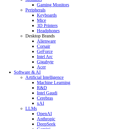
Gaming Monitors
Peripherals
Keyboards
Mice
3D Printers
Headphones
Desktop Brands
Alienware
Corsair
GeForce
Intel Arc
Gigabyte
Acer
Software & AI
Artificial Intelligence
Machine Learning
R&D
Intel Gaudi
Cerebras
xAI
LLMs
OpenAI
Anthropic
DeepSeek