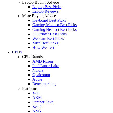
Laptop Buying Advice
Laptop Best Picks
Laptop Reviews
More Buying Advice
Keyboard Best Picks
Gaming Monitor Best Picks
Gaming Headset Best Picks
3D Printer Best Picks
Webcam Best Picks
Mice Best Picks
How We Test
CPUs
CPU Brands
AMD Ryzen
Intel Lunar Lake
Nvidia
Qualcomm
Apple
Benchmarking
Platforms
X86
ARM
Panther Lake
Zen 5
AM5