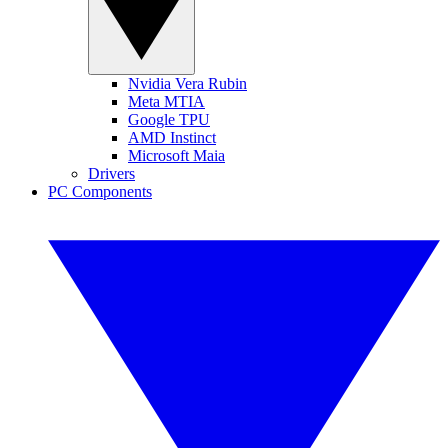
Nvidia Vera Rubin
Meta MTIA
Google TPU
AMD Instinct
Microsoft Maia
Drivers
PC Components