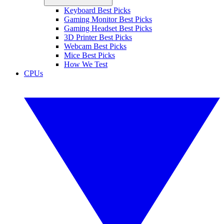
Keyboard Best Picks
Gaming Monitor Best Picks
Gaming Headset Best Picks
3D Printer Best Picks
Webcam Best Picks
Mice Best Picks
How We Test
CPUs