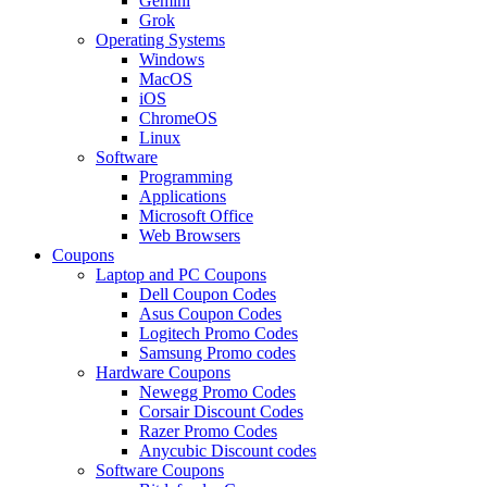
Gemini
Grok
Operating Systems
Windows
MacOS
iOS
ChromeOS
Linux
Software
Programming
Applications
Microsoft Office
Web Browsers
Coupons
Laptop and PC Coupons
Dell Coupon Codes
Asus Coupon Codes
Logitech Promo Codes
Samsung Promo codes
Hardware Coupons
Newegg Promo Codes
Corsair Discount Codes
Razer Promo Codes
Anycubic Discount codes
Software Coupons