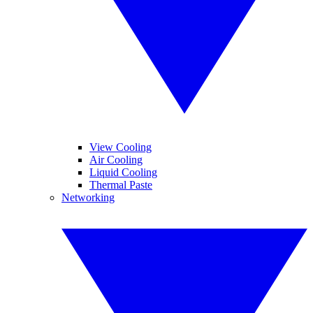
View Cooling
Air Cooling
Liquid Cooling
Thermal Paste
Networking