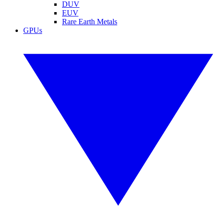
DUV
EUV
Rare Earth Metals
GPUs