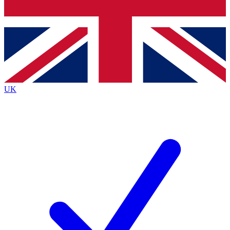
Bench Database
Exclusive Features
Roadmaps
Deep Analysis
UK
BECOME A PREMIUM MEMBER