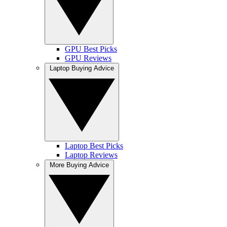
GPU Best Picks
GPU Reviews
Laptop Buying Advice
Laptop Best Picks
Laptop Reviews
More Buying Advice