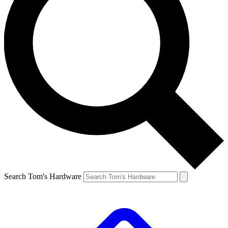
Search Tom's Hardware