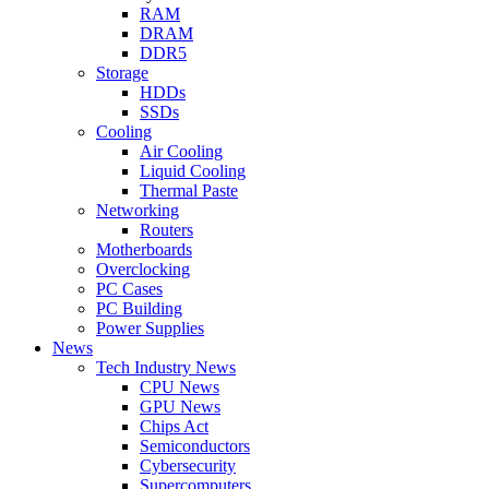
RAM
DRAM
DDR5
Storage
HDDs
SSDs
Cooling
Air Cooling
Liquid Cooling
Thermal Paste
Networking
Routers
Motherboards
Overclocking
PC Cases
PC Building
Power Supplies
News
Tech Industry News
CPU News
GPU News
Chips Act
Semiconductors
Cybersecurity
Supercomputers