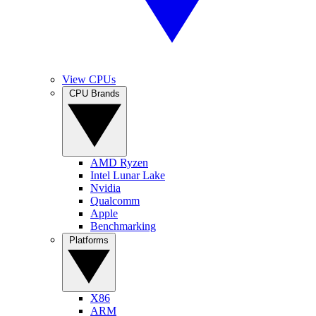
View CPUs
CPU Brands
AMD Ryzen
Intel Lunar Lake
Nvidia
Qualcomm
Apple
Benchmarking
Platforms
X86
ARM