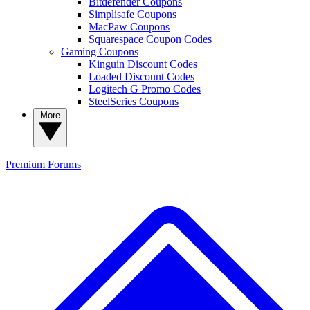
Bitdefender Coupons
Simplisafe Coupons
MacPaw Coupons
Squarespace Coupon Codes
Gaming Coupons
Kinguin Discount Codes
Loaded Discount Codes
Logitech G Promo Codes
SteelSeries Coupons
More
Premium
Forums