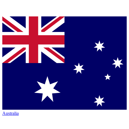
Australia