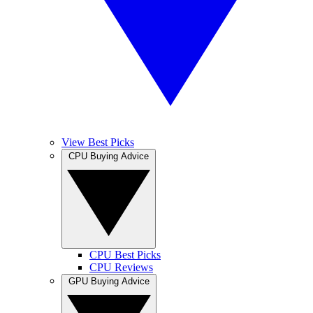
View Best Picks
CPU Buying Advice
CPU Best Picks
CPU Reviews
GPU Buying Advice