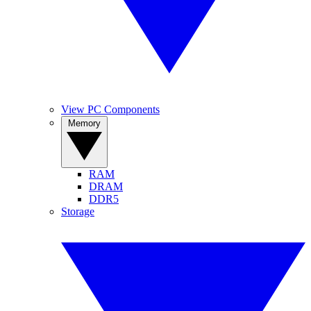
View PC Components
Memory
RAM
DRAM
DDR5
Storage