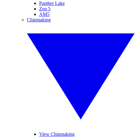
Panther Lake
Zen 5
AM5
Chipmaking
View Chipmaking