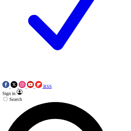
RSS
Sign in
Search