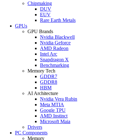
Chipmaking
DUV
EUV
Rare Earth Metals
GPUs
GPU Brands
Nvidia Blackwell
Nvidia Geforce
AMD Radeon
Intel Arc
Snapdragon X
Benchmarking
Memory Tech
GDDR7
GDDR8
HBM
AI Architecture
Nvidia Vera Rubin
Meta MTIA
Google TPU
AMD Instinct
Microsoft Maia
Drivers
PC Components
Memory