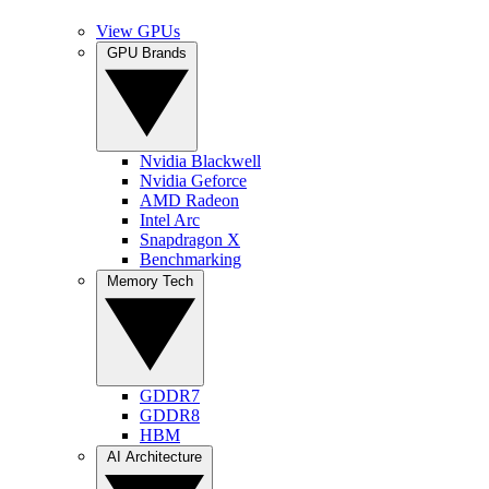
View GPUs
GPU Brands
Nvidia Blackwell
Nvidia Geforce
AMD Radeon
Intel Arc
Snapdragon X
Benchmarking
Memory Tech
GDDR7
GDDR8
HBM
AI Architecture