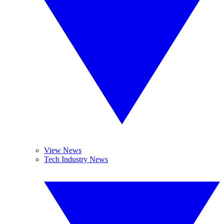
View News
Tech Industry News