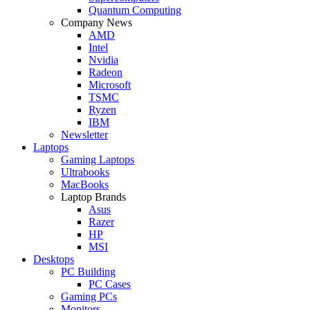
Quantum Computing
Company News
AMD
Intel
Nvidia
Radeon
Microsoft
TSMC
Ryzen
IBM
Newsletter
Laptops
Gaming Laptops
Ultrabooks
MacBooks
Laptop Brands
Asus
Razer
HP
MSI
Desktops
PC Building
PC Cases
Gaming PCs
Monitors