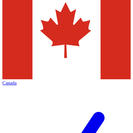
Canada