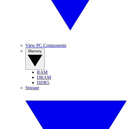
View PC Components
Memory
RAM
DRAM
DDR5
Storage