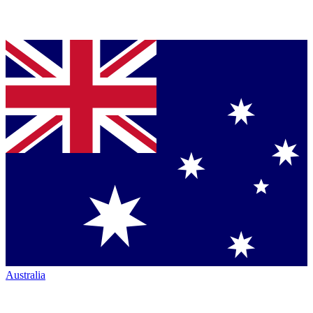
Australia