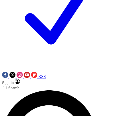
RSS
Sign in
Search