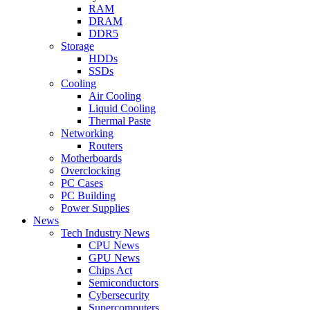
RAM
DRAM
DDR5
Storage
HDDs
SSDs
Cooling
Air Cooling
Liquid Cooling
Thermal Paste
Networking
Routers
Motherboards
Overclocking
PC Cases
PC Building
Power Supplies
News
Tech Industry News
CPU News
GPU News
Chips Act
Semiconductors
Cybersecurity
Supercomputers