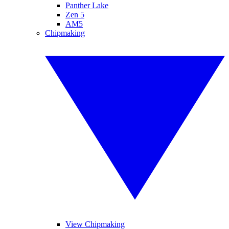
Panther Lake
Zen 5
AM5
Chipmaking
View Chipmaking