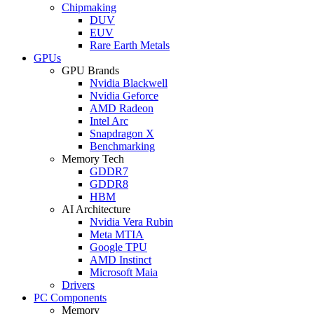
Chipmaking
DUV
EUV
Rare Earth Metals
GPUs
GPU Brands
Nvidia Blackwell
Nvidia Geforce
AMD Radeon
Intel Arc
Snapdragon X
Benchmarking
Memory Tech
GDDR7
GDDR8
HBM
AI Architecture
Nvidia Vera Rubin
Meta MTIA
Google TPU
AMD Instinct
Microsoft Maia
Drivers
PC Components
Memory