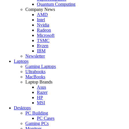
Quantum Computing
Company News
AMD
Intel
Nvidia
Radeon
Microsoft
TSMC
Ryzen
IBM
Newsletter
Laptops
Gaming Laptops
Ultrabooks
MacBooks
Laptop Brands
Asus
Razer
HP
MSI
Desktops
PC Building
PC Cases
Gaming PCs
Monitors