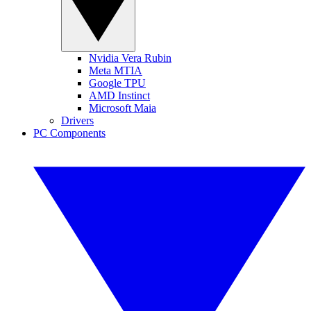
Nvidia Vera Rubin
Meta MTIA
Google TPU
AMD Instinct
Microsoft Maia
Drivers
PC Components