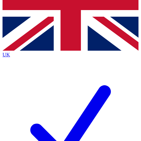
Bench Database
Exclusive Features
Roadmaps
Deep Analysis
UK
BECOME A PREMIUM MEMBER