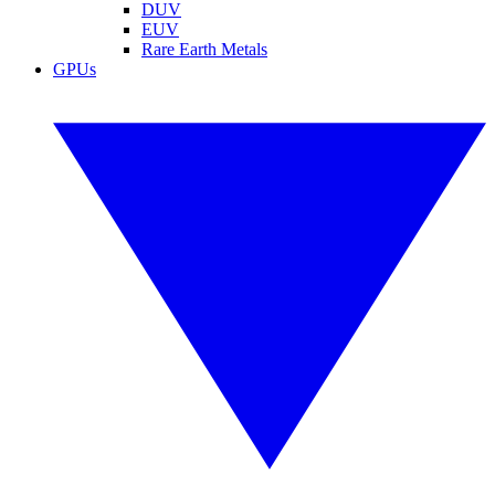
DUV
EUV
Rare Earth Metals
GPUs