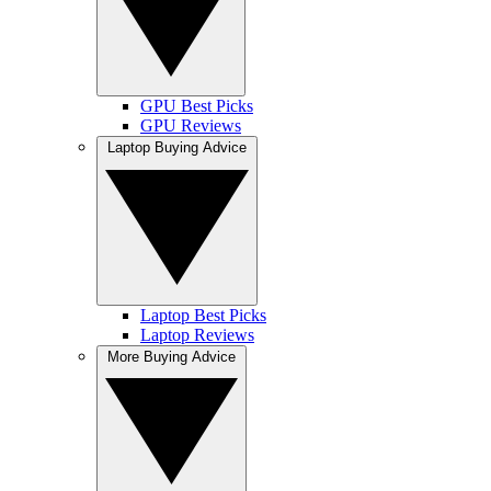
GPU Best Picks
GPU Reviews
Laptop Buying Advice
Laptop Best Picks
Laptop Reviews
More Buying Advice