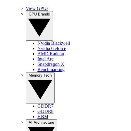
View GPUs
GPU Brands
Nvidia Blackwell
Nvidia Geforce
AMD Radeon
Intel Arc
Snapdragon X
Benchmarking
Memory Tech
GDDR7
GDDR8
HBM
AI Architecture