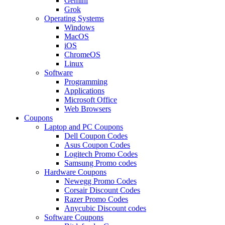
Gemini
Grok
Operating Systems
Windows
MacOS
iOS
ChromeOS
Linux
Software
Programming
Applications
Microsoft Office
Web Browsers
Coupons
Laptop and PC Coupons
Dell Coupon Codes
Asus Coupon Codes
Logitech Promo Codes
Samsung Promo codes
Hardware Coupons
Newegg Promo Codes
Corsair Discount Codes
Razer Promo Codes
Anycubic Discount codes
Software Coupons