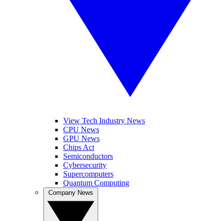
View Tech Industry News
CPU News
GPU News
Chips Act
Semiconductors
Cybersecurity
Supercomputers
Quantum Computing
Company News