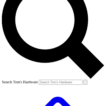
Search Tom's Hardware