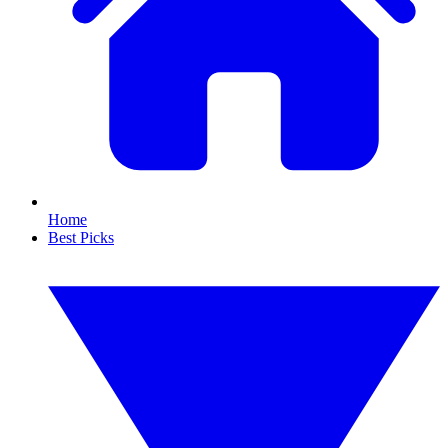
Home
Best Picks