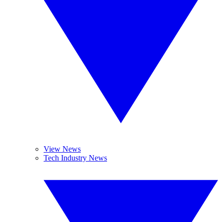
View News
Tech Industry News