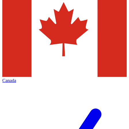
Canada