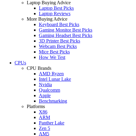
Laptop Buying Advice
Laptop Best Picks
Laptop Reviews
More Buying Advice
Keyboard Best Picks
Gaming Monitor Best Picks
Gaming Headset Best Picks
3D Printer Best Picks
Webcam Best Picks
Mice Best Picks
How We Test
CPUs
CPU Brands
AMD Ryzen
Intel Lunar Lake
Nvidia
Qualcomm
Apple
Benchmarking
Platforms
X86
ARM
Panther Lake
Zen 5
AM5