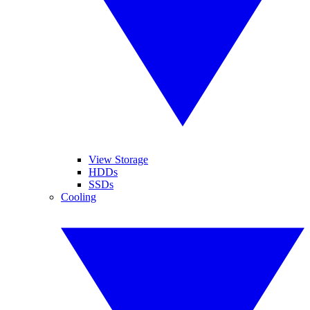
View Storage
HDDs
SSDs
Cooling