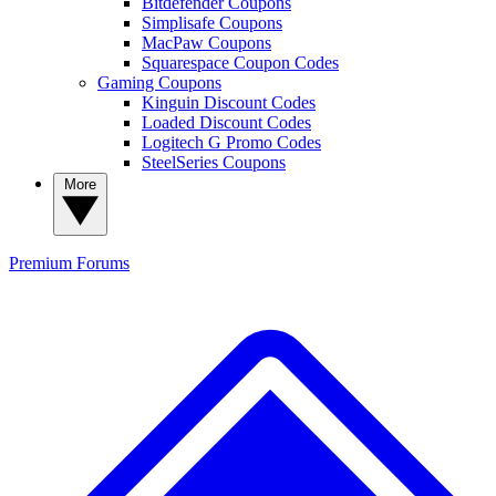
Bitdefender Coupons
Simplisafe Coupons
MacPaw Coupons
Squarespace Coupon Codes
Gaming Coupons
Kinguin Discount Codes
Loaded Discount Codes
Logitech G Promo Codes
SteelSeries Coupons
More
Premium
Forums