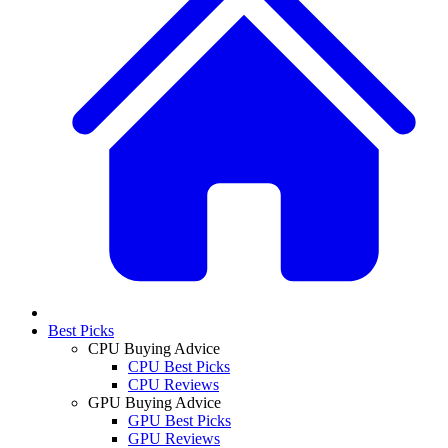
Best Picks
CPU Buying Advice
CPU Best Picks
CPU Reviews
GPU Buying Advice
GPU Best Picks
GPU Reviews