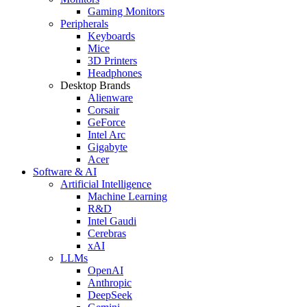
Gaming Monitors
Peripherals
Keyboards
Mice
3D Printers
Headphones
Desktop Brands
Alienware
Corsair
GeForce
Intel Arc
Gigabyte
Acer
Software & AI
Artificial Intelligence
Machine Learning
R&D
Intel Gaudi
Cerebras
xAI
LLMs
OpenAI
Anthropic
DeepSeek