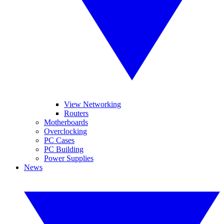
View Networking
Routers
Motherboards
Overclocking
PC Cases
PC Building
Power Supplies
News