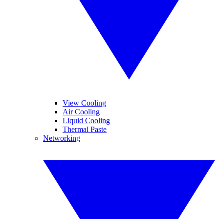
View Cooling
Air Cooling
Liquid Cooling
Thermal Paste
Networking