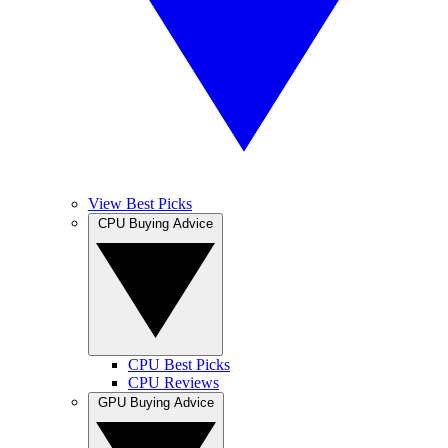
View Best Picks
CPU Buying Advice
CPU Best Picks
CPU Reviews
GPU Buying Advice