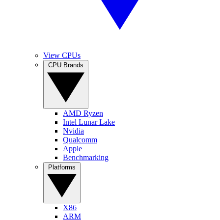
View CPUs
CPU Brands
AMD Ryzen
Intel Lunar Lake
Nvidia
Qualcomm
Apple
Benchmarking
Platforms
X86
ARM