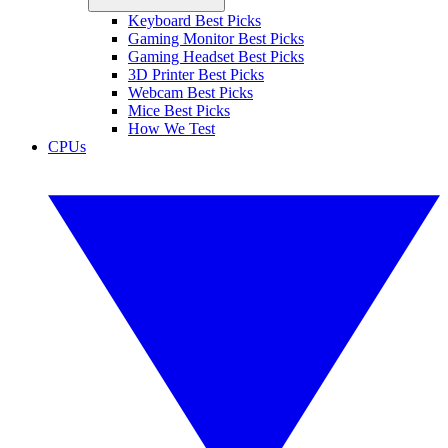
Keyboard Best Picks
Gaming Monitor Best Picks
Gaming Headset Best Picks
3D Printer Best Picks
Webcam Best Picks
Mice Best Picks
How We Test
CPUs