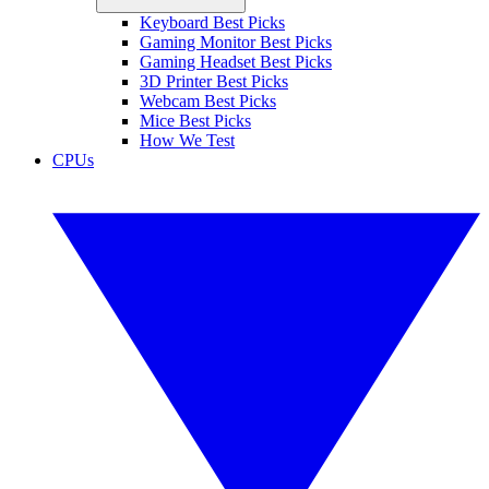
Keyboard Best Picks
Gaming Monitor Best Picks
Gaming Headset Best Picks
3D Printer Best Picks
Webcam Best Picks
Mice Best Picks
How We Test
CPUs