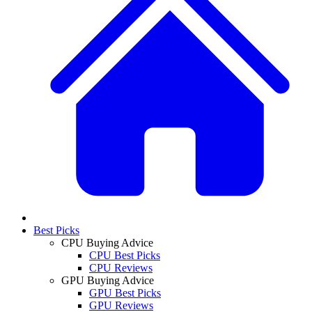
Best Picks
CPU Buying Advice
CPU Best Picks
CPU Reviews
GPU Buying Advice
GPU Best Picks
GPU Reviews