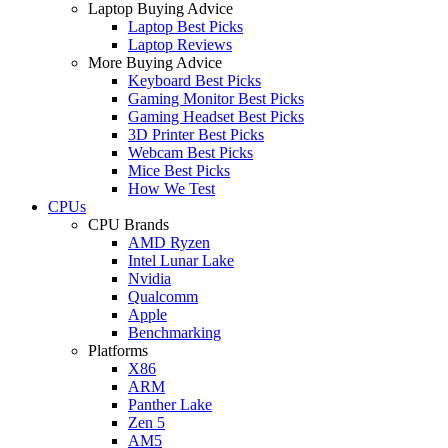
Laptop Buying Advice
Laptop Best Picks
Laptop Reviews
More Buying Advice
Keyboard Best Picks
Gaming Monitor Best Picks
Gaming Headset Best Picks
3D Printer Best Picks
Webcam Best Picks
Mice Best Picks
How We Test
CPUs
CPU Brands
AMD Ryzen
Intel Lunar Lake
Nvidia
Qualcomm
Apple
Benchmarking
Platforms
X86
ARM
Panther Lake
Zen 5
AM5