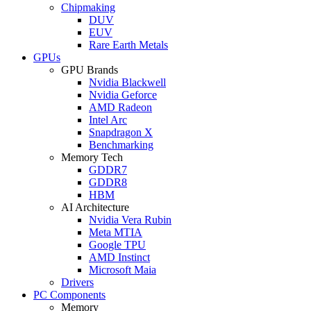
Chipmaking
DUV
EUV
Rare Earth Metals
GPUs
GPU Brands
Nvidia Blackwell
Nvidia Geforce
AMD Radeon
Intel Arc
Snapdragon X
Benchmarking
Memory Tech
GDDR7
GDDR8
HBM
AI Architecture
Nvidia Vera Rubin
Meta MTIA
Google TPU
AMD Instinct
Microsoft Maia
Drivers
PC Components
Memory