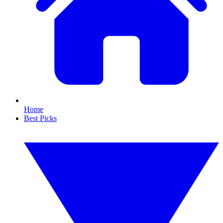
Home
Best Picks