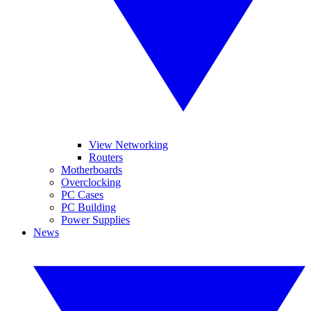
View Networking
Routers
Motherboards
Overclocking
PC Cases
PC Building
Power Supplies
News