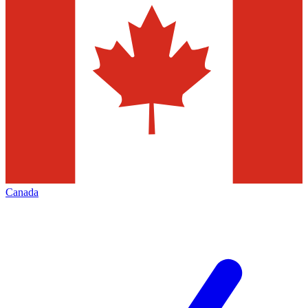
Canada