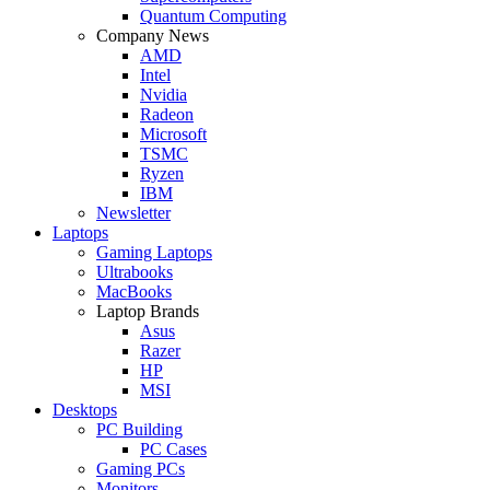
Quantum Computing
Company News
AMD
Intel
Nvidia
Radeon
Microsoft
TSMC
Ryzen
IBM
Newsletter
Laptops
Gaming Laptops
Ultrabooks
MacBooks
Laptop Brands
Asus
Razer
HP
MSI
Desktops
PC Building
PC Cases
Gaming PCs
Monitors