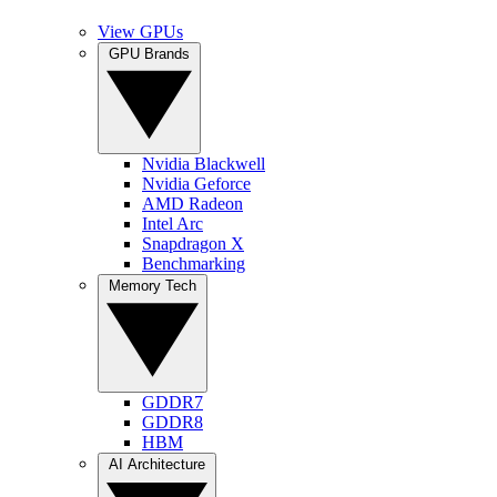
View GPUs
GPU Brands
Nvidia Blackwell
Nvidia Geforce
AMD Radeon
Intel Arc
Snapdragon X
Benchmarking
Memory Tech
GDDR7
GDDR8
HBM
AI Architecture