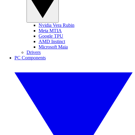
Nvidia Vera Rubin
Meta MTIA
Google TPU
AMD Instinct
Microsoft Maia
Drivers
PC Components