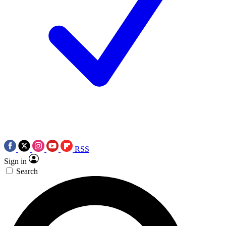
RSS
Sign in
Search