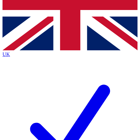
Bench Database
Exclusive Features
Roadmaps
Deep Analysis
UK
BECOME A PREMIUM MEMBER