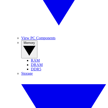
View PC Components
Memory
RAM
DRAM
DDR5
Storage