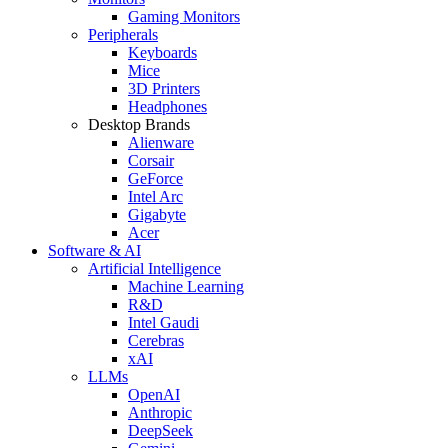
Gaming Monitors
Peripherals
Keyboards
Mice
3D Printers
Headphones
Desktop Brands
Alienware
Corsair
GeForce
Intel Arc
Gigabyte
Acer
Software & AI
Artificial Intelligence
Machine Learning
R&D
Intel Gaudi
Cerebras
xAI
LLMs
OpenAI
Anthropic
DeepSeek