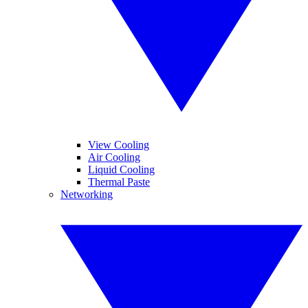
View Cooling
Air Cooling
Liquid Cooling
Thermal Paste
Networking