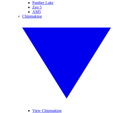
Panther Lake
Zen 5
AM5
Chipmaking
View Chipmaking