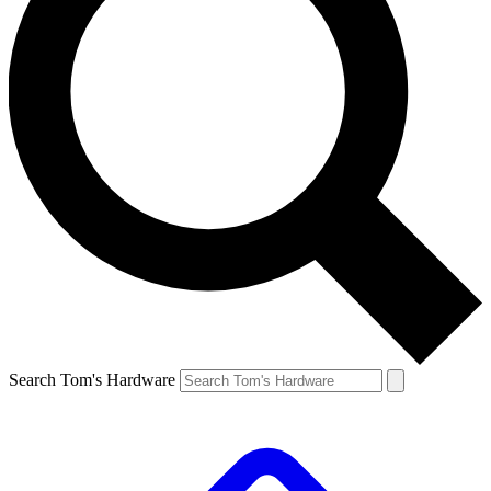
Search Tom's Hardware