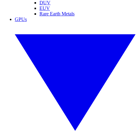
DUV
EUV
Rare Earth Metals
GPUs