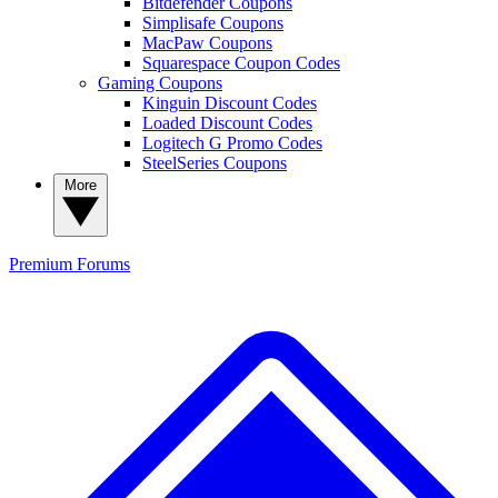
Bitdefender Coupons
Simplisafe Coupons
MacPaw Coupons
Squarespace Coupon Codes
Gaming Coupons
Kinguin Discount Codes
Loaded Discount Codes
Logitech G Promo Codes
SteelSeries Coupons
More
Premium
Forums