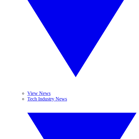
View News
Tech Industry News