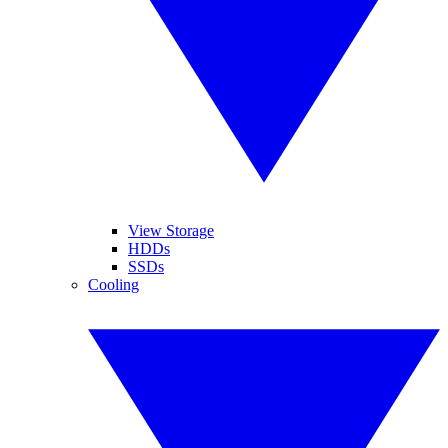
View Storage
HDDs
SSDs
Cooling