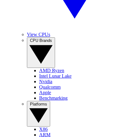
View CPUs
CPU Brands
AMD Ryzen
Intel Lunar Lake
Nvidia
Qualcomm
Apple
Benchmarking
Platforms
X86
ARM