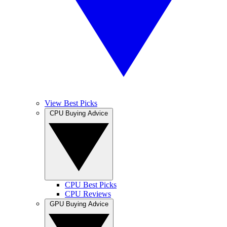
View Best Picks
CPU Buying Advice
CPU Best Picks
CPU Reviews
GPU Buying Advice