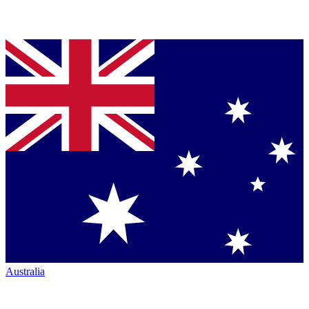
Australia