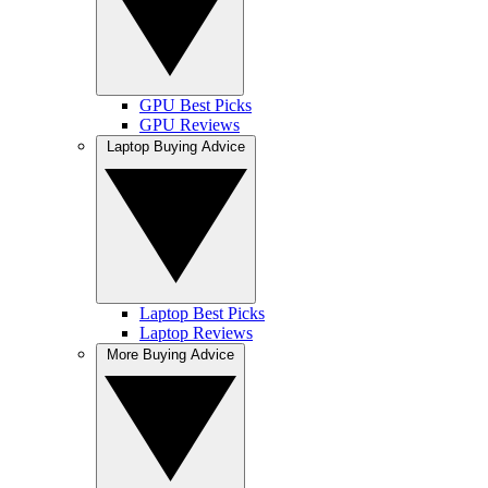
GPU Best Picks
GPU Reviews
Laptop Buying Advice
Laptop Best Picks
Laptop Reviews
More Buying Advice