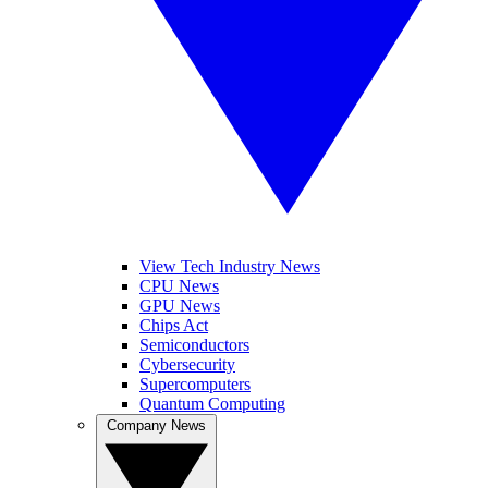
View Tech Industry News
CPU News
GPU News
Chips Act
Semiconductors
Cybersecurity
Supercomputers
Quantum Computing
Company News