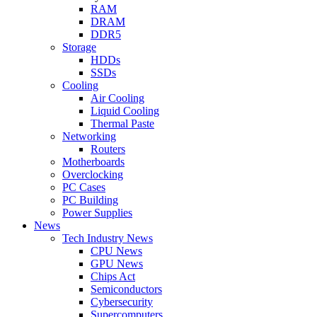
RAM
DRAM
DDR5
Storage
HDDs
SSDs
Cooling
Air Cooling
Liquid Cooling
Thermal Paste
Networking
Routers
Motherboards
Overclocking
PC Cases
PC Building
Power Supplies
News
Tech Industry News
CPU News
GPU News
Chips Act
Semiconductors
Cybersecurity
Supercomputers