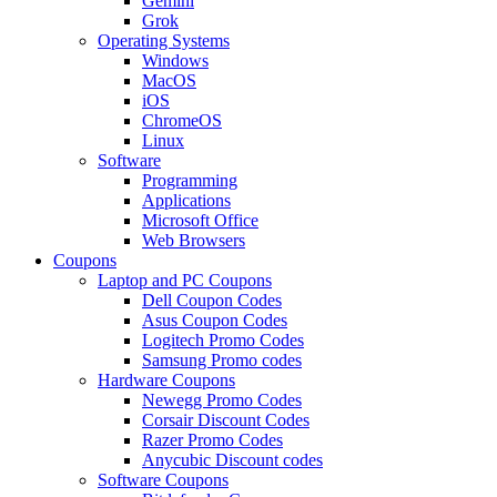
Gemini
Grok
Operating Systems
Windows
MacOS
iOS
ChromeOS
Linux
Software
Programming
Applications
Microsoft Office
Web Browsers
Coupons
Laptop and PC Coupons
Dell Coupon Codes
Asus Coupon Codes
Logitech Promo Codes
Samsung Promo codes
Hardware Coupons
Newegg Promo Codes
Corsair Discount Codes
Razer Promo Codes
Anycubic Discount codes
Software Coupons