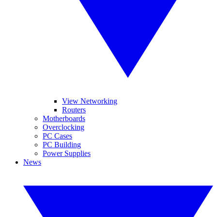
View Networking
Routers
Motherboards
Overclocking
PC Cases
PC Building
Power Supplies
News