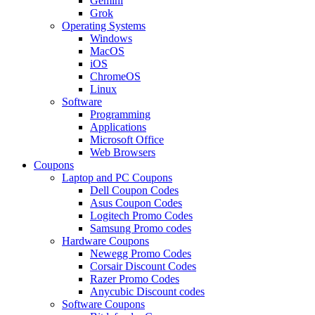
Gemini
Grok
Operating Systems
Windows
MacOS
iOS
ChromeOS
Linux
Software
Programming
Applications
Microsoft Office
Web Browsers
Coupons
Laptop and PC Coupons
Dell Coupon Codes
Asus Coupon Codes
Logitech Promo Codes
Samsung Promo codes
Hardware Coupons
Newegg Promo Codes
Corsair Discount Codes
Razer Promo Codes
Anycubic Discount codes
Software Coupons