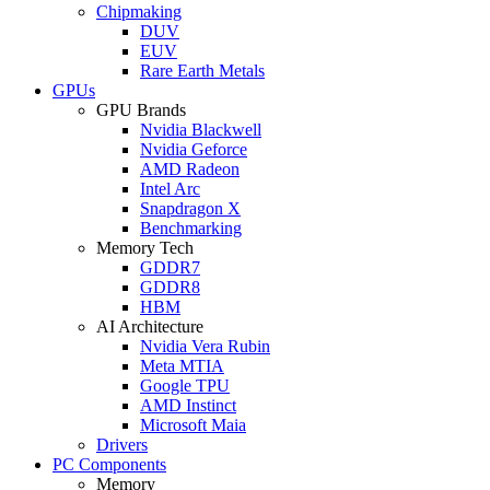
Chipmaking
DUV
EUV
Rare Earth Metals
GPUs
GPU Brands
Nvidia Blackwell
Nvidia Geforce
AMD Radeon
Intel Arc
Snapdragon X
Benchmarking
Memory Tech
GDDR7
GDDR8
HBM
AI Architecture
Nvidia Vera Rubin
Meta MTIA
Google TPU
AMD Instinct
Microsoft Maia
Drivers
PC Components
Memory