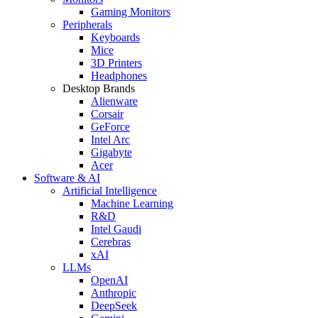
Gaming Monitors
Peripherals
Keyboards
Mice
3D Printers
Headphones
Desktop Brands
Alienware
Corsair
GeForce
Intel Arc
Gigabyte
Acer
Software & AI
Artificial Intelligence
Machine Learning
R&D
Intel Gaudi
Cerebras
xAI
LLMs
OpenAI
Anthropic
DeepSeek