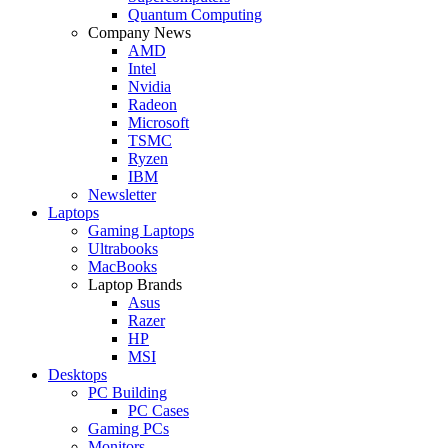
Quantum Computing
Company News
AMD
Intel
Nvidia
Radeon
Microsoft
TSMC
Ryzen
IBM
Newsletter
Laptops
Gaming Laptops
Ultrabooks
MacBooks
Laptop Brands
Asus
Razer
HP
MSI
Desktops
PC Building
PC Cases
Gaming PCs
Monitors