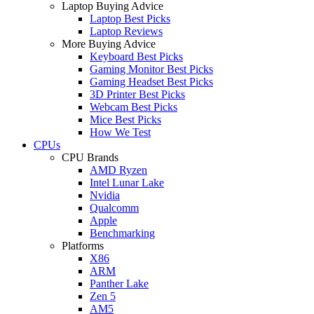
Laptop Buying Advice
Laptop Best Picks
Laptop Reviews
More Buying Advice
Keyboard Best Picks
Gaming Monitor Best Picks
Gaming Headset Best Picks
3D Printer Best Picks
Webcam Best Picks
Mice Best Picks
How We Test
CPUs
CPU Brands
AMD Ryzen
Intel Lunar Lake
Nvidia
Qualcomm
Apple
Benchmarking
Platforms
X86
ARM
Panther Lake
Zen 5
AM5