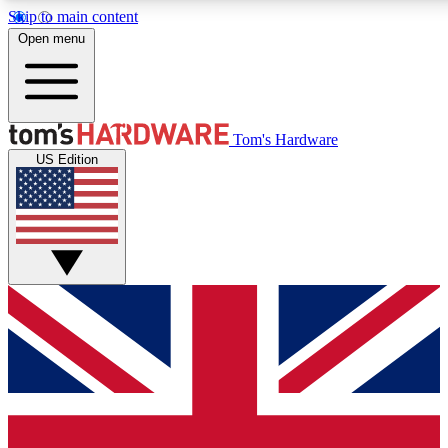
Skip to main content
Open menu
MEMBER
Tom's Hardware
US Edition
Get started with free access to reviews, badges and discussions.
PREMIUM MEMBER
Unlock exclusive tools and insights for enthusiasts who want more