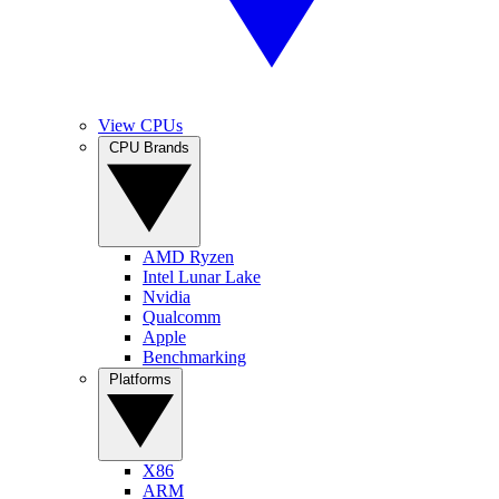
View CPUs
CPU Brands
AMD Ryzen
Intel Lunar Lake
Nvidia
Qualcomm
Apple
Benchmarking
Platforms
X86
ARM