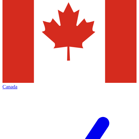
Canada