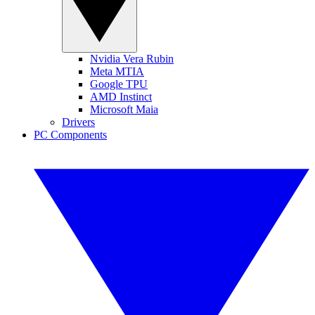
Nvidia Vera Rubin
Meta MTIA
Google TPU
AMD Instinct
Microsoft Maia
Drivers
PC Components