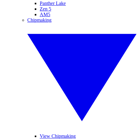
Panther Lake
Zen 5
AM5
Chipmaking
View Chipmaking