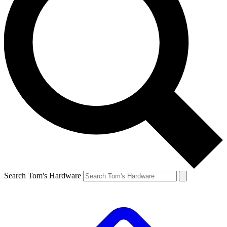
Search Tom's Hardware