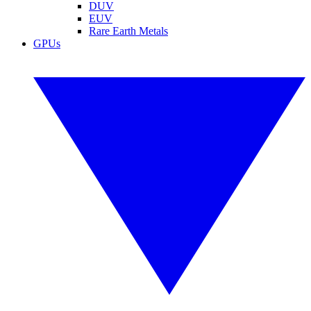
DUV
EUV
Rare Earth Metals
GPUs