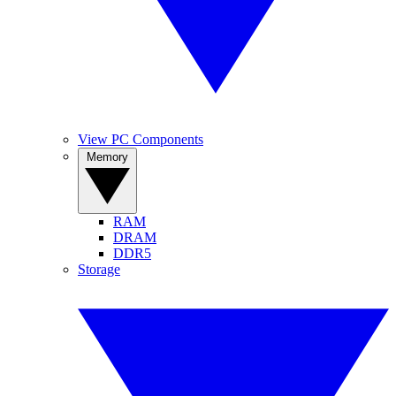
View PC Components
Memory
RAM
DRAM
DDR5
Storage