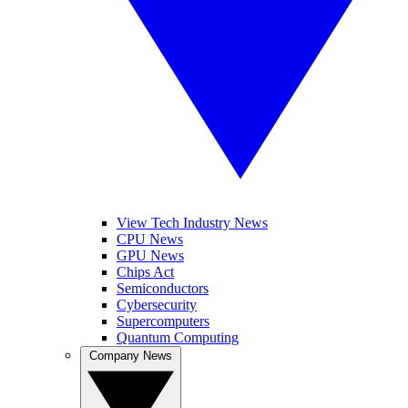
View Tech Industry News
CPU News
GPU News
Chips Act
Semiconductors
Cybersecurity
Supercomputers
Quantum Computing
Company News