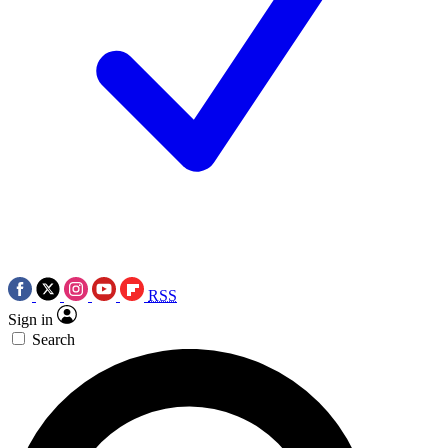
RSS
Sign in
Search