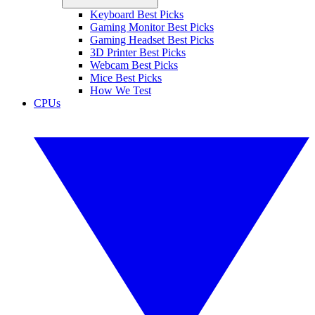
Keyboard Best Picks
Gaming Monitor Best Picks
Gaming Headset Best Picks
3D Printer Best Picks
Webcam Best Picks
Mice Best Picks
How We Test
CPUs