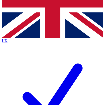
Bench Database
Roadmaps
UK