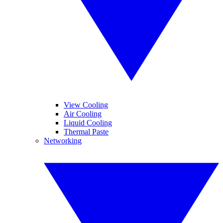
View Cooling
Air Cooling
Liquid Cooling
Thermal Paste
Networking