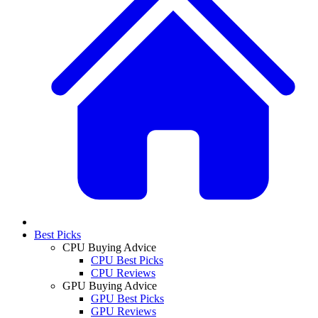
Best Picks
CPU Buying Advice
CPU Best Picks
CPU Reviews
GPU Buying Advice
GPU Best Picks
GPU Reviews