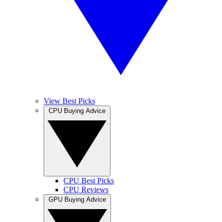
View Best Picks
CPU Buying Advice
CPU Best Picks
CPU Reviews
GPU Buying Advice