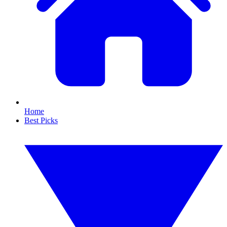
Home
Best Picks