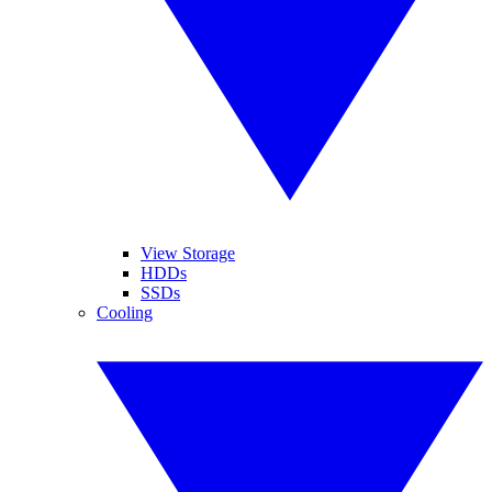
View Storage
HDDs
SSDs
Cooling