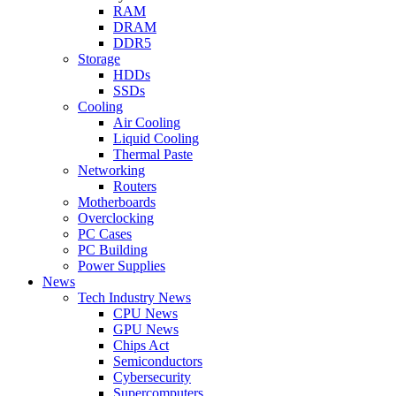
RAM
DRAM
DDR5
Storage
HDDs
SSDs
Cooling
Air Cooling
Liquid Cooling
Thermal Paste
Networking
Routers
Motherboards
Overclocking
PC Cases
PC Building
Power Supplies
News
Tech Industry News
CPU News
GPU News
Chips Act
Semiconductors
Cybersecurity
Supercomputers