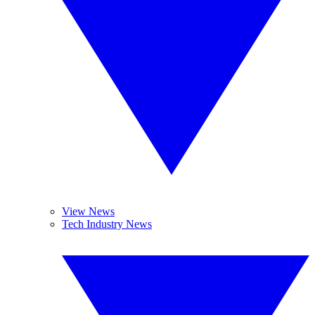
View News
Tech Industry News