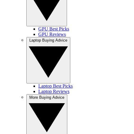
GPU Best Picks
GPU Reviews
Laptop Buying Advice
Laptop Best Picks
Laptop Reviews
More Buying Advice