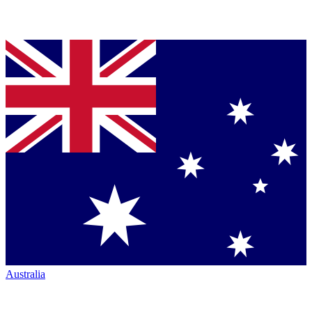
Australia