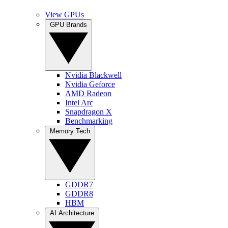
View GPUs
GPU Brands
Nvidia Blackwell
Nvidia Geforce
AMD Radeon
Intel Arc
Snapdragon X
Benchmarking
Memory Tech
GDDR7
GDDR8
HBM
AI Architecture