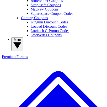
Bitdefender Coupons
Simplisafe Coupons
MacPaw Coupons
Squarespace Coupon Codes
Gaming Coupons
Kinguin Discount Codes
Loaded Discount Codes
Logitech G Promo Codes
SteelSeries Coupons
More
Premium
Forums