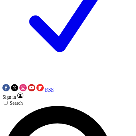
RSS
Sign in
Search