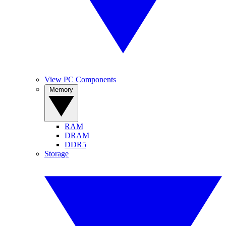
View PC Components
Memory
RAM
DRAM
DDR5
Storage