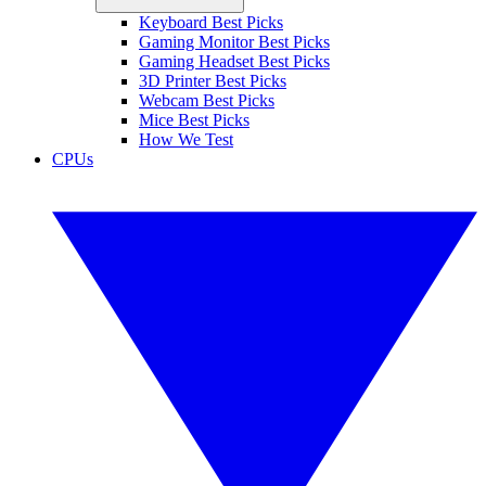
Keyboard Best Picks
Gaming Monitor Best Picks
Gaming Headset Best Picks
3D Printer Best Picks
Webcam Best Picks
Mice Best Picks
How We Test
CPUs