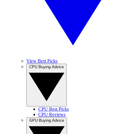
View Best Picks
CPU Buying Advice
CPU Best Picks
CPU Reviews
GPU Buying Advice