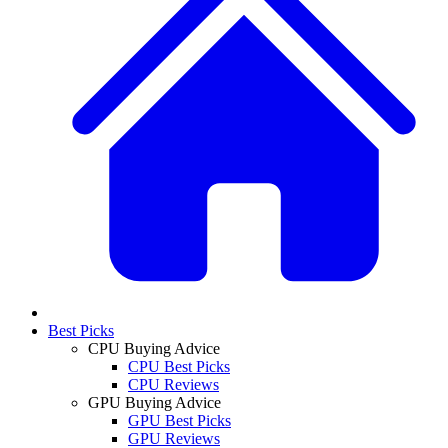
Best Picks
CPU Buying Advice
CPU Best Picks
CPU Reviews
GPU Buying Advice
GPU Best Picks
GPU Reviews