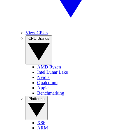
View CPUs
CPU Brands
AMD Ryzen
Intel Lunar Lake
Nvidia
Qualcomm
Apple
Benchmarking
Platforms
X86
ARM