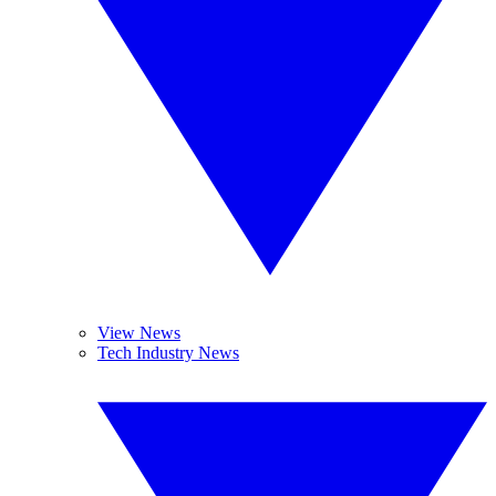
View News
Tech Industry News