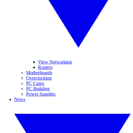
View Networking
Routers
Motherboards
Overclocking
PC Cases
PC Building
Power Supplies
News