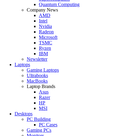
Quantum Computing
Company News
AMD
Intel
Nvidia
Radeon
Microsoft
TSMC
Ryzen
IBM
Newsletter
Laptops
Gaming Laptops
Ultrabooks
MacBooks
Laptop Brands
Asus
Razer
HP
MSI
Desktops
PC Building
PC Cases
Gaming PCs
Monitors