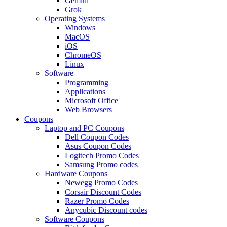
Gemini
Grok
Operating Systems
Windows
MacOS
iOS
ChromeOS
Linux
Software
Programming
Applications
Microsoft Office
Web Browsers
Coupons
Laptop and PC Coupons
Dell Coupon Codes
Asus Coupon Codes
Logitech Promo Codes
Samsung Promo codes
Hardware Coupons
Newegg Promo Codes
Corsair Discount Codes
Razer Promo Codes
Anycubic Discount codes
Software Coupons