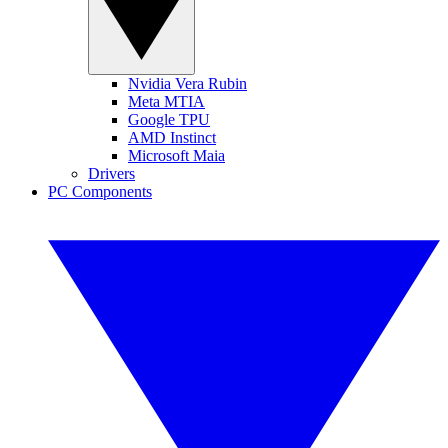
Nvidia Vera Rubin
Meta MTIA
Google TPU
AMD Instinct
Microsoft Maia
Drivers
PC Components