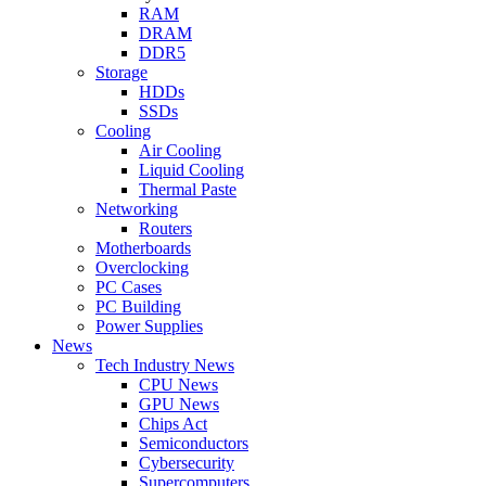
RAM
DRAM
DDR5
Storage
HDDs
SSDs
Cooling
Air Cooling
Liquid Cooling
Thermal Paste
Networking
Routers
Motherboards
Overclocking
PC Cases
PC Building
Power Supplies
News
Tech Industry News
CPU News
GPU News
Chips Act
Semiconductors
Cybersecurity
Supercomputers