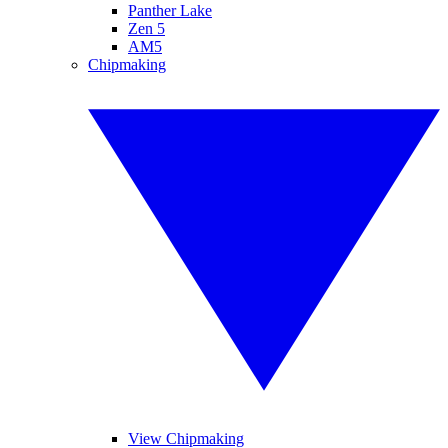
Panther Lake
Zen 5
AM5
Chipmaking
View Chipmaking