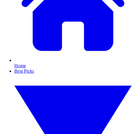
Home
Best Picks