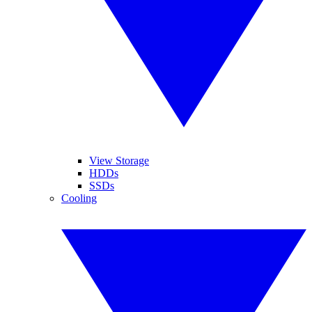
View Storage
HDDs
SSDs
Cooling