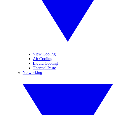
View Cooling
Air Cooling
Liquid Cooling
Thermal Paste
Networking