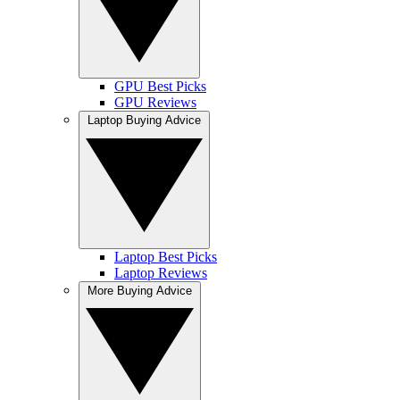
GPU Best Picks
GPU Reviews
Laptop Buying Advice
Laptop Best Picks
Laptop Reviews
More Buying Advice