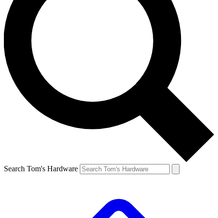
Search Tom's Hardware