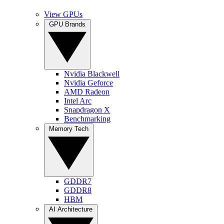
View GPUs
GPU Brands
Nvidia Blackwell
Nvidia Geforce
AMD Radeon
Intel Arc
Snapdragon X
Benchmarking
Memory Tech
GDDR7
GDDR8
HBM
AI Architecture