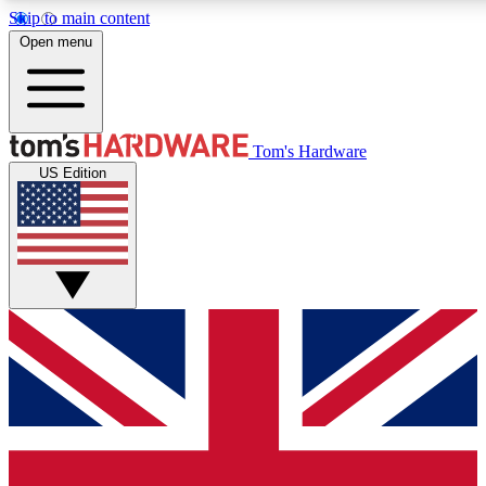
Skip to main content
Open menu
MEMBER
Tom's Hardware
US Edition
Get started with free access
PREMIUM MEMB
Unlock exclusive tools and 