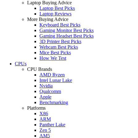
Laptop Buying Advice
Laptop Best Picks
Laptop Reviews
More Buying Advice
Keyboard Best Picks
Gaming Monitor Best Picks
Gaming Headset Best Picks
3D Printer Best Picks
Webcam Best Picks
Mice Best Picks
How We Test
CPUs
CPU Brands
AMD Ryzen
Intel Lunar Lake
Nvidia
Qualcomm
Apple
Benchmarking
Platforms
X86
ARM
Panther Lake
Zen 5
AM5