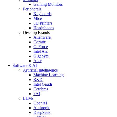
Gaming Monitors
Peripherals
Keyboards
Mice
3D Printers
Headphones
Desktop Brands
Alienware
Corsair
GeForce
Intel Arc
Gigabyte
Acer
Software & AI
Artificial Intelligence
Machine Learning
R&D
Intel Gaudi
Cerebras
xAI
LLMs
OpenAI
Anthropic
DeepSeek