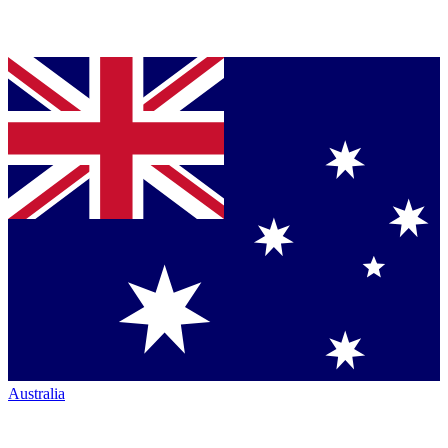
Australia