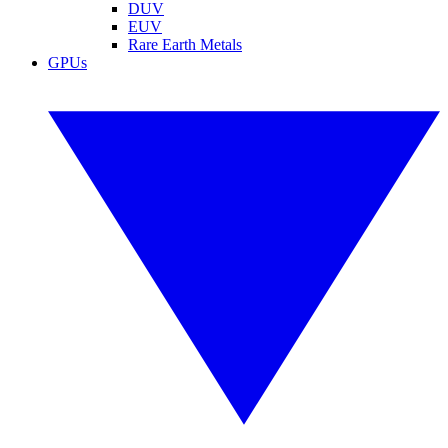
DUV
EUV
Rare Earth Metals
GPUs