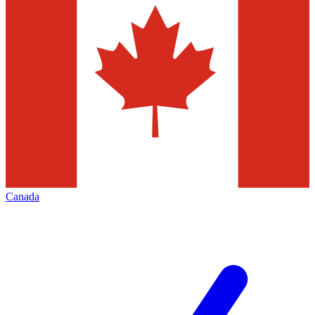
Canada