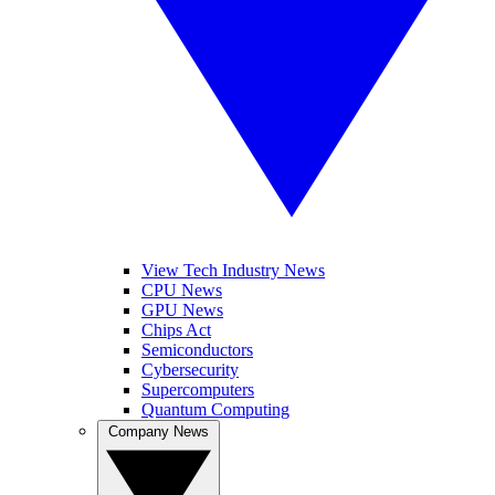
View Tech Industry News
CPU News
GPU News
Chips Act
Semiconductors
Cybersecurity
Supercomputers
Quantum Computing
Company News