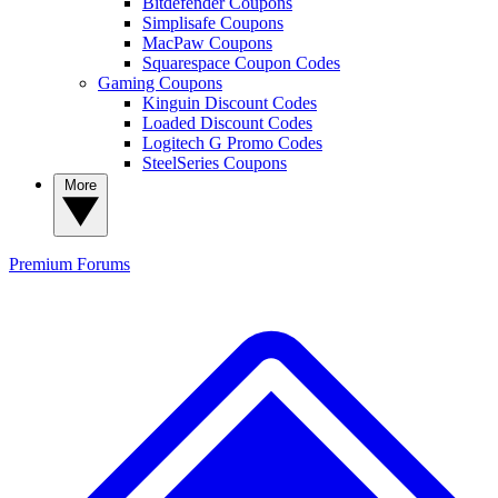
Bitdefender Coupons
Simplisafe Coupons
MacPaw Coupons
Squarespace Coupon Codes
Gaming Coupons
Kinguin Discount Codes
Loaded Discount Codes
Logitech G Promo Codes
SteelSeries Coupons
More
Premium
Forums