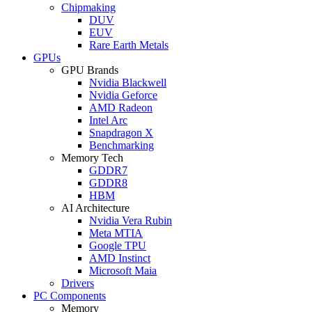
Chipmaking
DUV
EUV
Rare Earth Metals
GPUs
GPU Brands
Nvidia Blackwell
Nvidia Geforce
AMD Radeon
Intel Arc
Snapdragon X
Benchmarking
Memory Tech
GDDR7
GDDR8
HBM
AI Architecture
Nvidia Vera Rubin
Meta MTIA
Google TPU
AMD Instinct
Microsoft Maia
Drivers
PC Components
Memory