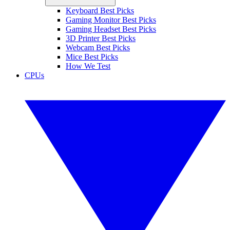
Keyboard Best Picks
Gaming Monitor Best Picks
Gaming Headset Best Picks
3D Printer Best Picks
Webcam Best Picks
Mice Best Picks
How We Test
CPUs