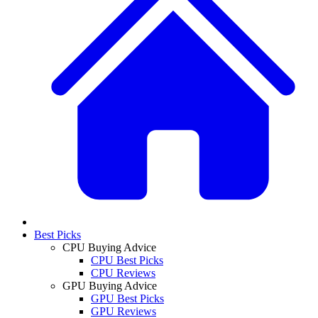
Best Picks
CPU Buying Advice
CPU Best Picks
CPU Reviews
GPU Buying Advice
GPU Best Picks
GPU Reviews