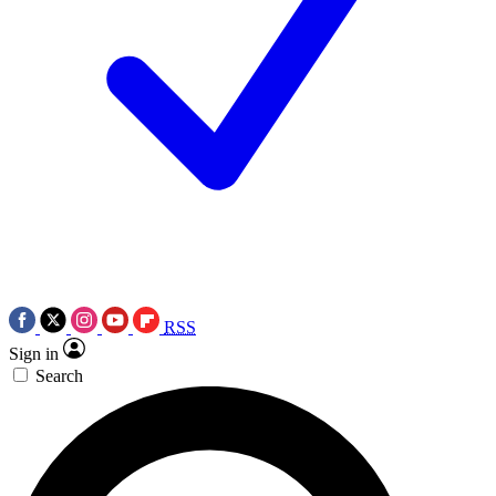
RSS
Sign in
Search