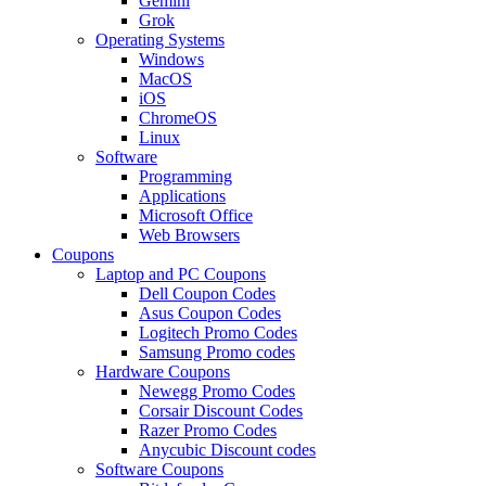
Gemini
Grok
Operating Systems
Windows
MacOS
iOS
ChromeOS
Linux
Software
Programming
Applications
Microsoft Office
Web Browsers
Coupons
Laptop and PC Coupons
Dell Coupon Codes
Asus Coupon Codes
Logitech Promo Codes
Samsung Promo codes
Hardware Coupons
Newegg Promo Codes
Corsair Discount Codes
Razer Promo Codes
Anycubic Discount codes
Software Coupons