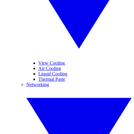
View Cooling
Air Cooling
Liquid Cooling
Thermal Paste
Networking