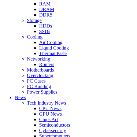
RAM
DRAM
DDR5
Storage
HDDs
SSDs
Cooling
Air Cooling
Liquid Cooling
Thermal Paste
Networking
Routers
Motherboards
Overclocking
PC Cases
PC Building
Power Supplies
News
Tech Industry News
CPU News
GPU News
Chips Act
Semiconductors
Cybersecurity
Supercomputers