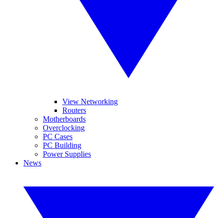
View Networking
Routers
Motherboards
Overclocking
PC Cases
PC Building
Power Supplies
News