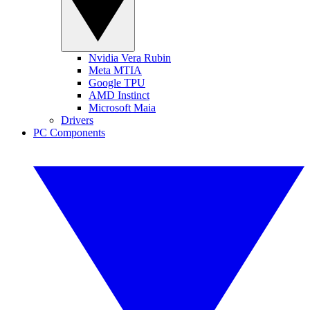
Nvidia Vera Rubin
Meta MTIA
Google TPU
AMD Instinct
Microsoft Maia
Drivers
PC Components