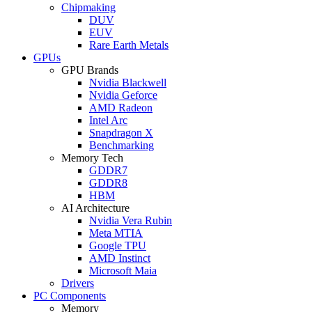
Chipmaking
DUV
EUV
Rare Earth Metals
GPUs
GPU Brands
Nvidia Blackwell
Nvidia Geforce
AMD Radeon
Intel Arc
Snapdragon X
Benchmarking
Memory Tech
GDDR7
GDDR8
HBM
AI Architecture
Nvidia Vera Rubin
Meta MTIA
Google TPU
AMD Instinct
Microsoft Maia
Drivers
PC Components
Memory