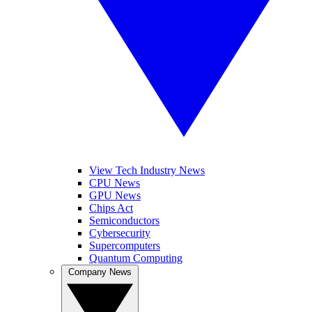
View Tech Industry News
CPU News
GPU News
Chips Act
Semiconductors
Cybersecurity
Supercomputers
Quantum Computing
Company News