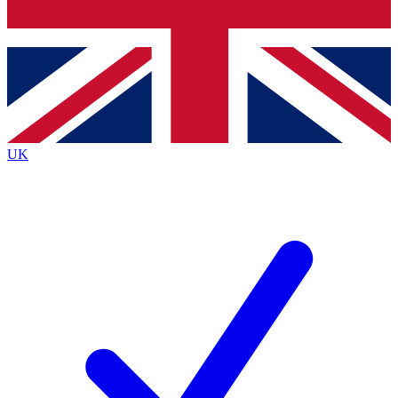
Bench Database
Exclusive Features
Roadmaps
Deep Analysis
UK
BECOME A PREMIUM MEMBER