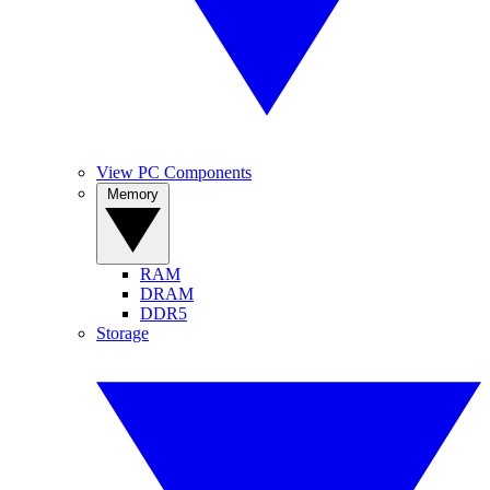
View PC Components
Memory
RAM
DRAM
DDR5
Storage