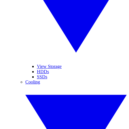
View Storage
HDDs
SSDs
Cooling