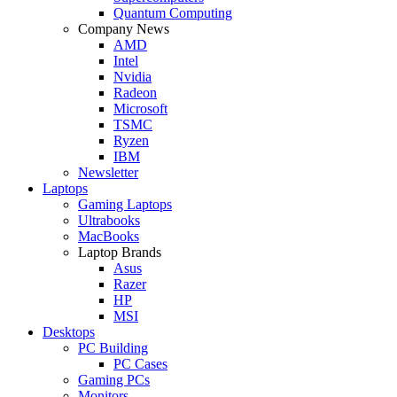
Quantum Computing
Company News
AMD
Intel
Nvidia
Radeon
Microsoft
TSMC
Ryzen
IBM
Newsletter
Laptops
Gaming Laptops
Ultrabooks
MacBooks
Laptop Brands
Asus
Razer
HP
MSI
Desktops
PC Building
PC Cases
Gaming PCs
Monitors