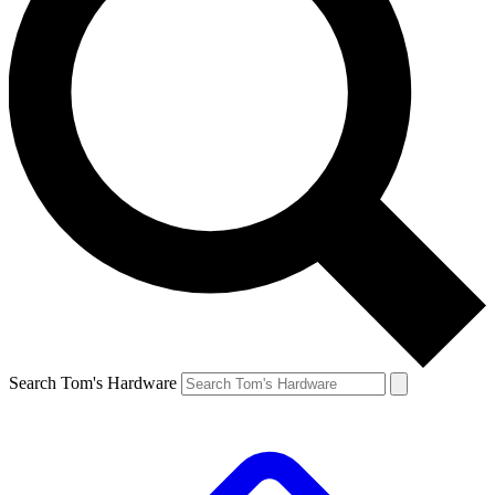
Search Tom's Hardware