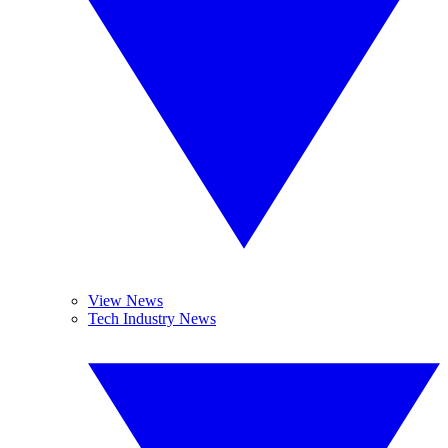
View News
Tech Industry News