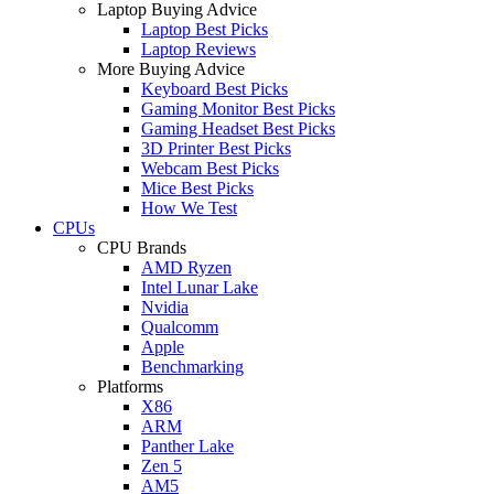
Laptop Buying Advice
Laptop Best Picks
Laptop Reviews
More Buying Advice
Keyboard Best Picks
Gaming Monitor Best Picks
Gaming Headset Best Picks
3D Printer Best Picks
Webcam Best Picks
Mice Best Picks
How We Test
CPUs
CPU Brands
AMD Ryzen
Intel Lunar Lake
Nvidia
Qualcomm
Apple
Benchmarking
Platforms
X86
ARM
Panther Lake
Zen 5
AM5