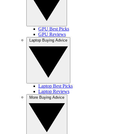
GPU Best Picks
GPU Reviews
Laptop Buying Advice
Laptop Best Picks
Laptop Reviews
More Buying Advice