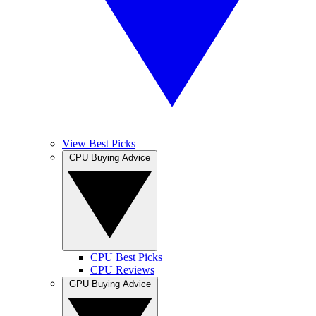
View Best Picks
CPU Buying Advice
CPU Best Picks
CPU Reviews
GPU Buying Advice