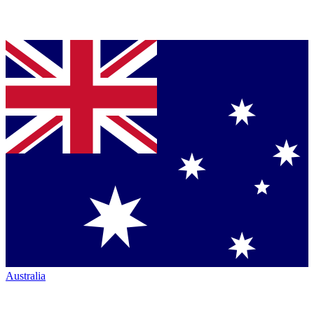
Australia