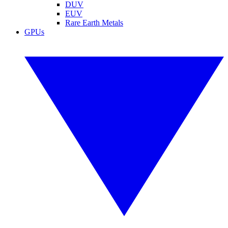
DUV
EUV
Rare Earth Metals
GPUs