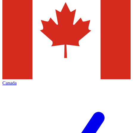
Canada