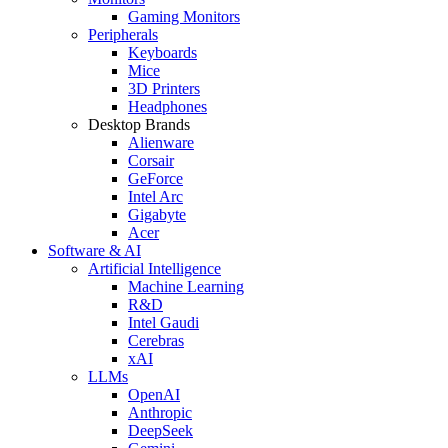
Gaming Monitors
Peripherals
Keyboards
Mice
3D Printers
Headphones
Desktop Brands
Alienware
Corsair
GeForce
Intel Arc
Gigabyte
Acer
Software & AI
Artificial Intelligence
Machine Learning
R&D
Intel Gaudi
Cerebras
xAI
LLMs
OpenAI
Anthropic
DeepSeek