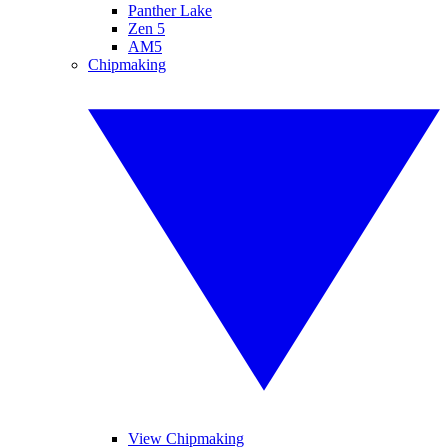
Panther Lake
Zen 5
AM5
Chipmaking
View Chipmaking