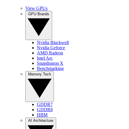
View GPUs
GPU Brands
Nvidia Blackwell
Nvidia Geforce
AMD Radeon
Intel Arc
Snapdragon X
Benchmarking
Memory Tech
GDDR7
GDDR8
HBM
AI Architecture