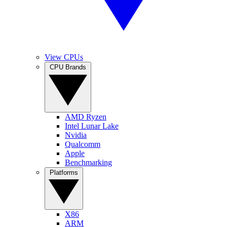
View CPUs
CPU Brands
AMD Ryzen
Intel Lunar Lake
Nvidia
Qualcomm
Apple
Benchmarking
Platforms
X86
ARM