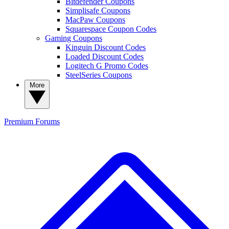
Bitdefender Coupons
Simplisafe Coupons
MacPaw Coupons
Squarespace Coupon Codes
Gaming Coupons
Kinguin Discount Codes
Loaded Discount Codes
Logitech G Promo Codes
SteelSeries Coupons
More
Premium
Forums