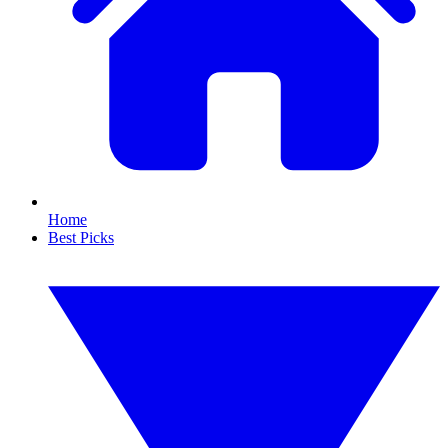
Home
Best Picks