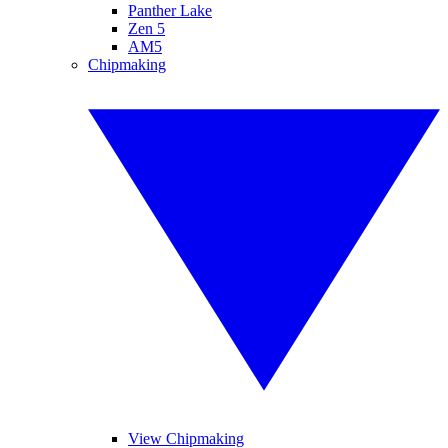
Panther Lake
Zen 5
AM5
Chipmaking
View Chipmaking