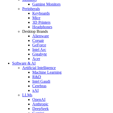
Gaming Monitors
Peripherals
Keyboards
Mice
3D Printers
Headphones
Desktop Brands
Alienware
Corsair
GeForce
Intel Arc
Gigabyte
Acer
Software & AI
Artificial Intelligence
Machine Learning
R&D
Intel Gaudi
Cerebras
xAI
LLMs
OpenAI
Anthropic
DeepSeek