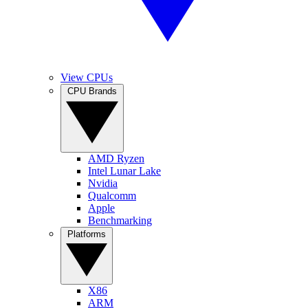
View CPUs
CPU Brands
AMD Ryzen
Intel Lunar Lake
Nvidia
Qualcomm
Apple
Benchmarking
Platforms
X86
ARM