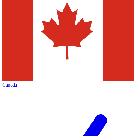
Canada