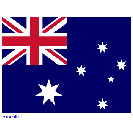
Australia