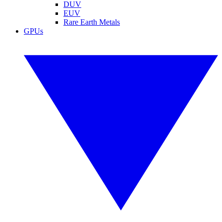
DUV
EUV
Rare Earth Metals
GPUs