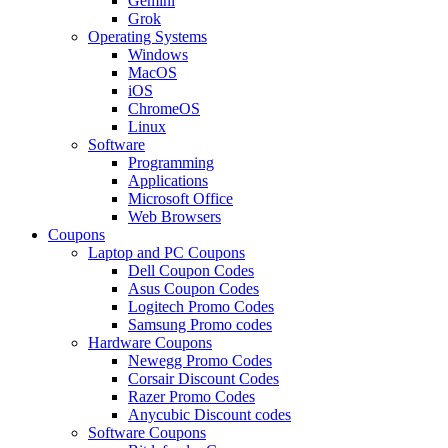
Gemini
Grok
Operating Systems
Windows
MacOS
iOS
ChromeOS
Linux
Software
Programming
Applications
Microsoft Office
Web Browsers
Coupons
Laptop and PC Coupons
Dell Coupon Codes
Asus Coupon Codes
Logitech Promo Codes
Samsung Promo codes
Hardware Coupons
Newegg Promo Codes
Corsair Discount Codes
Razer Promo Codes
Anycubic Discount codes
Software Coupons