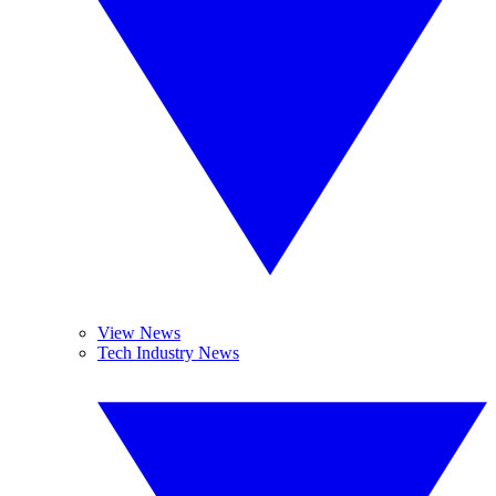
View News
Tech Industry News