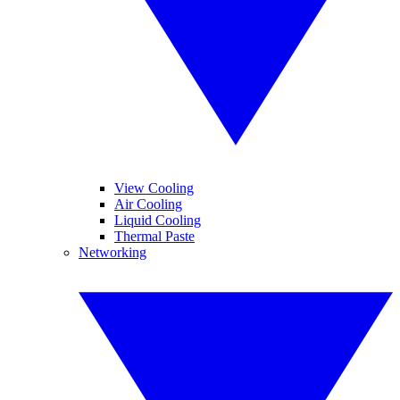
View Cooling
Air Cooling
Liquid Cooling
Thermal Paste
Networking