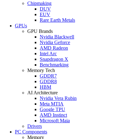
Chipmaking
DUV
EUV
Rare Earth Metals
GPUs
GPU Brands
Nvidia Blackwell
Nvidia Geforce
AMD Radeon
Intel Arc
Snapdragon X
Benchmarking
Memory Tech
GDDR7
GDDR8
HBM
AI Architecture
Nvidia Vera Rubin
Meta MTIA
Google TPU
AMD Instinct
Microsoft Maia
Drivers
PC Components
Memory