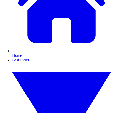
Home
Best Picks