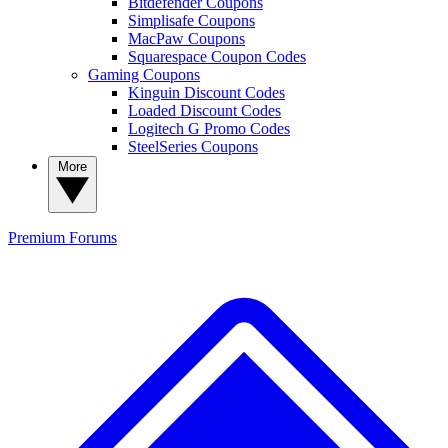
Bitdefender Coupons
Simplisafe Coupons
MacPaw Coupons
Squarespace Coupon Codes
Gaming Coupons
Kinguin Discount Codes
Loaded Discount Codes
Logitech G Promo Codes
SteelSeries Coupons
More
Premium
Forums