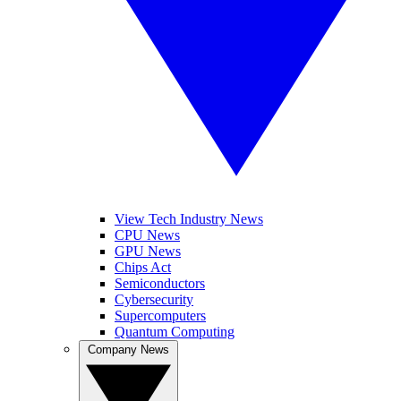
View Tech Industry News
CPU News
GPU News
Chips Act
Semiconductors
Cybersecurity
Supercomputers
Quantum Computing
Company News