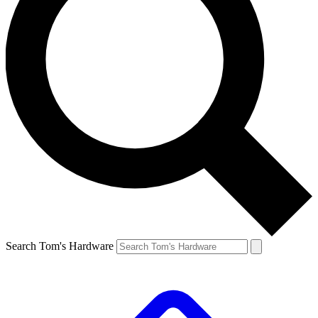
Search Tom's Hardware