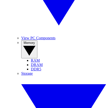
View PC Components
Memory
RAM
DRAM
DDR5
Storage