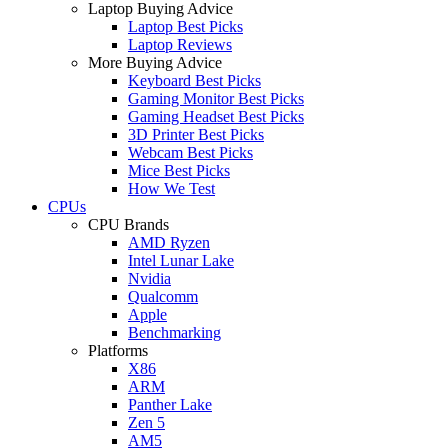
Laptop Buying Advice
Laptop Best Picks
Laptop Reviews
More Buying Advice
Keyboard Best Picks
Gaming Monitor Best Picks
Gaming Headset Best Picks
3D Printer Best Picks
Webcam Best Picks
Mice Best Picks
How We Test
CPUs
CPU Brands
AMD Ryzen
Intel Lunar Lake
Nvidia
Qualcomm
Apple
Benchmarking
Platforms
X86
ARM
Panther Lake
Zen 5
AM5