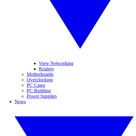
View Networking
Routers
Motherboards
Overclocking
PC Cases
PC Building
Power Supplies
News