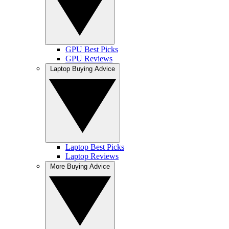
GPU Best Picks
GPU Reviews
Laptop Buying Advice
Laptop Best Picks
Laptop Reviews
More Buying Advice