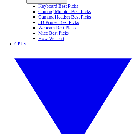
Keyboard Best Picks
Gaming Monitor Best Picks
Gaming Headset Best Picks
3D Printer Best Picks
Webcam Best Picks
Mice Best Picks
How We Test
CPUs