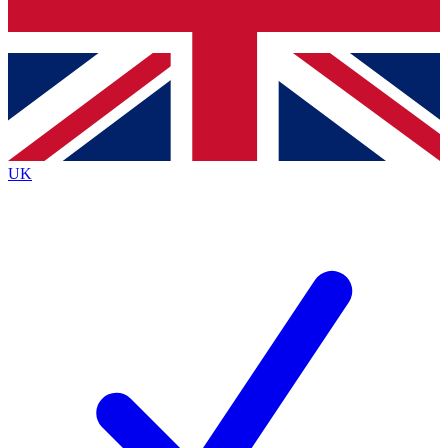
Bench Database
Exclusive Features
Roadmaps
Deep Analysis
UK
BECOME A PREMIUM MEMBER