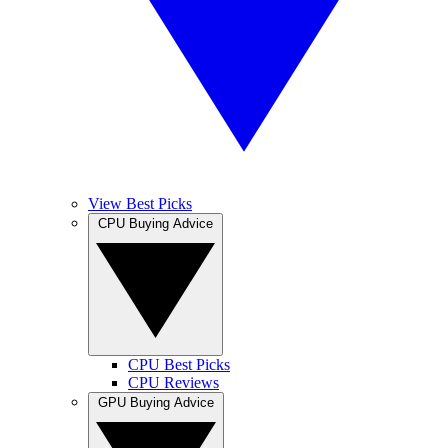
View Best Picks
CPU Buying Advice
CPU Best Picks
CPU Reviews
GPU Buying Advice