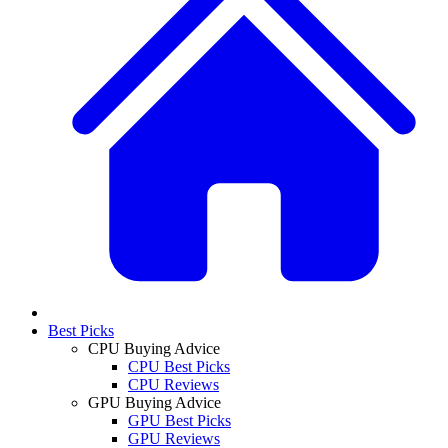
Best Picks
CPU Buying Advice
CPU Best Picks
CPU Reviews
GPU Buying Advice
GPU Best Picks
GPU Reviews