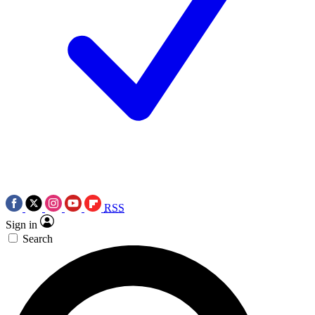
RSS
Sign in
Search