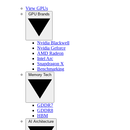
View GPUs
GPU Brands
Nvidia Blackwell
Nvidia Geforce
AMD Radeon
Intel Arc
Snapdragon X
Benchmarking
Memory Tech
GDDR7
GDDR8
HBM
AI Architecture