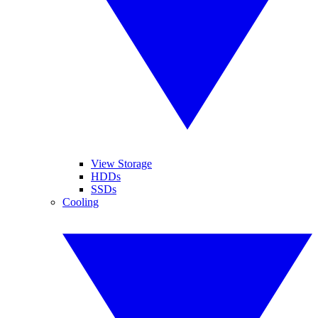
View Storage
HDDs
SSDs
Cooling