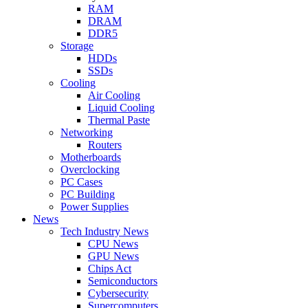
RAM
DRAM
DDR5
Storage
HDDs
SSDs
Cooling
Air Cooling
Liquid Cooling
Thermal Paste
Networking
Routers
Motherboards
Overclocking
PC Cases
PC Building
Power Supplies
News
Tech Industry News
CPU News
GPU News
Chips Act
Semiconductors
Cybersecurity
Supercomputers