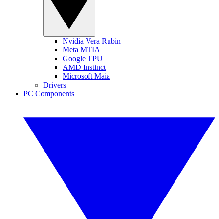
Nvidia Vera Rubin
Meta MTIA
Google TPU
AMD Instinct
Microsoft Maia
Drivers
PC Components