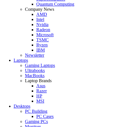
Quantum Computing
Company News
AMD
Intel
Nvidia
Radeon
Microsoft
TSMC
Ryzen
IBM
Newsletter
Laptops
Gaming Laptops
Ultrabooks
MacBooks
Laptop Brands
Asus
Razer
HP
MSI
Desktops
PC Building
PC Cases
Gaming PCs
Monitors