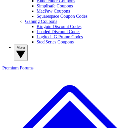
Bitdefender Coupons
Simplisafe Coupons
MacPaw Coupons
Squarespace Coupon Codes
Gaming Coupons
Kinguin Discount Codes
Loaded Discount Codes
Logitech G Promo Codes
SteelSeries Coupons
More
Premium
Forums