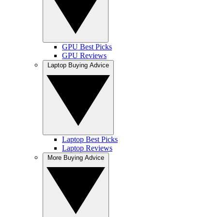
GPU Best Picks
GPU Reviews
Laptop Buying Advice
Laptop Best Picks
Laptop Reviews
More Buying Advice