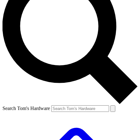
Search Tom's Hardware