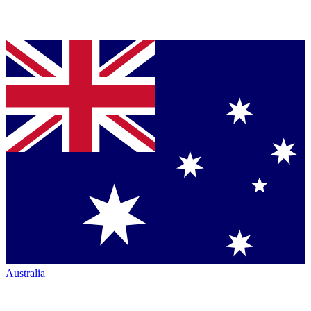
Australia