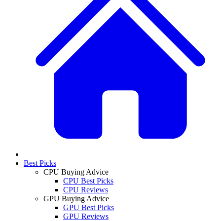
Best Picks
CPU Buying Advice
CPU Best Picks
CPU Reviews
GPU Buying Advice
GPU Best Picks
GPU Reviews