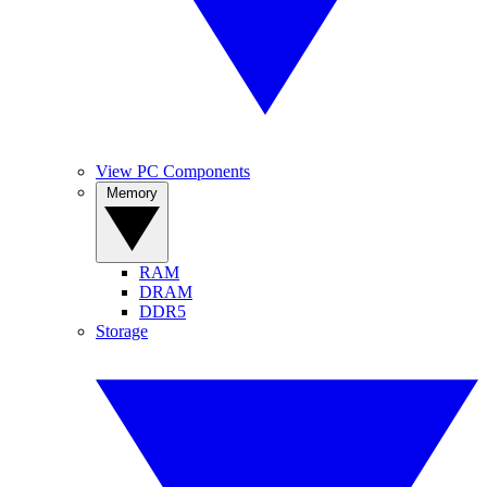
View PC Components
Memory
RAM
DRAM
DDR5
Storage