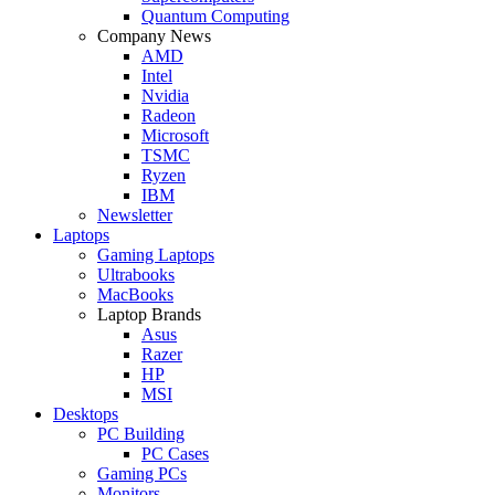
Quantum Computing
Company News
AMD
Intel
Nvidia
Radeon
Microsoft
TSMC
Ryzen
IBM
Newsletter
Laptops
Gaming Laptops
Ultrabooks
MacBooks
Laptop Brands
Asus
Razer
HP
MSI
Desktops
PC Building
PC Cases
Gaming PCs
Monitors