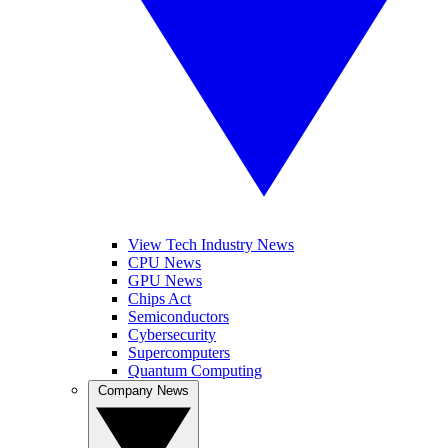
View Tech Industry News
CPU News
GPU News
Chips Act
Semiconductors
Cybersecurity
Supercomputers
Quantum Computing
Company News