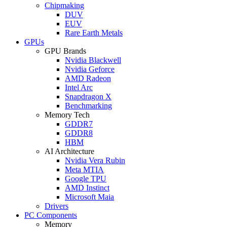
Chipmaking
DUV
EUV
Rare Earth Metals
GPUs
GPU Brands
Nvidia Blackwell
Nvidia Geforce
AMD Radeon
Intel Arc
Snapdragon X
Benchmarking
Memory Tech
GDDR7
GDDR8
HBM
AI Architecture
Nvidia Vera Rubin
Meta MTIA
Google TPU
AMD Instinct
Microsoft Maia
Drivers
PC Components
Memory