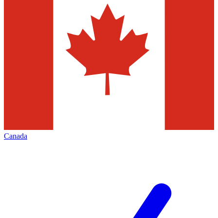
Canada