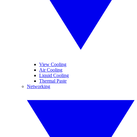
View Cooling
Air Cooling
Liquid Cooling
Thermal Paste
Networking