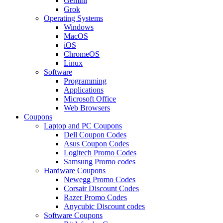
Gemini
Grok
Operating Systems
Windows
MacOS
iOS
ChromeOS
Linux
Software
Programming
Applications
Microsoft Office
Web Browsers
Coupons
Laptop and PC Coupons
Dell Coupon Codes
Asus Coupon Codes
Logitech Promo Codes
Samsung Promo codes
Hardware Coupons
Newegg Promo Codes
Corsair Discount Codes
Razer Promo Codes
Anycubic Discount codes
Software Coupons