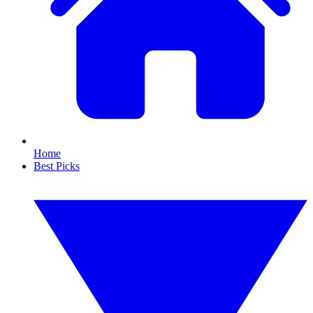
Home
Best Picks