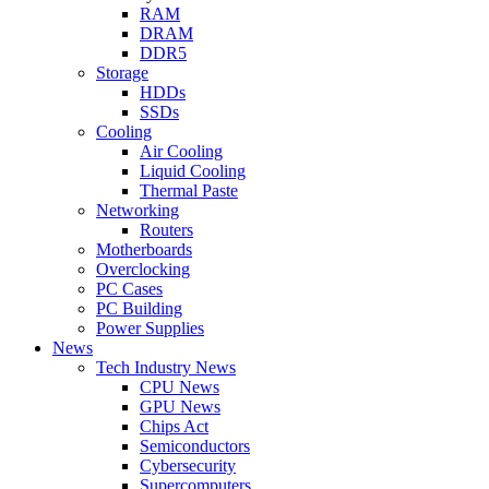
RAM
DRAM
DDR5
Storage
HDDs
SSDs
Cooling
Air Cooling
Liquid Cooling
Thermal Paste
Networking
Routers
Motherboards
Overclocking
PC Cases
PC Building
Power Supplies
News
Tech Industry News
CPU News
GPU News
Chips Act
Semiconductors
Cybersecurity
Supercomputers