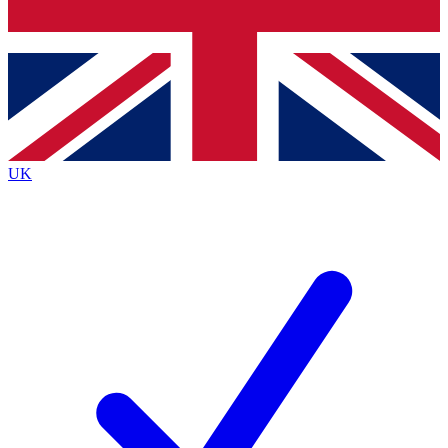
Bench Database
Exclusive Features
Roadmaps
Deep Analysis
UK
BECOME A PREMIUM MEMBER