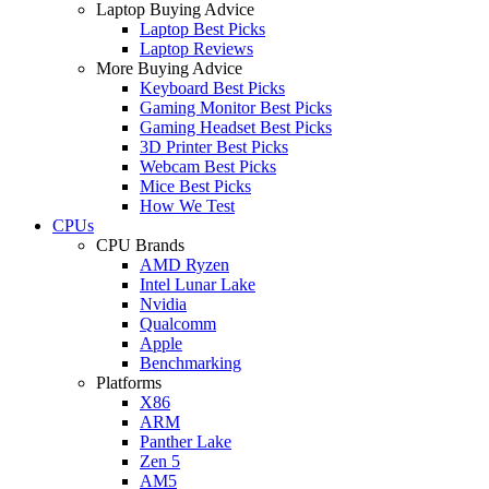
Laptop Buying Advice
Laptop Best Picks
Laptop Reviews
More Buying Advice
Keyboard Best Picks
Gaming Monitor Best Picks
Gaming Headset Best Picks
3D Printer Best Picks
Webcam Best Picks
Mice Best Picks
How We Test
CPUs
CPU Brands
AMD Ryzen
Intel Lunar Lake
Nvidia
Qualcomm
Apple
Benchmarking
Platforms
X86
ARM
Panther Lake
Zen 5
AM5