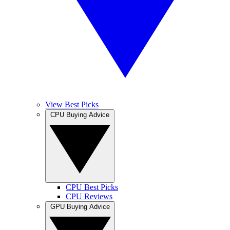
View Best Picks
CPU Buying Advice
CPU Best Picks
CPU Reviews
GPU Buying Advice