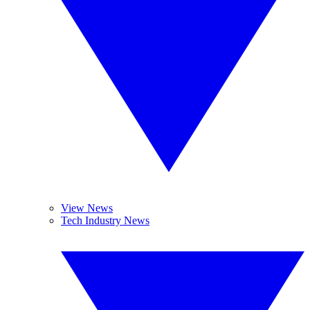
View News
Tech Industry News