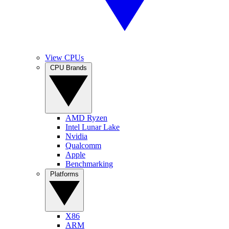
View CPUs
CPU Brands
AMD Ryzen
Intel Lunar Lake
Nvidia
Qualcomm
Apple
Benchmarking
Platforms
X86
ARM