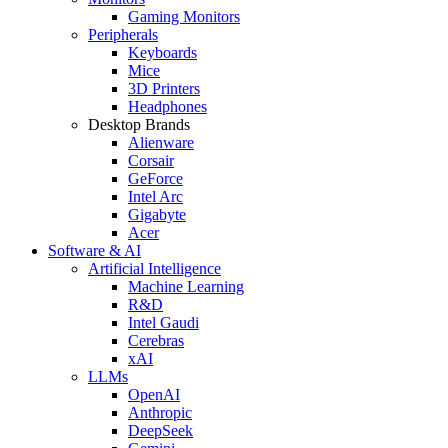
Gaming Monitors
Peripherals
Keyboards
Mice
3D Printers
Headphones
Desktop Brands
Alienware
Corsair
GeForce
Intel Arc
Gigabyte
Acer
Software & AI
Artificial Intelligence
Machine Learning
R&D
Intel Gaudi
Cerebras
xAI
LLMs
OpenAI
Anthropic
DeepSeek