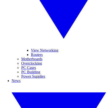
View Networking
Routers
Motherboards
Overclocking
PC Cases
PC Building
Power Supplies
News