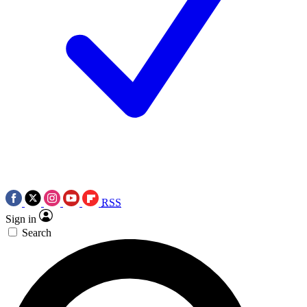
RSS
Sign in
Search