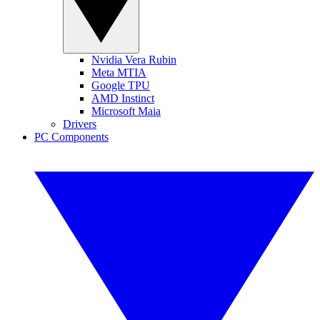
Nvidia Vera Rubin
Meta MTIA
Google TPU
AMD Instinct
Microsoft Maia
Drivers
PC Components