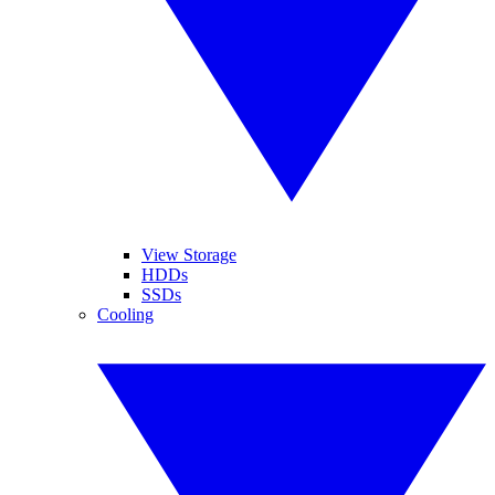
View Storage
HDDs
SSDs
Cooling