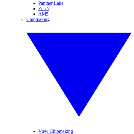
Panther Lake
Zen 5
AM5
Chipmaking
View Chipmaking