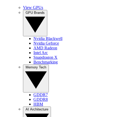
View GPUs
GPU Brands
Nvidia Blackwell
Nvidia Geforce
AMD Radeon
Intel Arc
Snapdragon X
Benchmarking
Memory Tech
GDDR7
GDDR8
HBM
AI Architecture