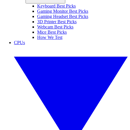
Keyboard Best Picks
Gaming Monitor Best Picks
Gaming Headset Best Picks
3D Printer Best Picks
Webcam Best Picks
Mice Best Picks
How We Test
CPUs