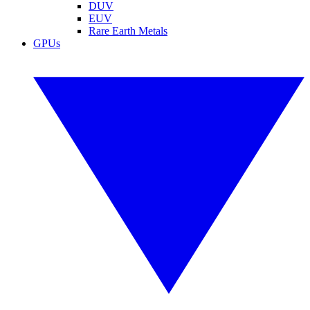
DUV
EUV
Rare Earth Metals
GPUs