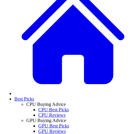
Best Picks
CPU Buying Advice
CPU Best Picks
CPU Reviews
GPU Buying Advice
GPU Best Picks
GPU Reviews