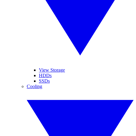
View Storage
HDDs
SSDs
Cooling