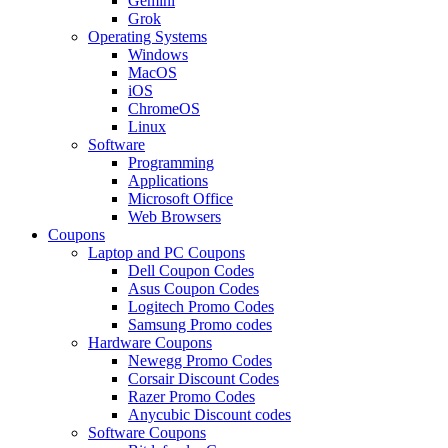
Gemini
Grok
Operating Systems
Windows
MacOS
iOS
ChromeOS
Linux
Software
Programming
Applications
Microsoft Office
Web Browsers
Coupons
Laptop and PC Coupons
Dell Coupon Codes
Asus Coupon Codes
Logitech Promo Codes
Samsung Promo codes
Hardware Coupons
Newegg Promo Codes
Corsair Discount Codes
Razer Promo Codes
Anycubic Discount codes
Software Coupons