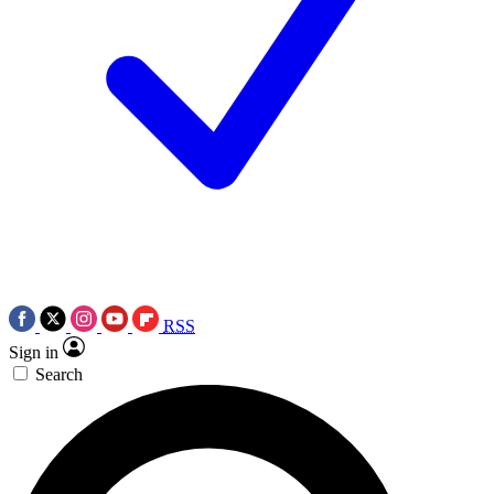
RSS
Sign in
Search