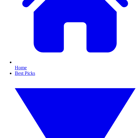
Home
Best Picks