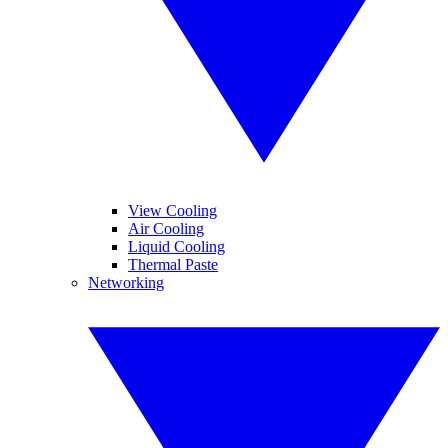
View Cooling
Air Cooling
Liquid Cooling
Thermal Paste
Networking