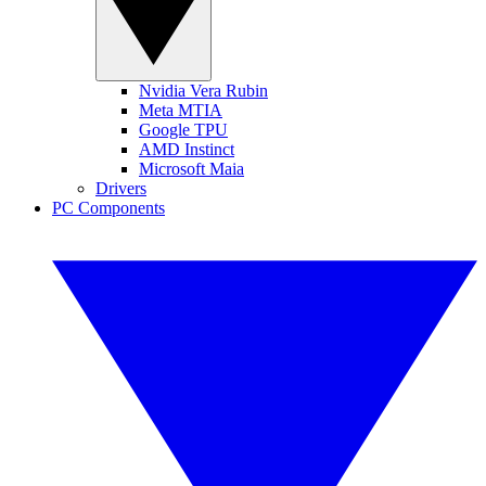
Nvidia Vera Rubin
Meta MTIA
Google TPU
AMD Instinct
Microsoft Maia
Drivers
PC Components