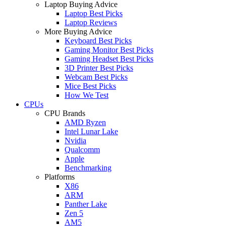
Laptop Buying Advice
Laptop Best Picks
Laptop Reviews
More Buying Advice
Keyboard Best Picks
Gaming Monitor Best Picks
Gaming Headset Best Picks
3D Printer Best Picks
Webcam Best Picks
Mice Best Picks
How We Test
CPUs
CPU Brands
AMD Ryzen
Intel Lunar Lake
Nvidia
Qualcomm
Apple
Benchmarking
Platforms
X86
ARM
Panther Lake
Zen 5
AM5