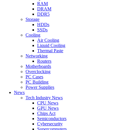
RAM
DRAM
DDR5
Storage
HDDs
SSDs
Cooling
Air Cooling
Liquid Cooling
Thermal Paste
Networking
Routers
Motherboards
Overclocking
PC Cases
PC Building
Power Supplies
News
Tech Industry News
CPU News
GPU News
Chips Act
Semiconductors
Cybersecurity
Supercomputers