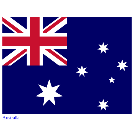
Australia