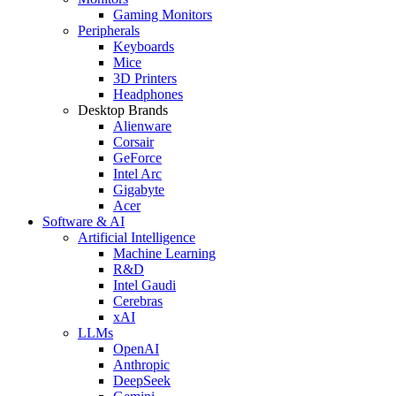
Gaming Monitors
Peripherals
Keyboards
Mice
3D Printers
Headphones
Desktop Brands
Alienware
Corsair
GeForce
Intel Arc
Gigabyte
Acer
Software & AI
Artificial Intelligence
Machine Learning
R&D
Intel Gaudi
Cerebras
xAI
LLMs
OpenAI
Anthropic
DeepSeek