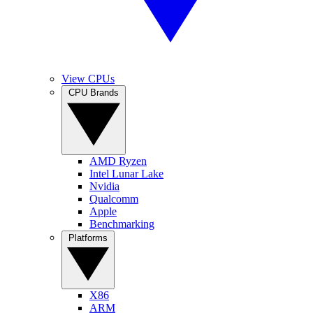
View CPUs
CPU Brands
AMD Ryzen
Intel Lunar Lake
Nvidia
Qualcomm
Apple
Benchmarking
Platforms
X86
ARM