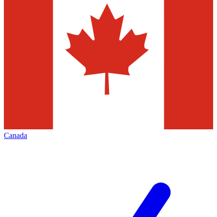
Canada