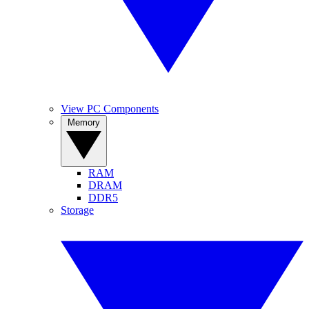
View PC Components
Memory
RAM
DRAM
DDR5
Storage