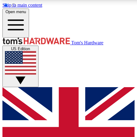
Skip to main content
Open menu
MEMBER
Tom's Hardware
US Edition
Get started with free a
PREMIUM ME
Unlock exclusive tools