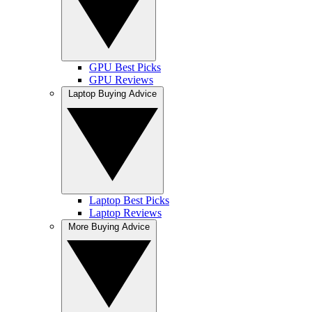
GPU Best Picks
GPU Reviews
Laptop Buying Advice
Laptop Best Picks
Laptop Reviews
More Buying Advice