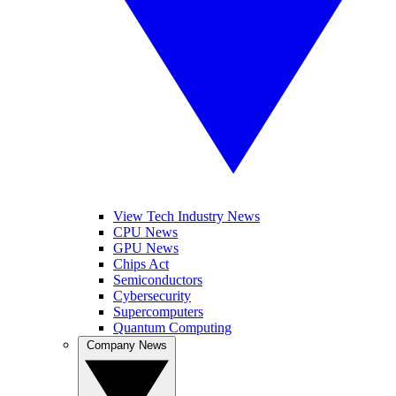
View Tech Industry News
CPU News
GPU News
Chips Act
Semiconductors
Cybersecurity
Supercomputers
Quantum Computing
Company News