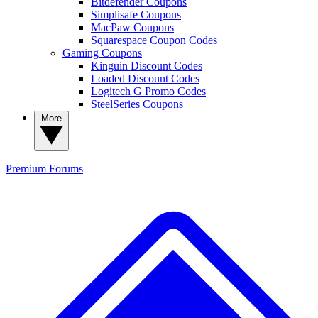
Bitdefender Coupons
Simplisafe Coupons
MacPaw Coupons
Squarespace Coupon Codes
Gaming Coupons
Kinguin Discount Codes
Loaded Discount Codes
Logitech G Promo Codes
SteelSeries Coupons
More
Premium
Forums