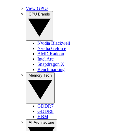
View GPUs
GPU Brands
Nvidia Blackwell
Nvidia Geforce
AMD Radeon
Intel Arc
Snapdragon X
Benchmarking
Memory Tech
GDDR7
GDDR8
HBM
AI Architecture