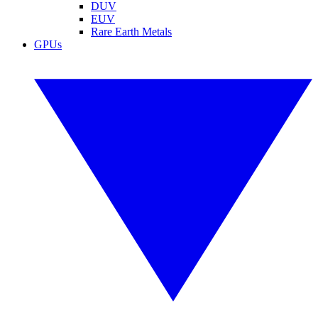
DUV
EUV
Rare Earth Metals
GPUs