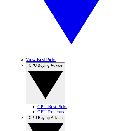
View Best Picks
CPU Buying Advice
CPU Best Picks
CPU Reviews
GPU Buying Advice