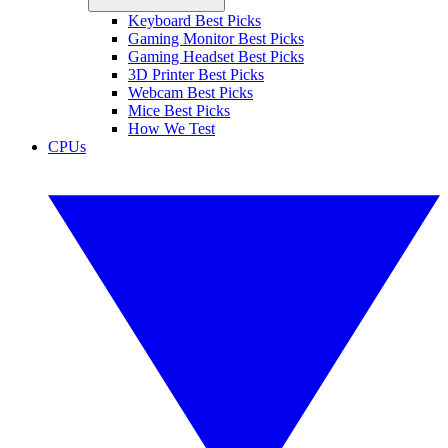
Keyboard Best Picks
Gaming Monitor Best Picks
Gaming Headset Best Picks
3D Printer Best Picks
Webcam Best Picks
Mice Best Picks
How We Test
CPUs