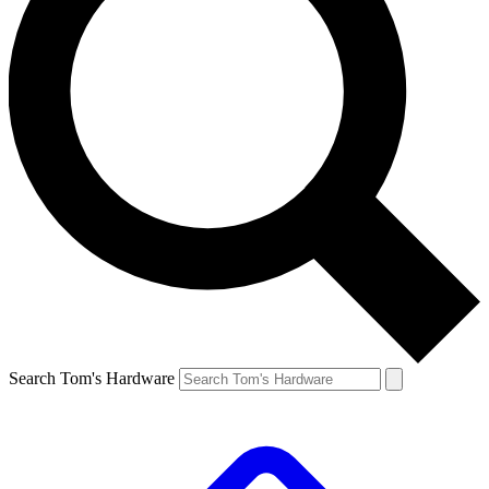
Search Tom's Hardware