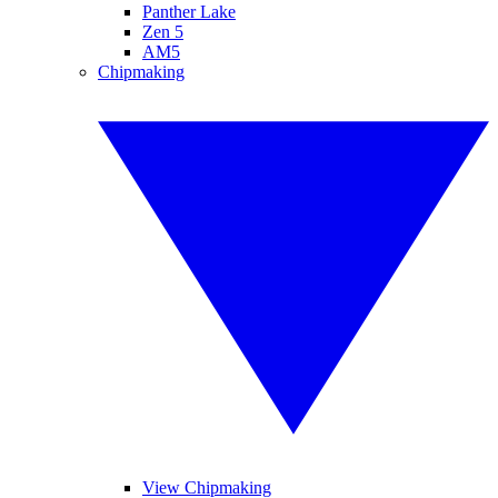
Panther Lake
Zen 5
AM5
Chipmaking
View Chipmaking