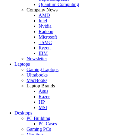
Quantum Computing
Company News
AMD
Intel
Nvidia
Radeon
Microsoft
TSMC
Ryzen
IBM
Newsletter
Laptops
Gaming Laptops
Ultrabooks
MacBooks
Laptop Brands
Asus
Razer
HP
MSI
Desktops
PC Building
PC Cases
Gaming PCs
Monitors