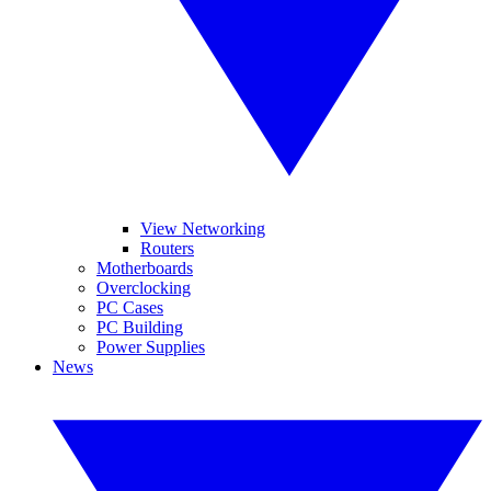
View Networking
Routers
Motherboards
Overclocking
PC Cases
PC Building
Power Supplies
News