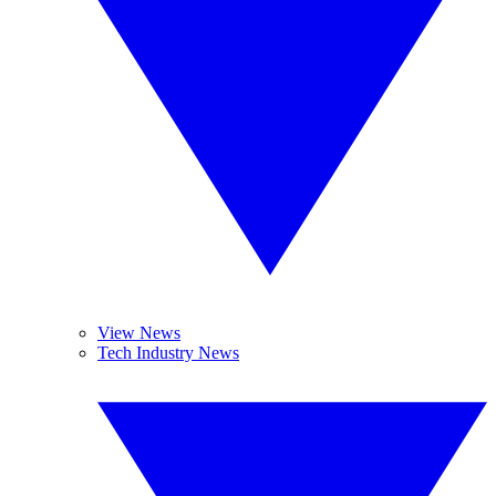
View News
Tech Industry News