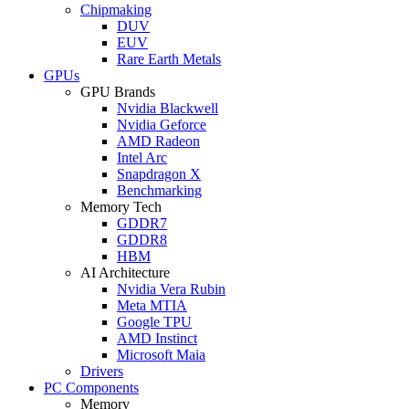
Chipmaking
DUV
EUV
Rare Earth Metals
GPUs
GPU Brands
Nvidia Blackwell
Nvidia Geforce
AMD Radeon
Intel Arc
Snapdragon X
Benchmarking
Memory Tech
GDDR7
GDDR8
HBM
AI Architecture
Nvidia Vera Rubin
Meta MTIA
Google TPU
AMD Instinct
Microsoft Maia
Drivers
PC Components
Memory