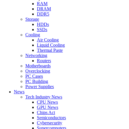
RAM
DRAM
DDR5
Storage
HDDs
SSDs
Cooling
Air Cooling
Liquid Cooling
Thermal Paste
Networking
Routers
Motherboards
Overclocking
PC Cases
PC Building
Power Supplies
News
Tech Industry News
CPU News
GPU News
Chips Act
Semiconductors
Cybersecurity
Supercomputers