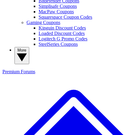
Bitdefender Coupons
Simplisafe Coupons
MacPaw Coupons
Squarespace Coupon Codes
Gaming Coupons
Kinguin Discount Codes
Loaded Discount Codes
Logitech G Promo Codes
SteelSeries Coupons
More
Premium
Forums