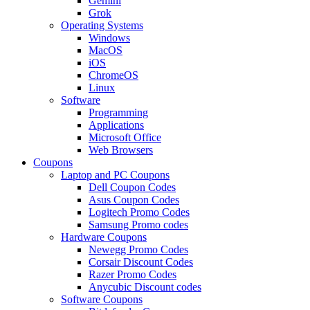
Gemini
Grok
Operating Systems
Windows
MacOS
iOS
ChromeOS
Linux
Software
Programming
Applications
Microsoft Office
Web Browsers
Coupons
Laptop and PC Coupons
Dell Coupon Codes
Asus Coupon Codes
Logitech Promo Codes
Samsung Promo codes
Hardware Coupons
Newegg Promo Codes
Corsair Discount Codes
Razer Promo Codes
Anycubic Discount codes
Software Coupons