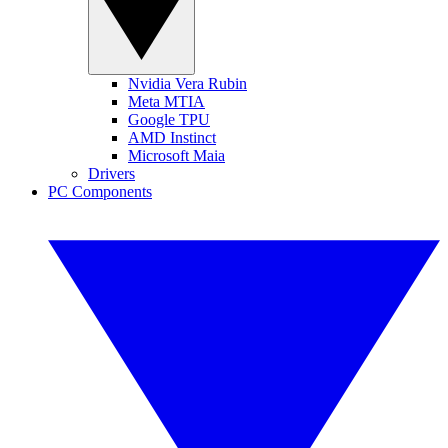
Nvidia Vera Rubin
Meta MTIA
Google TPU
AMD Instinct
Microsoft Maia
Drivers
PC Components