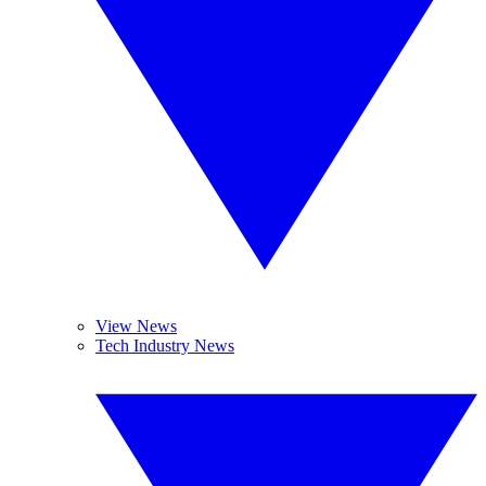
View News
Tech Industry News