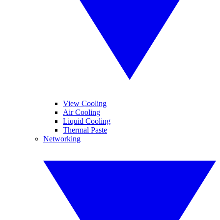
View Cooling
Air Cooling
Liquid Cooling
Thermal Paste
Networking