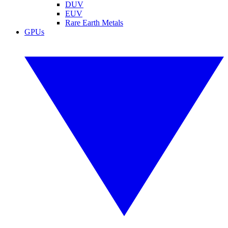
DUV
EUV
Rare Earth Metals
GPUs