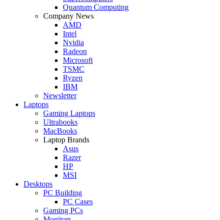
Quantum Computing
Company News
AMD
Intel
Nvidia
Radeon
Microsoft
TSMC
Ryzen
IBM
Newsletter
Laptops
Gaming Laptops
Ultrabooks
MacBooks
Laptop Brands
Asus
Razer
HP
MSI
Desktops
PC Building
PC Cases
Gaming PCs
Monitors