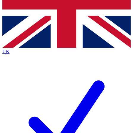
Bench Database
Exclusive Features
Roadmaps
Deep Analysis
UK
BECOME A PREMIUM MEMBER