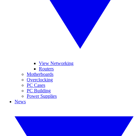
View Networking
Routers
Motherboards
Overclocking
PC Cases
PC Building
Power Supplies
News