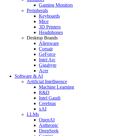
Gaming Monitors
Peripherals
Keyboards
Mice
3D Printers
Headphones
Desktop Brands
Alienware
Corsair
GeForce
Intel Arc
Gigabyte
Acer
Software & AI
Artificial Intelligence
Machine Learning
R&D
Intel Gaudi
Cerebras
xAI
LLMs
OpenAI
Anthropic
DeepSeek