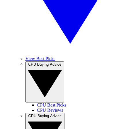
View Best Picks
CPU Buying Advice
CPU Best Picks
CPU Reviews
GPU Buying Advice