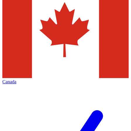
Canada