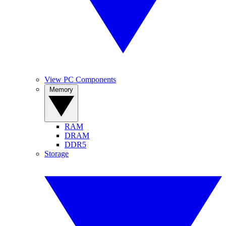
View PC Components
Memory
RAM
DRAM
DDR5
Storage