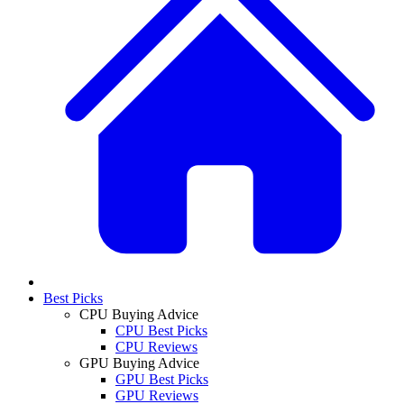
Best Picks
CPU Buying Advice
CPU Best Picks
CPU Reviews
GPU Buying Advice
GPU Best Picks
GPU Reviews