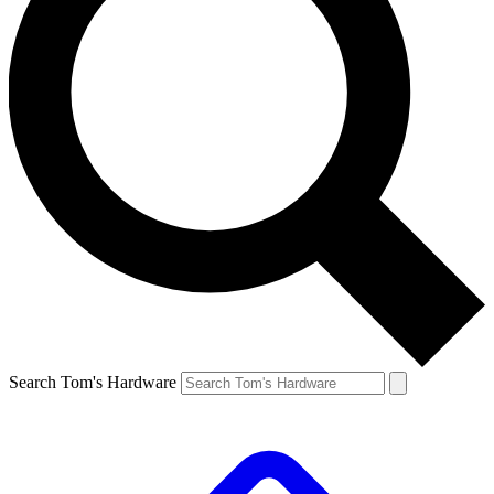
Search Tom's Hardware