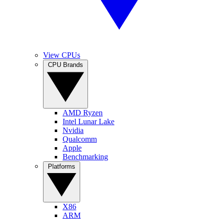
View CPUs
CPU Brands
AMD Ryzen
Intel Lunar Lake
Nvidia
Qualcomm
Apple
Benchmarking
Platforms
X86
ARM