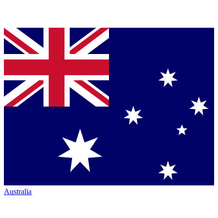
Australia