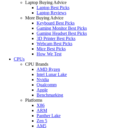
Laptop Buying Advice
Laptop Best Picks
Laptop Reviews
More Buying Advice
Keyboard Best Picks
Gaming Monitor Best Picks
Gaming Headset Best Picks
3D Printer Best Picks
Webcam Best Picks
Mice Best Picks
How We Test
CPUs
CPU Brands
AMD Ryzen
Intel Lunar Lake
Nvidia
Qualcomm
Apple
Benchmarking
Platforms
X86
ARM
Panther Lake
Zen 5
AM5