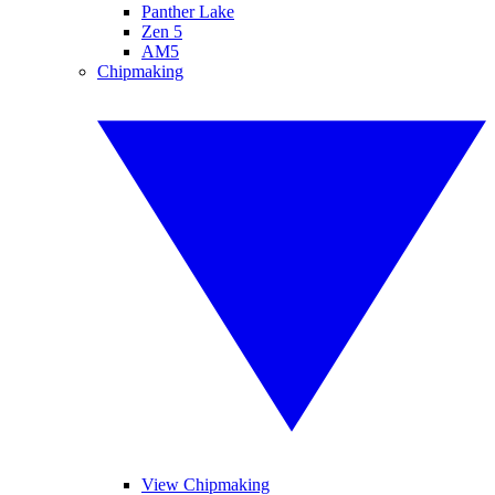
Panther Lake
Zen 5
AM5
Chipmaking
View Chipmaking