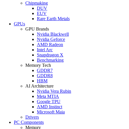
Chipmaking
DUV
EUV
Rare Earth Metals
GPUs
GPU Brands
Nvidia Blackwell
Nvidia Geforce
AMD Radeon
Intel Arc
Snapdragon X
Benchmarking
Memory Tech
GDDR7
GDDR8
HBM
AI Architecture
Nvidia Vera Rubin
Meta MTIA
Google TPU
AMD Instinct
Microsoft Maia
Drivers
PC Components
Memory