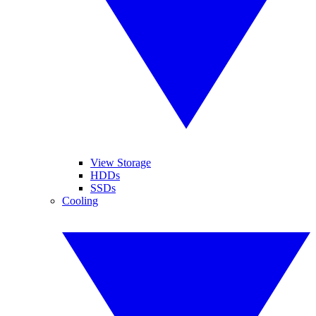
View Storage
HDDs
SSDs
Cooling