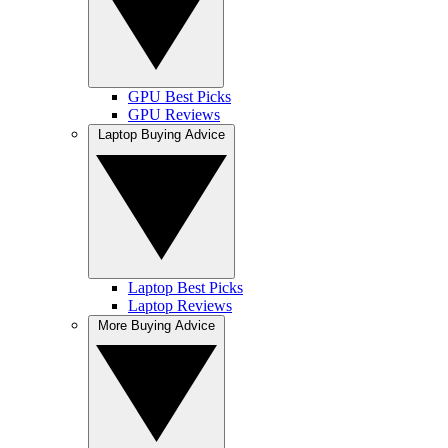
GPU Best Picks
GPU Reviews
Laptop Buying Advice
Laptop Best Picks
Laptop Reviews
More Buying Advice