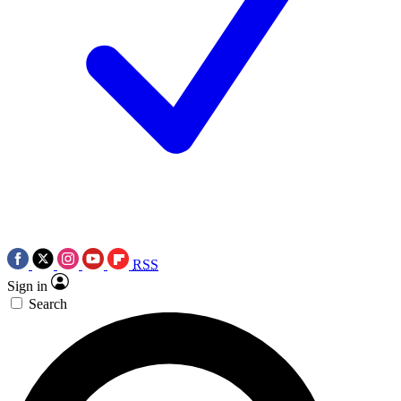
RSS
Sign in
Search