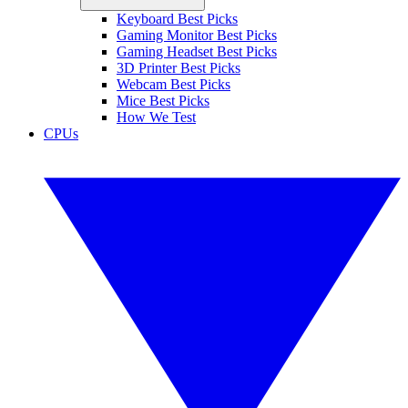
Keyboard Best Picks
Gaming Monitor Best Picks
Gaming Headset Best Picks
3D Printer Best Picks
Webcam Best Picks
Mice Best Picks
How We Test
CPUs