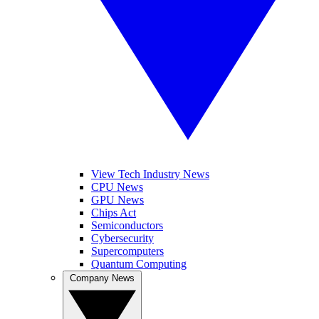
View Tech Industry News
CPU News
GPU News
Chips Act
Semiconductors
Cybersecurity
Supercomputers
Quantum Computing
Company News