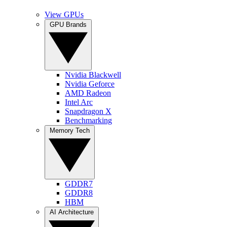
View GPUs
GPU Brands
Nvidia Blackwell
Nvidia Geforce
AMD Radeon
Intel Arc
Snapdragon X
Benchmarking
Memory Tech
GDDR7
GDDR8
HBM
AI Architecture