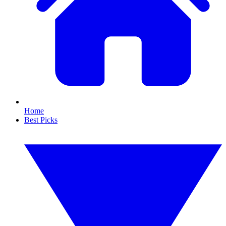
Home
Best Picks