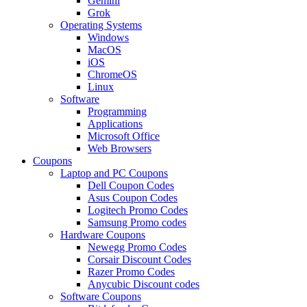
Gemini
Grok
Operating Systems
Windows
MacOS
iOS
ChromeOS
Linux
Software
Programming
Applications
Microsoft Office
Web Browsers
Coupons
Laptop and PC Coupons
Dell Coupon Codes
Asus Coupon Codes
Logitech Promo Codes
Samsung Promo codes
Hardware Coupons
Newegg Promo Codes
Corsair Discount Codes
Razer Promo Codes
Anycubic Discount codes
Software Coupons