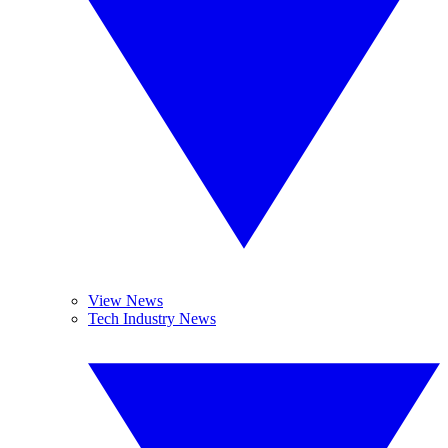
View News
Tech Industry News