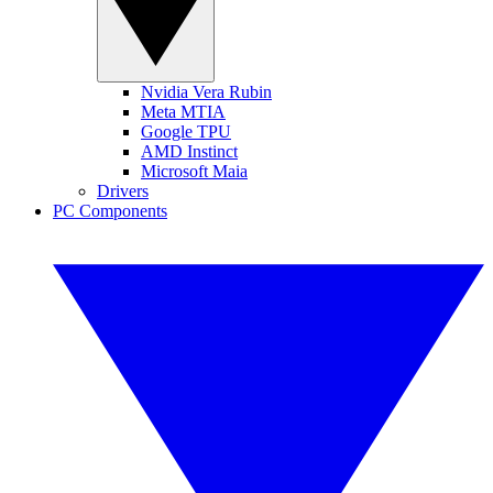
Nvidia Vera Rubin
Meta MTIA
Google TPU
AMD Instinct
Microsoft Maia
Drivers
PC Components