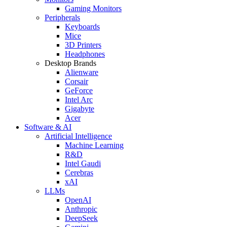
Gaming Monitors
Peripherals
Keyboards
Mice
3D Printers
Headphones
Desktop Brands
Alienware
Corsair
GeForce
Intel Arc
Gigabyte
Acer
Software & AI
Artificial Intelligence
Machine Learning
R&D
Intel Gaudi
Cerebras
xAI
LLMs
OpenAI
Anthropic
DeepSeek