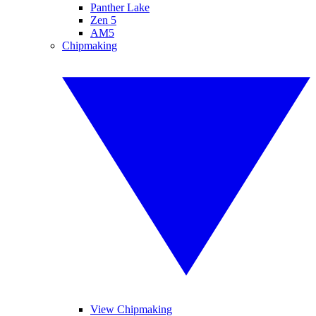
Panther Lake
Zen 5
AM5
Chipmaking
View Chipmaking