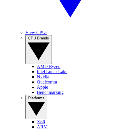
View CPUs
CPU Brands
AMD Ryzen
Intel Lunar Lake
Nvidia
Qualcomm
Apple
Benchmarking
Platforms
X86
ARM