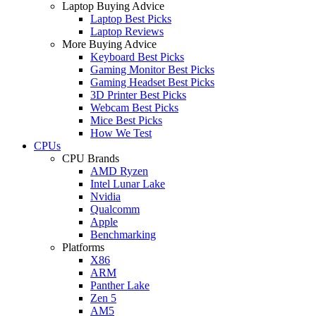
Laptop Buying Advice
Laptop Best Picks
Laptop Reviews
More Buying Advice
Keyboard Best Picks
Gaming Monitor Best Picks
Gaming Headset Best Picks
3D Printer Best Picks
Webcam Best Picks
Mice Best Picks
How We Test
CPUs
CPU Brands
AMD Ryzen
Intel Lunar Lake
Nvidia
Qualcomm
Apple
Benchmarking
Platforms
X86
ARM
Panther Lake
Zen 5
AM5