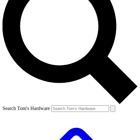
Search Tom's Hardware