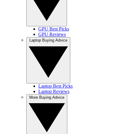
GPU Best Picks
GPU Reviews
Laptop Buying Advice
Laptop Best Picks
Laptop Reviews
More Buying Advice