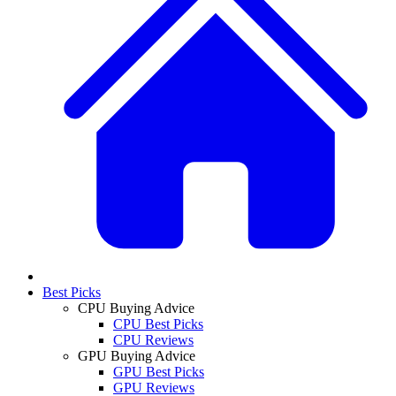
Best Picks
CPU Buying Advice
CPU Best Picks
CPU Reviews
GPU Buying Advice
GPU Best Picks
GPU Reviews