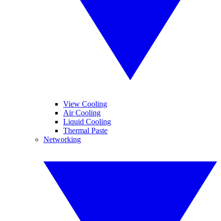
View Cooling
Air Cooling
Liquid Cooling
Thermal Paste
Networking