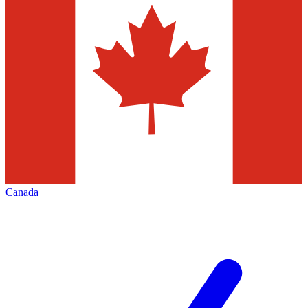
Canada