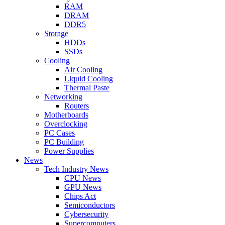
RAM
DRAM
DDR5
Storage
HDDs
SSDs
Cooling
Air Cooling
Liquid Cooling
Thermal Paste
Networking
Routers
Motherboards
Overclocking
PC Cases
PC Building
Power Supplies
News
Tech Industry News
CPU News
GPU News
Chips Act
Semiconductors
Cybersecurity
Supercomputers