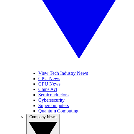
View Tech Industry News
CPU News
GPU News
Chips Act
Semiconductors
Cybersecurity
Supercomputers
Quantum Computing
Company News