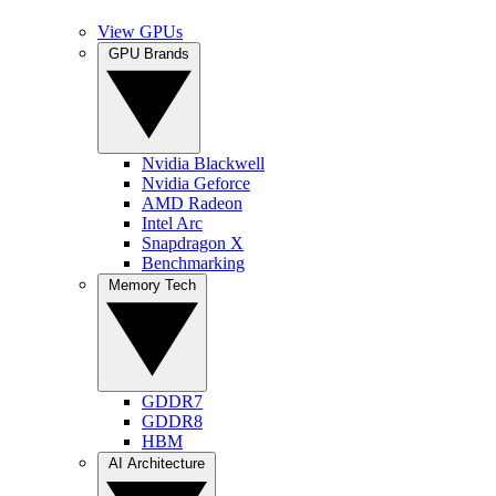
View GPUs
GPU Brands
Nvidia Blackwell
Nvidia Geforce
AMD Radeon
Intel Arc
Snapdragon X
Benchmarking
Memory Tech
GDDR7
GDDR8
HBM
AI Architecture