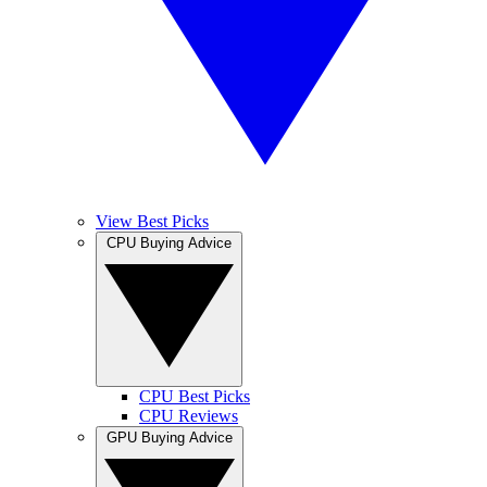
View Best Picks
CPU Buying Advice
CPU Best Picks
CPU Reviews
GPU Buying Advice