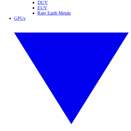
DUV
EUV
Rare Earth Metals
GPUs