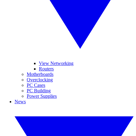
View Networking
Routers
Motherboards
Overclocking
PC Cases
PC Building
Power Supplies
News