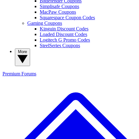
Bitdefender Coupons
Simplisafe Coupons
MacPaw Coupons
Squarespace Coupon Codes
Gaming Coupons
Kinguin Discount Codes
Loaded Discount Codes
Logitech G Promo Codes
SteelSeries Coupons
More
Premium
Forums