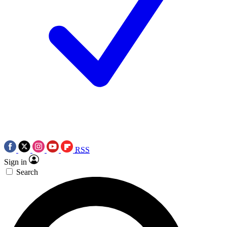
RSS
Sign in
Search