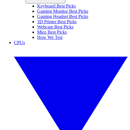
Keyboard Best Picks
Gaming Monitor Best Picks
Gaming Headset Best Picks
3D Printer Best Picks
Webcam Best Picks
Mice Best Picks
How We Test
CPUs