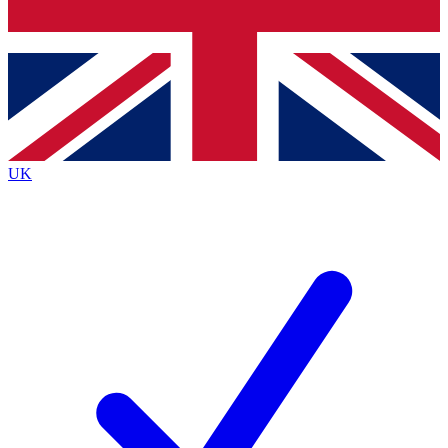
Bench Database
Exclusive Features
Roadmaps
Deep Analysis
UK
BECOME A PREMIUM MEMBER