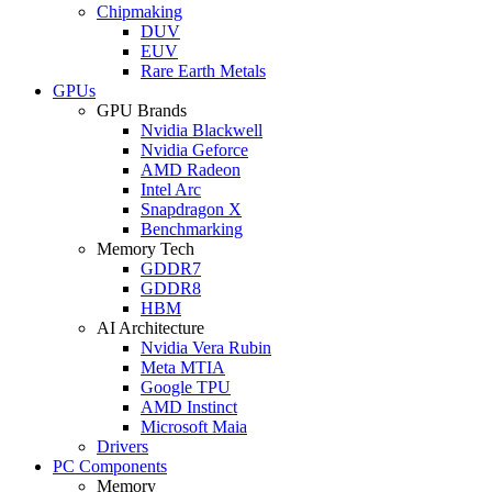
Chipmaking
DUV
EUV
Rare Earth Metals
GPUs
GPU Brands
Nvidia Blackwell
Nvidia Geforce
AMD Radeon
Intel Arc
Snapdragon X
Benchmarking
Memory Tech
GDDR7
GDDR8
HBM
AI Architecture
Nvidia Vera Rubin
Meta MTIA
Google TPU
AMD Instinct
Microsoft Maia
Drivers
PC Components
Memory