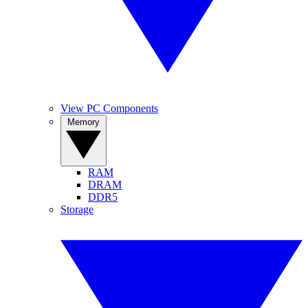
View PC Components
Memory
RAM
DRAM
DDR5
Storage