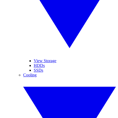
View Storage
HDDs
SSDs
Cooling