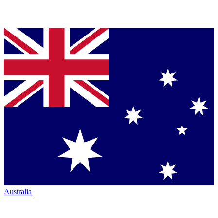
Australia