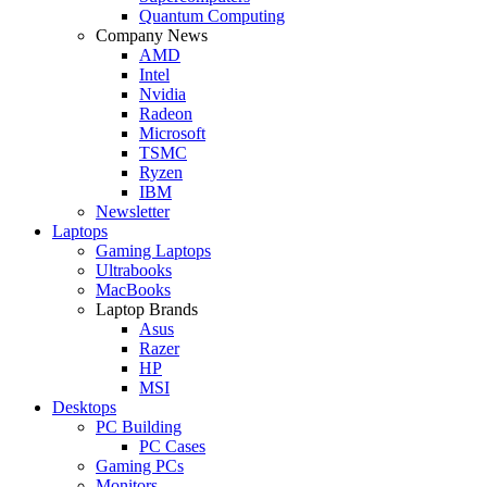
Quantum Computing
Company News
AMD
Intel
Nvidia
Radeon
Microsoft
TSMC
Ryzen
IBM
Newsletter
Laptops
Gaming Laptops
Ultrabooks
MacBooks
Laptop Brands
Asus
Razer
HP
MSI
Desktops
PC Building
PC Cases
Gaming PCs
Monitors