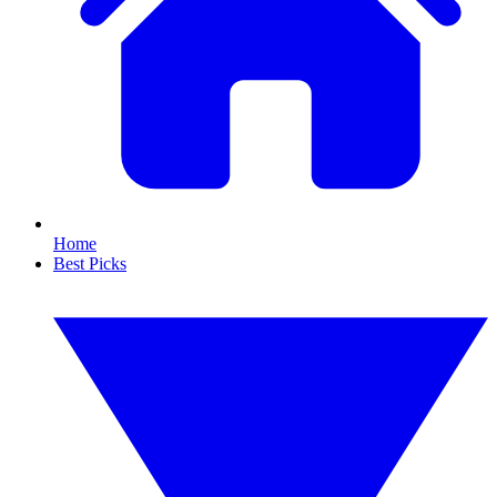
Home
Best Picks