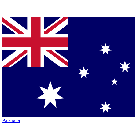
Australia