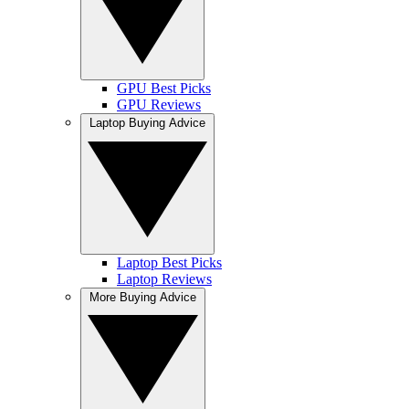
GPU Best Picks
GPU Reviews
Laptop Buying Advice
Laptop Best Picks
Laptop Reviews
More Buying Advice