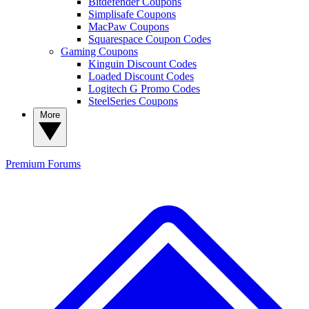
Bitdefender Coupons
Simplisafe Coupons
MacPaw Coupons
Squarespace Coupon Codes
Gaming Coupons
Kinguin Discount Codes
Loaded Discount Codes
Logitech G Promo Codes
SteelSeries Coupons
More
Premium
Forums