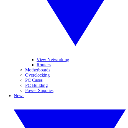
View Networking
Routers
Motherboards
Overclocking
PC Cases
PC Building
Power Supplies
News