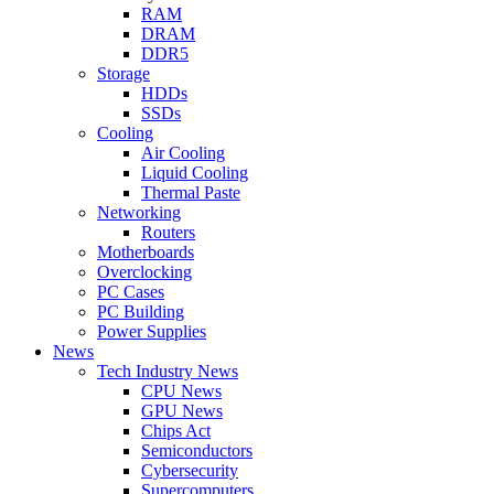
RAM
DRAM
DDR5
Storage
HDDs
SSDs
Cooling
Air Cooling
Liquid Cooling
Thermal Paste
Networking
Routers
Motherboards
Overclocking
PC Cases
PC Building
Power Supplies
News
Tech Industry News
CPU News
GPU News
Chips Act
Semiconductors
Cybersecurity
Supercomputers