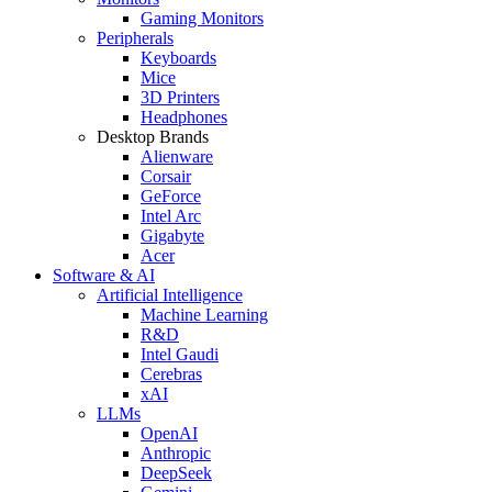
Gaming Monitors
Peripherals
Keyboards
Mice
3D Printers
Headphones
Desktop Brands
Alienware
Corsair
GeForce
Intel Arc
Gigabyte
Acer
Software & AI
Artificial Intelligence
Machine Learning
R&D
Intel Gaudi
Cerebras
xAI
LLMs
OpenAI
Anthropic
DeepSeek