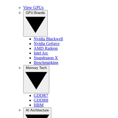
View GPUs
GPU Brands
Nvidia Blackwell
Nvidia Geforce
AMD Radeon
Intel Arc
Snapdragon X
Benchmarking
Memory Tech
GDDR7
GDDR8
HBM
AI Architecture