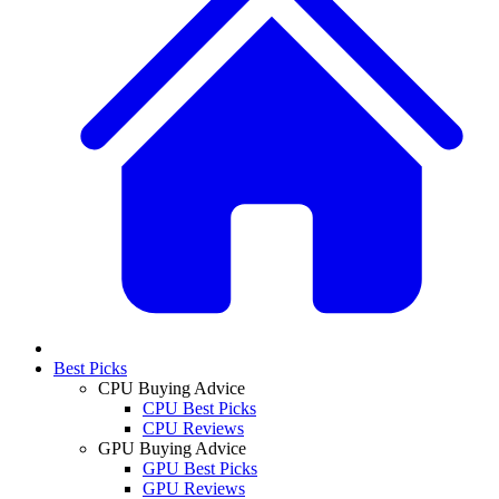
Best Picks
CPU Buying Advice
CPU Best Picks
CPU Reviews
GPU Buying Advice
GPU Best Picks
GPU Reviews