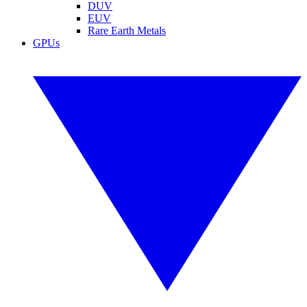
DUV
EUV
Rare Earth Metals
GPUs