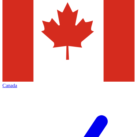
Canada