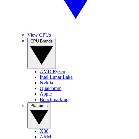
View CPUs
CPU Brands
AMD Ryzen
Intel Lunar Lake
Nvidia
Qualcomm
Apple
Benchmarking
Platforms
X86
ARM