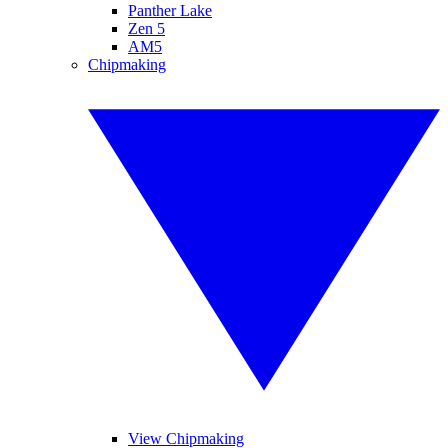
Panther Lake
Zen 5
AM5
Chipmaking
View Chipmaking