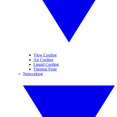
View Cooling
Air Cooling
Liquid Cooling
Thermal Paste
Networking