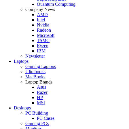
Quantum Computing
Company News
AMD
Intel
Nvidia
Radeon
Microsoft
TSMC
Ryzen
IBM
Newsletter
Laptops
Gaming Laptops
Ultrabooks
MacBooks
Laptop Brands
Asus
Razer
HP
MSI
Desktops
PC Building
PC Cases
Gaming PCs
Monitors