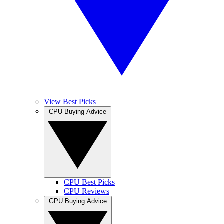
View Best Picks
CPU Buying Advice
CPU Best Picks
CPU Reviews
GPU Buying Advice