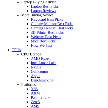
Laptop Buying Advice
Laptop Best Picks
Laptop Reviews
More Buying Advice
Keyboard Best Picks
Gaming Monitor Best Picks
Gaming Headset Best Picks
3D Printer Best Picks
Webcam Best Picks
Mice Best Picks
How We Test
CPUs
CPU Brands
AMD Ryzen
Intel Lunar Lake
Nvidia
Qualcomm
Apple
Benchmarking
Platforms
X86
ARM
Panther Lake
Zen 5
AM5