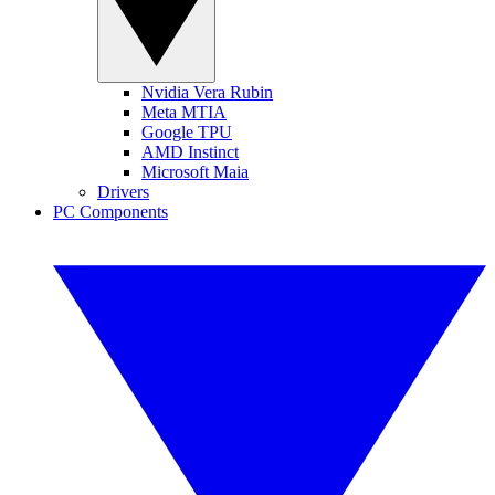
Nvidia Vera Rubin
Meta MTIA
Google TPU
AMD Instinct
Microsoft Maia
Drivers
PC Components