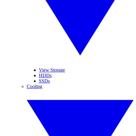
View Storage
HDDs
SSDs
Cooling