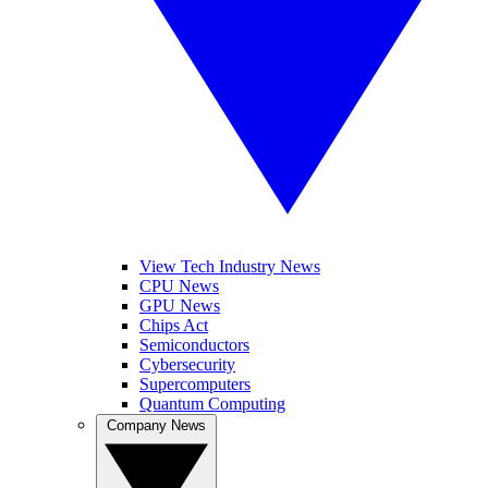
View Tech Industry News
CPU News
GPU News
Chips Act
Semiconductors
Cybersecurity
Supercomputers
Quantum Computing
Company News