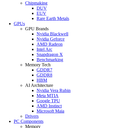
Chipmaking
DUV
EUV
Rare Earth Metals
GPUs
GPU Brands
Nvidia Blackwell
Nvidia Geforce
AMD Radeon
Intel Arc
Snapdragon X
Benchmarking
Memory Tech
GDDR7
GDDR8
HBM
AI Architecture
Nvidia Vera Rubin
Meta MTIA
Google TPU
AMD Instinct
Microsoft Maia
Drivers
PC Components
Memory