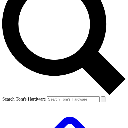
Search Tom's Hardware