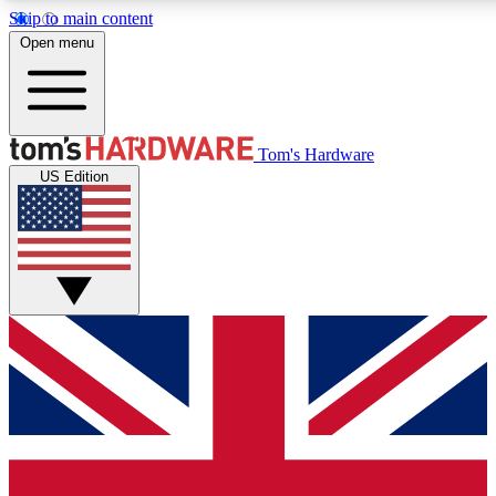
Skip to main content
Open menu
MEMBER
Tom's Hardware
US Edition
Get started with free a
PREMIUM ME
Unlock exclusive tools