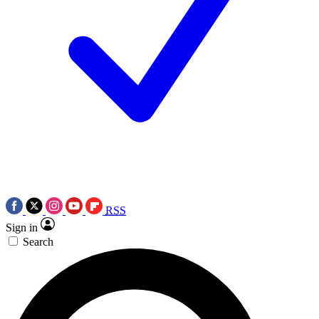
RSS
Sign in
Search