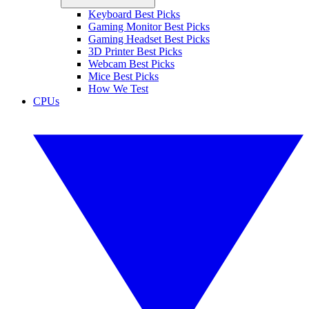
Keyboard Best Picks
Gaming Monitor Best Picks
Gaming Headset Best Picks
3D Printer Best Picks
Webcam Best Picks
Mice Best Picks
How We Test
CPUs