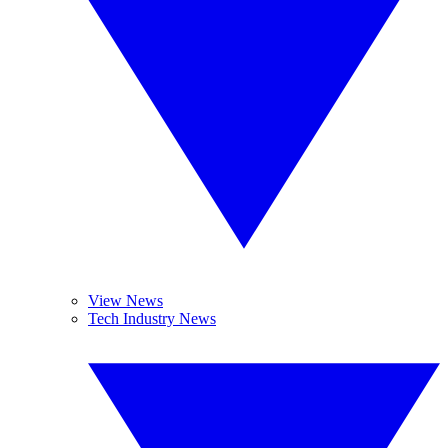
View News
Tech Industry News