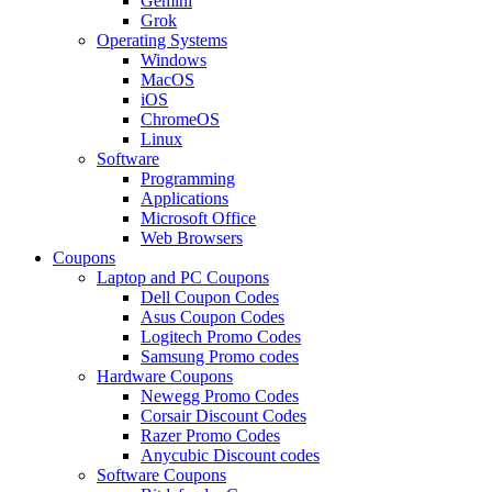
Gemini
Grok
Operating Systems
Windows
MacOS
iOS
ChromeOS
Linux
Software
Programming
Applications
Microsoft Office
Web Browsers
Coupons
Laptop and PC Coupons
Dell Coupon Codes
Asus Coupon Codes
Logitech Promo Codes
Samsung Promo codes
Hardware Coupons
Newegg Promo Codes
Corsair Discount Codes
Razer Promo Codes
Anycubic Discount codes
Software Coupons