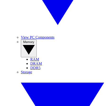
View PC Components
Memory
RAM
DRAM
DDR5
Storage