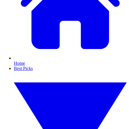
Home
Best Picks