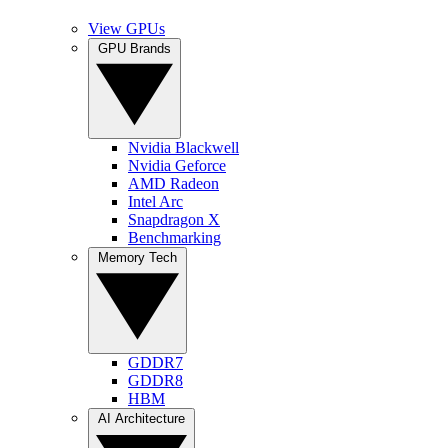
View GPUs
GPU Brands
Nvidia Blackwell
Nvidia Geforce
AMD Radeon
Intel Arc
Snapdragon X
Benchmarking
Memory Tech
GDDR7
GDDR8
HBM
AI Architecture