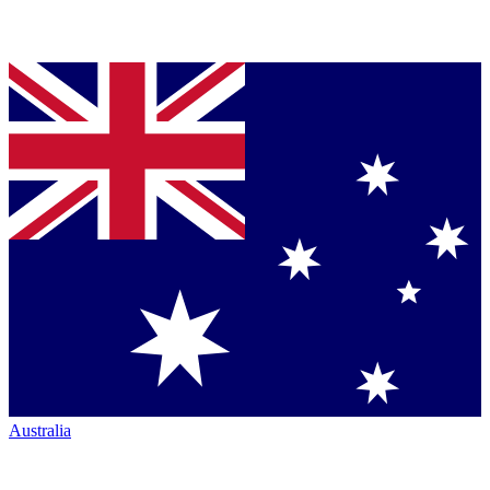
Australia