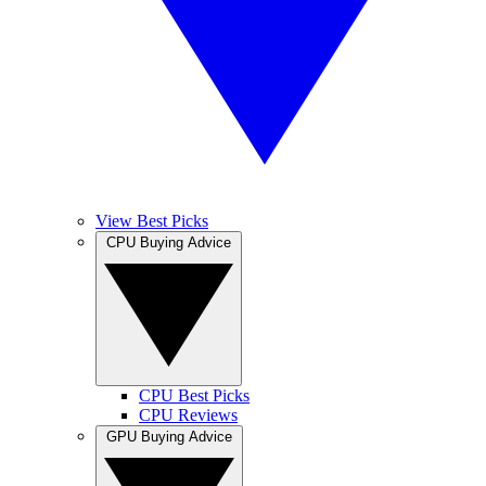
View Best Picks
CPU Buying Advice
CPU Best Picks
CPU Reviews
GPU Buying Advice