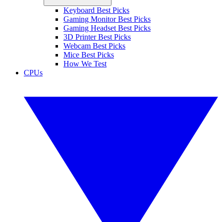
Keyboard Best Picks
Gaming Monitor Best Picks
Gaming Headset Best Picks
3D Printer Best Picks
Webcam Best Picks
Mice Best Picks
How We Test
CPUs