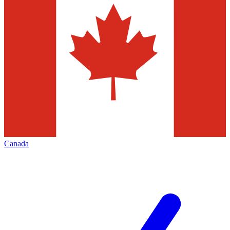
Canada