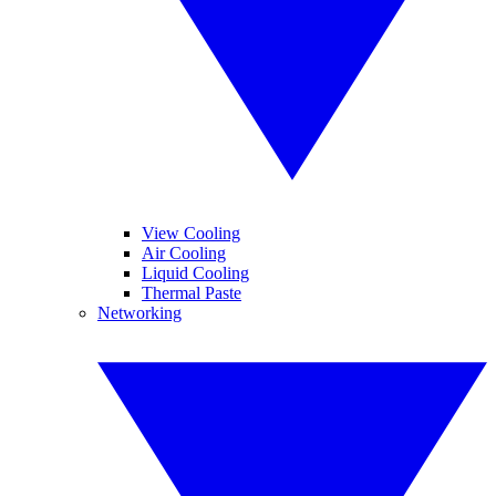
View Cooling
Air Cooling
Liquid Cooling
Thermal Paste
Networking