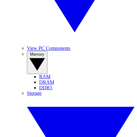
View PC Components
Memory
RAM
DRAM
DDR5
Storage