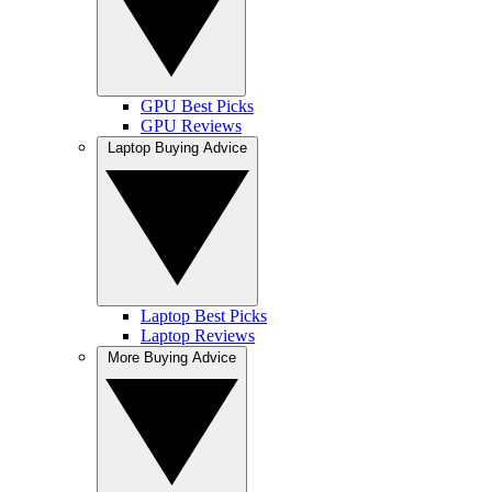
GPU Best Picks
GPU Reviews
Laptop Buying Advice
Laptop Best Picks
Laptop Reviews
More Buying Advice