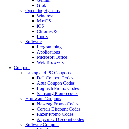
Gemini
Grok
Operating Systems
Windows
MacOS
iOS
ChromeOS
Linux
Software
Programming
Applications
Microsoft Office
Web Browsers
Coupons
Laptop and PC Coupons
Dell Coupon Codes
Asus Coupon Codes
Logitech Promo Codes
Samsung Promo codes
Hardware Coupons
Newegg Promo Codes
Corsair Discount Codes
Razer Promo Codes
Anycubic Discount codes
Software Coupons