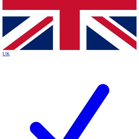
Bench Database
Exclusive Features
Roadmaps
Deep Analysis
UK
BECOME A PREMIUM MEMBER