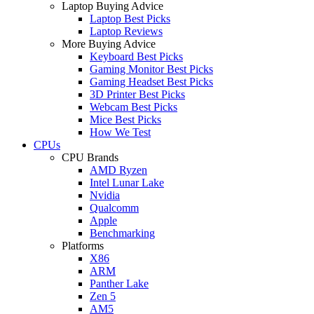
Laptop Buying Advice
Laptop Best Picks
Laptop Reviews
More Buying Advice
Keyboard Best Picks
Gaming Monitor Best Picks
Gaming Headset Best Picks
3D Printer Best Picks
Webcam Best Picks
Mice Best Picks
How We Test
CPUs
CPU Brands
AMD Ryzen
Intel Lunar Lake
Nvidia
Qualcomm
Apple
Benchmarking
Platforms
X86
ARM
Panther Lake
Zen 5
AM5