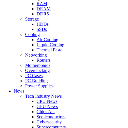
RAM
DRAM
DDR5
Storage
HDDs
SSDs
Cooling
Air Cooling
Liquid Cooling
Thermal Paste
Networking
Routers
Motherboards
Overclocking
PC Cases
PC Building
Power Supplies
News
Tech Industry News
CPU News
GPU News
Chips Act
Semiconductors
Cybersecurity
Supercomputers