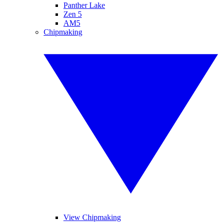
Panther Lake
Zen 5
AM5
Chipmaking
View Chipmaking