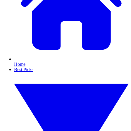
Home
Best Picks