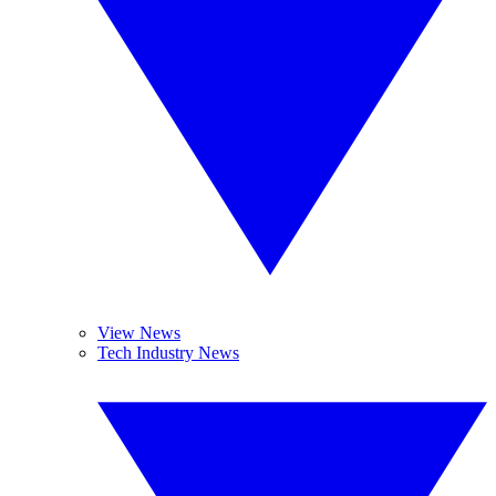
View News
Tech Industry News