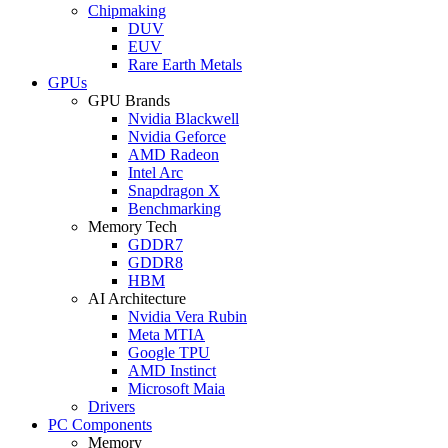
Chipmaking
DUV
EUV
Rare Earth Metals
GPUs
GPU Brands
Nvidia Blackwell
Nvidia Geforce
AMD Radeon
Intel Arc
Snapdragon X
Benchmarking
Memory Tech
GDDR7
GDDR8
HBM
AI Architecture
Nvidia Vera Rubin
Meta MTIA
Google TPU
AMD Instinct
Microsoft Maia
Drivers
PC Components
Memory