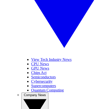
View Tech Industry News
CPU News
GPU News
Chips Act
Semiconductors
Cybersecurity
Supercomputers
Quantum Computing
Company News