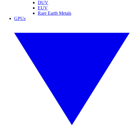
DUV
EUV
Rare Earth Metals
GPUs