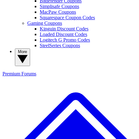
Bitdefender Coupons
Simplisafe Coupons
MacPaw Coupons
Squarespace Coupon Codes
Gaming Coupons
Kinguin Discount Codes
Loaded Discount Codes
Logitech G Promo Codes
SteelSeries Coupons
More
Premium
Forums