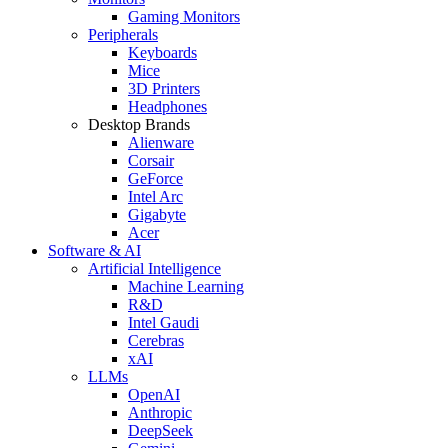
Gaming Monitors
Peripherals
Keyboards
Mice
3D Printers
Headphones
Desktop Brands
Alienware
Corsair
GeForce
Intel Arc
Gigabyte
Acer
Software & AI
Artificial Intelligence
Machine Learning
R&D
Intel Gaudi
Cerebras
xAI
LLMs
OpenAI
Anthropic
DeepSeek