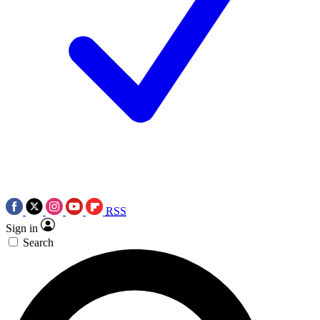
RSS
Sign in
Search