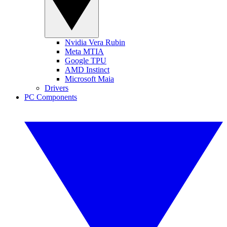
Nvidia Vera Rubin
Meta MTIA
Google TPU
AMD Instinct
Microsoft Maia
Drivers
PC Components