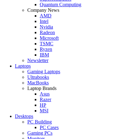
Quantum Computing
Company News
AMD
Intel
Nvidia
Radeon
Microsoft
TSMC
Ryzen
IBM
Newsletter
Laptops
Gaming Laptops
Ultrabooks
MacBooks
Laptop Brands
Asus
Razer
HP
MSI
Desktops
PC Building
PC Cases
Gaming PCs
Monitors