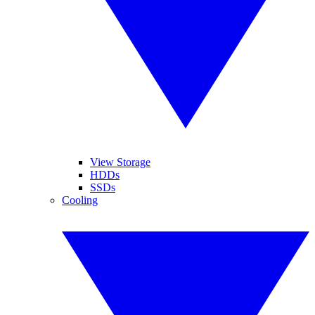
View Storage
HDDs
SSDs
Cooling