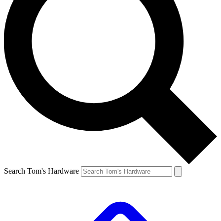
Search Tom's Hardware