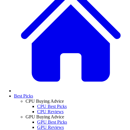
Best Picks
CPU Buying Advice
CPU Best Picks
CPU Reviews
GPU Buying Advice
GPU Best Picks
GPU Reviews