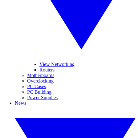
View Networking
Routers
Motherboards
Overclocking
PC Cases
PC Building
Power Supplies
News