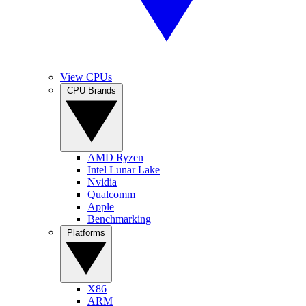
View CPUs
CPU Brands
AMD Ryzen
Intel Lunar Lake
Nvidia
Qualcomm
Apple
Benchmarking
Platforms
X86
ARM