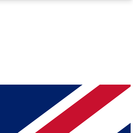
Roadmaps
Deep Analysis
REMIUM MEMBER