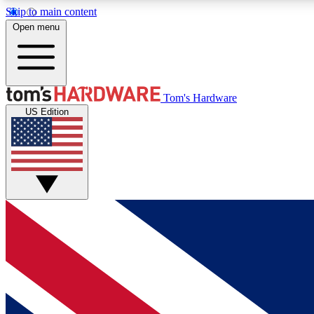
Skip to main content
Open menu
MEMBER
Tom's Hardware
US Edition
Get started with free access to reviews, badges and
discussions.
BECOME A MEMBER