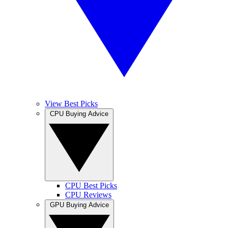
View Best Picks
CPU Buying Advice
CPU Best Picks
CPU Reviews
GPU Buying Advice