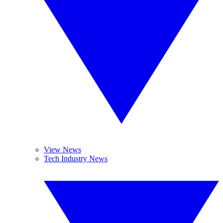
View News
Tech Industry News