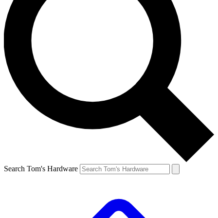
Search Tom's Hardware