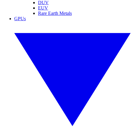
DUV
EUV
Rare Earth Metals
GPUs