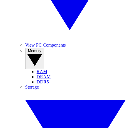
View PC Components
Memory
RAM
DRAM
DDR5
Storage