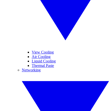
View Cooling
Air Cooling
Liquid Cooling
Thermal Paste
Networking