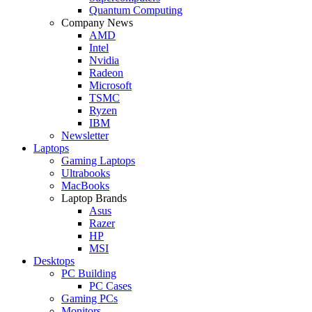
Quantum Computing
Company News
AMD
Intel
Nvidia
Radeon
Microsoft
TSMC
Ryzen
IBM
Newsletter
Laptops
Gaming Laptops
Ultrabooks
MacBooks
Laptop Brands
Asus
Razer
HP
MSI
Desktops
PC Building
PC Cases
Gaming PCs
Monitors