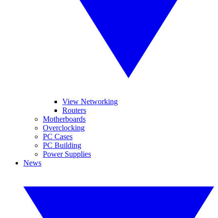
View Networking
Routers
Motherboards
Overclocking
PC Cases
PC Building
Power Supplies
News