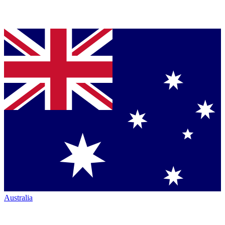
Australia