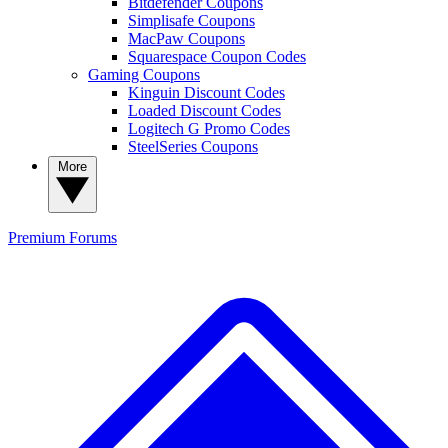
Bitdefender Coupons
Simplisafe Coupons
MacPaw Coupons
Squarespace Coupon Codes
Gaming Coupons
Kinguin Discount Codes
Loaded Discount Codes
Logitech G Promo Codes
SteelSeries Coupons
More
Premium
Forums