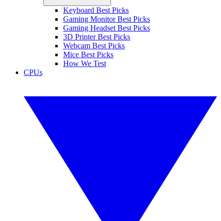
Keyboard Best Picks
Gaming Monitor Best Picks
Gaming Headset Best Picks
3D Printer Best Picks
Webcam Best Picks
Mice Best Picks
How We Test
CPUs