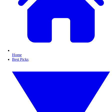
Home
Best Picks