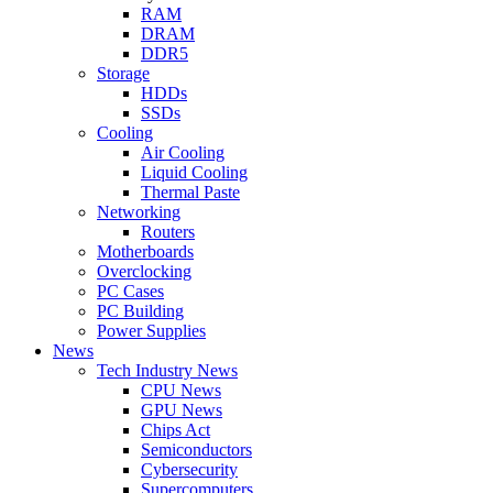
RAM
DRAM
DDR5
Storage
HDDs
SSDs
Cooling
Air Cooling
Liquid Cooling
Thermal Paste
Networking
Routers
Motherboards
Overclocking
PC Cases
PC Building
Power Supplies
News
Tech Industry News
CPU News
GPU News
Chips Act
Semiconductors
Cybersecurity
Supercomputers