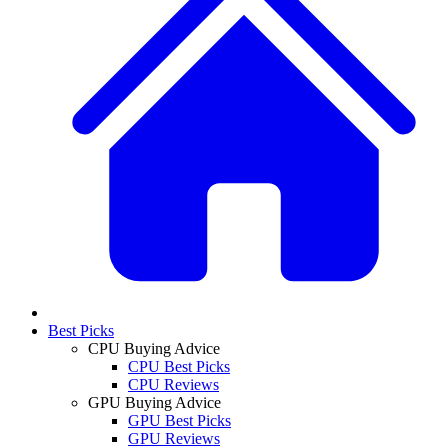
Best Picks
CPU Buying Advice
CPU Best Picks
CPU Reviews
GPU Buying Advice
GPU Best Picks
GPU Reviews