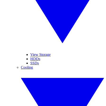
View Storage
HDDs
SSDs
Cooling