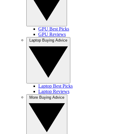
GPU Best Picks
GPU Reviews
Laptop Buying Advice
Laptop Best Picks
Laptop Reviews
More Buying Advice