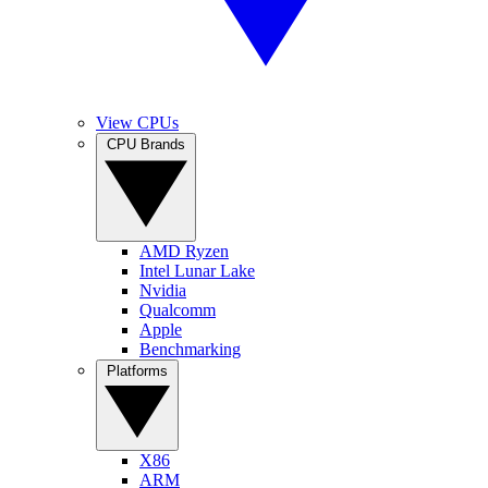
View CPUs
CPU Brands
AMD Ryzen
Intel Lunar Lake
Nvidia
Qualcomm
Apple
Benchmarking
Platforms
X86
ARM