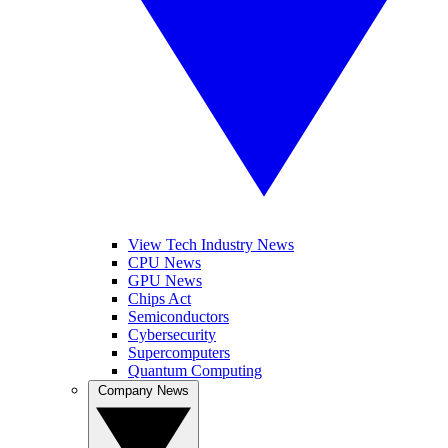
View Tech Industry News
CPU News
GPU News
Chips Act
Semiconductors
Cybersecurity
Supercomputers
Quantum Computing
Company News