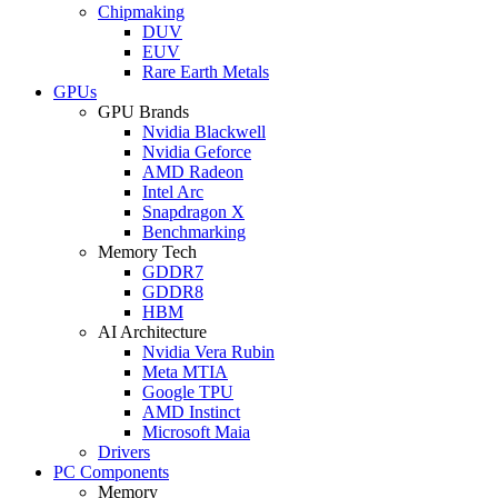
Chipmaking
DUV
EUV
Rare Earth Metals
GPUs
GPU Brands
Nvidia Blackwell
Nvidia Geforce
AMD Radeon
Intel Arc
Snapdragon X
Benchmarking
Memory Tech
GDDR7
GDDR8
HBM
AI Architecture
Nvidia Vera Rubin
Meta MTIA
Google TPU
AMD Instinct
Microsoft Maia
Drivers
PC Components
Memory