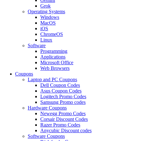
Gemini
Grok
Operating Systems
Windows
MacOS
iOS
ChromeOS
Linux
Software
Programming
Applications
Microsoft Office
Web Browsers
Coupons
Laptop and PC Coupons
Dell Coupon Codes
Asus Coupon Codes
Logitech Promo Codes
Samsung Promo codes
Hardware Coupons
Newegg Promo Codes
Corsair Discount Codes
Razer Promo Codes
Anycubic Discount codes
Software Coupons