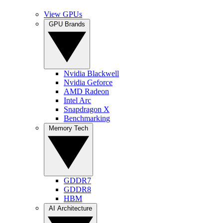
View GPUs
GPU Brands
Nvidia Blackwell
Nvidia Geforce
AMD Radeon
Intel Arc
Snapdragon X
Benchmarking
Memory Tech
GDDR7
GDDR8
HBM
AI Architecture