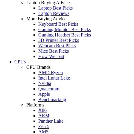
Laptop Buying Advice
Laptop Best Picks
Laptop Reviews
More Buying Advice
Keyboard Best Picks
Gaming Monitor Best Picks
Gaming Headset Best Picks
3D Printer Best Picks
Webcam Best Picks
Mice Best Picks
How We Test
CPUs
CPU Brands
AMD Ryzen
Intel Lunar Lake
Nvidia
Qualcomm
Apple
Benchmarking
Platforms
X86
ARM
Panther Lake
Zen 5
AM5