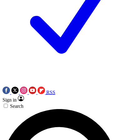
RSS
Sign in
Search