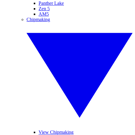
Panther Lake
Zen 5
AM5
Chipmaking
View Chipmaking