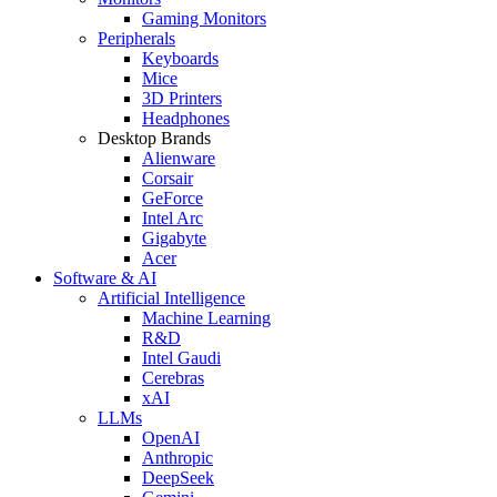
Gaming Monitors
Peripherals
Keyboards
Mice
3D Printers
Headphones
Desktop Brands
Alienware
Corsair
GeForce
Intel Arc
Gigabyte
Acer
Software & AI
Artificial Intelligence
Machine Learning
R&D
Intel Gaudi
Cerebras
xAI
LLMs
OpenAI
Anthropic
DeepSeek