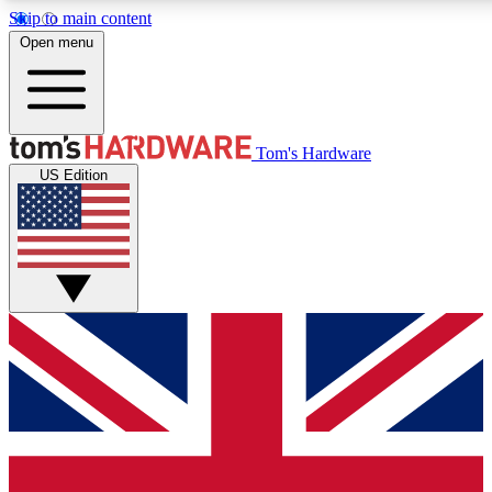
Skip to main content
Open menu
MEMBER
Tom's Hardware
US Edition
Get started with free access
PREMIUM MEMB
Unlock exclusive tools and 