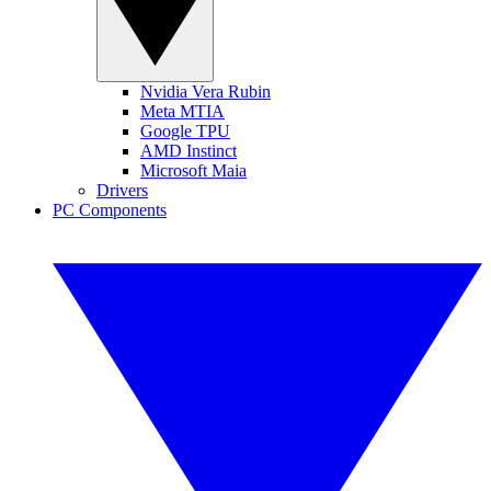
Nvidia Vera Rubin
Meta MTIA
Google TPU
AMD Instinct
Microsoft Maia
Drivers
PC Components