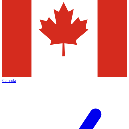
Canada