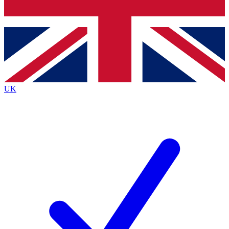
Bench Database
Exclusive Features
Roadmaps
Deep Analysis
UK
BECOME A PREMIUM MEMBER