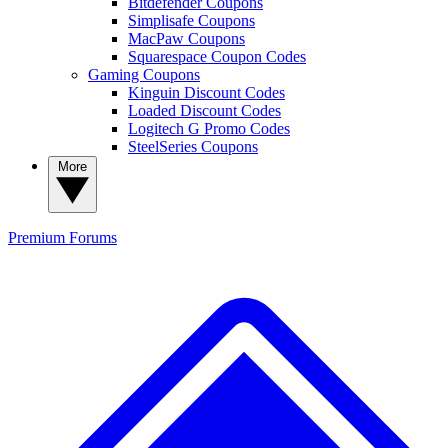
Bitdefender Coupons
Simplisafe Coupons
MacPaw Coupons
Squarespace Coupon Codes
Gaming Coupons
Kinguin Discount Codes
Loaded Discount Codes
Logitech G Promo Codes
SteelSeries Coupons
More
Premium
Forums