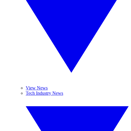
View News
Tech Industry News