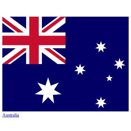
Australia