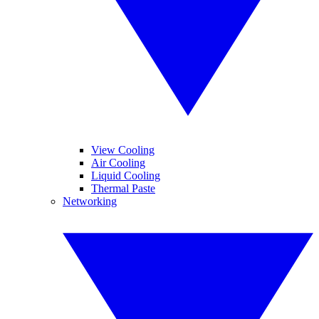
View Cooling
Air Cooling
Liquid Cooling
Thermal Paste
Networking