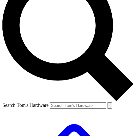
Search Tom's Hardware