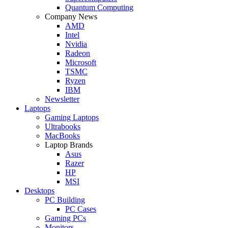
Quantum Computing
Company News
AMD
Intel
Nvidia
Radeon
Microsoft
TSMC
Ryzen
IBM
Newsletter
Laptops
Gaming Laptops
Ultrabooks
MacBooks
Laptop Brands
Asus
Razer
HP
MSI
Desktops
PC Building
PC Cases
Gaming PCs
Monitors