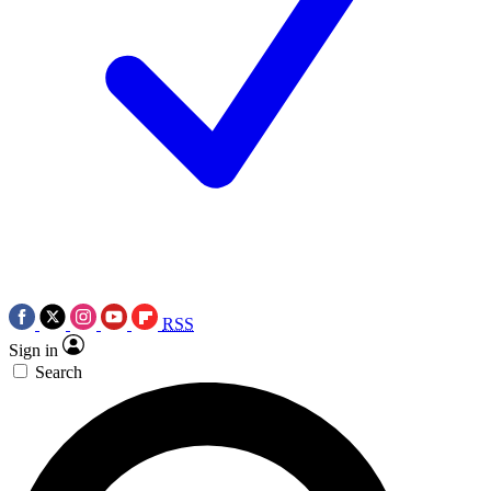
RSS
Sign in
Search