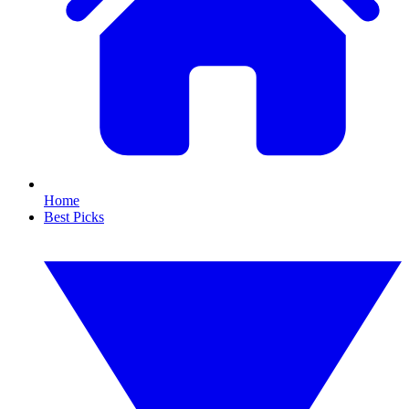
Home
Best Picks