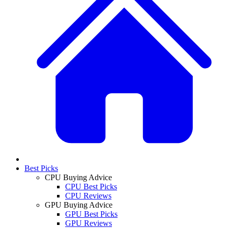
Best Picks
CPU Buying Advice
CPU Best Picks
CPU Reviews
GPU Buying Advice
GPU Best Picks
GPU Reviews