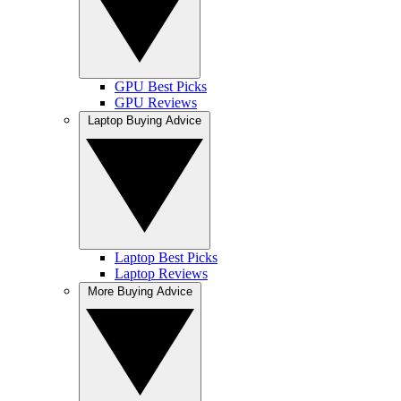
GPU Best Picks
GPU Reviews
Laptop Buying Advice
Laptop Best Picks
Laptop Reviews
More Buying Advice