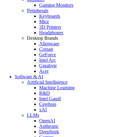
Gaming Monitors
Peripherals
Keyboards
Mice
3D Printers
Headphones
Desktop Brands
Alienware
Corsair
GeForce
Intel Arc
Gigabyte
Acer
Software & AI
Artificial Intelligence
Machine Learning
R&D
Intel Gaudi
Cerebras
xAI
LLMs
OpenAI
Anthropic
DeepSeek