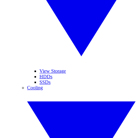
View Storage
HDDs
SSDs
Cooling