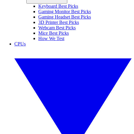
Keyboard Best Picks
Gaming Monitor Best Picks
Gaming Headset Best Picks
3D Printer Best Picks
Webcam Best Picks
Mice Best Picks
How We Test
CPUs