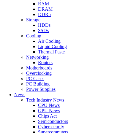
RAM
DRAM
DDR5
Storage
HDDs
SSDs
Cooling
Air Cooling
Liquid Cooling
Thermal Paste
Networking
Routers
Motherboards
Overclocking
PC Cases
PC Building
Power Supplies
News
Tech Industry News
CPU News
GPU News
Chips Act
Semiconductors
Cybersecurity
Supercomputers