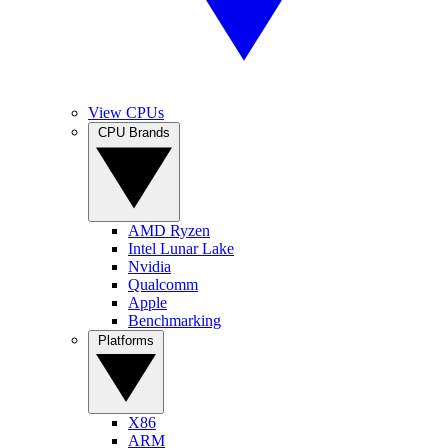
View CPUs
CPU Brands
AMD Ryzen
Intel Lunar Lake
Nvidia
Qualcomm
Apple
Benchmarking
Platforms
X86
ARM