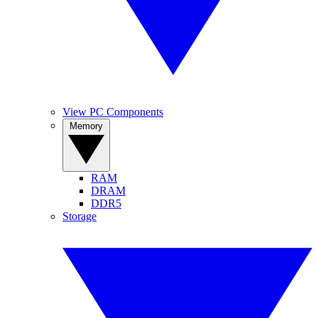
View PC Components
Memory
RAM
DRAM
DDR5
Storage