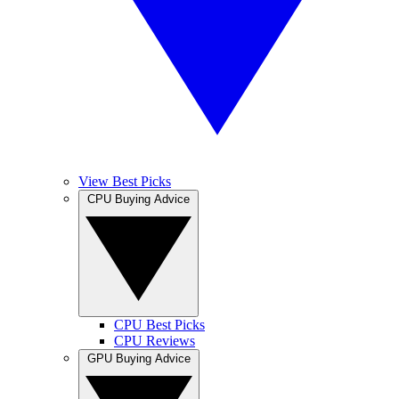
View Best Picks
CPU Buying Advice
CPU Best Picks
CPU Reviews
GPU Buying Advice