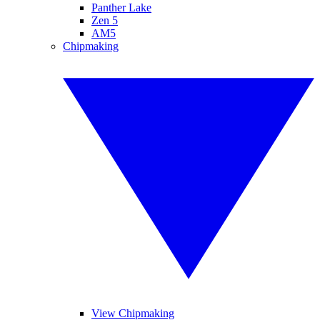
Panther Lake
Zen 5
AM5
Chipmaking
View Chipmaking