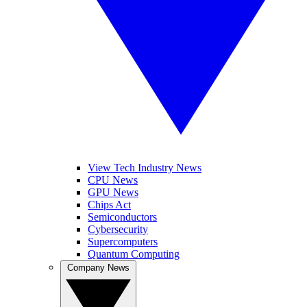
View Tech Industry News
CPU News
GPU News
Chips Act
Semiconductors
Cybersecurity
Supercomputers
Quantum Computing
Company News