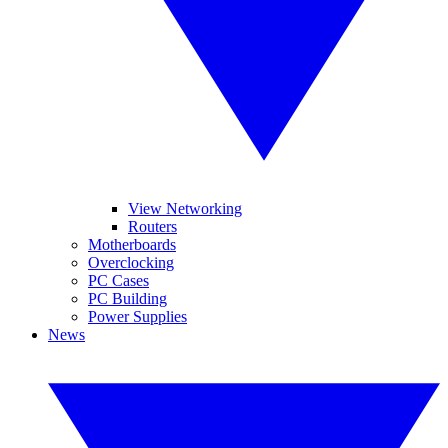
View Networking
Routers
Motherboards
Overclocking
PC Cases
PC Building
Power Supplies
News