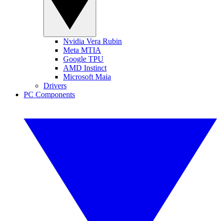
Nvidia Vera Rubin
Meta MTIA
Google TPU
AMD Instinct
Microsoft Maia
Drivers
PC Components