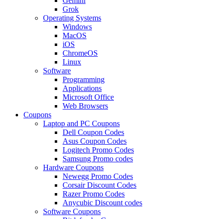
Gemini
Grok
Operating Systems
Windows
MacOS
iOS
ChromeOS
Linux
Software
Programming
Applications
Microsoft Office
Web Browsers
Coupons
Laptop and PC Coupons
Dell Coupon Codes
Asus Coupon Codes
Logitech Promo Codes
Samsung Promo codes
Hardware Coupons
Newegg Promo Codes
Corsair Discount Codes
Razer Promo Codes
Anycubic Discount codes
Software Coupons