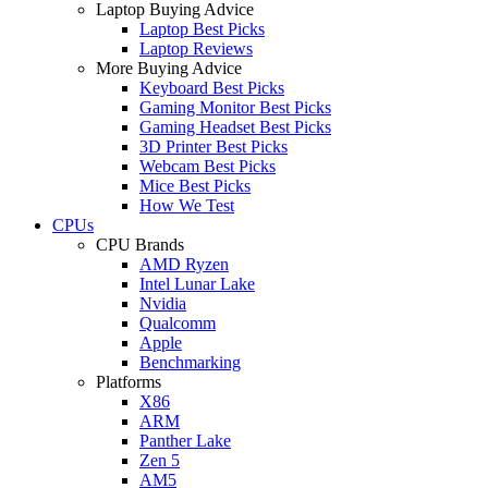
Laptop Buying Advice
Laptop Best Picks
Laptop Reviews
More Buying Advice
Keyboard Best Picks
Gaming Monitor Best Picks
Gaming Headset Best Picks
3D Printer Best Picks
Webcam Best Picks
Mice Best Picks
How We Test
CPUs
CPU Brands
AMD Ryzen
Intel Lunar Lake
Nvidia
Qualcomm
Apple
Benchmarking
Platforms
X86
ARM
Panther Lake
Zen 5
AM5