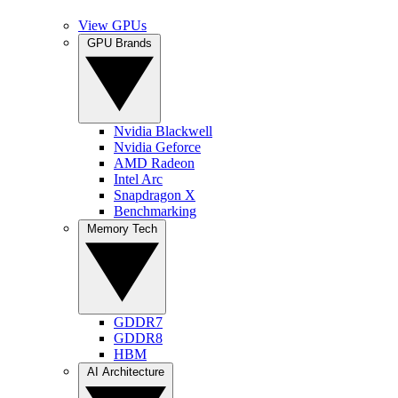
View GPUs
GPU Brands
Nvidia Blackwell
Nvidia Geforce
AMD Radeon
Intel Arc
Snapdragon X
Benchmarking
Memory Tech
GDDR7
GDDR8
HBM
AI Architecture