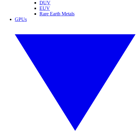
DUV
EUV
Rare Earth Metals
GPUs