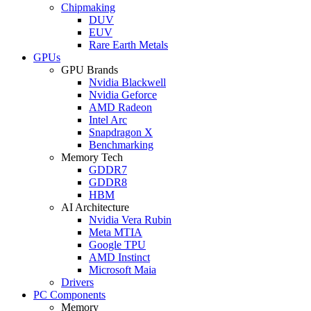
Chipmaking
DUV
EUV
Rare Earth Metals
GPUs
GPU Brands
Nvidia Blackwell
Nvidia Geforce
AMD Radeon
Intel Arc
Snapdragon X
Benchmarking
Memory Tech
GDDR7
GDDR8
HBM
AI Architecture
Nvidia Vera Rubin
Meta MTIA
Google TPU
AMD Instinct
Microsoft Maia
Drivers
PC Components
Memory