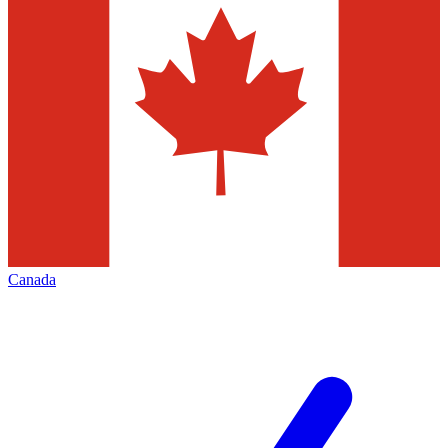
Canada