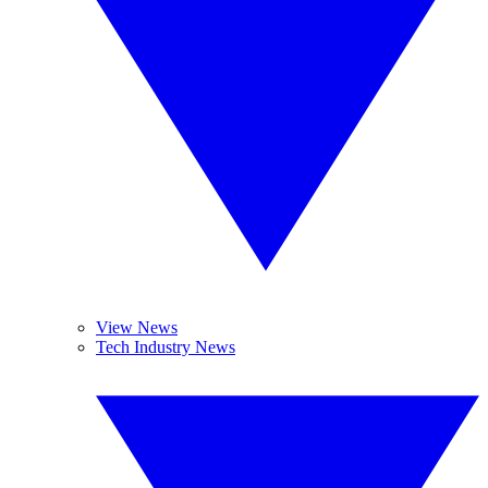
View News
Tech Industry News