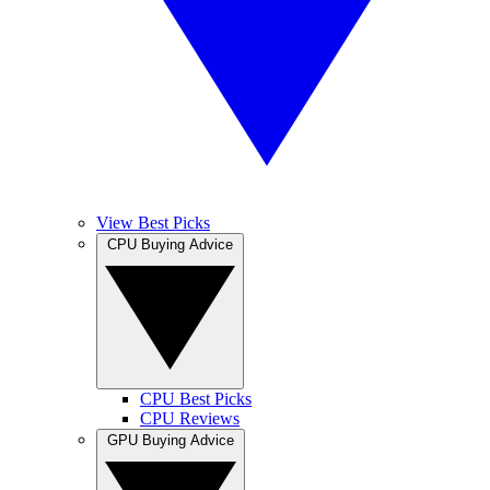
View Best Picks
CPU Buying Advice
CPU Best Picks
CPU Reviews
GPU Buying Advice