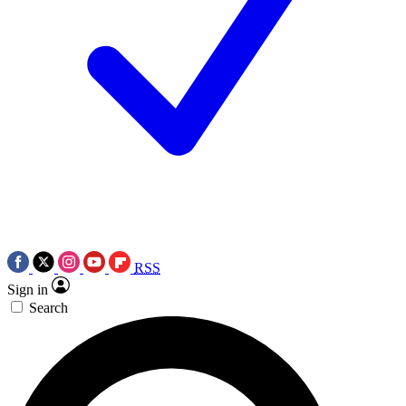
RSS
Sign in
Search