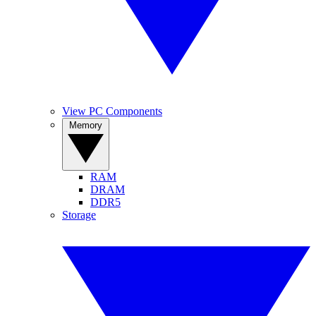
View PC Components
Memory
RAM
DRAM
DDR5
Storage