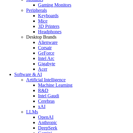
Gaming Monitors
Peripherals
Keyboards
Mice
3D Printers
Headphones
Desktop Brands
Alienware
Corsair
GeForce
Intel Arc
Gigabyte
Acer
Software & AI
Artificial Intelligence
Machine Learning
R&D
Intel Gaudi
Cerebras
xAI
LLMs
OpenAI
Anthropic
DeepSeek