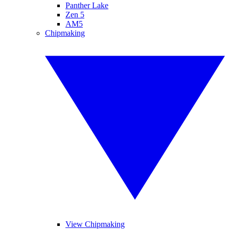
Panther Lake
Zen 5
AM5
Chipmaking
View Chipmaking