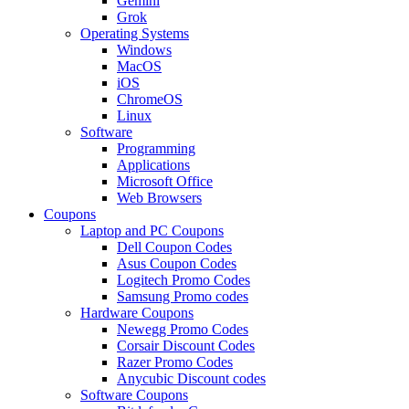
Gemini
Grok
Operating Systems
Windows
MacOS
iOS
ChromeOS
Linux
Software
Programming
Applications
Microsoft Office
Web Browsers
Coupons
Laptop and PC Coupons
Dell Coupon Codes
Asus Coupon Codes
Logitech Promo Codes
Samsung Promo codes
Hardware Coupons
Newegg Promo Codes
Corsair Discount Codes
Razer Promo Codes
Anycubic Discount codes
Software Coupons