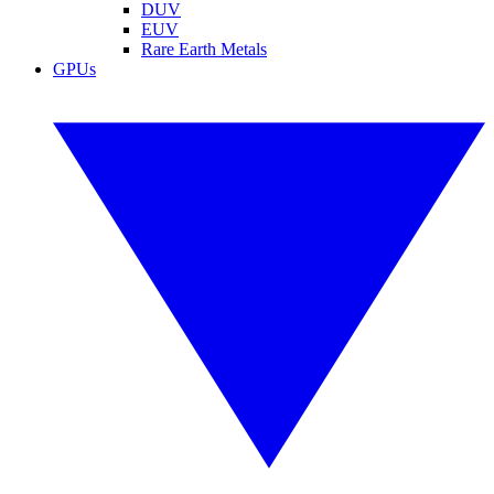
DUV
EUV
Rare Earth Metals
GPUs