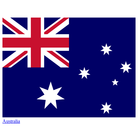
Australia