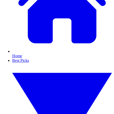
Home
Best Picks