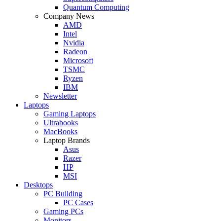
Quantum Computing
Company News
AMD
Intel
Nvidia
Radeon
Microsoft
TSMC
Ryzen
IBM
Newsletter
Laptops
Gaming Laptops
Ultrabooks
MacBooks
Laptop Brands
Asus
Razer
HP
MSI
Desktops
PC Building
PC Cases
Gaming PCs
Monitors