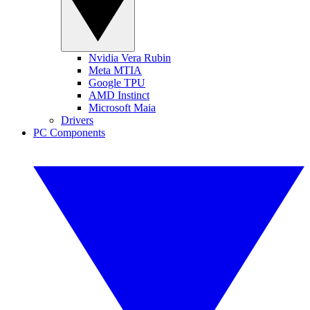
Nvidia Vera Rubin
Meta MTIA
Google TPU
AMD Instinct
Microsoft Maia
Drivers
PC Components