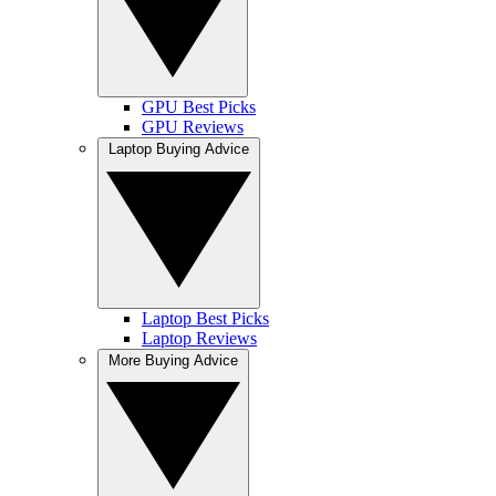
GPU Best Picks
GPU Reviews
Laptop Buying Advice
Laptop Best Picks
Laptop Reviews
More Buying Advice