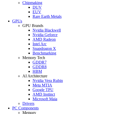
Chipmaking
DUV
EUV
Rare Earth Metals
GPUs
GPU Brands
Nvidia Blackwell
Nvidia Geforce
AMD Radeon
Intel Arc
Snapdragon X
Benchmarking
Memory Tech
GDDR7
GDDR8
HBM
AI Architecture
Nvidia Vera Rubin
Meta MTIA
Google TPU
AMD Instinct
Microsoft Maia
Drivers
PC Components
Memory