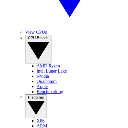
View CPUs
CPU Brands
AMD Ryzen
Intel Lunar Lake
Nvidia
Qualcomm
Apple
Benchmarking
Platforms
X86
ARM