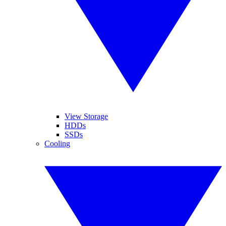
View Storage
HDDs
SSDs
Cooling