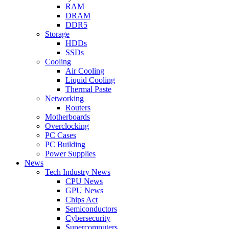
RAM
DRAM
DDR5
Storage
HDDs
SSDs
Cooling
Air Cooling
Liquid Cooling
Thermal Paste
Networking
Routers
Motherboards
Overclocking
PC Cases
PC Building
Power Supplies
News
Tech Industry News
CPU News
GPU News
Chips Act
Semiconductors
Cybersecurity
Supercomputers