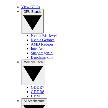
View GPUs
GPU Brands
Nvidia Blackwell
Nvidia Geforce
AMD Radeon
Intel Arc
Snapdragon X
Benchmarking
Memory Tech
GDDR7
GDDR8
HBM
AI Architecture