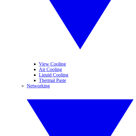
View Cooling
Air Cooling
Liquid Cooling
Thermal Paste
Networking