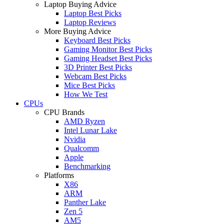
Laptop Buying Advice
Laptop Best Picks
Laptop Reviews
More Buying Advice
Keyboard Best Picks
Gaming Monitor Best Picks
Gaming Headset Best Picks
3D Printer Best Picks
Webcam Best Picks
Mice Best Picks
How We Test
CPUs
CPU Brands
AMD Ryzen
Intel Lunar Lake
Nvidia
Qualcomm
Apple
Benchmarking
Platforms
X86
ARM
Panther Lake
Zen 5
AM5