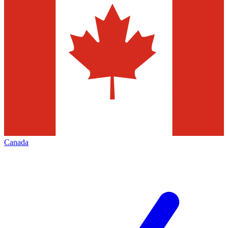
Canada