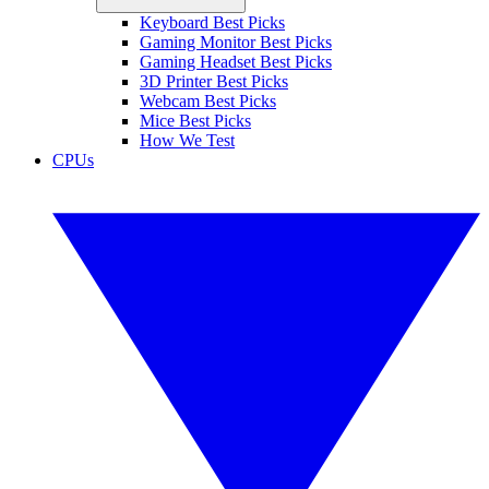
Keyboard Best Picks
Gaming Monitor Best Picks
Gaming Headset Best Picks
3D Printer Best Picks
Webcam Best Picks
Mice Best Picks
How We Test
CPUs