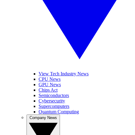
View Tech Industry News
CPU News
GPU News
Chips Act
Semiconductors
Cybersecurity
Supercomputers
Quantum Computing
Company News