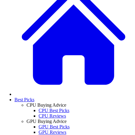
Best Picks
CPU Buying Advice
CPU Best Picks
CPU Reviews
GPU Buying Advice
GPU Best Picks
GPU Reviews