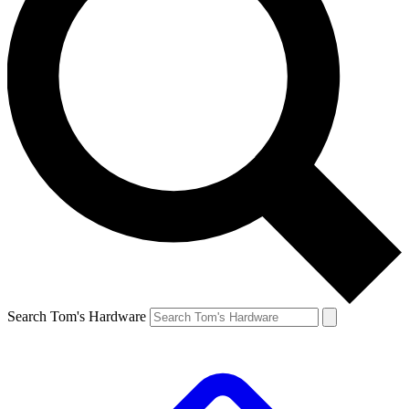
Search Tom's Hardware