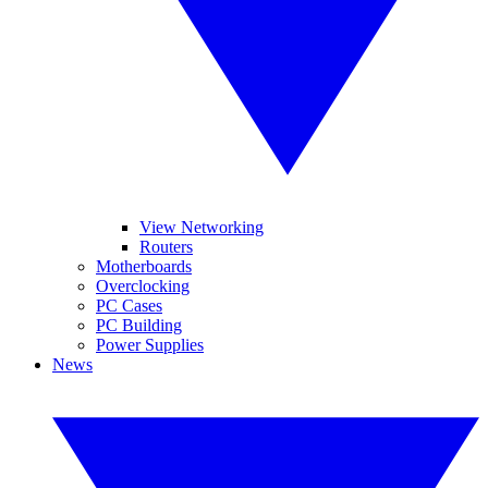
View Networking
Routers
Motherboards
Overclocking
PC Cases
PC Building
Power Supplies
News