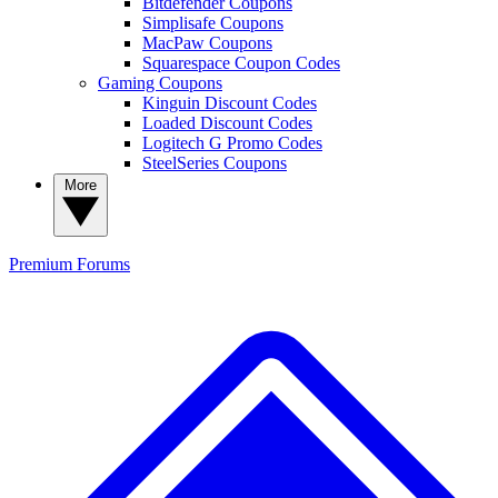
Bitdefender Coupons
Simplisafe Coupons
MacPaw Coupons
Squarespace Coupon Codes
Gaming Coupons
Kinguin Discount Codes
Loaded Discount Codes
Logitech G Promo Codes
SteelSeries Coupons
More
Premium
Forums