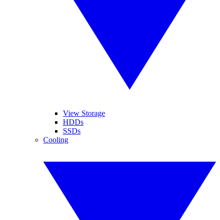
View Storage
HDDs
SSDs
Cooling