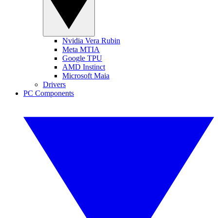
Nvidia Vera Rubin
Meta MTIA
Google TPU
AMD Instinct
Microsoft Maia
Drivers
PC Components