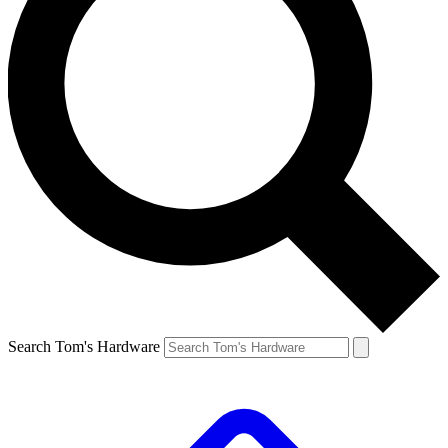
Search Tom's Hardware