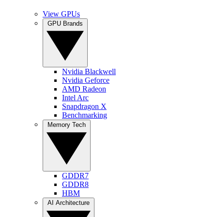
View GPUs
GPU Brands
Nvidia Blackwell
Nvidia Geforce
AMD Radeon
Intel Arc
Snapdragon X
Benchmarking
Memory Tech
GDDR7
GDDR8
HBM
AI Architecture