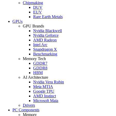
Chipmaking
DUV
EUV
Rare Earth Metals
GPUs
GPU Brands
Nvidia Blackwell
Nvidia Geforce
AMD Radeon
Intel Arc
Snapdragon X
Benchmarking
Memory Tech
GDDR7
GDDR8
HBM
AI Architecture
Nvidia Vera Rubin
Meta MTIA
Google TPU
AMD Instinct
Microsoft Maia
Drivers
PC Components
Memory