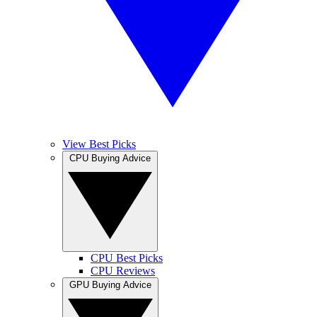
View Best Picks
CPU Buying Advice
CPU Best Picks
CPU Reviews
GPU Buying Advice