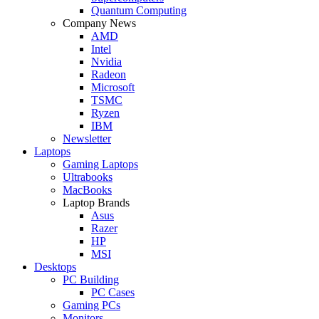
Quantum Computing
Company News
AMD
Intel
Nvidia
Radeon
Microsoft
TSMC
Ryzen
IBM
Newsletter
Laptops
Gaming Laptops
Ultrabooks
MacBooks
Laptop Brands
Asus
Razer
HP
MSI
Desktops
PC Building
PC Cases
Gaming PCs
Monitors