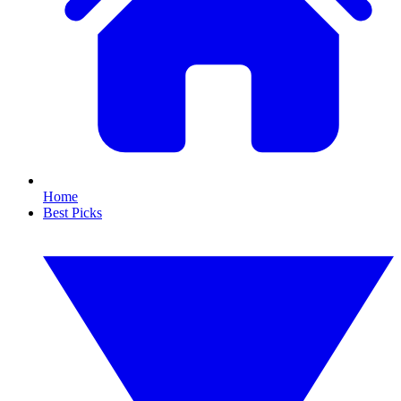
Home
Best Picks