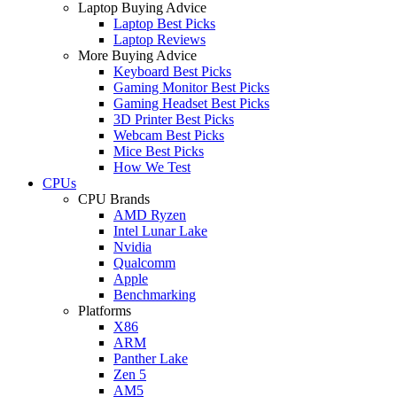
Laptop Buying Advice
Laptop Best Picks
Laptop Reviews
More Buying Advice
Keyboard Best Picks
Gaming Monitor Best Picks
Gaming Headset Best Picks
3D Printer Best Picks
Webcam Best Picks
Mice Best Picks
How We Test
CPUs
CPU Brands
AMD Ryzen
Intel Lunar Lake
Nvidia
Qualcomm
Apple
Benchmarking
Platforms
X86
ARM
Panther Lake
Zen 5
AM5