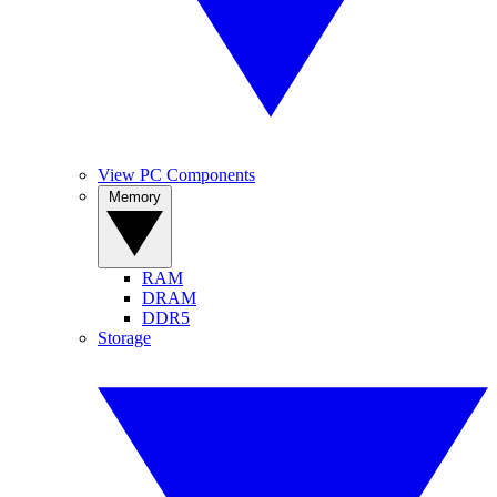
View PC Components
Memory
RAM
DRAM
DDR5
Storage