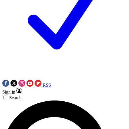
RSS
Sign in
Search