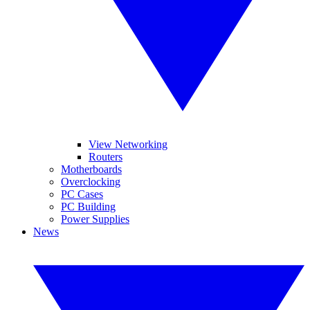
View Networking
Routers
Motherboards
Overclocking
PC Cases
PC Building
Power Supplies
News