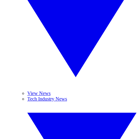
View News
Tech Industry News