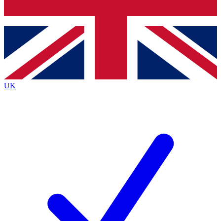
Bench Database
Exclusive Features
Roadmaps
Deep Analysis
UK
BECOME A PREMIUM MEMBER