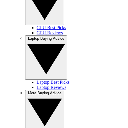
GPU Best Picks
GPU Reviews
Laptop Buying Advice
Laptop Best Picks
Laptop Reviews
More Buying Advice