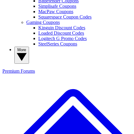
Bitdefender Coupons
Simplisafe Coupons
MacPaw Coupons
Squarespace Coupon Codes
Gaming Coupons
Kinguin Discount Codes
Loaded Discount Codes
Logitech G Promo Codes
SteelSeries Coupons
More
Premium
Forums