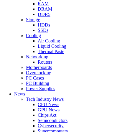
RAM
DRAM
DDR5
Storage
HDDs
SSDs
Cooling
Air Cooling
Liquid Cooling
Thermal Paste
Networking
Routers
Motherboards
Overclocking
PC Cases
PC Building
Power Supplies
News
Tech Industry News
CPU News
GPU News
Chips Act
Semiconductors
Cybersecurity
Supercomputers