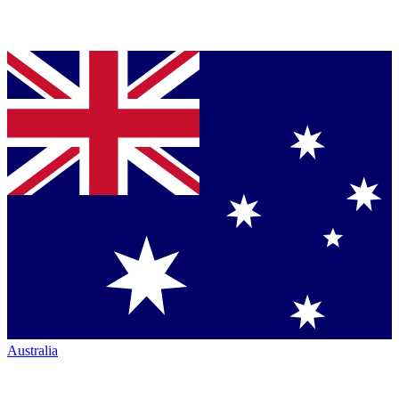
Australia