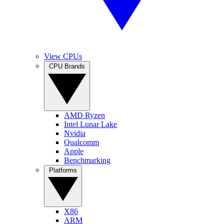
View CPUs
CPU Brands
AMD Ryzen
Intel Lunar Lake
Nvidia
Qualcomm
Apple
Benchmarking
Platforms
X86
ARM