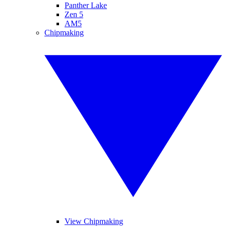
Panther Lake
Zen 5
AM5
Chipmaking
View Chipmaking