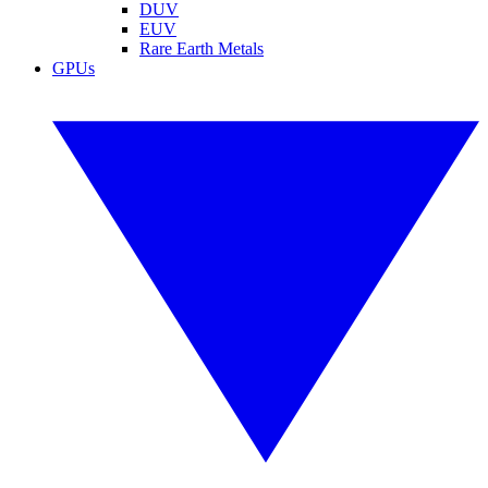
DUV
EUV
Rare Earth Metals
GPUs