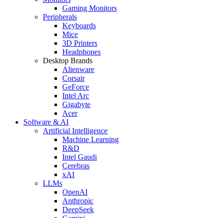
Gaming Monitors
Peripherals
Keyboards
Mice
3D Printers
Headphones
Desktop Brands
Alienware
Corsair
GeForce
Intel Arc
Gigabyte
Acer
Software & AI
Artificial Intelligence
Machine Learning
R&D
Intel Gaudi
Cerebras
xAI
LLMs
OpenAI
Anthropic
DeepSeek