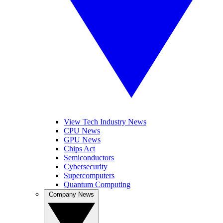
View Tech Industry News
CPU News
GPU News
Chips Act
Semiconductors
Cybersecurity
Supercomputers
Quantum Computing
Company News