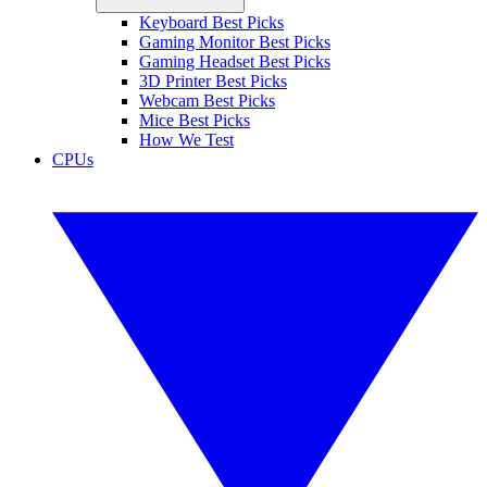
Keyboard Best Picks
Gaming Monitor Best Picks
Gaming Headset Best Picks
3D Printer Best Picks
Webcam Best Picks
Mice Best Picks
How We Test
CPUs