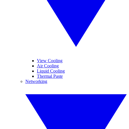
View Cooling
Air Cooling
Liquid Cooling
Thermal Paste
Networking