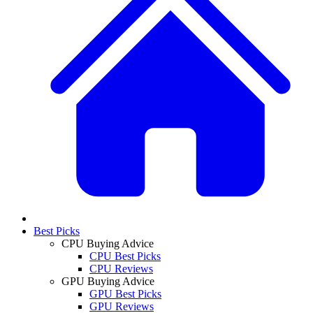
Best Picks
CPU Buying Advice
CPU Best Picks
CPU Reviews
GPU Buying Advice
GPU Best Picks
GPU Reviews