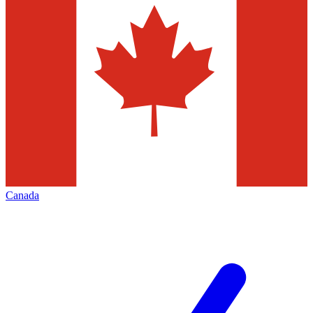
Canada