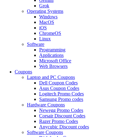
Gemini
Grok
Operating Systems
Windows
MacOS
iOS
ChromeOS
Linux
Software
Programming
Applications
Microsoft Office
Web Browsers
Coupons
Laptop and PC Coupons
Dell Coupon Codes
Asus Coupon Codes
Logitech Promo Codes
Samsung Promo codes
Hardware Coupons
Newegg Promo Codes
Corsair Discount Codes
Razer Promo Codes
Anycubic Discount codes
Software Coupons