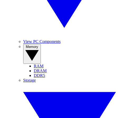
View PC Components
Memory
RAM
DRAM
DDR5
Storage