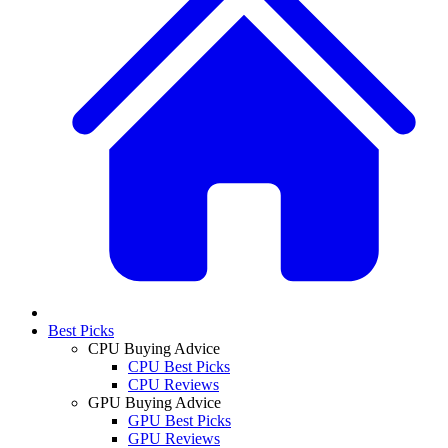
Best Picks
CPU Buying Advice
CPU Best Picks
CPU Reviews
GPU Buying Advice
GPU Best Picks
GPU Reviews