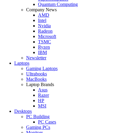
Quantum Computing
Company News
AMD
Intel
Nvidia
Radeon
Microsoft
TSMC
Ryzen
IBM
Newsletter
Laptops
Gaming Laptops
Ultrabooks
MacBooks
Laptop Brands
Asus
Razer
HP
MSI
Desktops
PC Building
PC Cases
Gaming PCs
Monitors