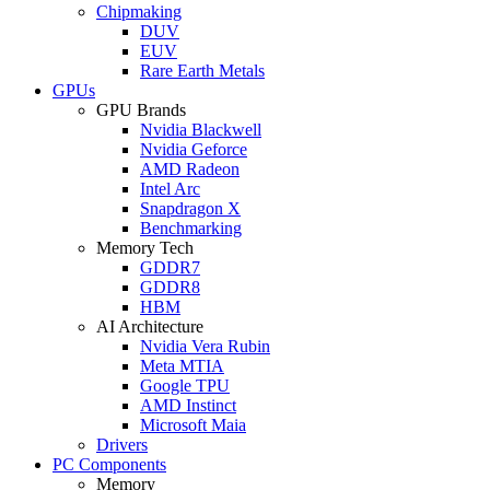
Chipmaking
DUV
EUV
Rare Earth Metals
GPUs
GPU Brands
Nvidia Blackwell
Nvidia Geforce
AMD Radeon
Intel Arc
Snapdragon X
Benchmarking
Memory Tech
GDDR7
GDDR8
HBM
AI Architecture
Nvidia Vera Rubin
Meta MTIA
Google TPU
AMD Instinct
Microsoft Maia
Drivers
PC Components
Memory