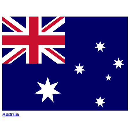
Australia