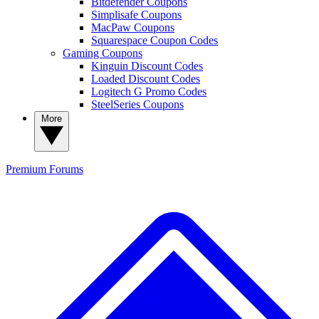
Bitdefender Coupons
Simplisafe Coupons
MacPaw Coupons
Squarespace Coupon Codes
Gaming Coupons
Kinguin Discount Codes
Loaded Discount Codes
Logitech G Promo Codes
SteelSeries Coupons
More
Premium
Forums