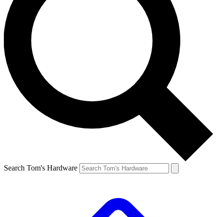
Search Tom's Hardware