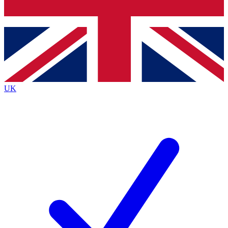
Bench Database
Exclusive Features
Roadmaps
Deep Analysis
UK
BECOME A PREMIUM MEMBER