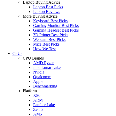
Laptop Buying Advice
Laptop Best Picks
Laptop Reviews
More Buying Advice
Keyboard Best Picks
Gaming Monitor Best Picks
Gaming Headset Best Picks
3D Printer Best Picks
Webcam Best Picks
Mice Best Picks
How We Test
CPUs
CPU Brands
AMD Ryzen
Intel Lunar Lake
Nvidia
Qualcomm
Apple
Benchmarking
Platforms
X86
ARM
Panther Lake
Zen 5
AM5