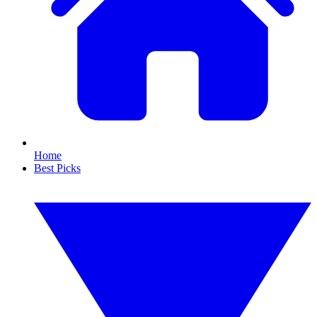
Home
Best Picks