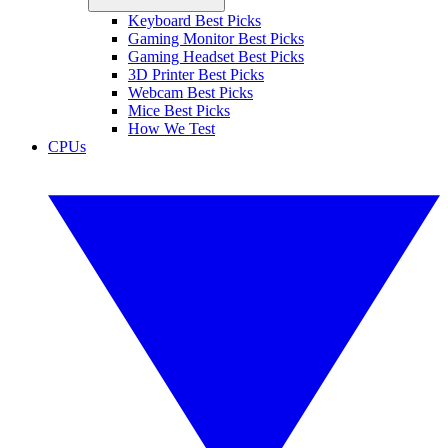
Keyboard Best Picks
Gaming Monitor Best Picks
Gaming Headset Best Picks
3D Printer Best Picks
Webcam Best Picks
Mice Best Picks
How We Test
CPUs