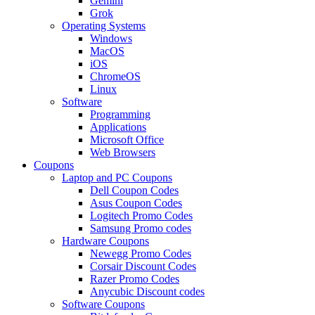
Gemini
Grok
Operating Systems
Windows
MacOS
iOS
ChromeOS
Linux
Software
Programming
Applications
Microsoft Office
Web Browsers
Coupons
Laptop and PC Coupons
Dell Coupon Codes
Asus Coupon Codes
Logitech Promo Codes
Samsung Promo codes
Hardware Coupons
Newegg Promo Codes
Corsair Discount Codes
Razer Promo Codes
Anycubic Discount codes
Software Coupons