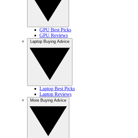
GPU Best Picks
GPU Reviews
Laptop Buying Advice
Laptop Best Picks
Laptop Reviews
More Buying Advice