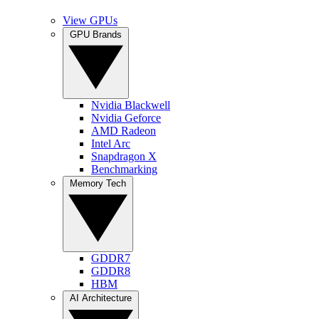
View GPUs
GPU Brands
Nvidia Blackwell
Nvidia Geforce
AMD Radeon
Intel Arc
Snapdragon X
Benchmarking
Memory Tech
GDDR7
GDDR8
HBM
AI Architecture