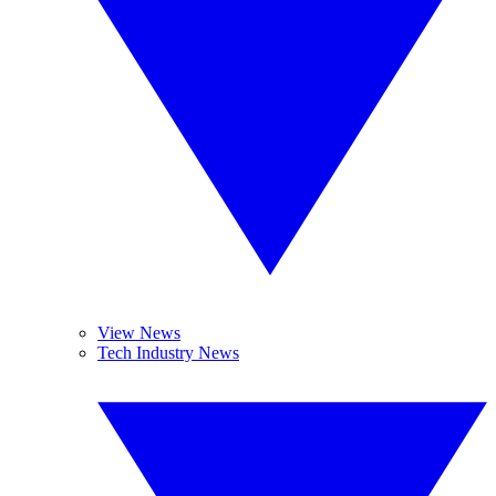
View News
Tech Industry News