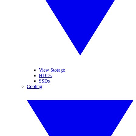
View Storage
HDDs
SSDs
Cooling