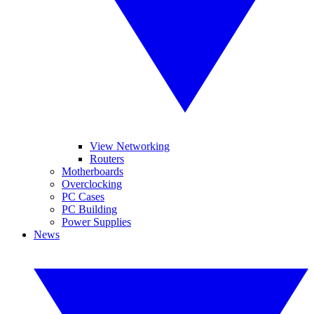
View Networking
Routers
Motherboards
Overclocking
PC Cases
PC Building
Power Supplies
News