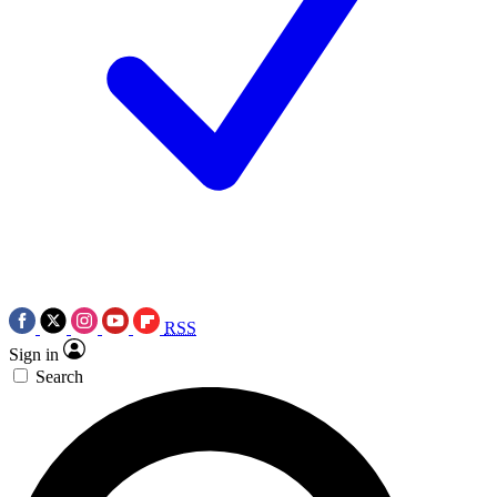
RSS
Sign in
Search