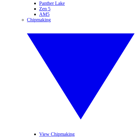
Panther Lake
Zen 5
AM5
Chipmaking
View Chipmaking