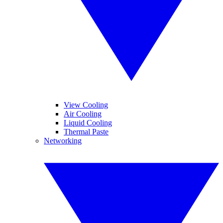
View Cooling
Air Cooling
Liquid Cooling
Thermal Paste
Networking