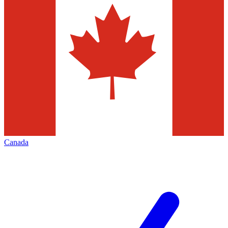
Canada