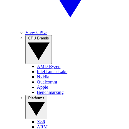
View CPUs
CPU Brands
AMD Ryzen
Intel Lunar Lake
Nvidia
Qualcomm
Apple
Benchmarking
Platforms
X86
ARM