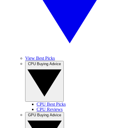
View Best Picks
CPU Buying Advice
CPU Best Picks
CPU Reviews
GPU Buying Advice