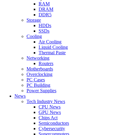
RAM
DRAM
DDR5
Storage
HDDs
SSDs
Cooling
Air Cooling
Liquid Cooling
Thermal Paste
Networking
Routers
Motherboards
Overclocking
PC Cases
PC Building
Power Supplies
News
Tech Industry News
CPU News
GPU News
Chips Act
Semiconductors
Cybersecurity
Supercomputers