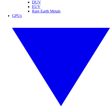
DUV
EUV
Rare Earth Metals
GPUs