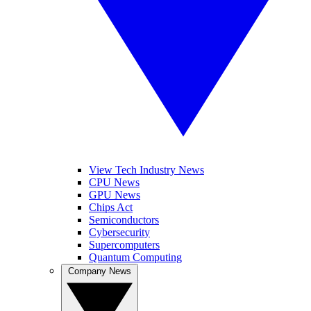
View Tech Industry News
CPU News
GPU News
Chips Act
Semiconductors
Cybersecurity
Supercomputers
Quantum Computing
Company News