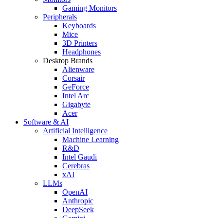
Gaming Monitors
Peripherals
Keyboards
Mice
3D Printers
Headphones
Desktop Brands
Alienware
Corsair
GeForce
Intel Arc
Gigabyte
Acer
Software & AI
Artificial Intelligence
Machine Learning
R&D
Intel Gaudi
Cerebras
xAI
LLMs
OpenAI
Anthropic
DeepSeek