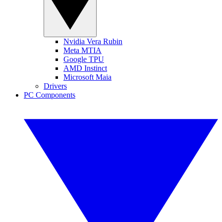
Nvidia Vera Rubin
Meta MTIA
Google TPU
AMD Instinct
Microsoft Maia
Drivers
PC Components