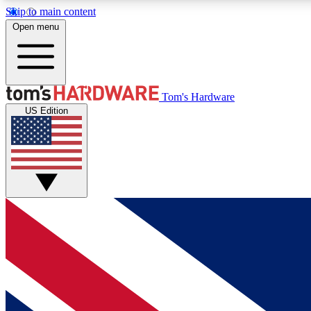
Skip to main content
Open menu
MEMBER
Tom's Hardware
US Edition
Get started with free access to reviews, badges and
discussions.
BECOME A MEMBER