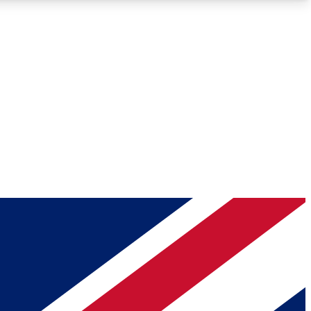
Roadmaps
Deep Analysis
REMIUM MEMBER