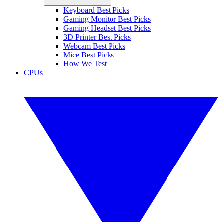
Keyboard Best Picks
Gaming Monitor Best Picks
Gaming Headset Best Picks
3D Printer Best Picks
Webcam Best Picks
Mice Best Picks
How We Test
CPUs