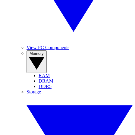
View PC Components
Memory
RAM
DRAM
DDR5
Storage