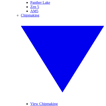
Panther Lake
Zen 5
AM5
Chipmaking
View Chipmaking