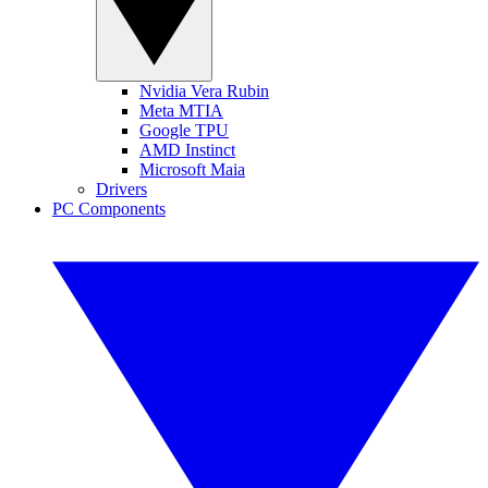
Nvidia Vera Rubin
Meta MTIA
Google TPU
AMD Instinct
Microsoft Maia
Drivers
PC Components