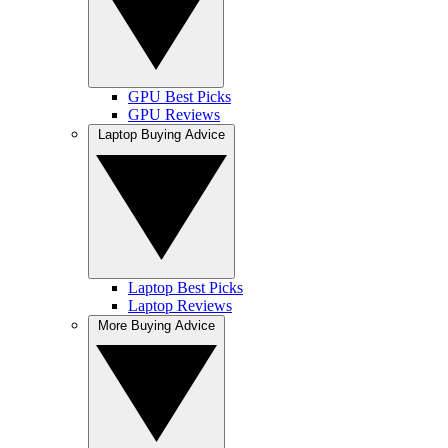
GPU Best Picks
GPU Reviews
Laptop Buying Advice
Laptop Best Picks
Laptop Reviews
More Buying Advice