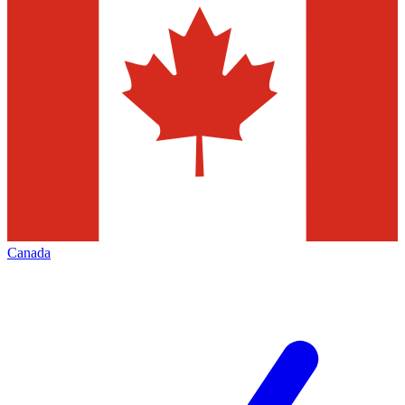
Canada