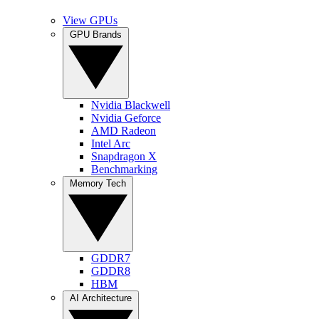
View GPUs
GPU Brands
Nvidia Blackwell
Nvidia Geforce
AMD Radeon
Intel Arc
Snapdragon X
Benchmarking
Memory Tech
GDDR7
GDDR8
HBM
AI Architecture