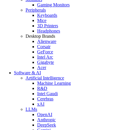
Gaming Monitors
Peripherals
Keyboards
Mice
3D Printers
Headphones
Desktop Brands
Alienware
Corsair
GeForce
Intel Arc
Gigabyte
Acer
Software & AI
Artificial Intelligence
Machine Learning
R&D
Intel Gaudi
Cerebras
xAI
LLMs
OpenAI
Anthropic
DeepSeek