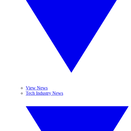
View News
Tech Industry News