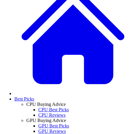
Best Picks
CPU Buying Advice
CPU Best Picks
CPU Reviews
GPU Buying Advice
GPU Best Picks
GPU Reviews