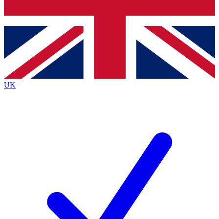
Bench Database
Exclusive Features
Roadmaps
Deep Analysis
UK
BECOME A PREMIUM MEMBER