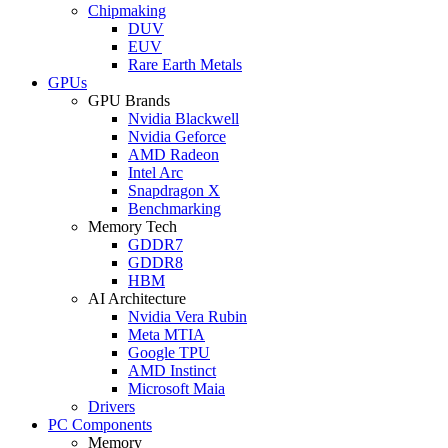
Chipmaking
DUV
EUV
Rare Earth Metals
GPUs
GPU Brands
Nvidia Blackwell
Nvidia Geforce
AMD Radeon
Intel Arc
Snapdragon X
Benchmarking
Memory Tech
GDDR7
GDDR8
HBM
AI Architecture
Nvidia Vera Rubin
Meta MTIA
Google TPU
AMD Instinct
Microsoft Maia
Drivers
PC Components
Memory