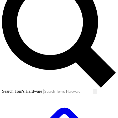
Search Tom's Hardware