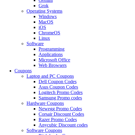
Gemini
Grok
Operating Systems
Windows
MacOS
iOS
ChromeOS
Linux
Software
Programming
Applications
Microsoft Office
Web Browsers
Coupons
Laptop and PC Coupons
Dell Coupon Codes
Asus Coupon Codes
Logitech Promo Codes
Samsung Promo codes
Hardware Coupons
Newegg Promo Codes
Corsair Discount Codes
Razer Promo Codes
Anycubic Discount codes
Software Coupons