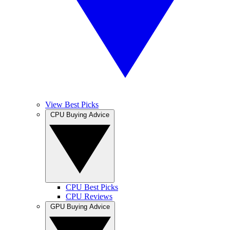
View Best Picks
CPU Buying Advice
CPU Best Picks
CPU Reviews
GPU Buying Advice