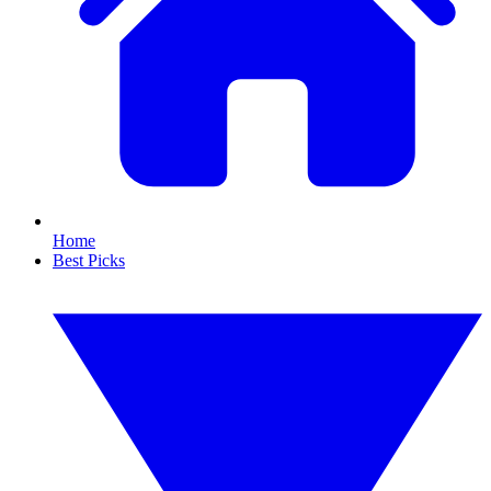
Home
Best Picks