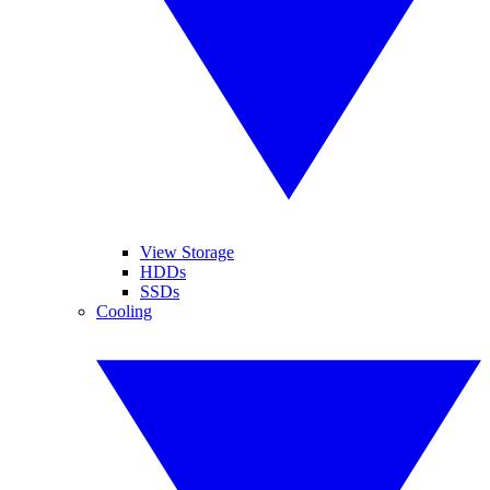
View Storage
HDDs
SSDs
Cooling