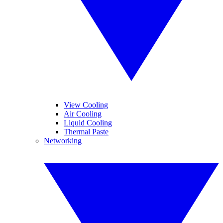
View Cooling
Air Cooling
Liquid Cooling
Thermal Paste
Networking