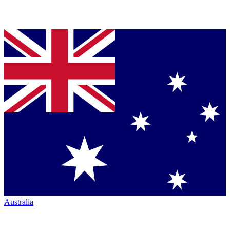
Australia