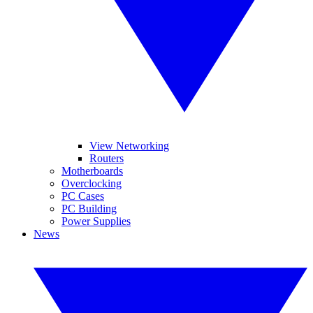
View Networking
Routers
Motherboards
Overclocking
PC Cases
PC Building
Power Supplies
News