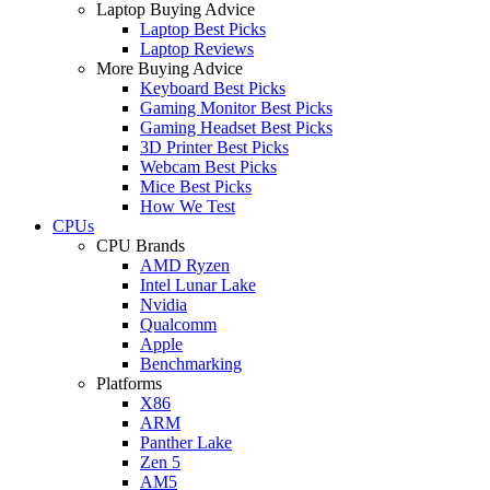
Laptop Buying Advice
Laptop Best Picks
Laptop Reviews
More Buying Advice
Keyboard Best Picks
Gaming Monitor Best Picks
Gaming Headset Best Picks
3D Printer Best Picks
Webcam Best Picks
Mice Best Picks
How We Test
CPUs
CPU Brands
AMD Ryzen
Intel Lunar Lake
Nvidia
Qualcomm
Apple
Benchmarking
Platforms
X86
ARM
Panther Lake
Zen 5
AM5