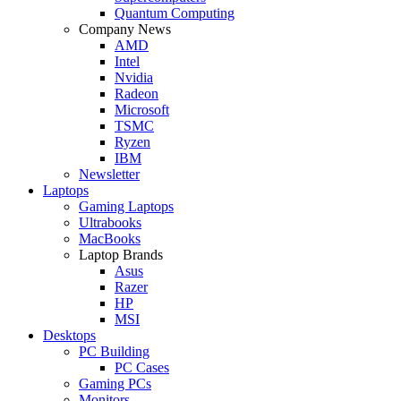
Quantum Computing
Company News
AMD
Intel
Nvidia
Radeon
Microsoft
TSMC
Ryzen
IBM
Newsletter
Laptops
Gaming Laptops
Ultrabooks
MacBooks
Laptop Brands
Asus
Razer
HP
MSI
Desktops
PC Building
PC Cases
Gaming PCs
Monitors