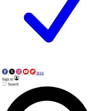
RSS
Sign in
Search