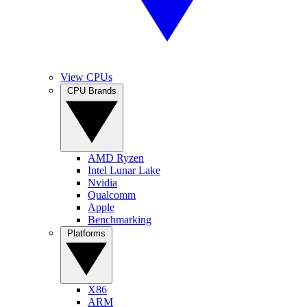
View CPUs
CPU Brands
AMD Ryzen
Intel Lunar Lake
Nvidia
Qualcomm
Apple
Benchmarking
Platforms
X86
ARM