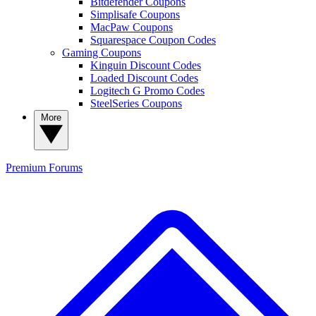
Bitdefender Coupons
Simplisafe Coupons
MacPaw Coupons
Squarespace Coupon Codes
Gaming Coupons
Kinguin Discount Codes
Loaded Discount Codes
Logitech G Promo Codes
SteelSeries Coupons
More
Premium
Forums