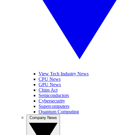
View Tech Industry News
CPU News
GPU News
Chips Act
Semiconductors
Cybersecurity
Supercomputers
Quantum Computing
Company News