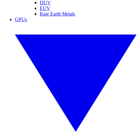
DUV
EUV
Rare Earth Metals
GPUs