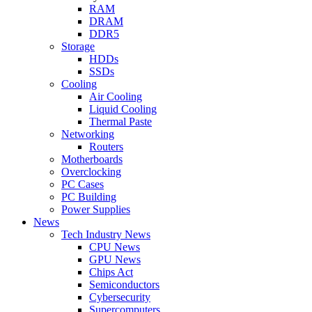
RAM
DRAM
DDR5
Storage
HDDs
SSDs
Cooling
Air Cooling
Liquid Cooling
Thermal Paste
Networking
Routers
Motherboards
Overclocking
PC Cases
PC Building
Power Supplies
News
Tech Industry News
CPU News
GPU News
Chips Act
Semiconductors
Cybersecurity
Supercomputers