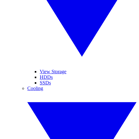
View Storage
HDDs
SSDs
Cooling