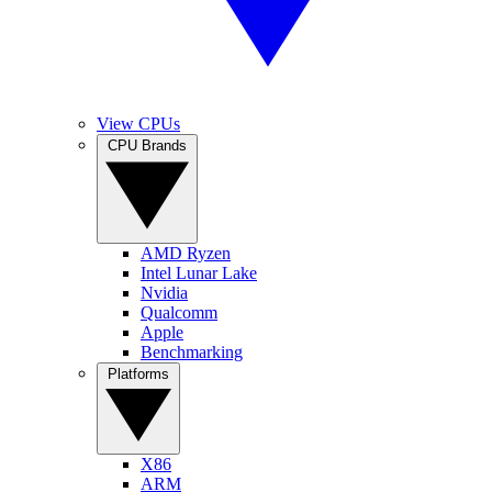
View CPUs
CPU Brands
AMD Ryzen
Intel Lunar Lake
Nvidia
Qualcomm
Apple
Benchmarking
Platforms
X86
ARM