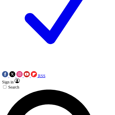
RSS
Sign in
Search