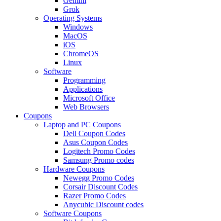
Gemini
Grok
Operating Systems
Windows
MacOS
iOS
ChromeOS
Linux
Software
Programming
Applications
Microsoft Office
Web Browsers
Coupons
Laptop and PC Coupons
Dell Coupon Codes
Asus Coupon Codes
Logitech Promo Codes
Samsung Promo codes
Hardware Coupons
Newegg Promo Codes
Corsair Discount Codes
Razer Promo Codes
Anycubic Discount codes
Software Coupons