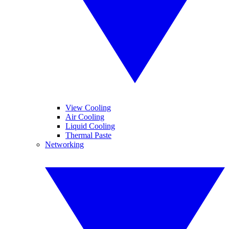
View Cooling
Air Cooling
Liquid Cooling
Thermal Paste
Networking