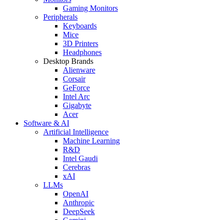
Gaming Monitors
Peripherals
Keyboards
Mice
3D Printers
Headphones
Desktop Brands
Alienware
Corsair
GeForce
Intel Arc
Gigabyte
Acer
Software & AI
Artificial Intelligence
Machine Learning
R&D
Intel Gaudi
Cerebras
xAI
LLMs
OpenAI
Anthropic
DeepSeek