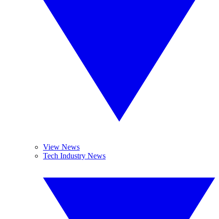
View News
Tech Industry News