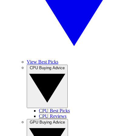
View Best Picks
CPU Buying Advice
CPU Best Picks
CPU Reviews
GPU Buying Advice