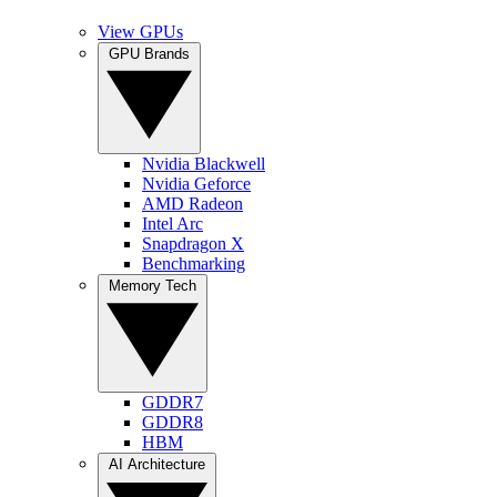
View GPUs
GPU Brands
Nvidia Blackwell
Nvidia Geforce
AMD Radeon
Intel Arc
Snapdragon X
Benchmarking
Memory Tech
GDDR7
GDDR8
HBM
AI Architecture