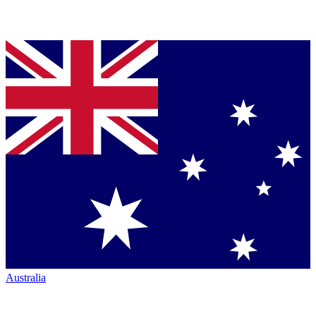
Australia