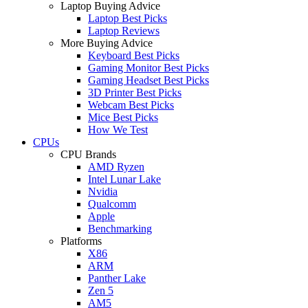
Laptop Buying Advice
Laptop Best Picks
Laptop Reviews
More Buying Advice
Keyboard Best Picks
Gaming Monitor Best Picks
Gaming Headset Best Picks
3D Printer Best Picks
Webcam Best Picks
Mice Best Picks
How We Test
CPUs
CPU Brands
AMD Ryzen
Intel Lunar Lake
Nvidia
Qualcomm
Apple
Benchmarking
Platforms
X86
ARM
Panther Lake
Zen 5
AM5