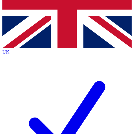
Bench Database
Exclusive Features
Roadmaps
Deep Analysis
UK
BECOME A PREMIUM MEMBER