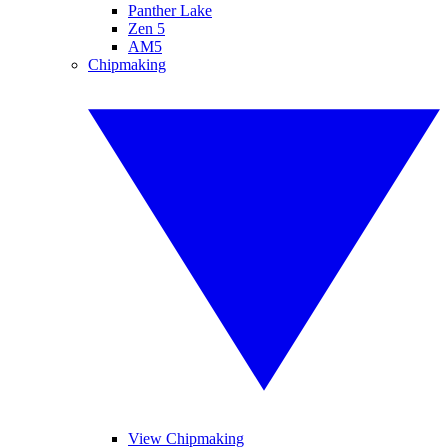
Panther Lake
Zen 5
AM5
Chipmaking
View Chipmaking