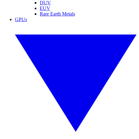
DUV
EUV
Rare Earth Metals
GPUs