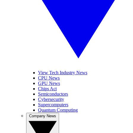
View Tech Industry News
CPU News
GPU News
Chips Act
Semiconductors
Cybersecurity
Supercomputers
Quantum Computing
Company News