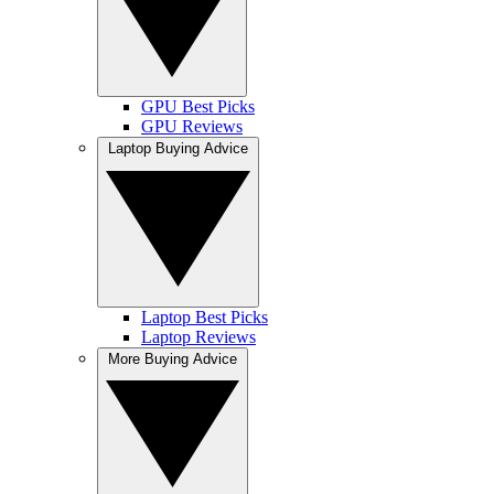
GPU Best Picks
GPU Reviews
Laptop Buying Advice
Laptop Best Picks
Laptop Reviews
More Buying Advice