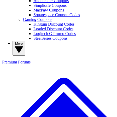
Bitdefender Coupons
Simplisafe Coupons
MacPaw Coupons
Squarespace Coupon Codes
Gaming Coupons
Kinguin Discount Codes
Loaded Discount Codes
Logitech G Promo Codes
SteelSeries Coupons
More
Premium
Forums