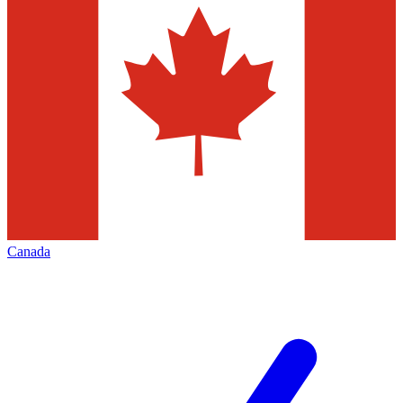
Canada