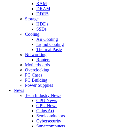
RAM
DRAM
DDR5
Storage
HDDs
SSDs
Cooling
Air Cooling
Liquid Cooling
Thermal Paste
Networking
Routers
Motherboards
Overclocking
PC Cases
PC Building
Power Supplies
News
Tech Industry News
CPU News
GPU News
Chips Act
Semiconductors
Cybersecurity
Supercomputers