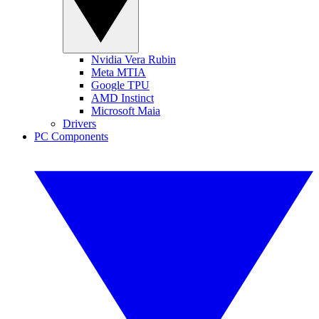
Nvidia Vera Rubin
Meta MTIA
Google TPU
AMD Instinct
Microsoft Maia
Drivers
PC Components