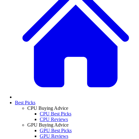
Best Picks
CPU Buying Advice
CPU Best Picks
CPU Reviews
GPU Buying Advice
GPU Best Picks
GPU Reviews