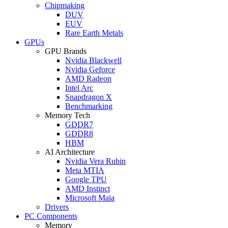
Chipmaking
DUV
EUV
Rare Earth Metals
GPUs
GPU Brands
Nvidia Blackwell
Nvidia Geforce
AMD Radeon
Intel Arc
Snapdragon X
Benchmarking
Memory Tech
GDDR7
GDDR8
HBM
AI Architecture
Nvidia Vera Rubin
Meta MTIA
Google TPU
AMD Instinct
Microsoft Maia
Drivers
PC Components
Memory