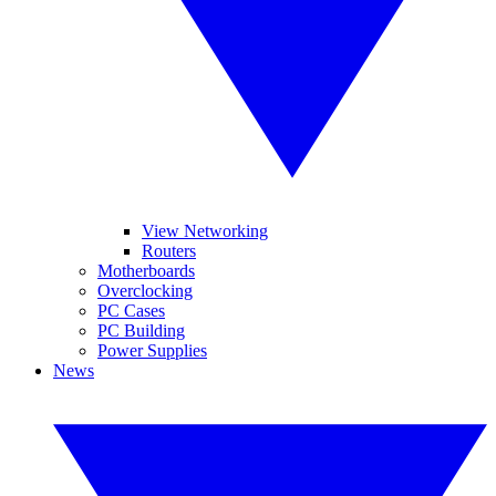
View Networking
Routers
Motherboards
Overclocking
PC Cases
PC Building
Power Supplies
News