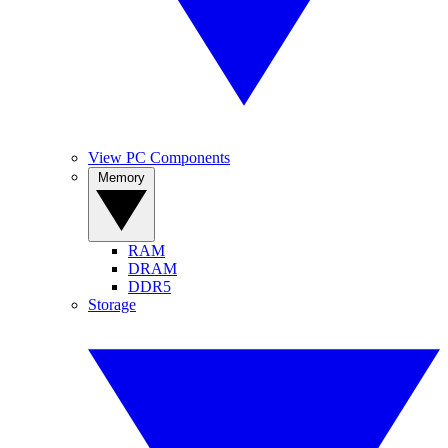
View PC Components
Memory
RAM
DRAM
DDR5
Storage