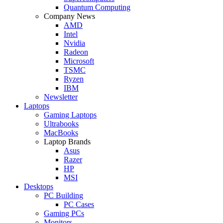
Quantum Computing
Company News
AMD
Intel
Nvidia
Radeon
Microsoft
TSMC
Ryzen
IBM
Newsletter
Laptops
Gaming Laptops
Ultrabooks
MacBooks
Laptop Brands
Asus
Razer
HP
MSI
Desktops
PC Building
PC Cases
Gaming PCs
Monitors