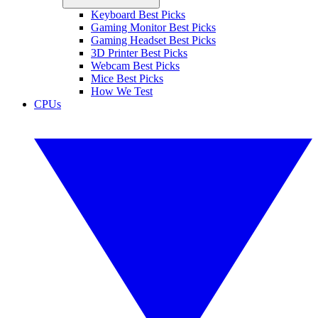
Keyboard Best Picks
Gaming Monitor Best Picks
Gaming Headset Best Picks
3D Printer Best Picks
Webcam Best Picks
Mice Best Picks
How We Test
CPUs