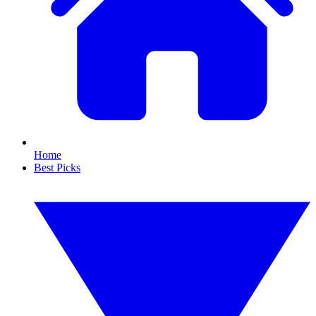
Home
Best Picks