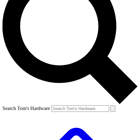
Search Tom's Hardware