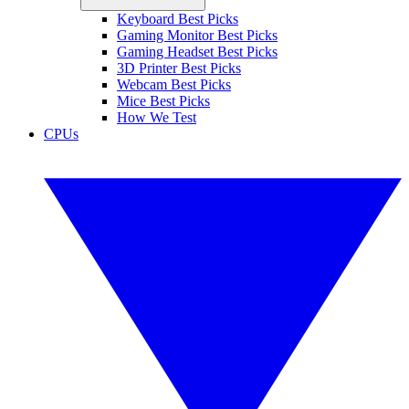
Keyboard Best Picks
Gaming Monitor Best Picks
Gaming Headset Best Picks
3D Printer Best Picks
Webcam Best Picks
Mice Best Picks
How We Test
CPUs