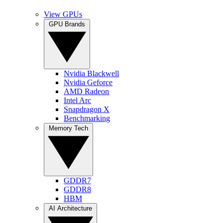
View GPUs
GPU Brands
Nvidia Blackwell
Nvidia Geforce
AMD Radeon
Intel Arc
Snapdragon X
Benchmarking
Memory Tech
GDDR7
GDDR8
HBM
AI Architecture