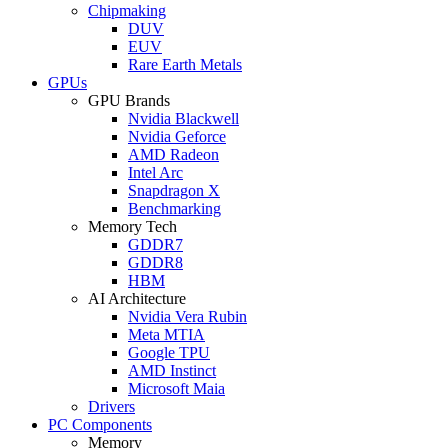
Chipmaking
DUV
EUV
Rare Earth Metals
GPUs
GPU Brands
Nvidia Blackwell
Nvidia Geforce
AMD Radeon
Intel Arc
Snapdragon X
Benchmarking
Memory Tech
GDDR7
GDDR8
HBM
AI Architecture
Nvidia Vera Rubin
Meta MTIA
Google TPU
AMD Instinct
Microsoft Maia
Drivers
PC Components
Memory