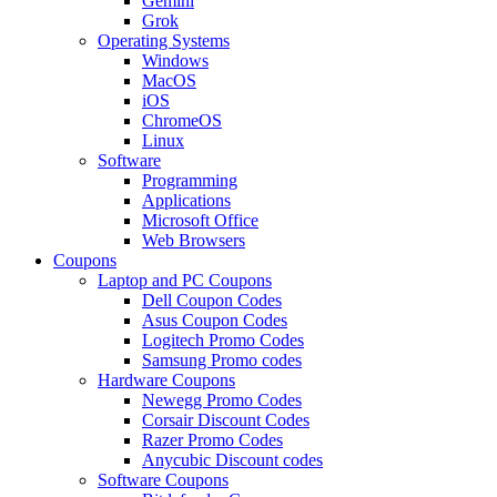
Gemini
Grok
Operating Systems
Windows
MacOS
iOS
ChromeOS
Linux
Software
Programming
Applications
Microsoft Office
Web Browsers
Coupons
Laptop and PC Coupons
Dell Coupon Codes
Asus Coupon Codes
Logitech Promo Codes
Samsung Promo codes
Hardware Coupons
Newegg Promo Codes
Corsair Discount Codes
Razer Promo Codes
Anycubic Discount codes
Software Coupons