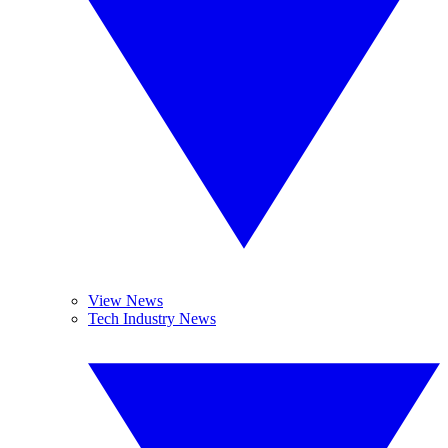
View News
Tech Industry News