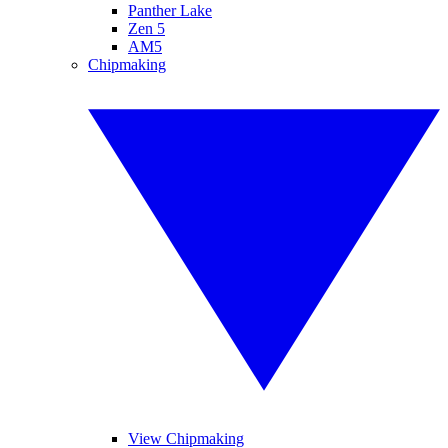
Panther Lake
Zen 5
AM5
Chipmaking
View Chipmaking