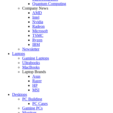
Quantum Computing
Company News
AMD
Intel
Nvidia
Radeon
Microsoft
TSMC
Ryzen
IBM
Newsletter
Laptops
Gaming Laptops
Ultrabooks
MacBooks
Laptop Brands
Asus
Razer
HP
MSI
Desktops
PC Building
PC Cases
Gaming PCs
Monitors