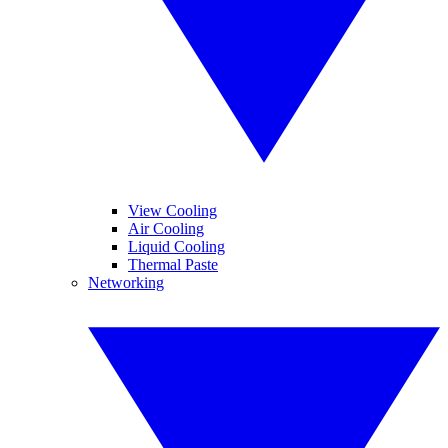
View Cooling
Air Cooling
Liquid Cooling
Thermal Paste
Networking