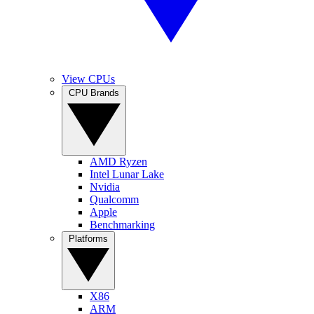
View CPUs
CPU Brands
AMD Ryzen
Intel Lunar Lake
Nvidia
Qualcomm
Apple
Benchmarking
Platforms
X86
ARM