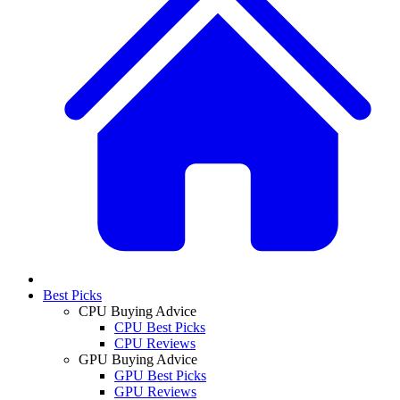
Best Picks
CPU Buying Advice
CPU Best Picks
CPU Reviews
GPU Buying Advice
GPU Best Picks
GPU Reviews