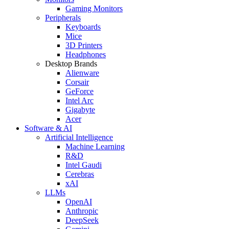
Gaming Monitors
Peripherals
Keyboards
Mice
3D Printers
Headphones
Desktop Brands
Alienware
Corsair
GeForce
Intel Arc
Gigabyte
Acer
Software & AI
Artificial Intelligence
Machine Learning
R&D
Intel Gaudi
Cerebras
xAI
LLMs
OpenAI
Anthropic
DeepSeek