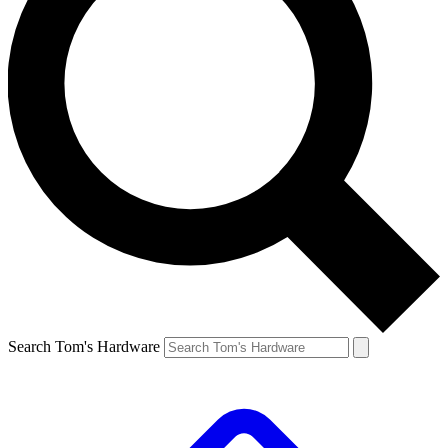
Search Tom's Hardware