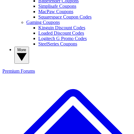
Bitdefender Coupons
Simplisafe Coupons
MacPaw Coupons
Squarespace Coupon Codes
Gaming Coupons
Kinguin Discount Codes
Loaded Discount Codes
Logitech G Promo Codes
SteelSeries Coupons
More
Premium
Forums