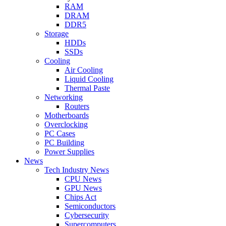
RAM
DRAM
DDR5
Storage
HDDs
SSDs
Cooling
Air Cooling
Liquid Cooling
Thermal Paste
Networking
Routers
Motherboards
Overclocking
PC Cases
PC Building
Power Supplies
News
Tech Industry News
CPU News
GPU News
Chips Act
Semiconductors
Cybersecurity
Supercomputers