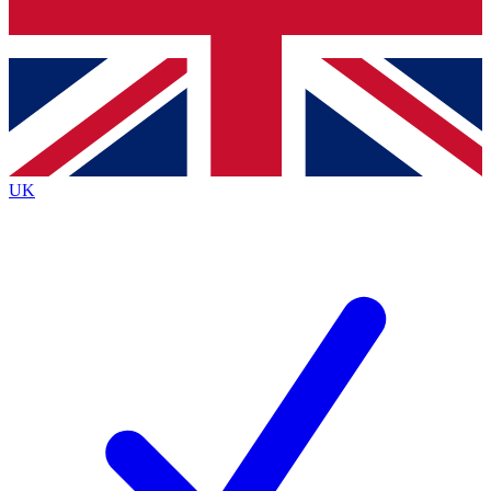
Bench Database
Exclusive Features
Roadmaps
Deep Analysis
UK
BECOME A PREMIUM MEMBER