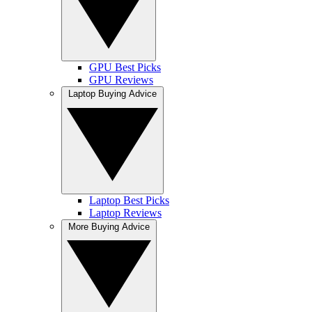
GPU Best Picks
GPU Reviews
Laptop Buying Advice
Laptop Best Picks
Laptop Reviews
More Buying Advice