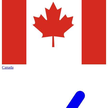
Canada