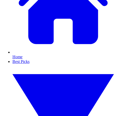
Home
Best Picks