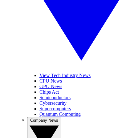
View Tech Industry News
CPU News
GPU News
Chips Act
Semiconductors
Cybersecurity
Supercomputers
Quantum Computing
Company News