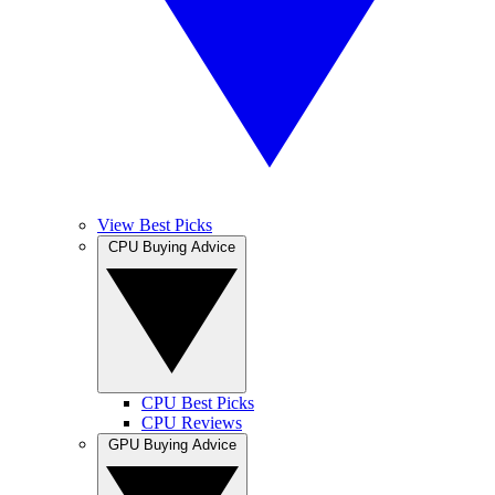
View Best Picks
CPU Buying Advice
CPU Best Picks
CPU Reviews
GPU Buying Advice