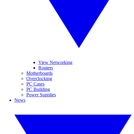
View Networking
Routers
Motherboards
Overclocking
PC Cases
PC Building
Power Supplies
News