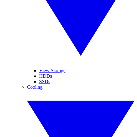
View Storage
HDDs
SSDs
Cooling