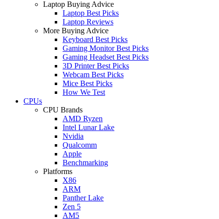
Laptop Buying Advice
Laptop Best Picks
Laptop Reviews
More Buying Advice
Keyboard Best Picks
Gaming Monitor Best Picks
Gaming Headset Best Picks
3D Printer Best Picks
Webcam Best Picks
Mice Best Picks
How We Test
CPUs
CPU Brands
AMD Ryzen
Intel Lunar Lake
Nvidia
Qualcomm
Apple
Benchmarking
Platforms
X86
ARM
Panther Lake
Zen 5
AM5