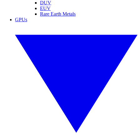
DUV
EUV
Rare Earth Metals
GPUs