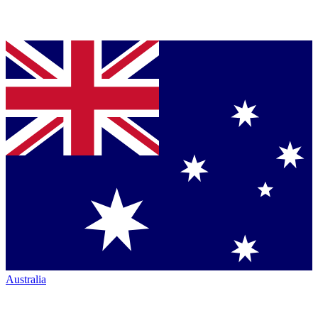
Australia