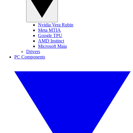
Nvidia Vera Rubin
Meta MTIA
Google TPU
AMD Instinct
Microsoft Maia
Drivers
PC Components