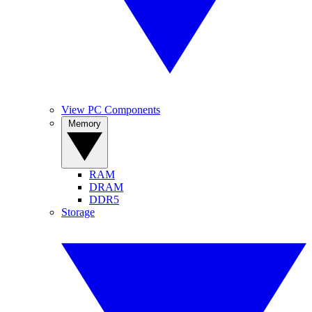
View PC Components
Memory
RAM
DRAM
DDR5
Storage