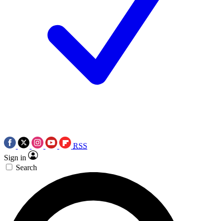
RSS
Sign in
Search