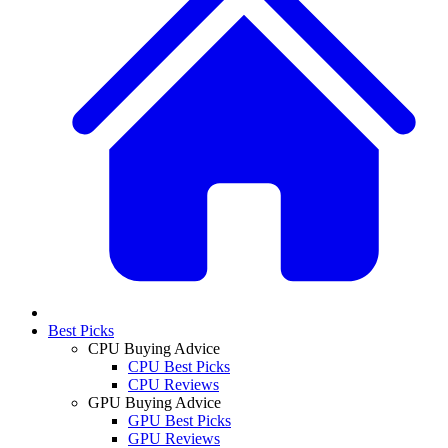
Best Picks
CPU Buying Advice
CPU Best Picks
CPU Reviews
GPU Buying Advice
GPU Best Picks
GPU Reviews