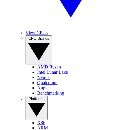
View CPUs
CPU Brands
AMD Ryzen
Intel Lunar Lake
Nvidia
Qualcomm
Apple
Benchmarking
Platforms
X86
ARM