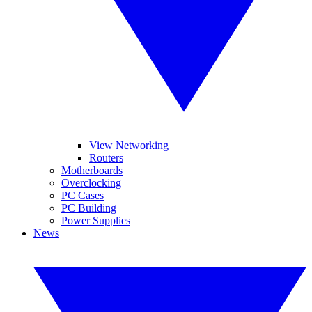
View Networking
Routers
Motherboards
Overclocking
PC Cases
PC Building
Power Supplies
News