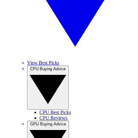
View Best Picks
CPU Buying Advice
CPU Best Picks
CPU Reviews
GPU Buying Advice