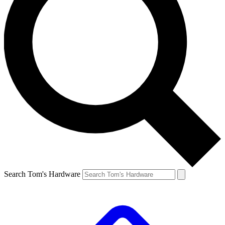
Search Tom's Hardware