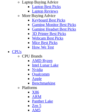
Laptop Buying Advice
Laptop Best Picks
Laptop Reviews
More Buying Advice
Keyboard Best Picks
Gaming Monitor Best Picks
Gaming Headset Best Picks
3D Printer Best Picks
Webcam Best Picks
Mice Best Picks
How We Test
CPUs
CPU Brands
AMD Ryzen
Intel Lunar Lake
Nvidia
Qualcomm
Apple
Benchmarking
Platforms
X86
ARM
Panther Lake
Zen 5
AM5