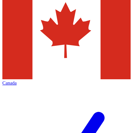
Canada