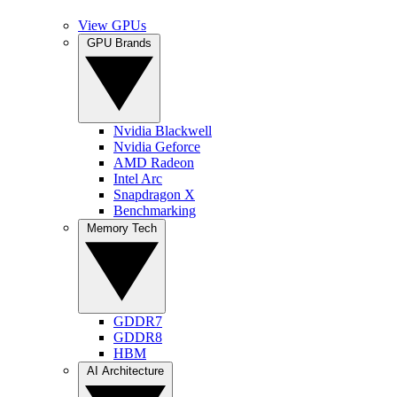
View GPUs
GPU Brands
Nvidia Blackwell
Nvidia Geforce
AMD Radeon
Intel Arc
Snapdragon X
Benchmarking
Memory Tech
GDDR7
GDDR8
HBM
AI Architecture