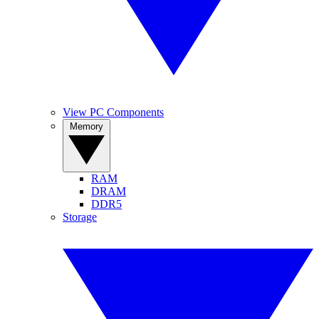
View PC Components
Memory
RAM
DRAM
DDR5
Storage