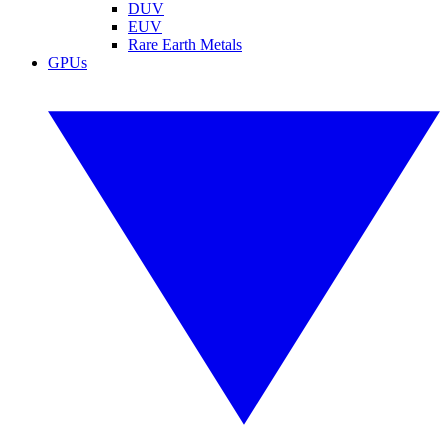
DUV
EUV
Rare Earth Metals
GPUs