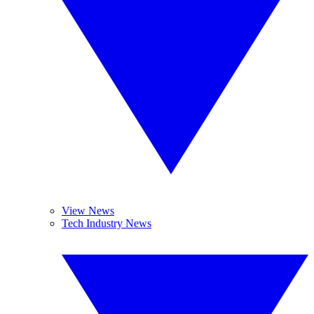
View News
Tech Industry News