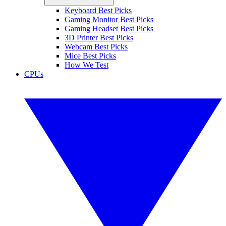
Keyboard Best Picks
Gaming Monitor Best Picks
Gaming Headset Best Picks
3D Printer Best Picks
Webcam Best Picks
Mice Best Picks
How We Test
CPUs