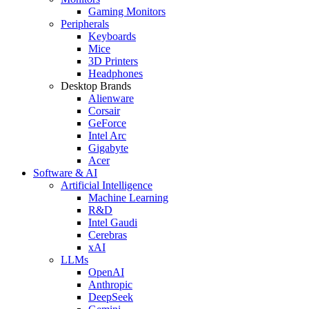
Gaming Monitors
Peripherals
Keyboards
Mice
3D Printers
Headphones
Desktop Brands
Alienware
Corsair
GeForce
Intel Arc
Gigabyte
Acer
Software & AI
Artificial Intelligence
Machine Learning
R&D
Intel Gaudi
Cerebras
xAI
LLMs
OpenAI
Anthropic
DeepSeek