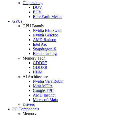
Chipmaking
DUV
EUV
Rare Earth Metals
GPUs
GPU Brands
Nvidia Blackwell
Nvidia Geforce
AMD Radeon
Intel Arc
Snapdragon X
Benchmarking
Memory Tech
GDDR7
GDDR8
HBM
AI Architecture
Nvidia Vera Rubin
Meta MTIA
Google TPU
AMD Instinct
Microsoft Maia
Drivers
PC Components
Memory