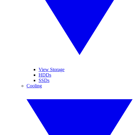
View Storage
HDDs
SSDs
Cooling