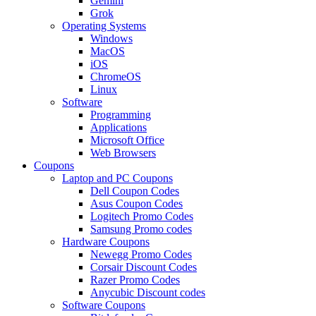
Gemini
Grok
Operating Systems
Windows
MacOS
iOS
ChromeOS
Linux
Software
Programming
Applications
Microsoft Office
Web Browsers
Coupons
Laptop and PC Coupons
Dell Coupon Codes
Asus Coupon Codes
Logitech Promo Codes
Samsung Promo codes
Hardware Coupons
Newegg Promo Codes
Corsair Discount Codes
Razer Promo Codes
Anycubic Discount codes
Software Coupons