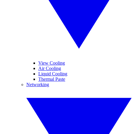
View Cooling
Air Cooling
Liquid Cooling
Thermal Paste
Networking