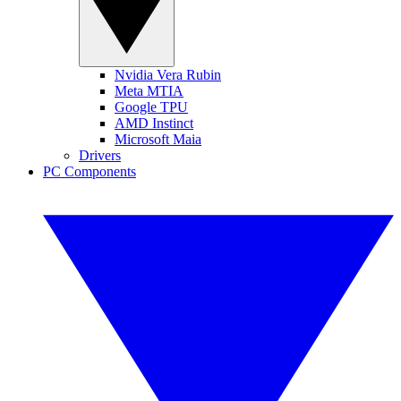
Nvidia Vera Rubin
Meta MTIA
Google TPU
AMD Instinct
Microsoft Maia
Drivers
PC Components