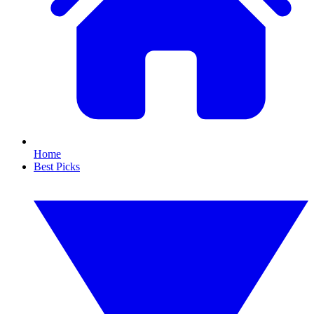
Home
Best Picks