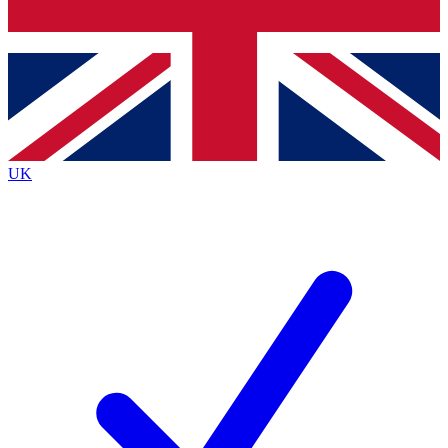
Bench Database
Exclusive Features
Roadmaps
Deep Analysis
UK
BECOME A PREMIUM MEMBER