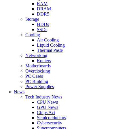
RAM
DRAM
DDR5
Storage
HDDs
SSDs
Cooling
Air Cooling
Liquid Cooling
Thermal Paste
Networking
Routers
Motherboards
Overclocking
PC Cases
PC Building
Power Supplies
News
Tech Industry News
CPU News
GPU News
Chips Act
Semiconductors
Cybersecurity
Supercomputers