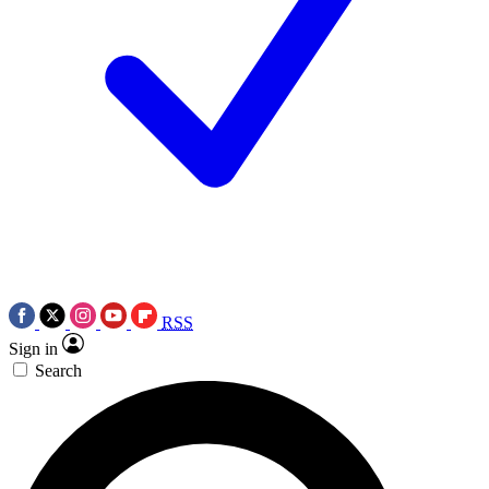
RSS
Sign in
Search