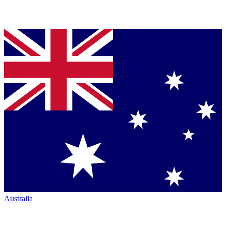
Australia