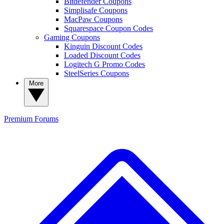
Bitdefender Coupons
Simplisafe Coupons
MacPaw Coupons
Squarespace Coupon Codes
Gaming Coupons
Kinguin Discount Codes
Loaded Discount Codes
Logitech G Promo Codes
SteelSeries Coupons
More
Premium
Forums