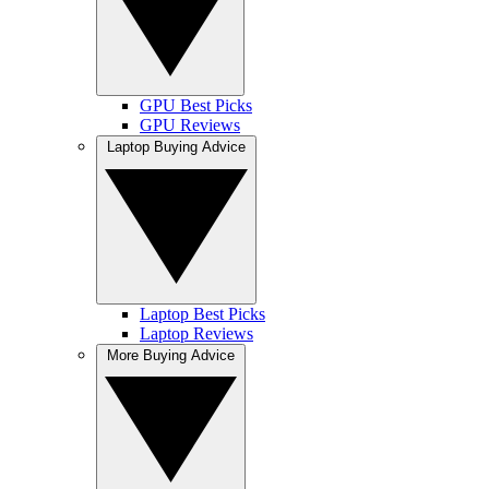
GPU Best Picks
GPU Reviews
Laptop Buying Advice
Laptop Best Picks
Laptop Reviews
More Buying Advice