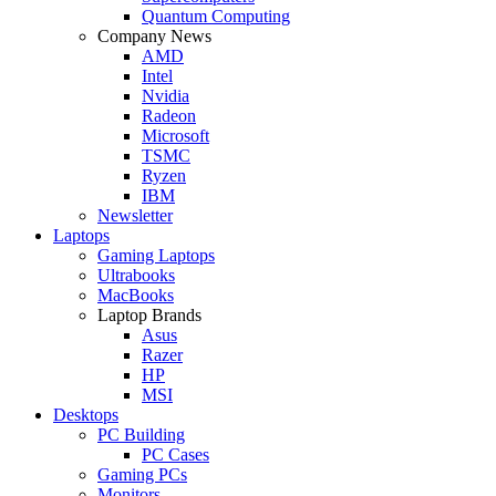
Quantum Computing
Company News
AMD
Intel
Nvidia
Radeon
Microsoft
TSMC
Ryzen
IBM
Newsletter
Laptops
Gaming Laptops
Ultrabooks
MacBooks
Laptop Brands
Asus
Razer
HP
MSI
Desktops
PC Building
PC Cases
Gaming PCs
Monitors