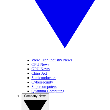
View Tech Industry News
CPU News
GPU News
Chips Act
Semiconductors
Cybersecurity
Supercomputers
Quantum Computing
Company News