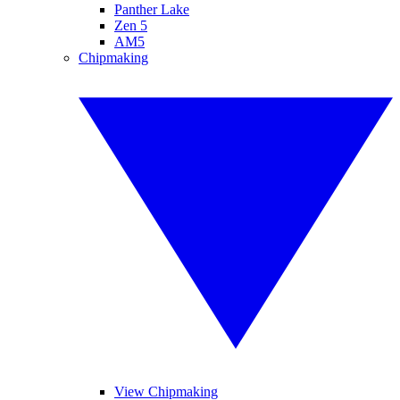
Panther Lake
Zen 5
AM5
Chipmaking
View Chipmaking