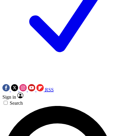
RSS
Sign in
Search