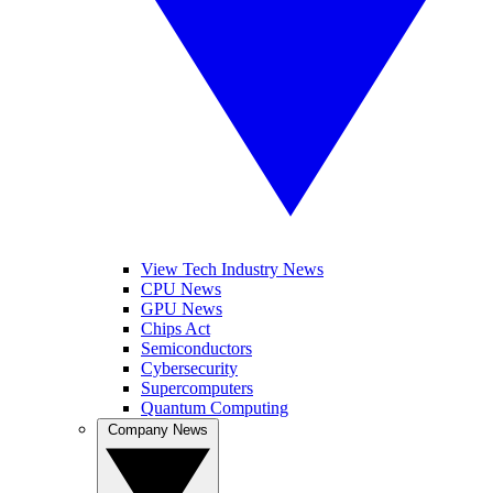
View Tech Industry News
CPU News
GPU News
Chips Act
Semiconductors
Cybersecurity
Supercomputers
Quantum Computing
Company News