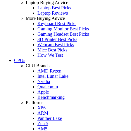
Laptop Buying Advice
Laptop Best Picks
Laptop Reviews
More Buying Advice
Keyboard Best Picks
Gaming Monitor Best Picks
Gaming Headset Best Picks
3D Printer Best Picks
Webcam Best Picks
Mice Best Picks
How We Test
CPUs
CPU Brands
AMD Ryzen
Intel Lunar Lake
Nvidia
Qualcomm
Apple
Benchmarking
Platforms
X86
ARM
Panther Lake
Zen 5
AM5