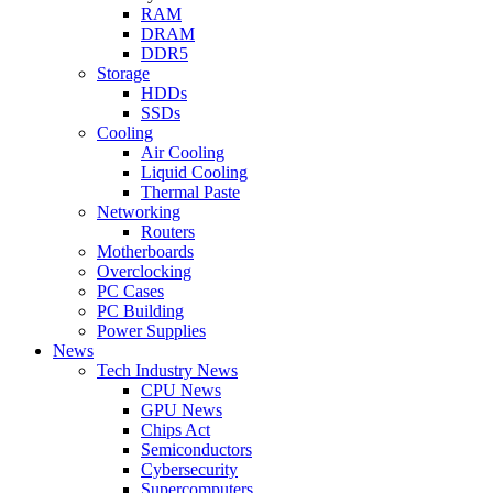
RAM
DRAM
DDR5
Storage
HDDs
SSDs
Cooling
Air Cooling
Liquid Cooling
Thermal Paste
Networking
Routers
Motherboards
Overclocking
PC Cases
PC Building
Power Supplies
News
Tech Industry News
CPU News
GPU News
Chips Act
Semiconductors
Cybersecurity
Supercomputers