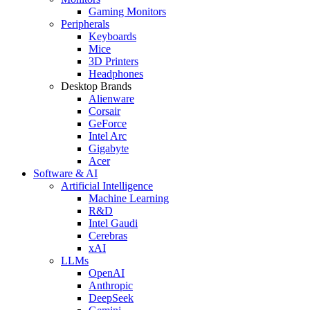
Gaming Monitors
Peripherals
Keyboards
Mice
3D Printers
Headphones
Desktop Brands
Alienware
Corsair
GeForce
Intel Arc
Gigabyte
Acer
Software & AI
Artificial Intelligence
Machine Learning
R&D
Intel Gaudi
Cerebras
xAI
LLMs
OpenAI
Anthropic
DeepSeek