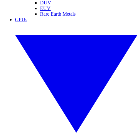
DUV
EUV
Rare Earth Metals
GPUs