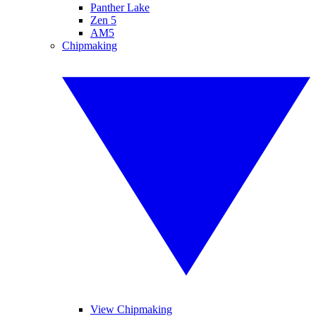
Panther Lake
Zen 5
AM5
Chipmaking
View Chipmaking