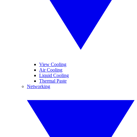
View Cooling
Air Cooling
Liquid Cooling
Thermal Paste
Networking