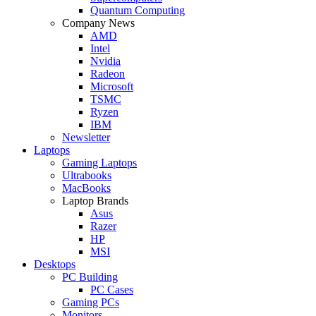
Quantum Computing
Company News
AMD
Intel
Nvidia
Radeon
Microsoft
TSMC
Ryzen
IBM
Newsletter
Laptops
Gaming Laptops
Ultrabooks
MacBooks
Laptop Brands
Asus
Razer
HP
MSI
Desktops
PC Building
PC Cases
Gaming PCs
Monitors