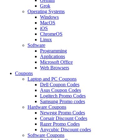
Gemini
Grok
Operating Systems
Windows
MacOS
iOS
ChromeOS
Linux
Software
Programming
Applications
Microsoft Office
Web Browsers
Coupons
Laptop and PC Coupons
Dell Coupon Codes
Asus Coupon Codes
Logitech Promo Codes
Samsung Promo codes
Hardware Coupons
Newegg Promo Codes
Corsair Discount Codes
Razer Promo Codes
Anycubic Discount codes
Software Coupons