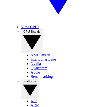
View CPUs
CPU Brands
AMD Ryzen
Intel Lunar Lake
Nvidia
Qualcomm
Apple
Benchmarking
Platforms
X86
ARM