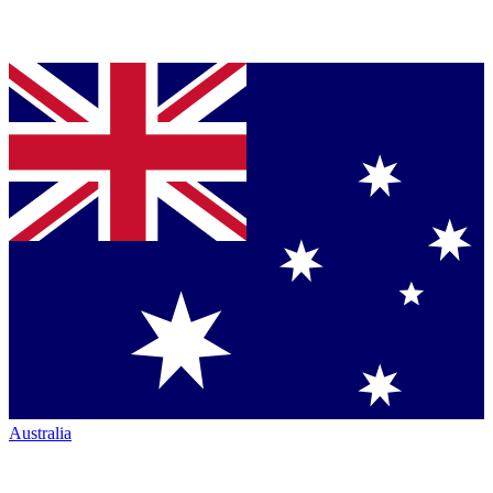
Australia