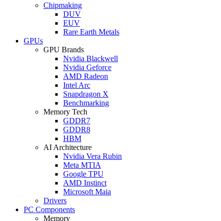
Chipmaking
DUV
EUV
Rare Earth Metals
GPUs
GPU Brands
Nvidia Blackwell
Nvidia Geforce
AMD Radeon
Intel Arc
Snapdragon X
Benchmarking
Memory Tech
GDDR7
GDDR8
HBM
AI Architecture
Nvidia Vera Rubin
Meta MTIA
Google TPU
AMD Instinct
Microsoft Maia
Drivers
PC Components
Memory