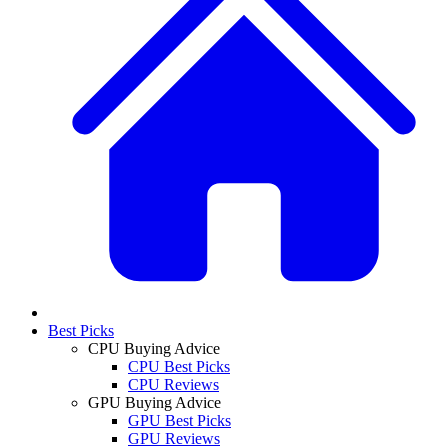
Best Picks
CPU Buying Advice
CPU Best Picks
CPU Reviews
GPU Buying Advice
GPU Best Picks
GPU Reviews