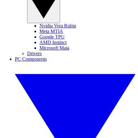
Nvidia Vera Rubin
Meta MTIA
Google TPU
AMD Instinct
Microsoft Maia
Drivers
PC Components