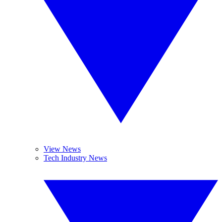
View News
Tech Industry News