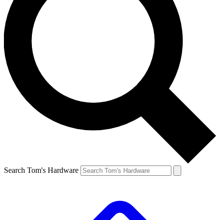
Search Tom's Hardware