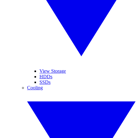
View Storage
HDDs
SSDs
Cooling