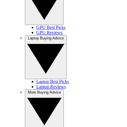
GPU Best Picks
GPU Reviews
Laptop Buying Advice
Laptop Best Picks
Laptop Reviews
More Buying Advice