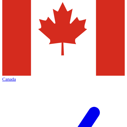
Canada