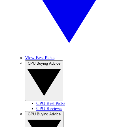
View Best Picks
CPU Buying Advice
CPU Best Picks
CPU Reviews
GPU Buying Advice