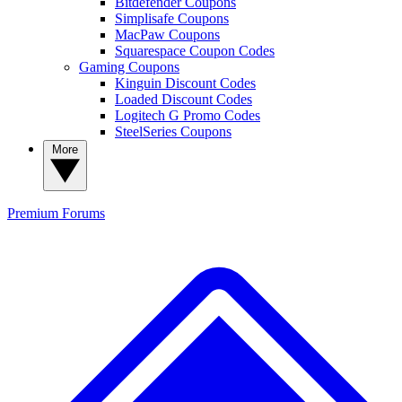
Bitdefender Coupons
Simplisafe Coupons
MacPaw Coupons
Squarespace Coupon Codes
Gaming Coupons
Kinguin Discount Codes
Loaded Discount Codes
Logitech G Promo Codes
SteelSeries Coupons
More
Premium
Forums