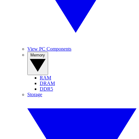
View PC Components
Memory
RAM
DRAM
DDR5
Storage