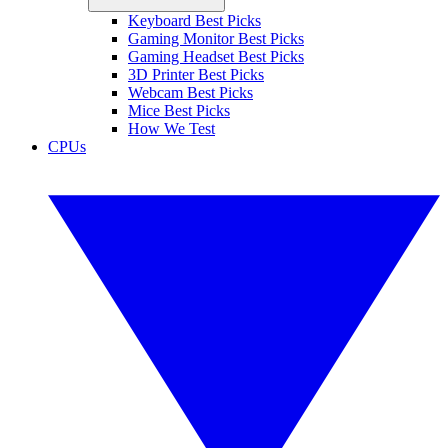
Keyboard Best Picks
Gaming Monitor Best Picks
Gaming Headset Best Picks
3D Printer Best Picks
Webcam Best Picks
Mice Best Picks
How We Test
CPUs