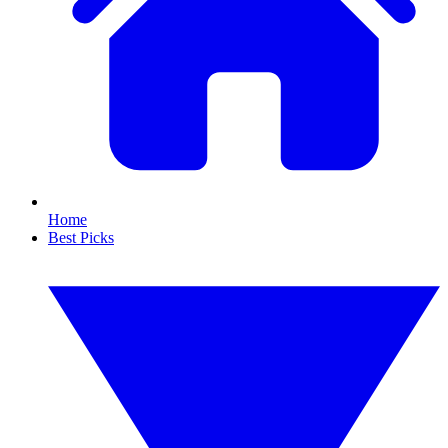
Home
Best Picks