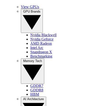
View GPUs
GPU Brands
Nvidia Blackwell
Nvidia Geforce
AMD Radeon
Intel Arc
Snapdragon X
Benchmarking
Memory Tech
GDDR7
GDDR8
HBM
AI Architecture