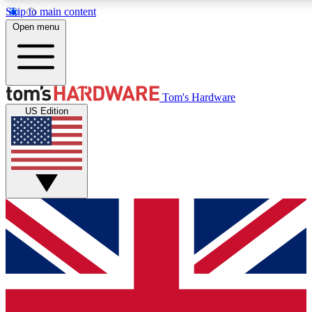
Skip to main content
Open menu
MEMBER
Tom's Hardware
US Edition
Get started with free a
PREMIUM ME
Unlock exclusive tools