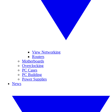
View Networking
Routers
Motherboards
Overclocking
PC Cases
PC Building
Power Supplies
News