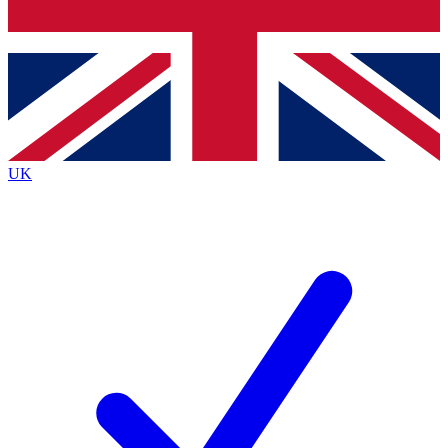
Bench Database
Exclusive Features
Roadmaps
Deep Analysis
UK
BECOME A PREMIUM MEMBER