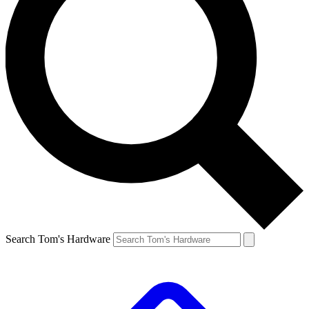
Search Tom's Hardware