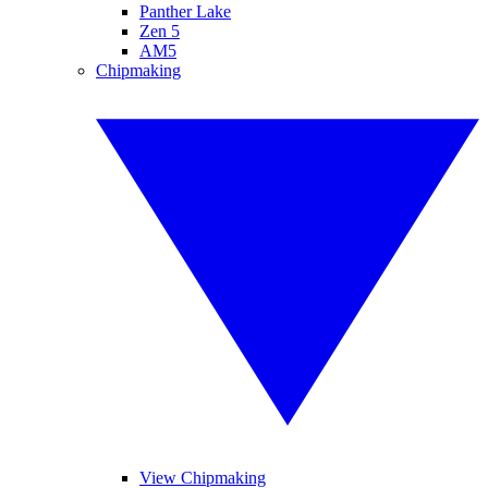
Panther Lake
Zen 5
AM5
Chipmaking
View Chipmaking