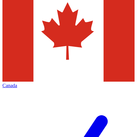
Canada