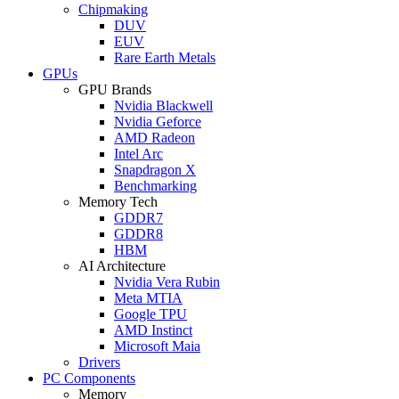
Chipmaking
DUV
EUV
Rare Earth Metals
GPUs
GPU Brands
Nvidia Blackwell
Nvidia Geforce
AMD Radeon
Intel Arc
Snapdragon X
Benchmarking
Memory Tech
GDDR7
GDDR8
HBM
AI Architecture
Nvidia Vera Rubin
Meta MTIA
Google TPU
AMD Instinct
Microsoft Maia
Drivers
PC Components
Memory