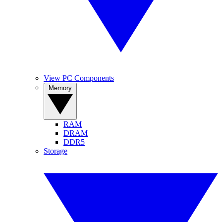
View PC Components
Memory
RAM
DRAM
DDR5
Storage