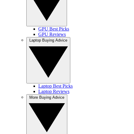
GPU Best Picks
GPU Reviews
Laptop Buying Advice
Laptop Best Picks
Laptop Reviews
More Buying Advice