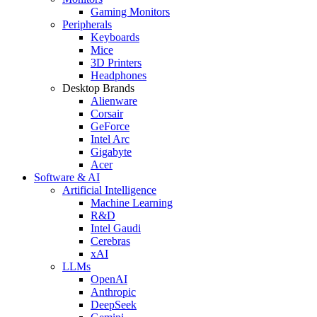
Gaming Monitors
Peripherals
Keyboards
Mice
3D Printers
Headphones
Desktop Brands
Alienware
Corsair
GeForce
Intel Arc
Gigabyte
Acer
Software & AI
Artificial Intelligence
Machine Learning
R&D
Intel Gaudi
Cerebras
xAI
LLMs
OpenAI
Anthropic
DeepSeek