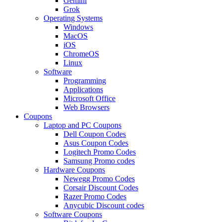
Gemini
Grok
Operating Systems
Windows
MacOS
iOS
ChromeOS
Linux
Software
Programming
Applications
Microsoft Office
Web Browsers
Coupons
Laptop and PC Coupons
Dell Coupon Codes
Asus Coupon Codes
Logitech Promo Codes
Samsung Promo codes
Hardware Coupons
Newegg Promo Codes
Corsair Discount Codes
Razer Promo Codes
Anycubic Discount codes
Software Coupons