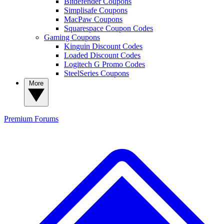
Bitdefender Coupons
Simplisafe Coupons
MacPaw Coupons
Squarespace Coupon Codes
Gaming Coupons
Kinguin Discount Codes
Loaded Discount Codes
Logitech G Promo Codes
SteelSeries Coupons
More
Premium
Forums