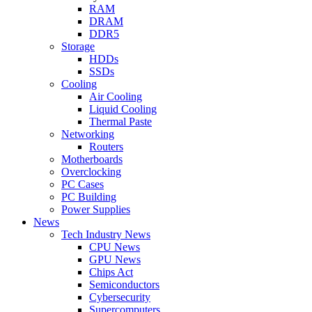
RAM
DRAM
DDR5
Storage
HDDs
SSDs
Cooling
Air Cooling
Liquid Cooling
Thermal Paste
Networking
Routers
Motherboards
Overclocking
PC Cases
PC Building
Power Supplies
News
Tech Industry News
CPU News
GPU News
Chips Act
Semiconductors
Cybersecurity
Supercomputers