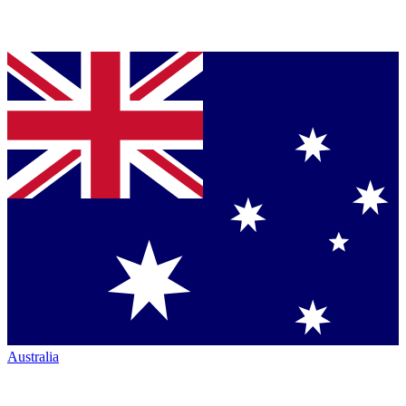
Australia