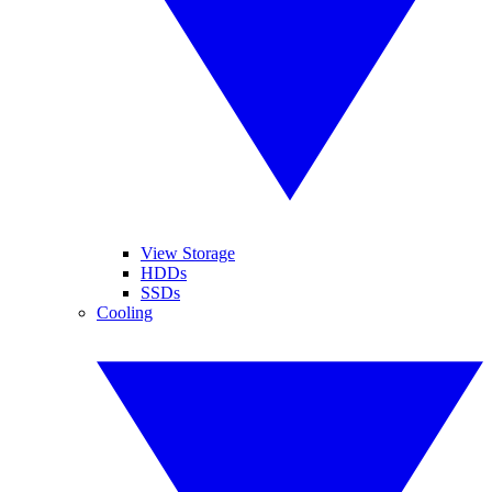
View Storage
HDDs
SSDs
Cooling