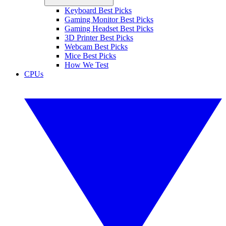
Keyboard Best Picks
Gaming Monitor Best Picks
Gaming Headset Best Picks
3D Printer Best Picks
Webcam Best Picks
Mice Best Picks
How We Test
CPUs