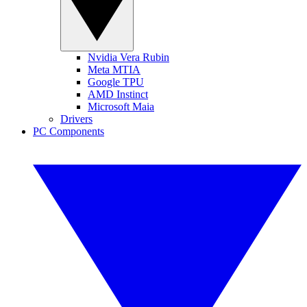
Nvidia Vera Rubin
Meta MTIA
Google TPU
AMD Instinct
Microsoft Maia
Drivers
PC Components