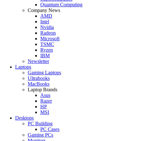
Quantum Computing
Company News
AMD
Intel
Nvidia
Radeon
Microsoft
TSMC
Ryzen
IBM
Newsletter
Laptops
Gaming Laptops
Ultrabooks
MacBooks
Laptop Brands
Asus
Razer
HP
MSI
Desktops
PC Building
PC Cases
Gaming PCs
Monitors