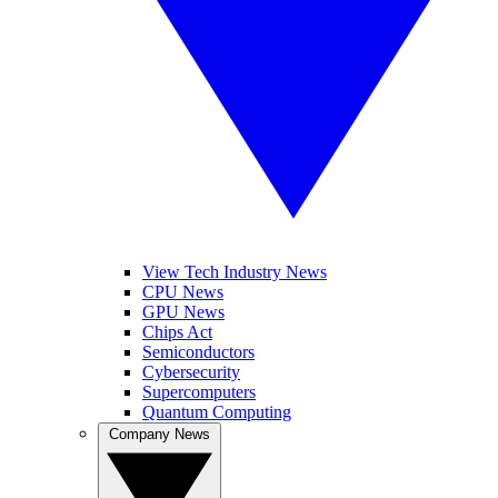
View Tech Industry News
CPU News
GPU News
Chips Act
Semiconductors
Cybersecurity
Supercomputers
Quantum Computing
Company News