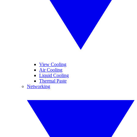
View Cooling
Air Cooling
Liquid Cooling
Thermal Paste
Networking