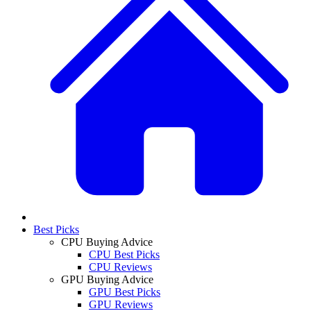
Best Picks
CPU Buying Advice
CPU Best Picks
CPU Reviews
GPU Buying Advice
GPU Best Picks
GPU Reviews