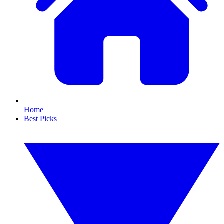
Home
Best Picks