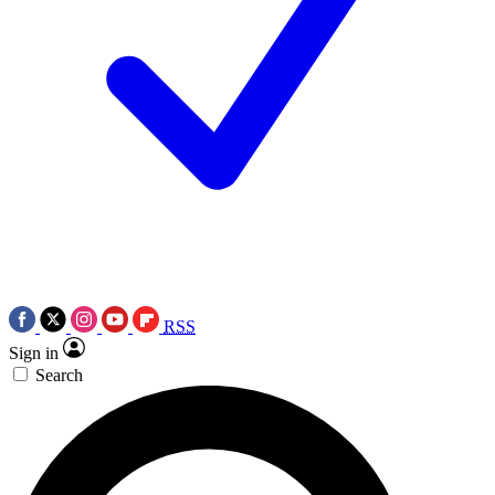
RSS
Sign in
Search