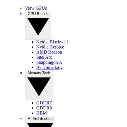
View GPUs
GPU Brands
Nvidia Blackwell
Nvidia Geforce
AMD Radeon
Intel Arc
Snapdragon X
Benchmarking
Memory Tech
GDDR7
GDDR8
HBM
AI Architecture