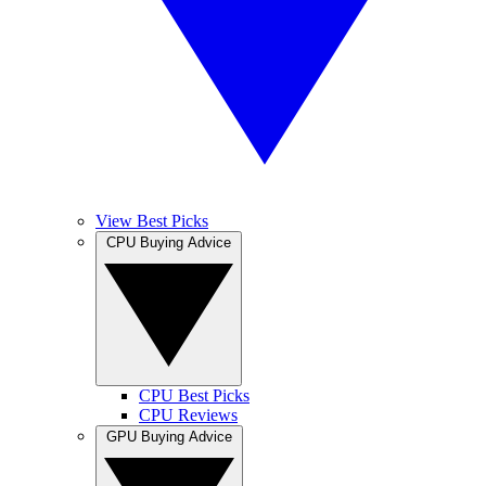
View Best Picks
CPU Buying Advice
CPU Best Picks
CPU Reviews
GPU Buying Advice