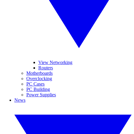
View Networking
Routers
Motherboards
Overclocking
PC Cases
PC Building
Power Supplies
News