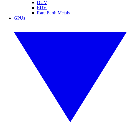
DUV
EUV
Rare Earth Metals
GPUs