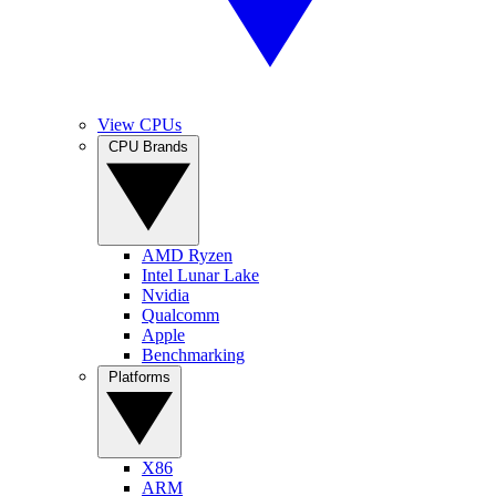
View CPUs
CPU Brands
AMD Ryzen
Intel Lunar Lake
Nvidia
Qualcomm
Apple
Benchmarking
Platforms
X86
ARM