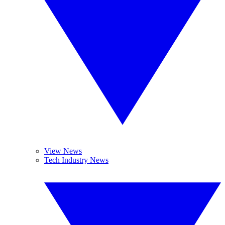
View News
Tech Industry News