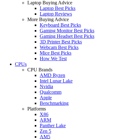
Laptop Buying Advice
Laptop Best Picks
Laptop Reviews
More Buying Advice
Keyboard Best Picks
Gaming Monitor Best Picks
Gaming Headset Best Picks
3D Printer Best Picks
Webcam Best Picks
Mice Best Picks
How We Test
CPUs
CPU Brands
AMD Ryzen
Intel Lunar Lake
Nvidia
Qualcomm
Apple
Benchmarking
Platforms
X86
ARM
Panther Lake
Zen 5
AM5