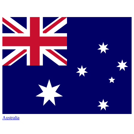
Australia