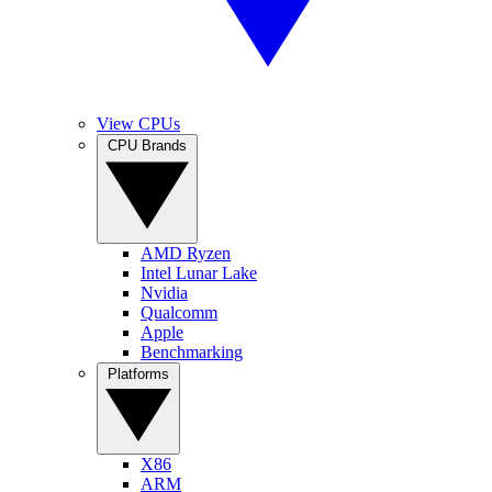
View CPUs
CPU Brands
AMD Ryzen
Intel Lunar Lake
Nvidia
Qualcomm
Apple
Benchmarking
Platforms
X86
ARM