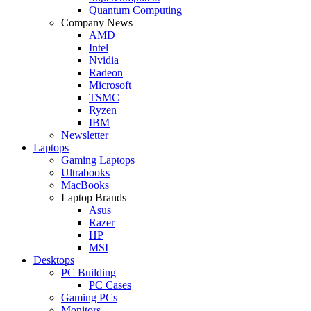
Quantum Computing
Company News
AMD
Intel
Nvidia
Radeon
Microsoft
TSMC
Ryzen
IBM
Newsletter
Laptops
Gaming Laptops
Ultrabooks
MacBooks
Laptop Brands
Asus
Razer
HP
MSI
Desktops
PC Building
PC Cases
Gaming PCs
Monitors