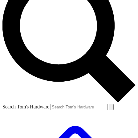
Search Tom's Hardware