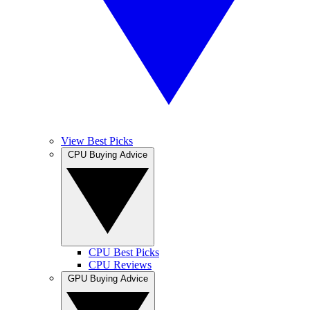
View Best Picks
CPU Buying Advice
CPU Best Picks
CPU Reviews
GPU Buying Advice