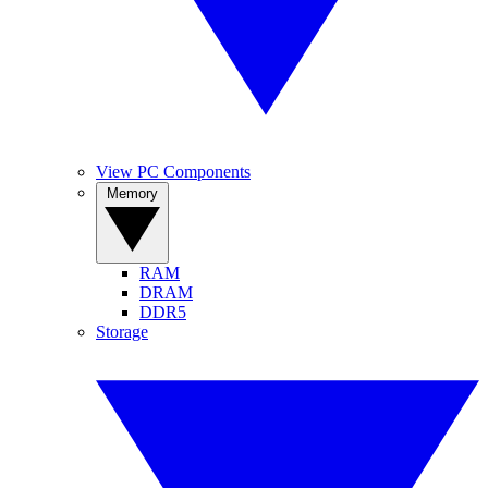
View PC Components
Memory
RAM
DRAM
DDR5
Storage