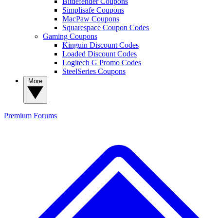
Bitdefender Coupons
Simplisafe Coupons
MacPaw Coupons
Squarespace Coupon Codes
Gaming Coupons
Kinguin Discount Codes
Loaded Discount Codes
Logitech G Promo Codes
SteelSeries Coupons
More
Premium
Forums