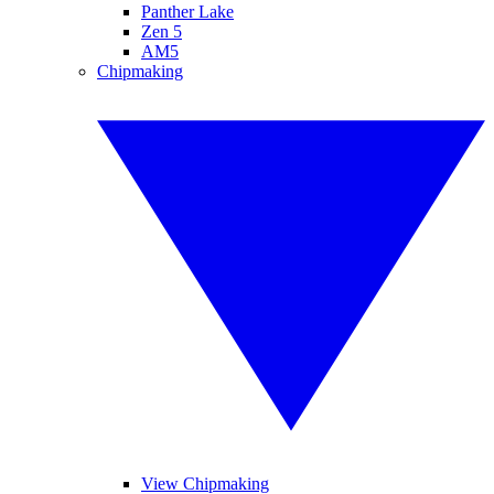
Panther Lake
Zen 5
AM5
Chipmaking
View Chipmaking