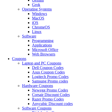
Gemini
Grok
Operating Systems
Windows
MacOS
iOS
ChromeOS
Linux
Software
Programming
Applications
Microsoft Office
Web Browsers
Coupons
Laptop and PC Coupons
Dell Coupon Codes
Asus Coupon Codes
Logitech Promo Codes
Samsung Promo codes
Hardware Coupons
Newegg Promo Codes
Corsair Discount Codes
Razer Promo Codes
Anycubic Discount codes
Software Coupons