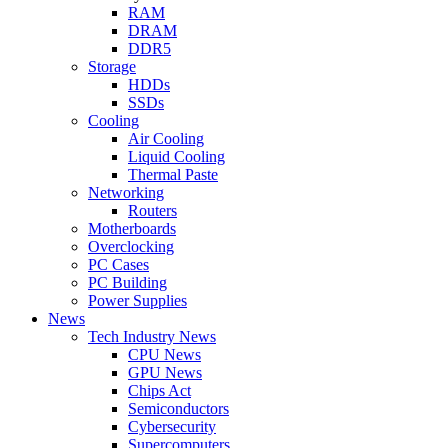
RAM
DRAM
DDR5
Storage
HDDs
SSDs
Cooling
Air Cooling
Liquid Cooling
Thermal Paste
Networking
Routers
Motherboards
Overclocking
PC Cases
PC Building
Power Supplies
News
Tech Industry News
CPU News
GPU News
Chips Act
Semiconductors
Cybersecurity
Supercomputers