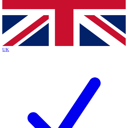
Bench Database
Exclusive Features
Roadmaps
Deep Analysis
UK
BECOME A PREMIUM MEMBER