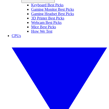
Keyboard Best Picks
Gaming Monitor Best Picks
Gaming Headset Best Picks
3D Printer Best Picks
Webcam Best Picks
Mice Best Picks
How We Test
CPUs