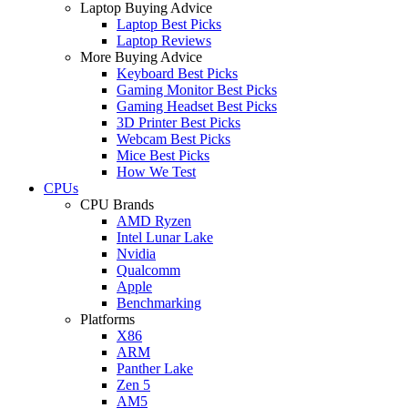
Laptop Buying Advice
Laptop Best Picks
Laptop Reviews
More Buying Advice
Keyboard Best Picks
Gaming Monitor Best Picks
Gaming Headset Best Picks
3D Printer Best Picks
Webcam Best Picks
Mice Best Picks
How We Test
CPUs
CPU Brands
AMD Ryzen
Intel Lunar Lake
Nvidia
Qualcomm
Apple
Benchmarking
Platforms
X86
ARM
Panther Lake
Zen 5
AM5