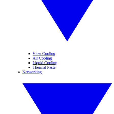
View Cooling
Air Cooling
Liquid Cooling
Thermal Paste
Networking