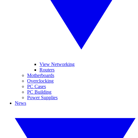
View Networking
Routers
Motherboards
Overclocking
PC Cases
PC Building
Power Supplies
News