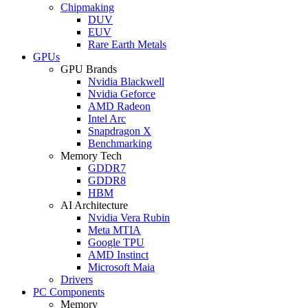
Chipmaking
DUV
EUV
Rare Earth Metals
GPUs
GPU Brands
Nvidia Blackwell
Nvidia Geforce
AMD Radeon
Intel Arc
Snapdragon X
Benchmarking
Memory Tech
GDDR7
GDDR8
HBM
AI Architecture
Nvidia Vera Rubin
Meta MTIA
Google TPU
AMD Instinct
Microsoft Maia
Drivers
PC Components
Memory