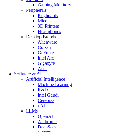
Gaming Monitors
Peripherals
Keyboards
Mice
3D Printers
Headphones
Desktop Brands
Alienware
Corsair
GeForce
Intel Arc
Gigabyte
Acer
Software & AI
Artificial Intelligence
Machine Learning
R&D
Intel Gaudi
Cerebras
xAI
LLMs
OpenAI
Anthropic
DeepSeek