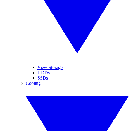
View Storage
HDDs
SSDs
Cooling