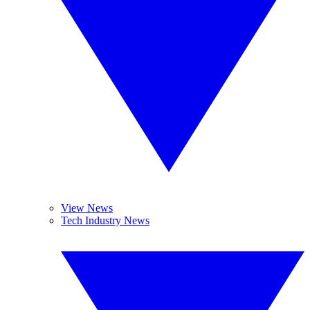
View News
Tech Industry News