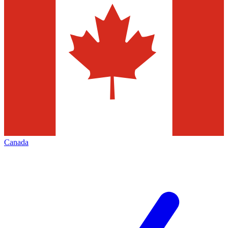
Canada