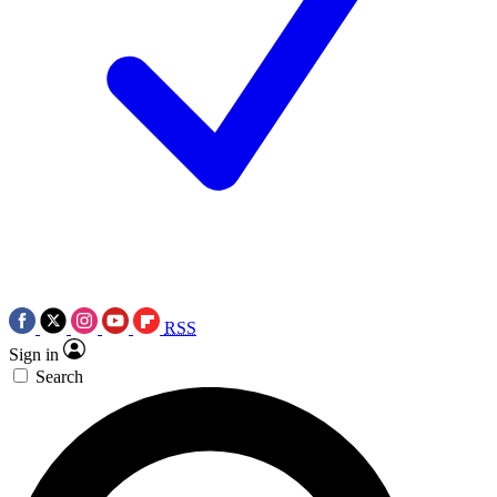
RSS
Sign in
Search