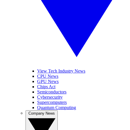
View Tech Industry News
CPU News
GPU News
Chips Act
Semiconductors
Cybersecurity
Supercomputers
Quantum Computing
Company News