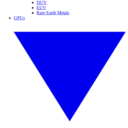
DUV
EUV
Rare Earth Metals
GPUs