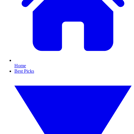
Home
Best Picks