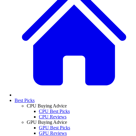
Best Picks
CPU Buying Advice
CPU Best Picks
CPU Reviews
GPU Buying Advice
GPU Best Picks
GPU Reviews