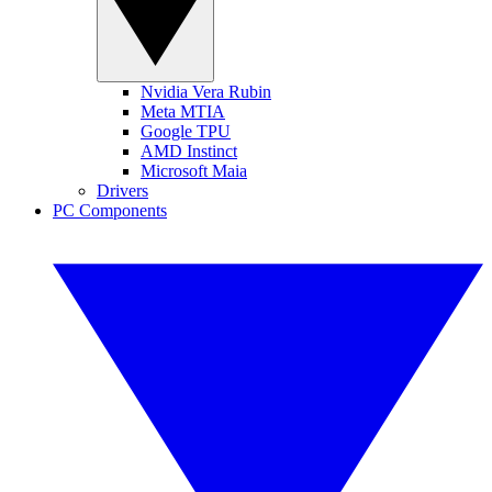
Nvidia Vera Rubin
Meta MTIA
Google TPU
AMD Instinct
Microsoft Maia
Drivers
PC Components