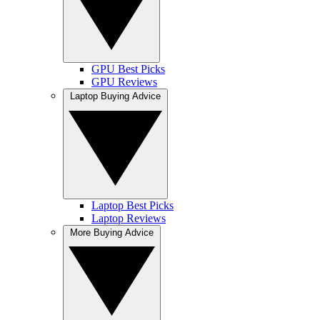
GPU Best Picks
GPU Reviews
Laptop Buying Advice
Laptop Best Picks
Laptop Reviews
More Buying Advice