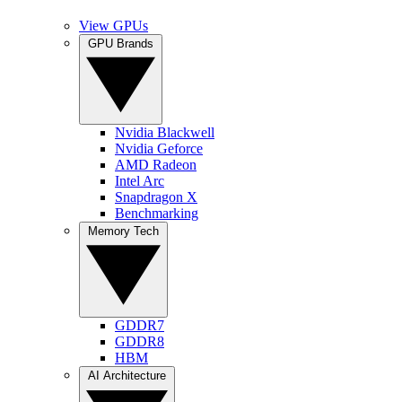
View GPUs
GPU Brands
Nvidia Blackwell
Nvidia Geforce
AMD Radeon
Intel Arc
Snapdragon X
Benchmarking
Memory Tech
GDDR7
GDDR8
HBM
AI Architecture