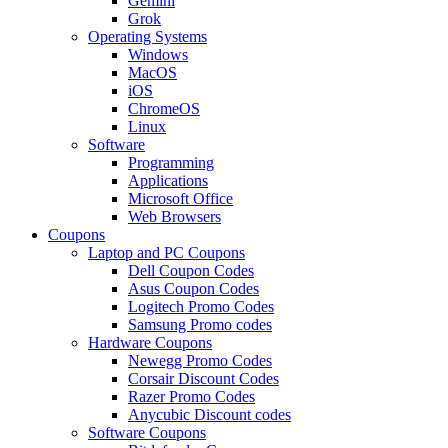
Gemini
Grok
Operating Systems
Windows
MacOS
iOS
ChromeOS
Linux
Software
Programming
Applications
Microsoft Office
Web Browsers
Coupons
Laptop and PC Coupons
Dell Coupon Codes
Asus Coupon Codes
Logitech Promo Codes
Samsung Promo codes
Hardware Coupons
Newegg Promo Codes
Corsair Discount Codes
Razer Promo Codes
Anycubic Discount codes
Software Coupons