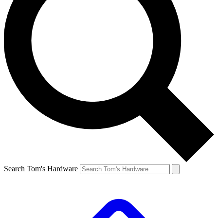
Search Tom's Hardware