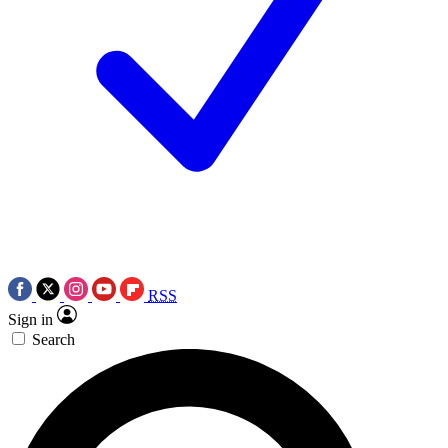
RSS
Sign in
Search