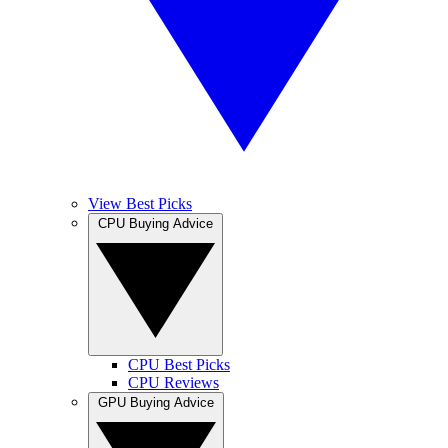
View Best Picks
CPU Buying Advice
CPU Best Picks
CPU Reviews
GPU Buying Advice