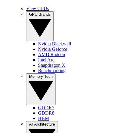
View GPUs
GPU Brands
Nvidia Blackwell
Nvidia Geforce
AMD Radeon
Intel Arc
Snapdragon X
Benchmarking
Memory Tech
GDDR7
GDDR8
HBM
AI Architecture