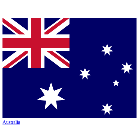
Australia