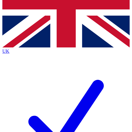
Bench Database
Exclusive Features
Roadmaps
Deep Analysis
UK
BECOME A PREMIUM MEMBER