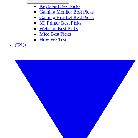
Keyboard Best Picks
Gaming Monitor Best Picks
Gaming Headset Best Picks
3D Printer Best Picks
Webcam Best Picks
Mice Best Picks
How We Test
CPUs