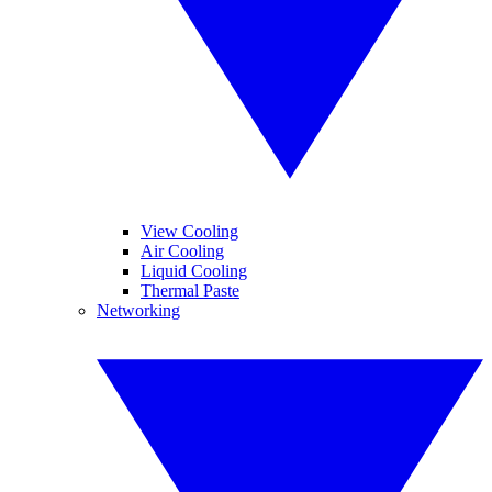
View Cooling
Air Cooling
Liquid Cooling
Thermal Paste
Networking