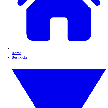
Home
Best Picks