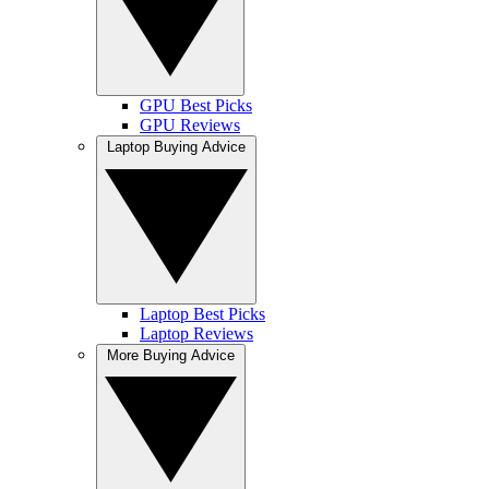
GPU Best Picks
GPU Reviews
Laptop Buying Advice
Laptop Best Picks
Laptop Reviews
More Buying Advice