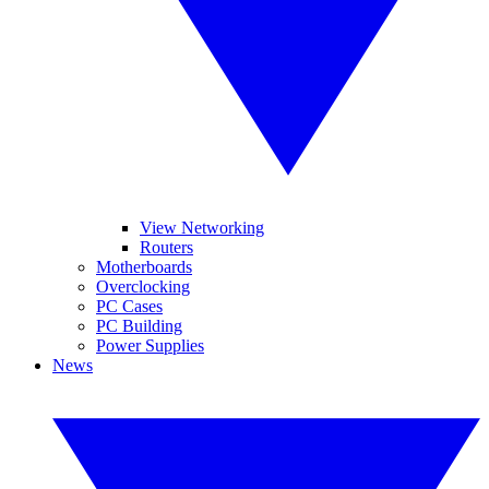
View Networking
Routers
Motherboards
Overclocking
PC Cases
PC Building
Power Supplies
News