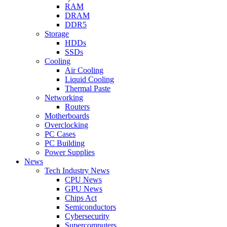
RAM
DRAM
DDR5
Storage
HDDs
SSDs
Cooling
Air Cooling
Liquid Cooling
Thermal Paste
Networking
Routers
Motherboards
Overclocking
PC Cases
PC Building
Power Supplies
News
Tech Industry News
CPU News
GPU News
Chips Act
Semiconductors
Cybersecurity
Supercomputers