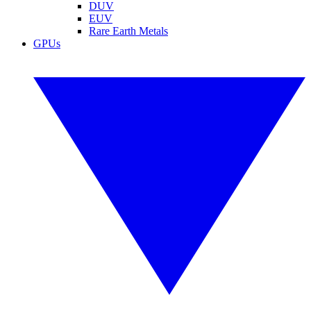
DUV
EUV
Rare Earth Metals
GPUs