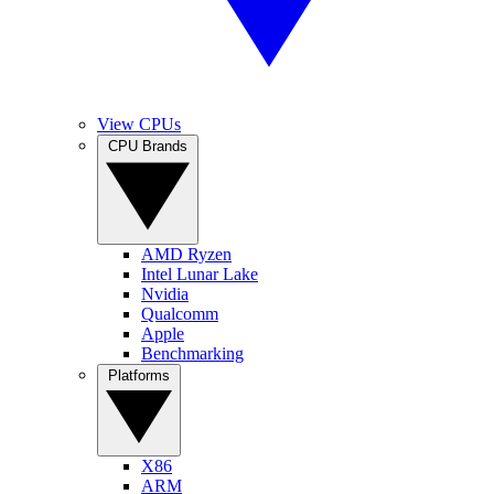
View CPUs
CPU Brands
AMD Ryzen
Intel Lunar Lake
Nvidia
Qualcomm
Apple
Benchmarking
Platforms
X86
ARM