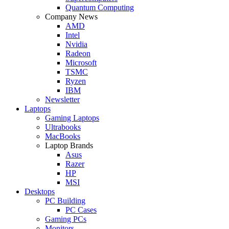
Quantum Computing
Company News
AMD
Intel
Nvidia
Radeon
Microsoft
TSMC
Ryzen
IBM
Newsletter
Laptops
Gaming Laptops
Ultrabooks
MacBooks
Laptop Brands
Asus
Razer
HP
MSI
Desktops
PC Building
PC Cases
Gaming PCs
Monitors