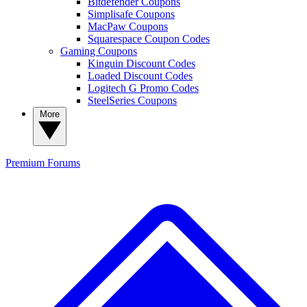
Bitdefender Coupons
Simplisafe Coupons
MacPaw Coupons
Squarespace Coupon Codes
Gaming Coupons
Kinguin Discount Codes
Loaded Discount Codes
Logitech G Promo Codes
SteelSeries Coupons
More
Premium
Forums