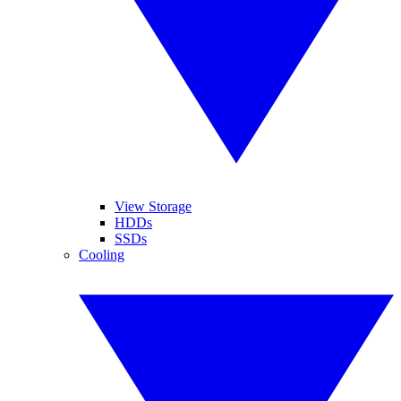
View Storage
HDDs
SSDs
Cooling