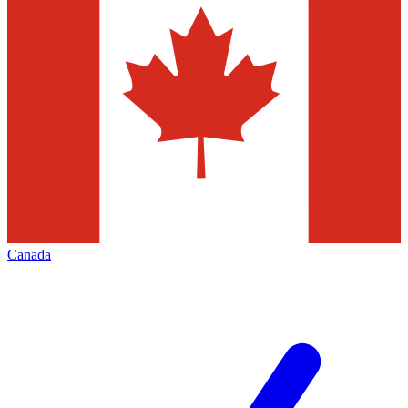
Canada