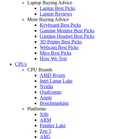
Laptop Buying Advice
Laptop Best Picks
Laptop Reviews
More Buying Advice
Keyboard Best Picks
Gaming Monitor Best Picks
Gaming Headset Best Picks
3D Printer Best Picks
Webcam Best Picks
Mice Best Picks
How We Test
CPUs
CPU Brands
AMD Ryzen
Intel Lunar Lake
Nvidia
Qualcomm
Apple
Benchmarking
Platforms
X86
ARM
Panther Lake
Zen 5
AM5