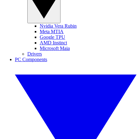
Nvidia Vera Rubin
Meta MTIA
Google TPU
AMD Instinct
Microsoft Maia
Drivers
PC Components