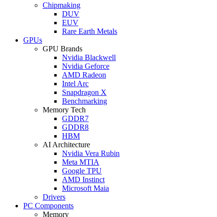
Chipmaking
DUV
EUV
Rare Earth Metals
GPUs
GPU Brands
Nvidia Blackwell
Nvidia Geforce
AMD Radeon
Intel Arc
Snapdragon X
Benchmarking
Memory Tech
GDDR7
GDDR8
HBM
AI Architecture
Nvidia Vera Rubin
Meta MTIA
Google TPU
AMD Instinct
Microsoft Maia
Drivers
PC Components
Memory