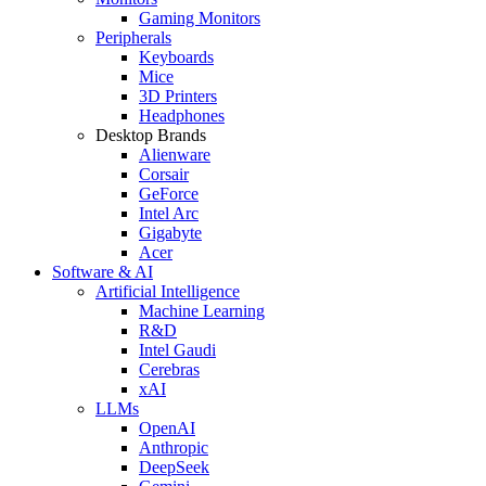
Gaming Monitors
Peripherals
Keyboards
Mice
3D Printers
Headphones
Desktop Brands
Alienware
Corsair
GeForce
Intel Arc
Gigabyte
Acer
Software & AI
Artificial Intelligence
Machine Learning
R&D
Intel Gaudi
Cerebras
xAI
LLMs
OpenAI
Anthropic
DeepSeek