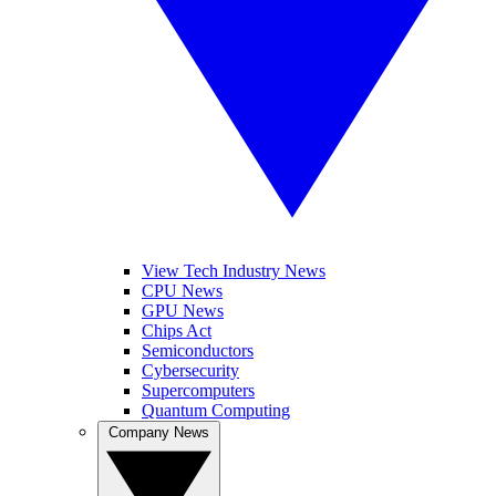
View Tech Industry News
CPU News
GPU News
Chips Act
Semiconductors
Cybersecurity
Supercomputers
Quantum Computing
Company News