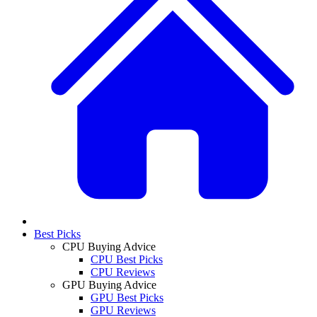
Best Picks
CPU Buying Advice
CPU Best Picks
CPU Reviews
GPU Buying Advice
GPU Best Picks
GPU Reviews