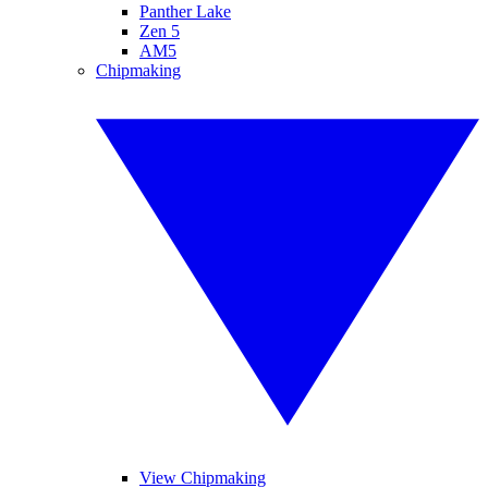
Panther Lake
Zen 5
AM5
Chipmaking
View Chipmaking