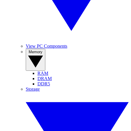
View PC Components
Memory
RAM
DRAM
DDR5
Storage