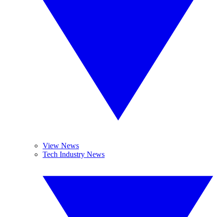
View News
Tech Industry News