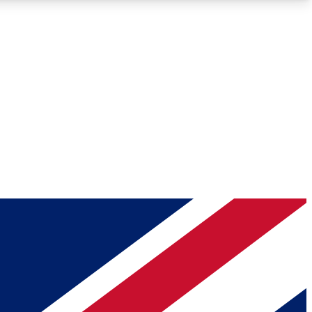
Roadmaps
Deep Analysis
REMIUM MEMBER