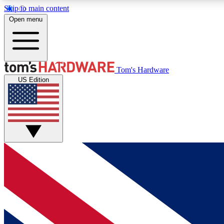
Skip to main content
Open menu
MEMBER
Tom's Hardware
US Edition
Get started with free access to reviews, badges and
discussions.
BECOME A MEMBER