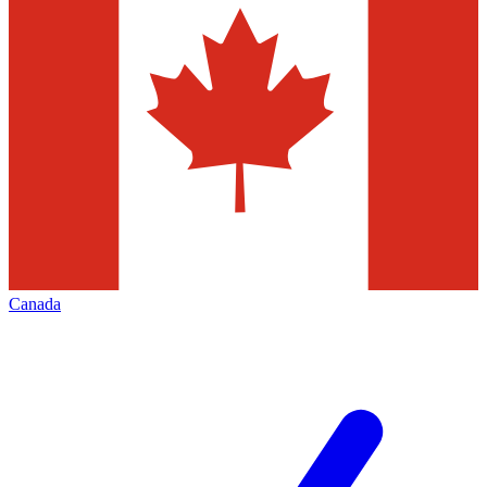
Canada