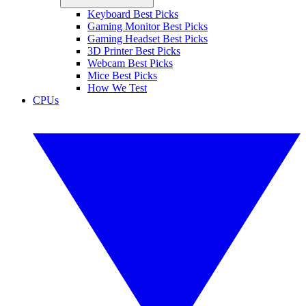
Keyboard Best Picks
Gaming Monitor Best Picks
Gaming Headset Best Picks
3D Printer Best Picks
Webcam Best Picks
Mice Best Picks
How We Test
CPUs