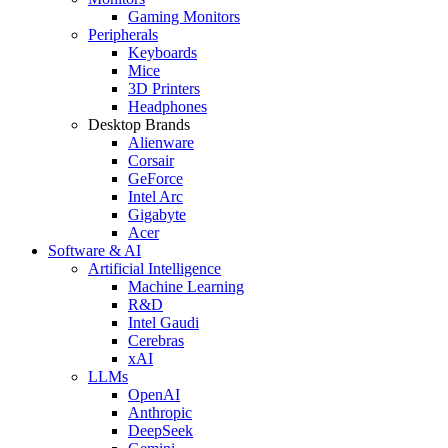
Gaming Monitors
Peripherals
Keyboards
Mice
3D Printers
Headphones
Desktop Brands
Alienware
Corsair
GeForce
Intel Arc
Gigabyte
Acer
Software & AI
Artificial Intelligence
Machine Learning
R&D
Intel Gaudi
Cerebras
xAI
LLMs
OpenAI
Anthropic
DeepSeek