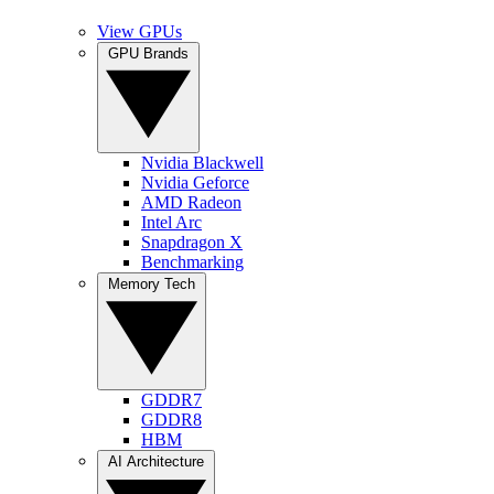
View GPUs
GPU Brands
Nvidia Blackwell
Nvidia Geforce
AMD Radeon
Intel Arc
Snapdragon X
Benchmarking
Memory Tech
GDDR7
GDDR8
HBM
AI Architecture