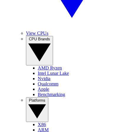
View CPUs
CPU Brands
AMD Ryzen
Intel Lunar Lake
Nvidia
Qualcomm
Apple
Benchmarking
Platforms
X86
ARM