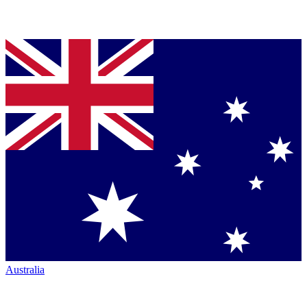
Australia