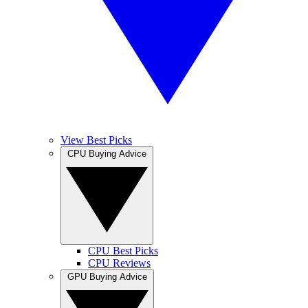
View Best Picks
CPU Buying Advice
CPU Best Picks
CPU Reviews
GPU Buying Advice