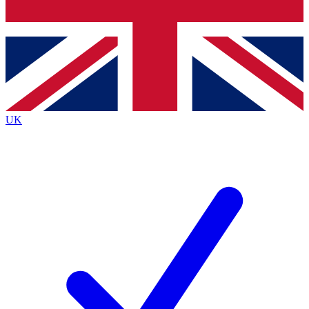
Bench Database
Exclusive Features
Roadmaps
Deep Analysis
UK
BECOME A PREMIUM MEMBER