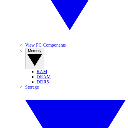
View PC Components
Memory
RAM
DRAM
DDR5
Storage