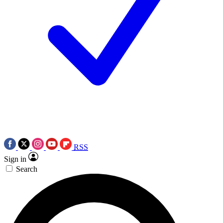
RSS
Sign in
Search