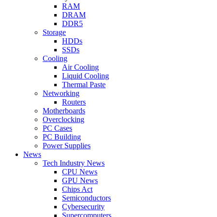
RAM
DRAM
DDR5
Storage
HDDs
SSDs
Cooling
Air Cooling
Liquid Cooling
Thermal Paste
Networking
Routers
Motherboards
Overclocking
PC Cases
PC Building
Power Supplies
News
Tech Industry News
CPU News
GPU News
Chips Act
Semiconductors
Cybersecurity
Supercomputers