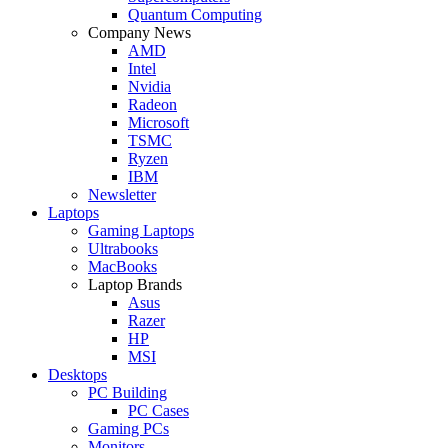
Quantum Computing
Company News
AMD
Intel
Nvidia
Radeon
Microsoft
TSMC
Ryzen
IBM
Newsletter
Laptops
Gaming Laptops
Ultrabooks
MacBooks
Laptop Brands
Asus
Razer
HP
MSI
Desktops
PC Building
PC Cases
Gaming PCs
Monitors