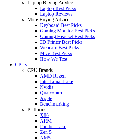
Laptop Buying Advice
Laptop Best Picks
Laptop Reviews
More Buying Advice
Keyboard Best Picks
Gaming Monitor Best Picks
Gaming Headset Best Picks
3D Printer Best Picks
Webcam Best Picks
Mice Best Picks
How We Test
CPUs
CPU Brands
AMD Ryzen
Intel Lunar Lake
Nvidia
Qualcomm
Apple
Benchmarking
Platforms
X86
ARM
Panther Lake
Zen 5
AM5