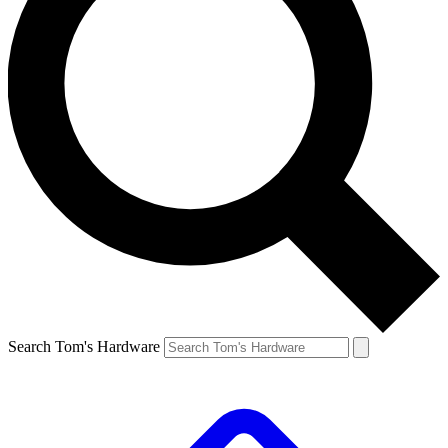
Search Tom's Hardware