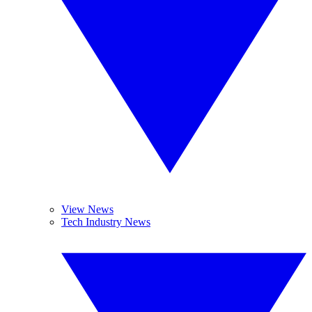
View News
Tech Industry News