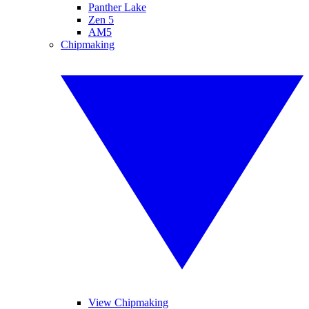
Panther Lake
Zen 5
AM5
Chipmaking
View Chipmaking