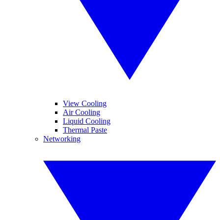
View Cooling
Air Cooling
Liquid Cooling
Thermal Paste
Networking