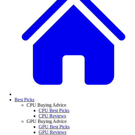
Best Picks
CPU Buying Advice
CPU Best Picks
CPU Reviews
GPU Buying Advice
GPU Best Picks
GPU Reviews