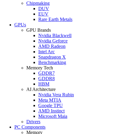
Chipmaking
DUV
EUV
Rare Earth Metals
GPUs
GPU Brands
Nvidia Blackwell
Nvidia Geforce
AMD Radeon
Intel Arc
Snapdragon X
Benchmarking
Memory Tech
GDDR7
GDDR8
HBM
AI Architecture
Nvidia Vera Rubin
Meta MTIA
Google TPU
AMD Instinct
Microsoft Maia
Drivers
PC Components
Memory