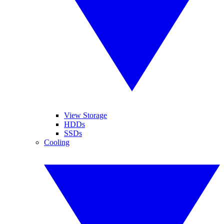
View Storage
HDDs
SSDs
Cooling