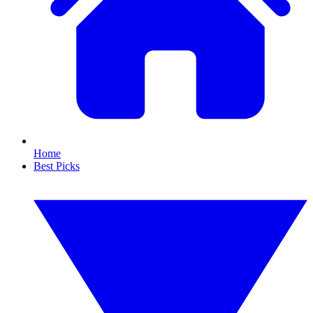
Home
Best Picks