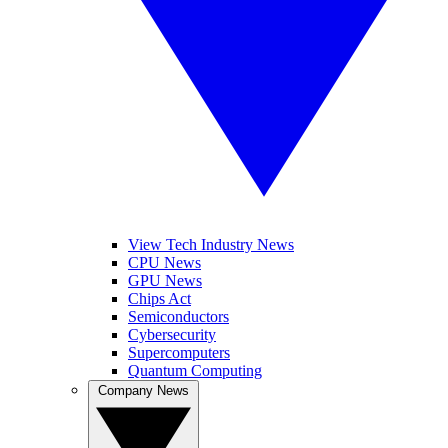
View Tech Industry News
CPU News
GPU News
Chips Act
Semiconductors
Cybersecurity
Supercomputers
Quantum Computing
Company News