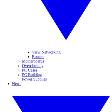
View Networking
Routers
Motherboards
Overclocking
PC Cases
PC Building
Power Supplies
News