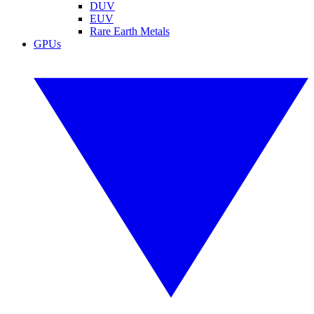
DUV
EUV
Rare Earth Metals
GPUs