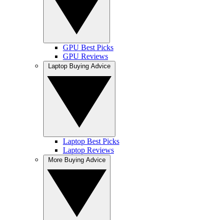
GPU Best Picks
GPU Reviews
Laptop Buying Advice
Laptop Best Picks
Laptop Reviews
More Buying Advice