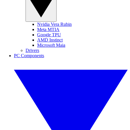
Nvidia Vera Rubin
Meta MTIA
Google TPU
AMD Instinct
Microsoft Maia
Drivers
PC Components