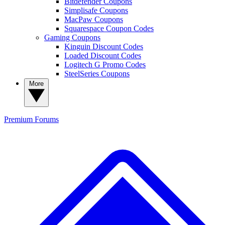
Bitdefender Coupons
Simplisafe Coupons
MacPaw Coupons
Squarespace Coupon Codes
Gaming Coupons
Kinguin Discount Codes
Loaded Discount Codes
Logitech G Promo Codes
SteelSeries Coupons
More
Premium
Forums