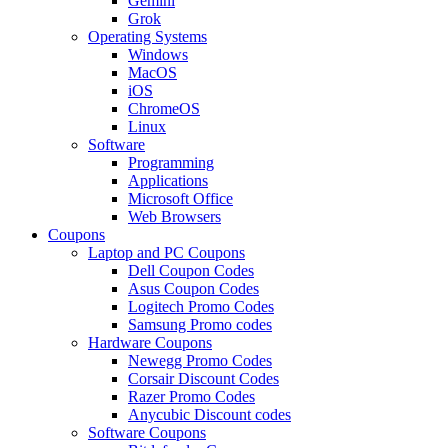
Gemini
Grok
Operating Systems
Windows
MacOS
iOS
ChromeOS
Linux
Software
Programming
Applications
Microsoft Office
Web Browsers
Coupons
Laptop and PC Coupons
Dell Coupon Codes
Asus Coupon Codes
Logitech Promo Codes
Samsung Promo codes
Hardware Coupons
Newegg Promo Codes
Corsair Discount Codes
Razer Promo Codes
Anycubic Discount codes
Software Coupons