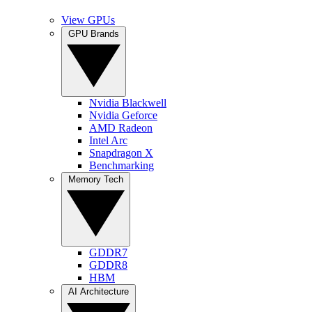
View GPUs
GPU Brands
Nvidia Blackwell
Nvidia Geforce
AMD Radeon
Intel Arc
Snapdragon X
Benchmarking
Memory Tech
GDDR7
GDDR8
HBM
AI Architecture