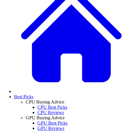
Best Picks
CPU Buying Advice
CPU Best Picks
CPU Reviews
GPU Buying Advice
GPU Best Picks
GPU Reviews