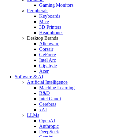
Gaming Monitors
Peripherals
Keyboards
Mice
3D Printers
Headphones
Desktop Brands
Alienware
Corsair
GeForce
Intel Arc
Gigabyte
Acer
Software & AI
Artificial Intelligence
Machine Learning
R&D
Intel Gaudi
Cerebras
xAI
LLMs
OpenAI
Anthropic
DeepSeek