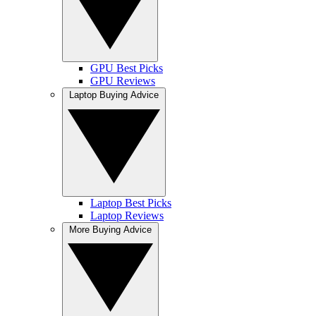
GPU Best Picks
GPU Reviews
Laptop Buying Advice
Laptop Best Picks
Laptop Reviews
More Buying Advice