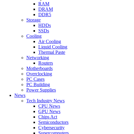
RAM
DRAM
DDR5
Storage
HDDs
SSDs
Cooling
Air Cooling
Liquid Cooling
Thermal Paste
Networking
Routers
Motherboards
Overclocking
PC Cases
PC Building
Power Supplies
News
Tech Industry News
CPU News
GPU News
Chips Act
Semiconductors
Cybersecurity
Supercomputers