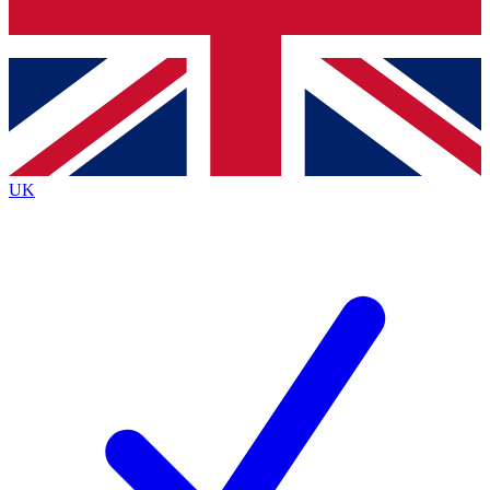
Bench Database
Exclusive Features
Roadmaps
Deep Analysis
UK
BECOME A PREMIUM MEMBER