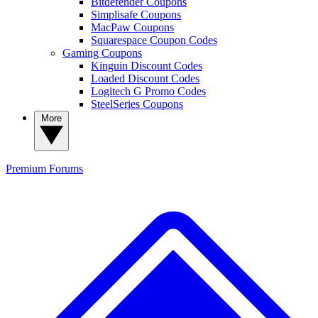
Bitdefender Coupons
Simplisafe Coupons
MacPaw Coupons
Squarespace Coupon Codes
Gaming Coupons
Kinguin Discount Codes
Loaded Discount Codes
Logitech G Promo Codes
SteelSeries Coupons
More
Premium
Forums