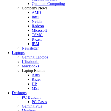
Quantum Computing
Company News
AMD
Intel
Nvidia
Radeon
Microsoft
TSMC
Ryzen
IBM
Newsletter
Laptops
Gaming Laptops
Ultrabooks
MacBooks
Laptop Brands
Asus
Razer
HP
MSI
Desktops
PC Building
PC Cases
Gaming PCs
Monitors