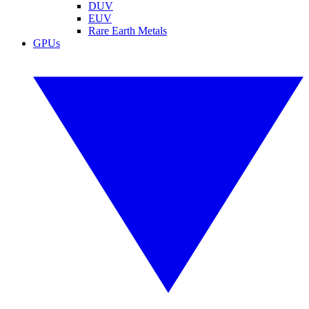
DUV
EUV
Rare Earth Metals
GPUs