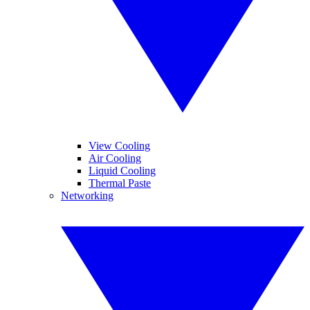
View Cooling
Air Cooling
Liquid Cooling
Thermal Paste
Networking