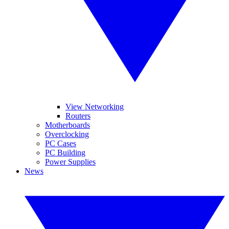
View Networking
Routers
Motherboards
Overclocking
PC Cases
PC Building
Power Supplies
News