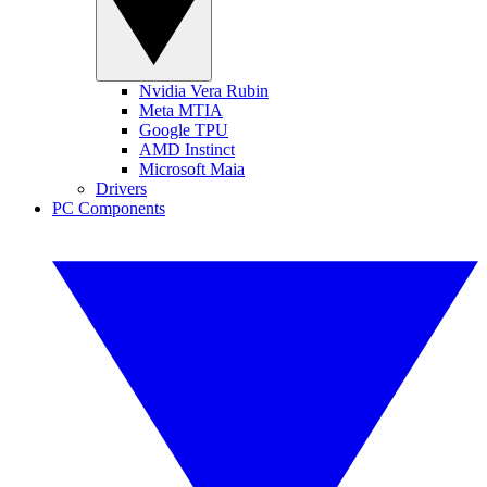
Nvidia Vera Rubin
Meta MTIA
Google TPU
AMD Instinct
Microsoft Maia
Drivers
PC Components