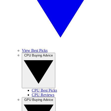
View Best Picks
CPU Buying Advice
CPU Best Picks
CPU Reviews
GPU Buying Advice