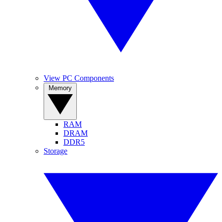
View PC Components
Memory
RAM
DRAM
DDR5
Storage