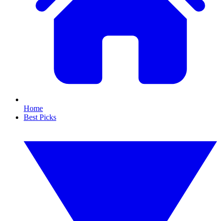
Home
Best Picks