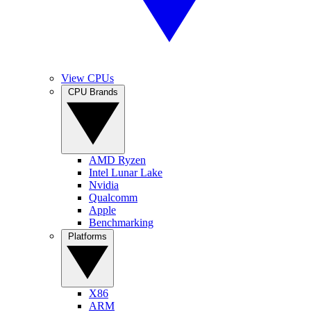
View CPUs
CPU Brands
AMD Ryzen
Intel Lunar Lake
Nvidia
Qualcomm
Apple
Benchmarking
Platforms
X86
ARM