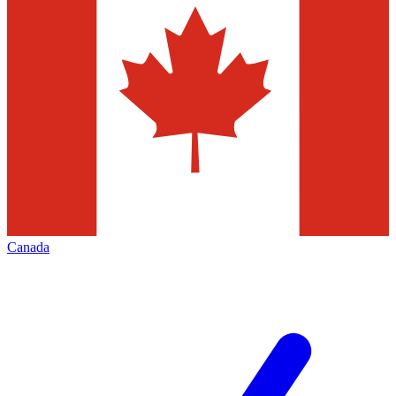
Canada