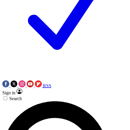
RSS
Sign in
Search