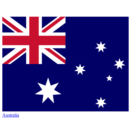
Australia