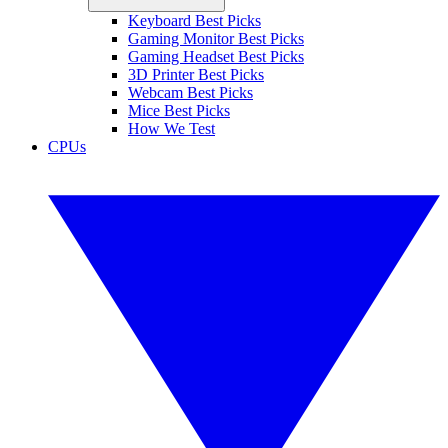
Keyboard Best Picks
Gaming Monitor Best Picks
Gaming Headset Best Picks
3D Printer Best Picks
Webcam Best Picks
Mice Best Picks
How We Test
CPUs