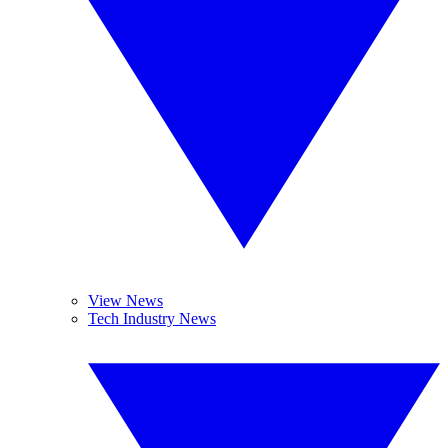
View News
Tech Industry News