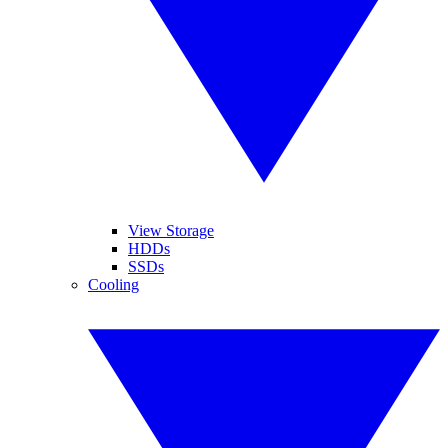
View Storage
HDDs
SSDs
Cooling