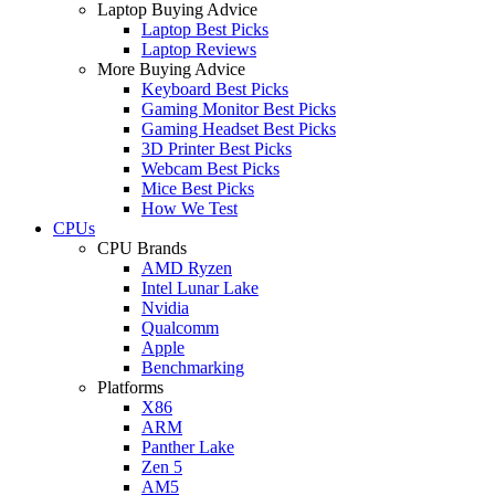
Laptop Buying Advice
Laptop Best Picks
Laptop Reviews
More Buying Advice
Keyboard Best Picks
Gaming Monitor Best Picks
Gaming Headset Best Picks
3D Printer Best Picks
Webcam Best Picks
Mice Best Picks
How We Test
CPUs
CPU Brands
AMD Ryzen
Intel Lunar Lake
Nvidia
Qualcomm
Apple
Benchmarking
Platforms
X86
ARM
Panther Lake
Zen 5
AM5