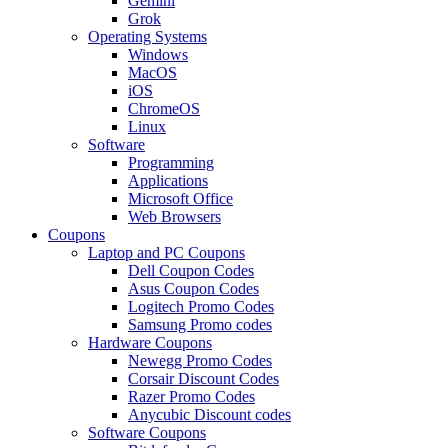
Gemini
Grok
Operating Systems
Windows
MacOS
iOS
ChromeOS
Linux
Software
Programming
Applications
Microsoft Office
Web Browsers
Coupons
Laptop and PC Coupons
Dell Coupon Codes
Asus Coupon Codes
Logitech Promo Codes
Samsung Promo codes
Hardware Coupons
Newegg Promo Codes
Corsair Discount Codes
Razer Promo Codes
Anycubic Discount codes
Software Coupons