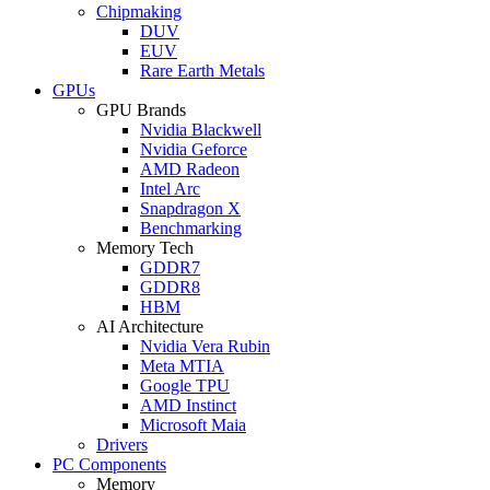
Chipmaking
DUV
EUV
Rare Earth Metals
GPUs
GPU Brands
Nvidia Blackwell
Nvidia Geforce
AMD Radeon
Intel Arc
Snapdragon X
Benchmarking
Memory Tech
GDDR7
GDDR8
HBM
AI Architecture
Nvidia Vera Rubin
Meta MTIA
Google TPU
AMD Instinct
Microsoft Maia
Drivers
PC Components
Memory