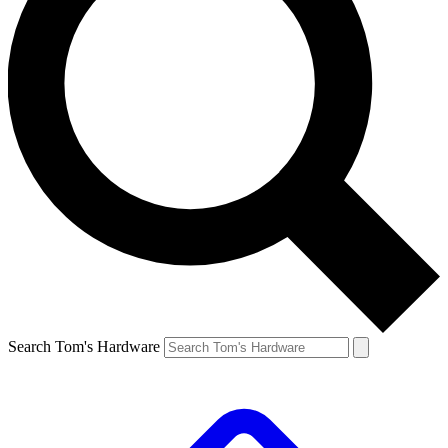
Search Tom's Hardware