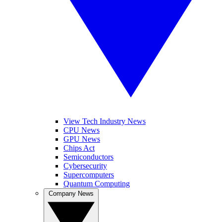
View Tech Industry News
CPU News
GPU News
Chips Act
Semiconductors
Cybersecurity
Supercomputers
Quantum Computing
Company News