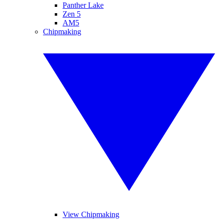
Panther Lake
Zen 5
AM5
Chipmaking
View Chipmaking