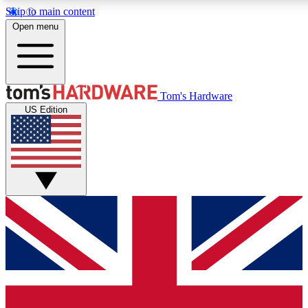
Skip to main content
Open menu
MEMBER
Tom's Hardware
US Edition
Get started with free access to reviews, badges and discussions.
PREMIUM MEMBER
Unlock exclusive tools and insights for enthusiasts who want more