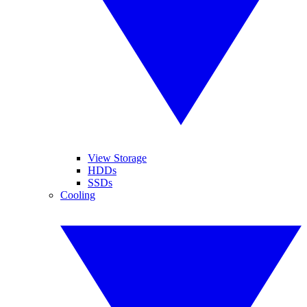
View Storage
HDDs
SSDs
Cooling