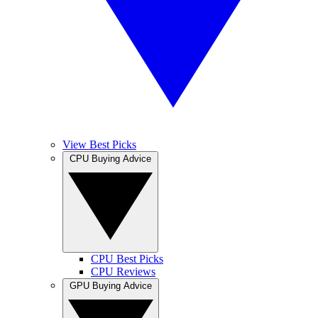
View Best Picks
CPU Buying Advice
CPU Best Picks
CPU Reviews
GPU Buying Advice