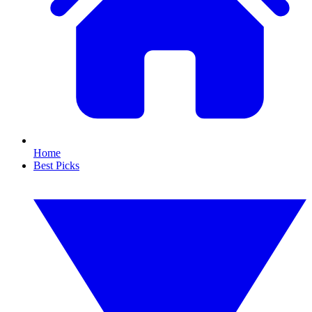
Home
Best Picks