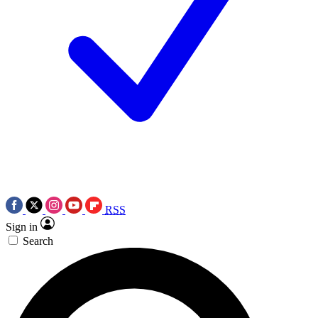
RSS
Sign in
Search