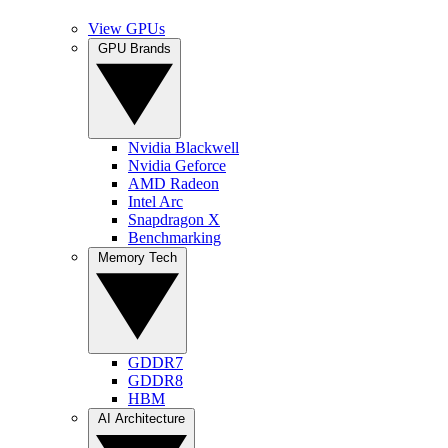
View GPUs
GPU Brands
Nvidia Blackwell
Nvidia Geforce
AMD Radeon
Intel Arc
Snapdragon X
Benchmarking
Memory Tech
GDDR7
GDDR8
HBM
AI Architecture