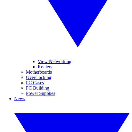
View Networking
Routers
Motherboards
Overclocking
PC Cases
PC Building
Power Supplies
News