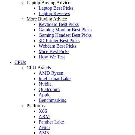
Laptop Buying Advice
Laptop Best Picks
Laptop Reviews
More Buying Advice
Keyboard Best Picks
Gaming Monitor Best Picks
Gaming Headset Best Picks
3D Printer Best Picks
Webcam Best Picks
Mice Best Picks
How We Test
CPUs
CPU Brands
AMD Ryzen
Intel Lunar Lake
Nvidia
Qualcomm
Apple
Benchmarking
Platforms
X86
ARM
Panther Lake
Zen 5
AM5