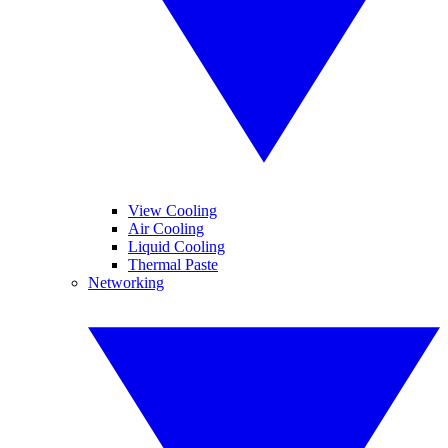
View Cooling
Air Cooling
Liquid Cooling
Thermal Paste
Networking