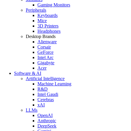
Gaming Monitors
Peripherals
Keyboards
Mice
3D Printers
Headphones
Desktop Brands
Alienware
Corsair
GeForce
Intel Arc
Gigabyte
Acer
Software & AI
Artificial Intelligence
Machine Learning
R&D
Intel Gaudi
Cerebras
xAI
LLMs
OpenAI
Anthropic
DeepSeek