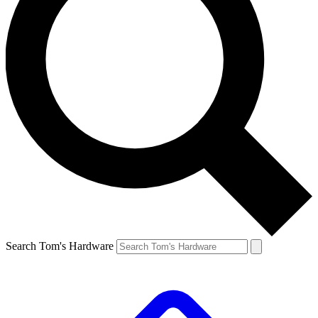
Search Tom's Hardware