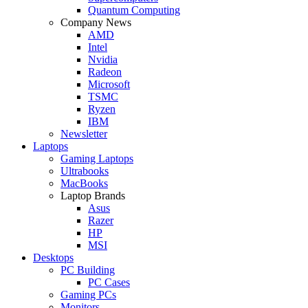
Quantum Computing
Company News
AMD
Intel
Nvidia
Radeon
Microsoft
TSMC
Ryzen
IBM
Newsletter
Laptops
Gaming Laptops
Ultrabooks
MacBooks
Laptop Brands
Asus
Razer
HP
MSI
Desktops
PC Building
PC Cases
Gaming PCs
Monitors