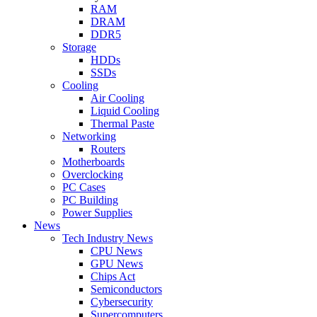
RAM
DRAM
DDR5
Storage
HDDs
SSDs
Cooling
Air Cooling
Liquid Cooling
Thermal Paste
Networking
Routers
Motherboards
Overclocking
PC Cases
PC Building
Power Supplies
News
Tech Industry News
CPU News
GPU News
Chips Act
Semiconductors
Cybersecurity
Supercomputers