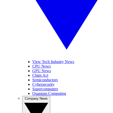
View Tech Industry News
CPU News
GPU News
Chips Act
Semiconductors
Cybersecurity
Supercomputers
Quantum Computing
Company News