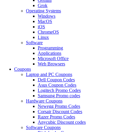
Gemini
Grok
Operating Systems
Windows
MacOS
iOS
ChromeOS
Linux
Software
Programming
Applications
Microsoft Office
Web Browsers
Coupons
Laptop and PC Coupons
Dell Coupon Codes
Asus Coupon Codes
Logitech Promo Codes
Samsung Promo codes
Hardware Coupons
Newegg Promo Codes
Corsair Discount Codes
Razer Promo Codes
Anycubic Discount codes
Software Coupons