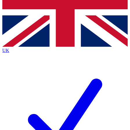
Bench Database
Roadmaps
UK