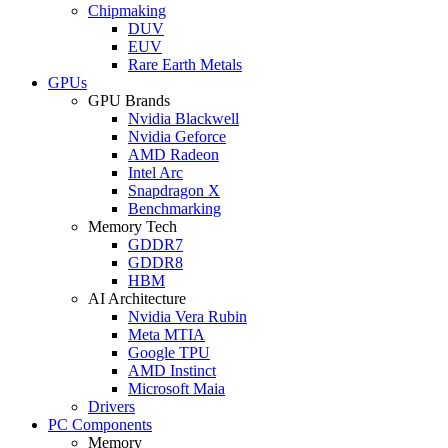
Chipmaking
DUV
EUV
Rare Earth Metals
GPUs
GPU Brands
Nvidia Blackwell
Nvidia Geforce
AMD Radeon
Intel Arc
Snapdragon X
Benchmarking
Memory Tech
GDDR7
GDDR8
HBM
AI Architecture
Nvidia Vera Rubin
Meta MTIA
Google TPU
AMD Instinct
Microsoft Maia
Drivers
PC Components
Memory