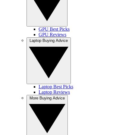
GPU Best Picks
GPU Reviews
Laptop Buying Advice
Laptop Best Picks
Laptop Reviews
More Buying Advice