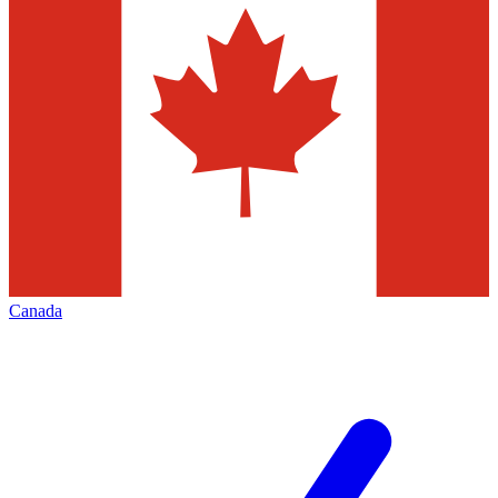
Canada