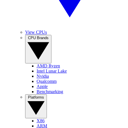
View CPUs
CPU Brands
AMD Ryzen
Intel Lunar Lake
Nvidia
Qualcomm
Apple
Benchmarking
Platforms
X86
ARM