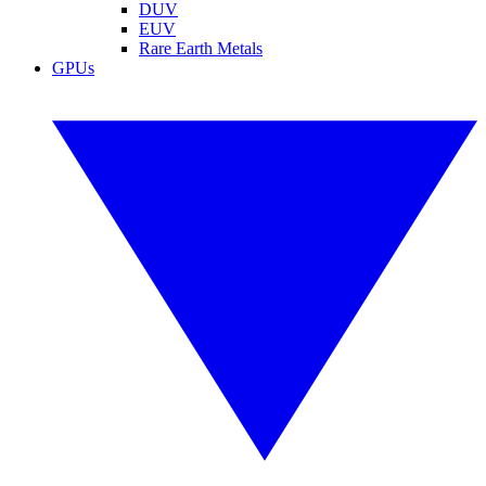
DUV
EUV
Rare Earth Metals
GPUs