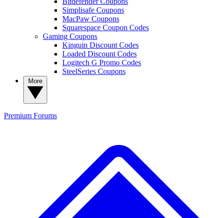
Bitdefender Coupons
Simplisafe Coupons
MacPaw Coupons
Squarespace Coupon Codes
Gaming Coupons
Kinguin Discount Codes
Loaded Discount Codes
Logitech G Promo Codes
SteelSeries Coupons
More
Premium
Forums