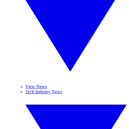
View News
Tech Industry News