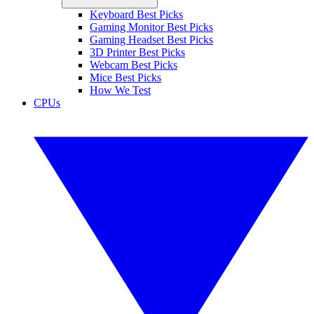
Keyboard Best Picks
Gaming Monitor Best Picks
Gaming Headset Best Picks
3D Printer Best Picks
Webcam Best Picks
Mice Best Picks
How We Test
CPUs