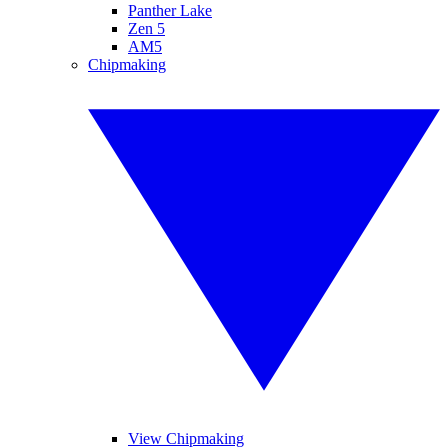
Panther Lake
Zen 5
AM5
Chipmaking
View Chipmaking