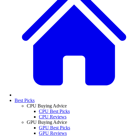
Best Picks
CPU Buying Advice
CPU Best Picks
CPU Reviews
GPU Buying Advice
GPU Best Picks
GPU Reviews