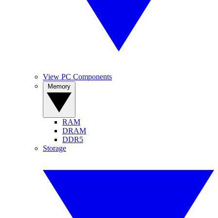
View PC Components
Memory
RAM
DRAM
DDR5
Storage