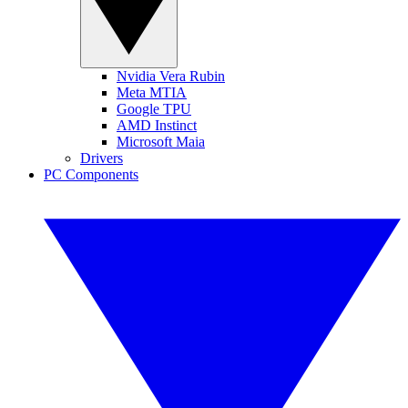
Nvidia Vera Rubin
Meta MTIA
Google TPU
AMD Instinct
Microsoft Maia
Drivers
PC Components