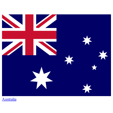
Australia