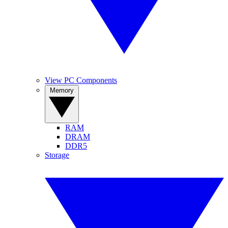
View PC Components
Memory
RAM
DRAM
DDR5
Storage