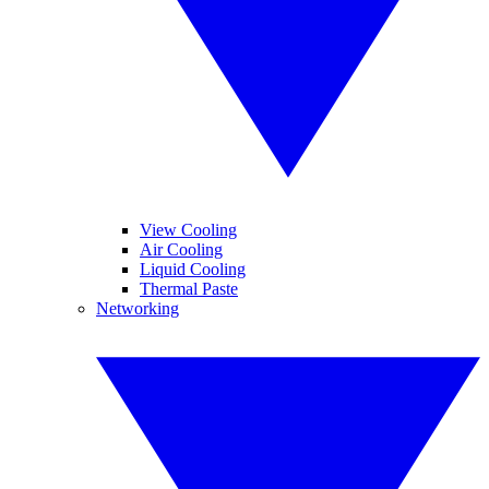
View Cooling
Air Cooling
Liquid Cooling
Thermal Paste
Networking