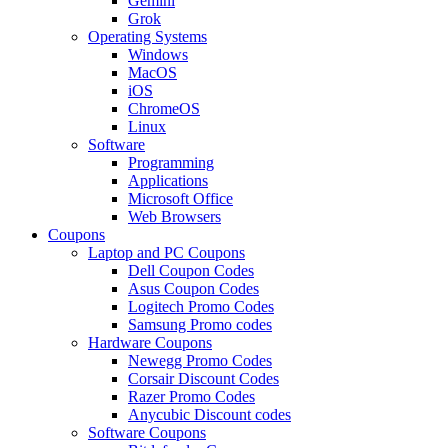
Gemini
Grok
Operating Systems
Windows
MacOS
iOS
ChromeOS
Linux
Software
Programming
Applications
Microsoft Office
Web Browsers
Coupons
Laptop and PC Coupons
Dell Coupon Codes
Asus Coupon Codes
Logitech Promo Codes
Samsung Promo codes
Hardware Coupons
Newegg Promo Codes
Corsair Discount Codes
Razer Promo Codes
Anycubic Discount codes
Software Coupons