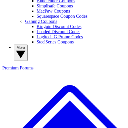
Bitdefender Coupons
Simplisafe Coupons
MacPaw Coupons
Squarespace Coupon Codes
Gaming Coupons
Kinguin Discount Codes
Loaded Discount Codes
Logitech G Promo Codes
SteelSeries Coupons
More
Premium
Forums