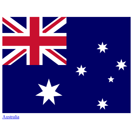
Australia