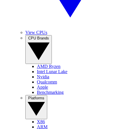
View CPUs
CPU Brands
AMD Ryzen
Intel Lunar Lake
Nvidia
Qualcomm
Apple
Benchmarking
Platforms
X86
ARM