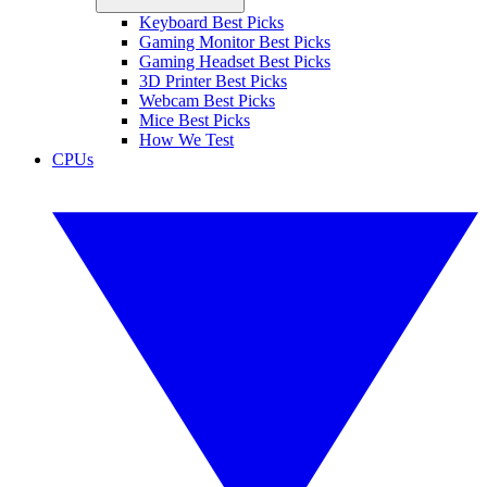
Keyboard Best Picks
Gaming Monitor Best Picks
Gaming Headset Best Picks
3D Printer Best Picks
Webcam Best Picks
Mice Best Picks
How We Test
CPUs