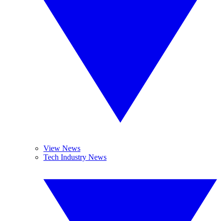
View News
Tech Industry News