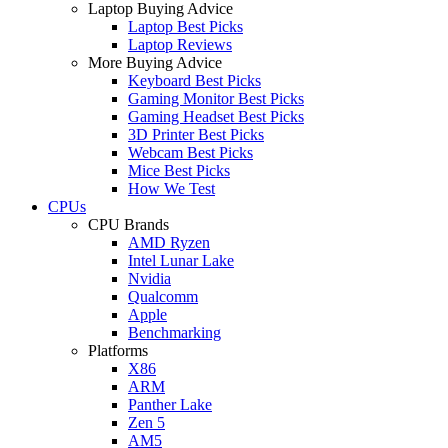
Laptop Buying Advice
Laptop Best Picks
Laptop Reviews
More Buying Advice
Keyboard Best Picks
Gaming Monitor Best Picks
Gaming Headset Best Picks
3D Printer Best Picks
Webcam Best Picks
Mice Best Picks
How We Test
CPUs
CPU Brands
AMD Ryzen
Intel Lunar Lake
Nvidia
Qualcomm
Apple
Benchmarking
Platforms
X86
ARM
Panther Lake
Zen 5
AM5