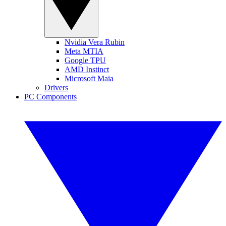
Nvidia Vera Rubin
Meta MTIA
Google TPU
AMD Instinct
Microsoft Maia
Drivers
PC Components