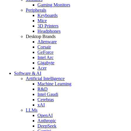
Gaming Monitors
Peripherals
Keyboards
Mice
3D Printers
Headphones
Desktop Brands
Alienware
Corsair
GeForce
Intel Arc
Gigabyte
Acer
Software & AI
Artificial Intelligence
Machine Learning
R&D
Intel Gaudi
Cerebras
xAI
LLMs
OpenAI
Anthropic
DeepSeek