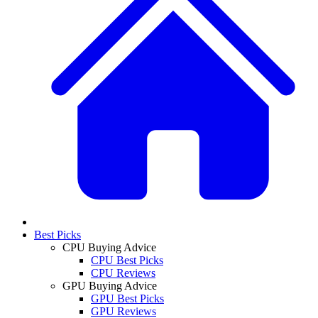
Best Picks
CPU Buying Advice
CPU Best Picks
CPU Reviews
GPU Buying Advice
GPU Best Picks
GPU Reviews