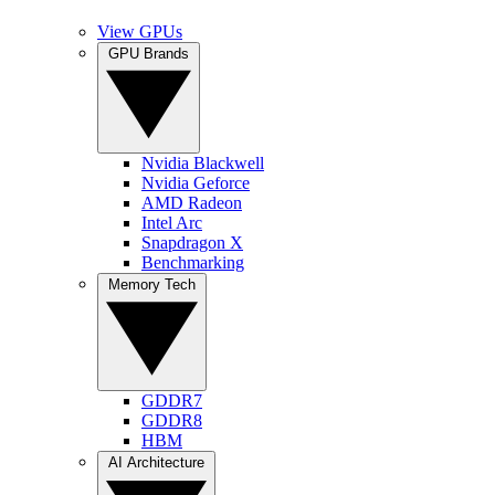
View GPUs
GPU Brands
Nvidia Blackwell
Nvidia Geforce
AMD Radeon
Intel Arc
Snapdragon X
Benchmarking
Memory Tech
GDDR7
GDDR8
HBM
AI Architecture