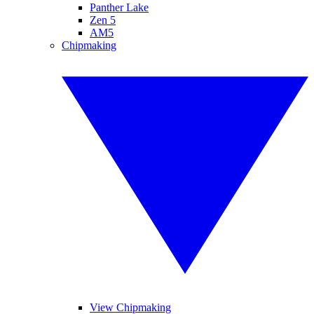
Panther Lake
Zen 5
AM5
Chipmaking
View Chipmaking