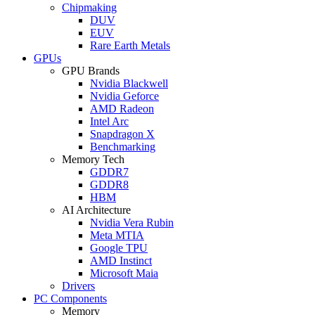
Chipmaking
DUV
EUV
Rare Earth Metals
GPUs
GPU Brands
Nvidia Blackwell
Nvidia Geforce
AMD Radeon
Intel Arc
Snapdragon X
Benchmarking
Memory Tech
GDDR7
GDDR8
HBM
AI Architecture
Nvidia Vera Rubin
Meta MTIA
Google TPU
AMD Instinct
Microsoft Maia
Drivers
PC Components
Memory