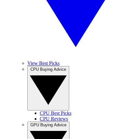
View Best Picks
CPU Buying Advice
CPU Best Picks
CPU Reviews
GPU Buying Advice