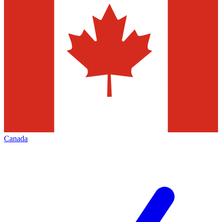
Canada