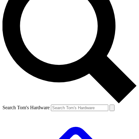
Search Tom's Hardware