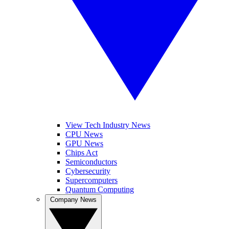
View Tech Industry News
CPU News
GPU News
Chips Act
Semiconductors
Cybersecurity
Supercomputers
Quantum Computing
Company News