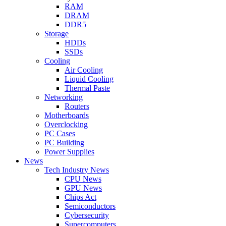
RAM
DRAM
DDR5
Storage
HDDs
SSDs
Cooling
Air Cooling
Liquid Cooling
Thermal Paste
Networking
Routers
Motherboards
Overclocking
PC Cases
PC Building
Power Supplies
News
Tech Industry News
CPU News
GPU News
Chips Act
Semiconductors
Cybersecurity
Supercomputers