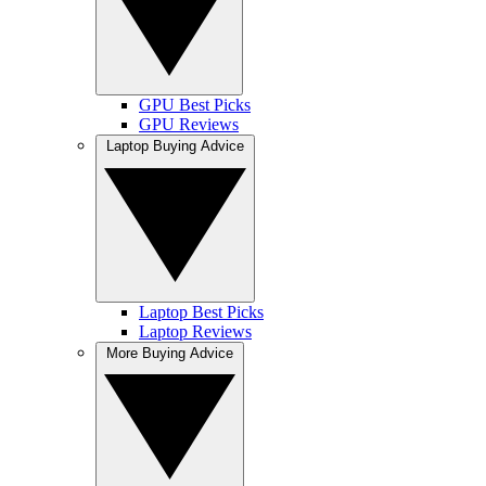
GPU Best Picks
GPU Reviews
Laptop Buying Advice
Laptop Best Picks
Laptop Reviews
More Buying Advice