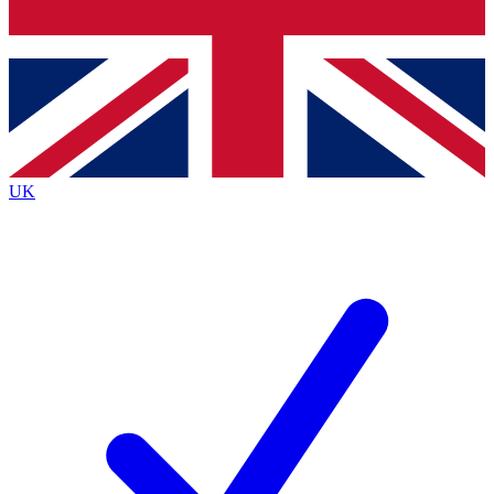
Bench Database
Exclusive Features
Roadmaps
Deep Analysis
UK
BECOME A PREMIUM MEMBER