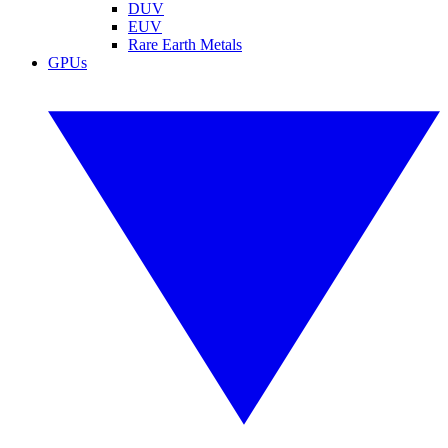
DUV
EUV
Rare Earth Metals
GPUs