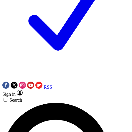
RSS
Sign in
Search