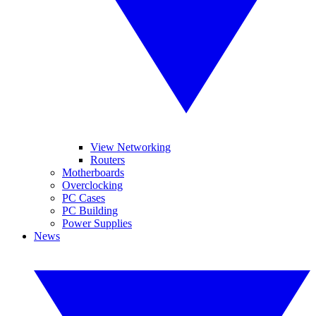
View Networking
Routers
Motherboards
Overclocking
PC Cases
PC Building
Power Supplies
News