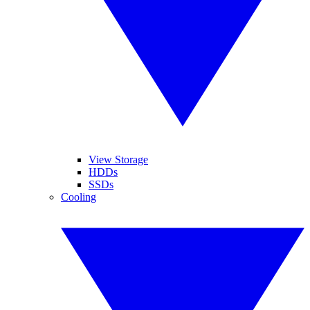
View Storage
HDDs
SSDs
Cooling