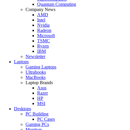
Quantum Computing
Company News
AMD
Intel
Nvidia
Radeon
Microsoft
TSMC
Ryzen
IBM
Newsletter
Laptops
Gaming Laptops
Ultrabooks
MacBooks
Laptop Brands
Asus
Razer
HP
MSI
Desktops
PC Building
PC Cases
Gaming PCs
Monitors