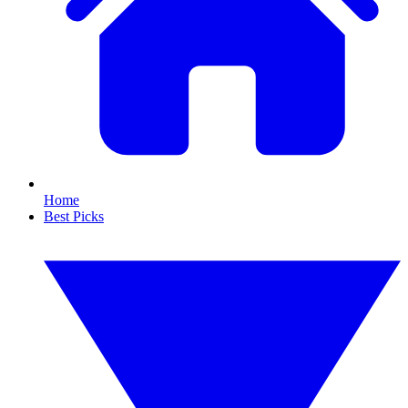
Home
Best Picks