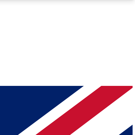
Roadmaps
Deep Analysis
REMIUM MEMBER