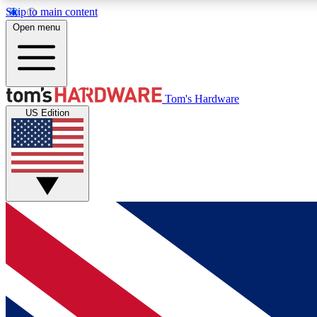
Skip to main content
Open menu
MEMBER
Tom's Hardware
US Edition
Get started with free access to reviews, badges and
discussions.
BECOME A MEMBER