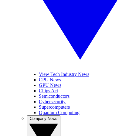
View Tech Industry News
CPU News
GPU News
Chips Act
Semiconductors
Cybersecurity
Supercomputers
Quantum Computing
Company News