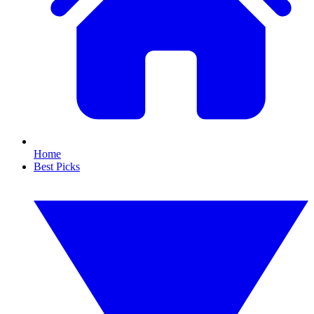
Home
Best Picks