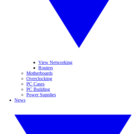
View Networking
Routers
Motherboards
Overclocking
PC Cases
PC Building
Power Supplies
News