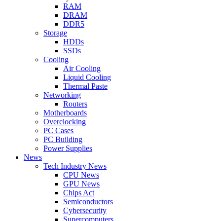
RAM
DRAM
DDR5
Storage
HDDs
SSDs
Cooling
Air Cooling
Liquid Cooling
Thermal Paste
Networking
Routers
Motherboards
Overclocking
PC Cases
PC Building
Power Supplies
News
Tech Industry News
CPU News
GPU News
Chips Act
Semiconductors
Cybersecurity
Supercomputers