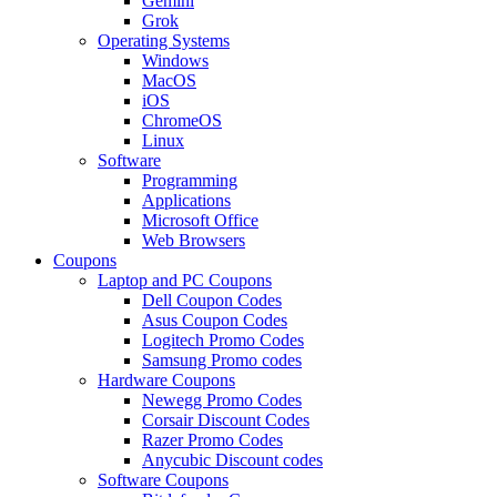
Gemini
Grok
Operating Systems
Windows
MacOS
iOS
ChromeOS
Linux
Software
Programming
Applications
Microsoft Office
Web Browsers
Coupons
Laptop and PC Coupons
Dell Coupon Codes
Asus Coupon Codes
Logitech Promo Codes
Samsung Promo codes
Hardware Coupons
Newegg Promo Codes
Corsair Discount Codes
Razer Promo Codes
Anycubic Discount codes
Software Coupons