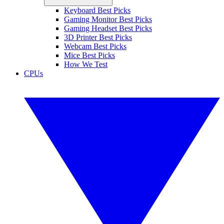
Keyboard Best Picks
Gaming Monitor Best Picks
Gaming Headset Best Picks
3D Printer Best Picks
Webcam Best Picks
Mice Best Picks
How We Test
CPUs