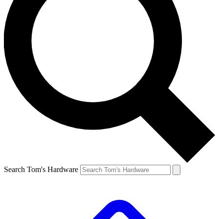
Search Tom's Hardware