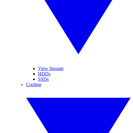
View Storage
HDDs
SSDs
Cooling