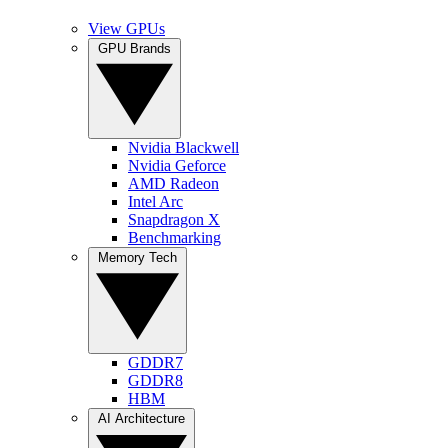
View GPUs
GPU Brands
Nvidia Blackwell
Nvidia Geforce
AMD Radeon
Intel Arc
Snapdragon X
Benchmarking
Memory Tech
GDDR7
GDDR8
HBM
AI Architecture