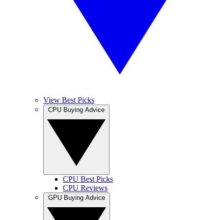
View Best Picks
CPU Buying Advice
CPU Best Picks
CPU Reviews
GPU Buying Advice