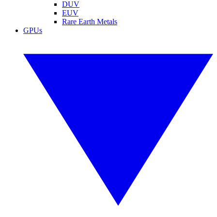
DUV
EUV
Rare Earth Metals
GPUs