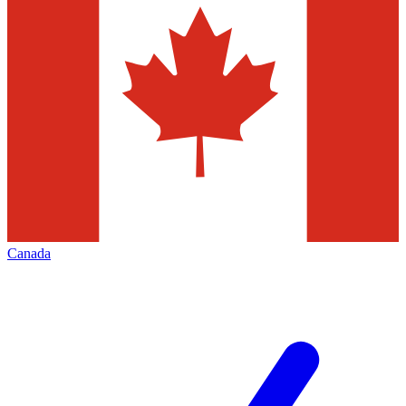
Canada