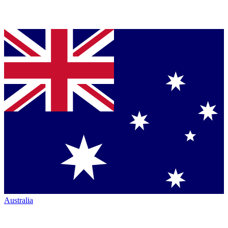
Australia