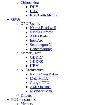
Chipmaking
DUV
EUV
Rare Earth Metals
GPUs
GPU Brands
Nvidia Blackwell
Nvidia Geforce
AMD Radeon
Intel Arc
Snapdragon X
Benchmarking
Memory Tech
GDDR7
GDDR8
HBM
AI Architecture
Nvidia Vera Rubin
Meta MTIA
Google TPU
AMD Instinct
Microsoft Maia
Drivers
PC Components
Memory