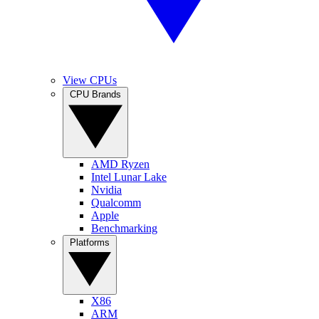
View CPUs
CPU Brands
AMD Ryzen
Intel Lunar Lake
Nvidia
Qualcomm
Apple
Benchmarking
Platforms
X86
ARM