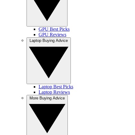
GPU Best Picks
GPU Reviews
Laptop Buying Advice
Laptop Best Picks
Laptop Reviews
More Buying Advice