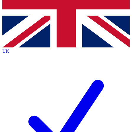
Bench Database
Roadmaps
UK
BECOME A