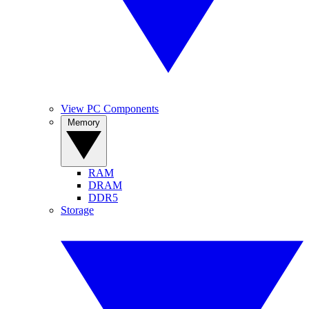
View PC Components
Memory
RAM
DRAM
DDR5
Storage