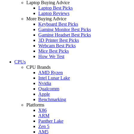
Laptop Buying Advice
Laptop Best Picks
Laptop Reviews
More Buying Advice
Keyboard Best Picks
Gaming Monitor Best Picks
Gaming Headset Best Picks
3D Printer Best Picks
Webcam Best Picks
Mice Best Picks
How We Test
CPUs
CPU Brands
AMD Ryzen
Intel Lunar Lake
Nvidia
Qualcomm
Apple
Benchmarking
Platforms
X86
ARM
Panther Lake
Zen 5
AM5