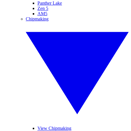
Panther Lake
Zen 5
AM5
Chipmaking
View Chipmaking