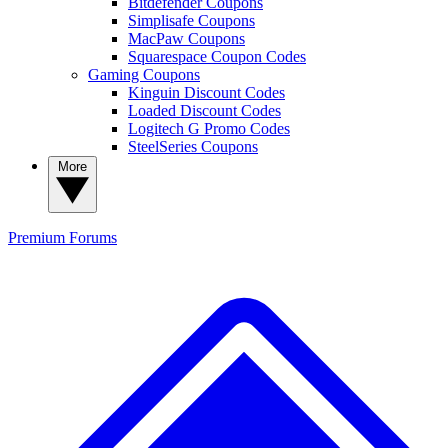
Bitdefender Coupons
Simplisafe Coupons
MacPaw Coupons
Squarespace Coupon Codes
Gaming Coupons
Kinguin Discount Codes
Loaded Discount Codes
Logitech G Promo Codes
SteelSeries Coupons
More
Premium
Forums