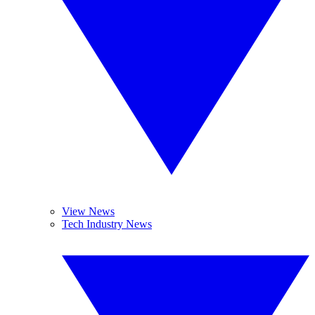
View News
Tech Industry News