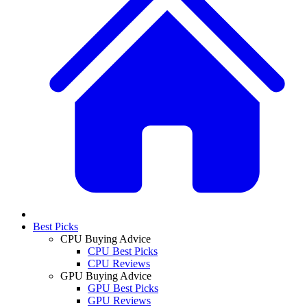
Best Picks
CPU Buying Advice
CPU Best Picks
CPU Reviews
GPU Buying Advice
GPU Best Picks
GPU Reviews