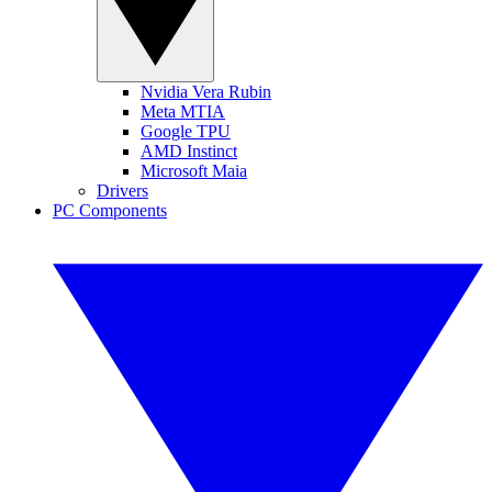
Nvidia Vera Rubin
Meta MTIA
Google TPU
AMD Instinct
Microsoft Maia
Drivers
PC Components