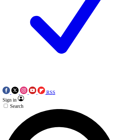
RSS
Sign in
Search