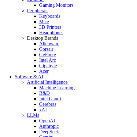
Gaming Monitors
Peripherals
Keyboards
Mice
3D Printers
Headphones
Desktop Brands
Alienware
Corsair
GeForce
Intel Arc
Gigabyte
Acer
Software & AI
Artificial Intelligence
Machine Learning
R&D
Intel Gaudi
Cerebras
xAI
LLMs
OpenAI
Anthropic
DeepSeek