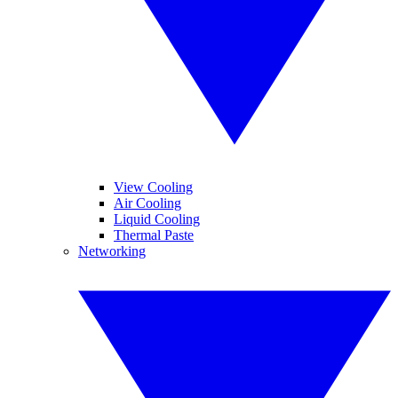
View Cooling
Air Cooling
Liquid Cooling
Thermal Paste
Networking