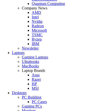
Quantum Computing
Company News
AMD
Intel
Nvidia
Radeon
Microsoft
TSMC
Ryzen
IBM
Newsletter
Laptops
Gaming Laptops
Ultrabooks
MacBooks
Laptop Brands
Asus
Razer
HP
MSI
Desktops
PC Building
PC Cases
Gaming PCs
Monitors