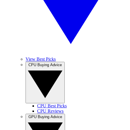
View Best Picks
CPU Buying Advice
CPU Best Picks
CPU Reviews
GPU Buying Advice