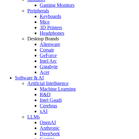
Gaming Monitors
Peripherals
Keyboards
Mice
3D Printers
Headphones
Desktop Brands
Alienware
Corsair
GeForce
Intel Arc
Gigabyte
Acer
Software & AI
Artificial Intelligence
Machine Learning
R&D
Intel Gaudi
Cerebras
xAI
LLMs
OpenAI
Anthropic
DeepSeek