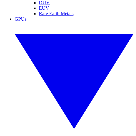
DUV
EUV
Rare Earth Metals
GPUs