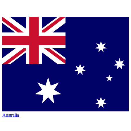
Australia