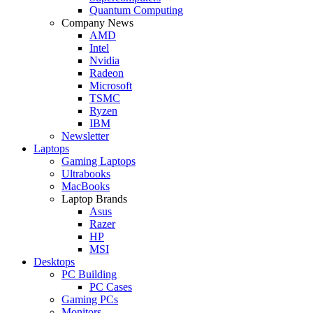
Quantum Computing
Company News
AMD
Intel
Nvidia
Radeon
Microsoft
TSMC
Ryzen
IBM
Newsletter
Laptops
Gaming Laptops
Ultrabooks
MacBooks
Laptop Brands
Asus
Razer
HP
MSI
Desktops
PC Building
PC Cases
Gaming PCs
Monitors