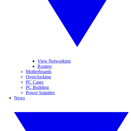
View Networking
Routers
Motherboards
Overclocking
PC Cases
PC Building
Power Supplies
News