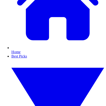
Home
Best Picks