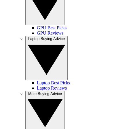
GPU Best Picks
GPU Reviews
Laptop Buying Advice
Laptop Best Picks
Laptop Reviews
More Buying Advice