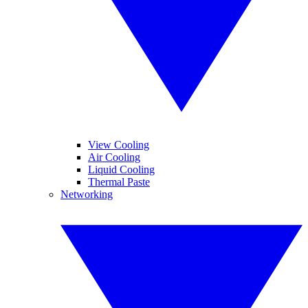
View Cooling
Air Cooling
Liquid Cooling
Thermal Paste
Networking