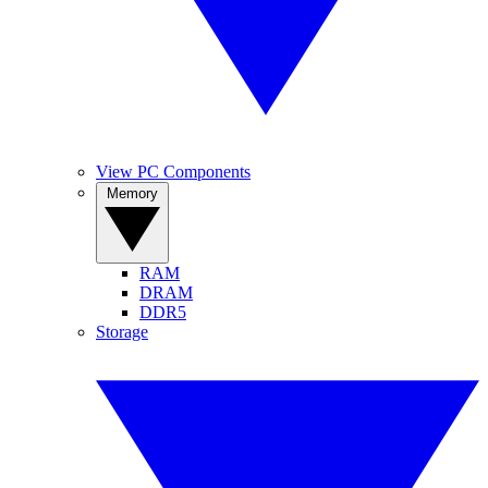
View PC Components
Memory
RAM
DRAM
DDR5
Storage