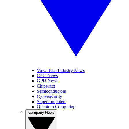
View Tech Industry News
CPU News
GPU News
Chips Act
Semiconductors
Cybersecurity
Supercomputers
Quantum Computing
Company News