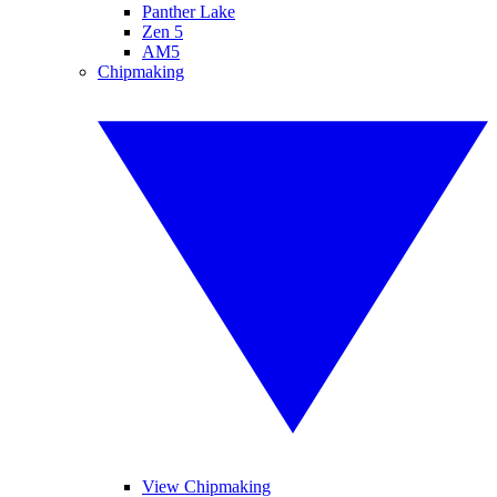
Panther Lake
Zen 5
AM5
Chipmaking
View Chipmaking