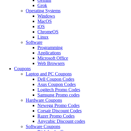
Gemini
Grok
Operating Systems
Windows
MacOS
iOS
ChromeOS
Linux
Software
Programming
Applications
Microsoft Office
Web Browsers
Coupons
Laptop and PC Coupons
Dell Coupon Codes
Asus Coupon Codes
Logitech Promo Codes
Samsung Promo codes
Hardware Coupons
Newegg Promo Codes
Corsair Discount Codes
Razer Promo Codes
Anycubic Discount codes
Software Coupons