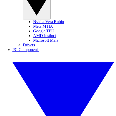
Nvidia Vera Rubin
Meta MTIA
Google TPU
AMD Instinct
Microsoft Maia
Drivers
PC Components