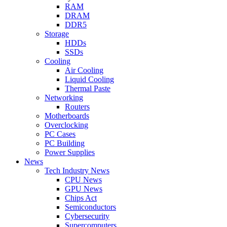
RAM
DRAM
DDR5
Storage
HDDs
SSDs
Cooling
Air Cooling
Liquid Cooling
Thermal Paste
Networking
Routers
Motherboards
Overclocking
PC Cases
PC Building
Power Supplies
News
Tech Industry News
CPU News
GPU News
Chips Act
Semiconductors
Cybersecurity
Supercomputers