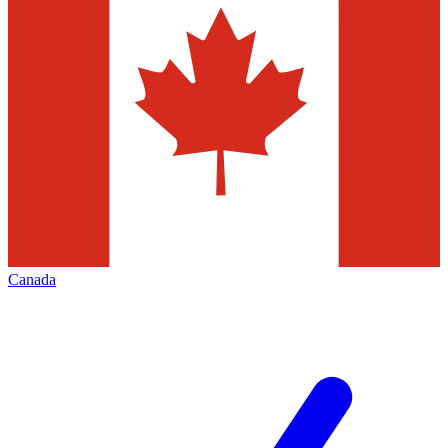
Canada