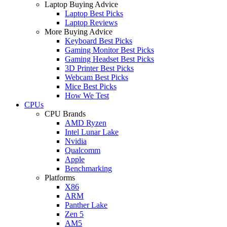
Laptop Buying Advice
Laptop Best Picks
Laptop Reviews
More Buying Advice
Keyboard Best Picks
Gaming Monitor Best Picks
Gaming Headset Best Picks
3D Printer Best Picks
Webcam Best Picks
Mice Best Picks
How We Test
CPUs
CPU Brands
AMD Ryzen
Intel Lunar Lake
Nvidia
Qualcomm
Apple
Benchmarking
Platforms
X86
ARM
Panther Lake
Zen 5
AM5