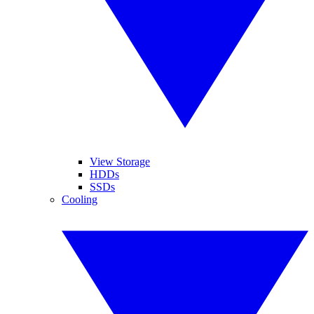
View Storage
HDDs
SSDs
Cooling