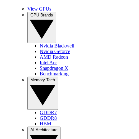
View GPUs
GPU Brands
Nvidia Blackwell
Nvidia Geforce
AMD Radeon
Intel Arc
Snapdragon X
Benchmarking
Memory Tech
GDDR7
GDDR8
HBM
AI Architecture