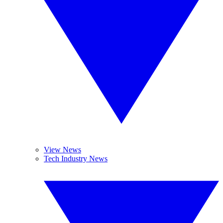
View News
Tech Industry News