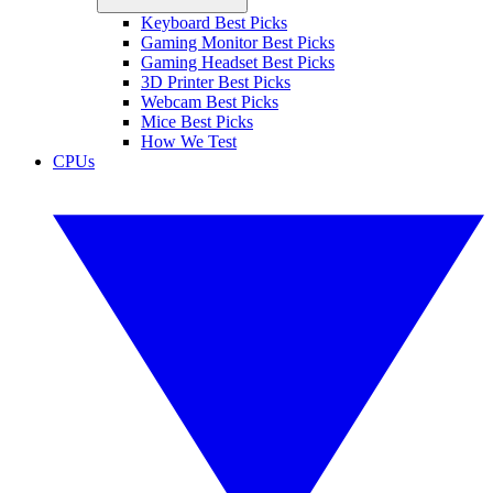
Keyboard Best Picks
Gaming Monitor Best Picks
Gaming Headset Best Picks
3D Printer Best Picks
Webcam Best Picks
Mice Best Picks
How We Test
CPUs