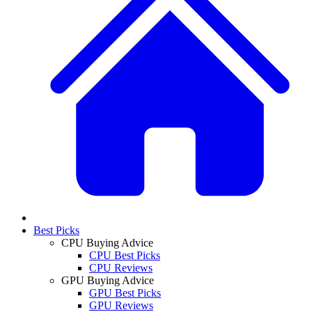
Best Picks
CPU Buying Advice
CPU Best Picks
CPU Reviews
GPU Buying Advice
GPU Best Picks
GPU Reviews