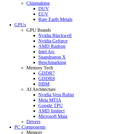
Chipmaking
DUV
EUV
Rare Earth Metals
GPUs
GPU Brands
Nvidia Blackwell
Nvidia Geforce
AMD Radeon
Intel Arc
Snapdragon X
Benchmarking
Memory Tech
GDDR7
GDDR8
HBM
AI Architecture
Nvidia Vera Rubin
Meta MTIA
Google TPU
AMD Instinct
Microsoft Maia
Drivers
PC Components
Memory