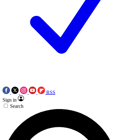
RSS
Sign in
Search