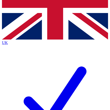
Bench Database
Exclusive Features
Roadmaps
Deep Analysis
UK
BECOME A PREMIUM MEMBER