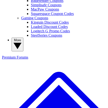
Bitdefender Coupons
Simplisafe Coupons
MacPaw Coupons
Squarespace Coupon Codes
Gaming Coupons
Kinguin Discount Codes
Loaded Discount Codes
Logitech G Promo Codes
SteelSeries Coupons
More
Premium
Forums