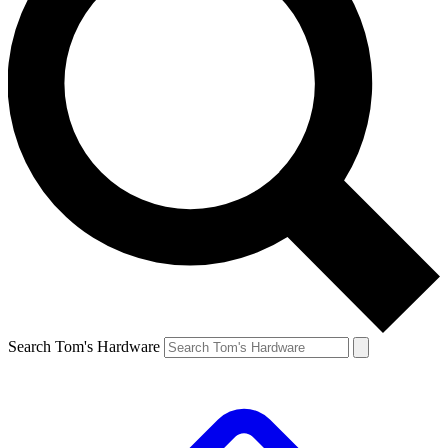
Search Tom's Hardware