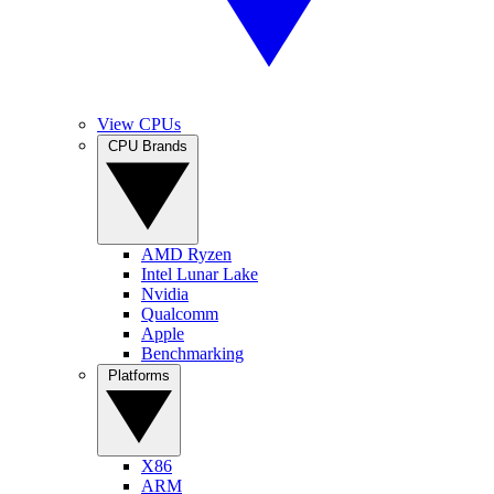
View CPUs
CPU Brands
AMD Ryzen
Intel Lunar Lake
Nvidia
Qualcomm
Apple
Benchmarking
Platforms
X86
ARM