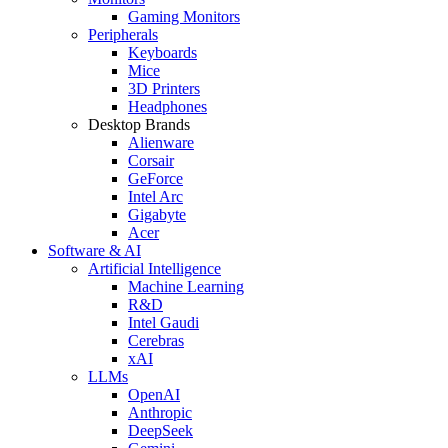
Gaming Monitors
Peripherals
Keyboards
Mice
3D Printers
Headphones
Desktop Brands
Alienware
Corsair
GeForce
Intel Arc
Gigabyte
Acer
Software & AI
Artificial Intelligence
Machine Learning
R&D
Intel Gaudi
Cerebras
xAI
LLMs
OpenAI
Anthropic
DeepSeek