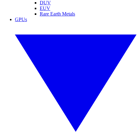
DUV
EUV
Rare Earth Metals
GPUs