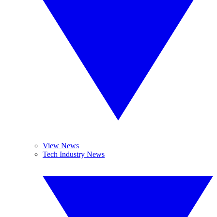
View News
Tech Industry News