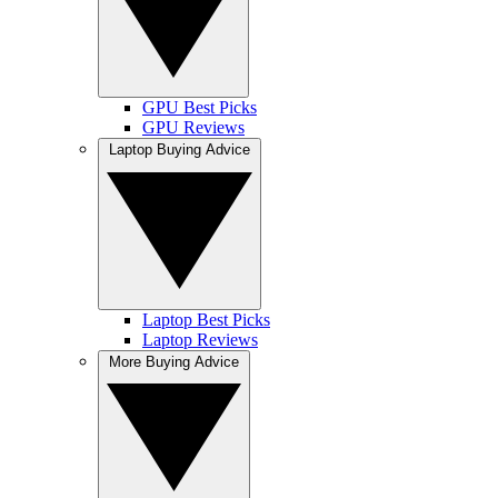
GPU Best Picks
GPU Reviews
Laptop Buying Advice
Laptop Best Picks
Laptop Reviews
More Buying Advice