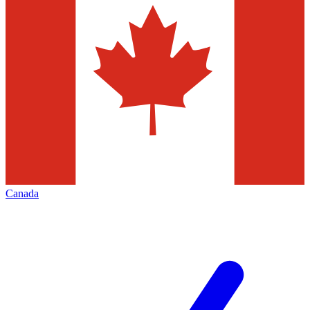
Canada