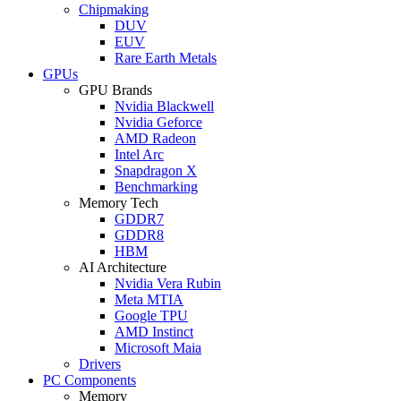
Chipmaking
DUV
EUV
Rare Earth Metals
GPUs
GPU Brands
Nvidia Blackwell
Nvidia Geforce
AMD Radeon
Intel Arc
Snapdragon X
Benchmarking
Memory Tech
GDDR7
GDDR8
HBM
AI Architecture
Nvidia Vera Rubin
Meta MTIA
Google TPU
AMD Instinct
Microsoft Maia
Drivers
PC Components
Memory