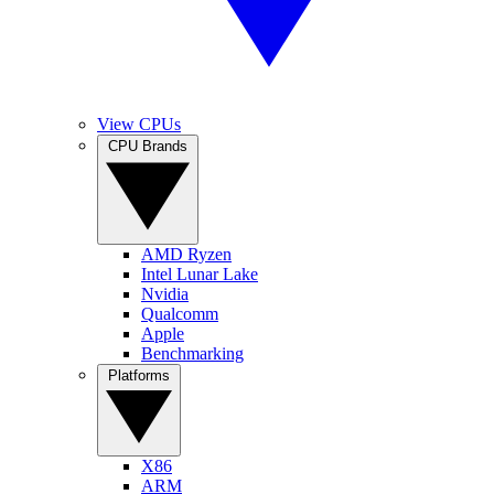
View CPUs
CPU Brands
AMD Ryzen
Intel Lunar Lake
Nvidia
Qualcomm
Apple
Benchmarking
Platforms
X86
ARM