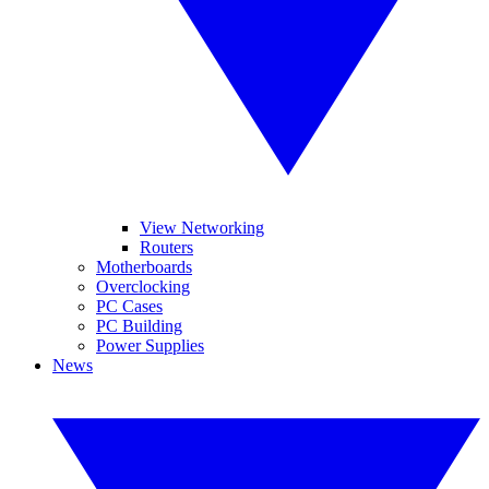
View Networking
Routers
Motherboards
Overclocking
PC Cases
PC Building
Power Supplies
News