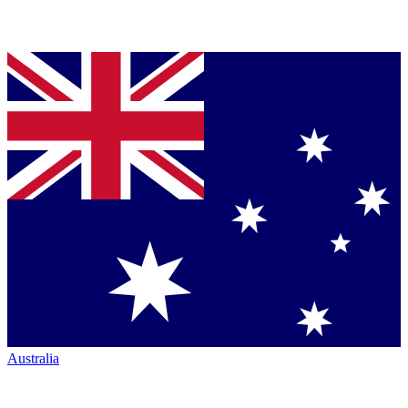
Australia