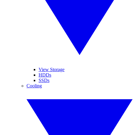
View Storage
HDDs
SSDs
Cooling