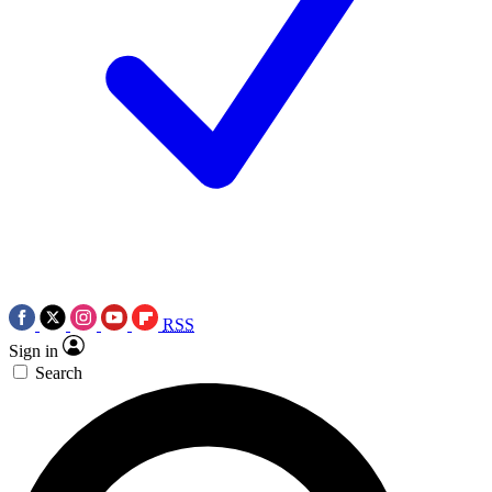
RSS
Sign in
Search