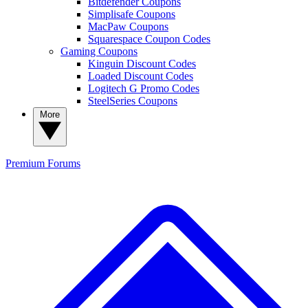
Bitdefender Coupons
Simplisafe Coupons
MacPaw Coupons
Squarespace Coupon Codes
Gaming Coupons
Kinguin Discount Codes
Loaded Discount Codes
Logitech G Promo Codes
SteelSeries Coupons
More
Premium
Forums