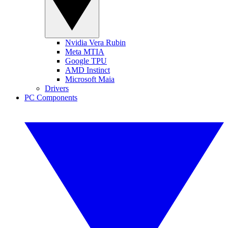
Nvidia Vera Rubin
Meta MTIA
Google TPU
AMD Instinct
Microsoft Maia
Drivers
PC Components