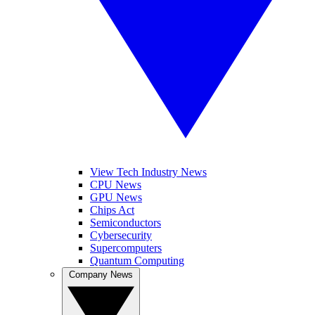
View Tech Industry News
CPU News
GPU News
Chips Act
Semiconductors
Cybersecurity
Supercomputers
Quantum Computing
Company News