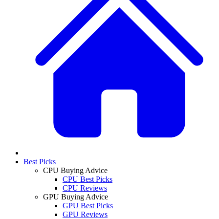
Best Picks
CPU Buying Advice
CPU Best Picks
CPU Reviews
GPU Buying Advice
GPU Best Picks
GPU Reviews