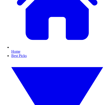
Home
Best Picks