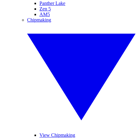
Panther Lake
Zen 5
AM5
Chipmaking
View Chipmaking