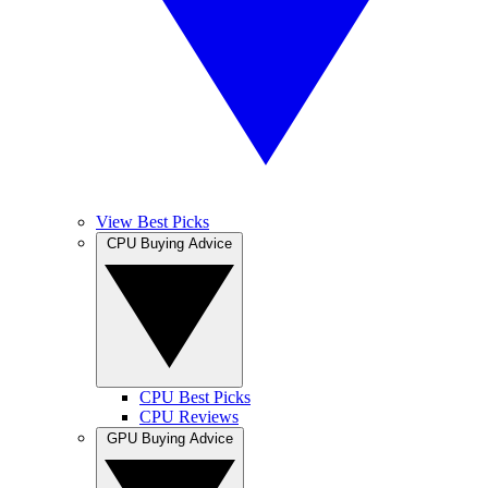
View Best Picks
CPU Buying Advice
CPU Best Picks
CPU Reviews
GPU Buying Advice