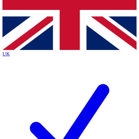
Bench Database
Exclusive Features
Roadmaps
Deep Analysis
UK
BECOME A PREMIUM MEMBER