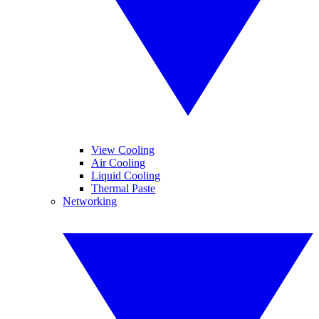
View Cooling
Air Cooling
Liquid Cooling
Thermal Paste
Networking