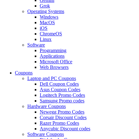
Gemini
Grok
Operating Systems
Windows
MacOS
iOS
ChromeOS
Linux
Software
Programming
Applications
Microsoft Office
Web Browsers
Coupons
Laptop and PC Coupons
Dell Coupon Codes
Asus Coupon Codes
Logitech Promo Codes
Samsung Promo codes
Hardware Coupons
Newegg Promo Codes
Corsair Discount Codes
Razer Promo Codes
Anycubic Discount codes
Software Coupons