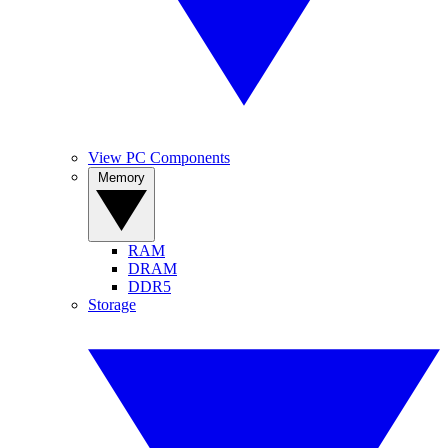
View PC Components
Memory
RAM
DRAM
DDR5
Storage