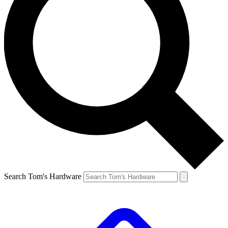
Search Tom's Hardware