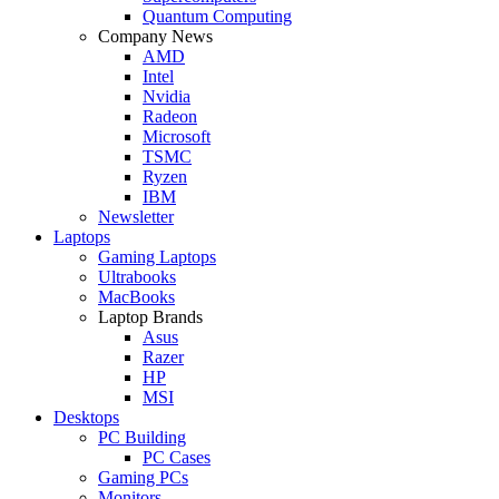
Quantum Computing
Company News
AMD
Intel
Nvidia
Radeon
Microsoft
TSMC
Ryzen
IBM
Newsletter
Laptops
Gaming Laptops
Ultrabooks
MacBooks
Laptop Brands
Asus
Razer
HP
MSI
Desktops
PC Building
PC Cases
Gaming PCs
Monitors