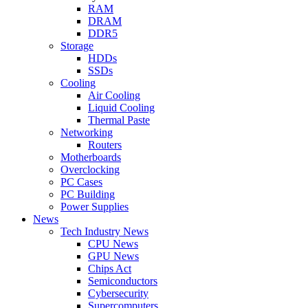
RAM
DRAM
DDR5
Storage
HDDs
SSDs
Cooling
Air Cooling
Liquid Cooling
Thermal Paste
Networking
Routers
Motherboards
Overclocking
PC Cases
PC Building
Power Supplies
News
Tech Industry News
CPU News
GPU News
Chips Act
Semiconductors
Cybersecurity
Supercomputers