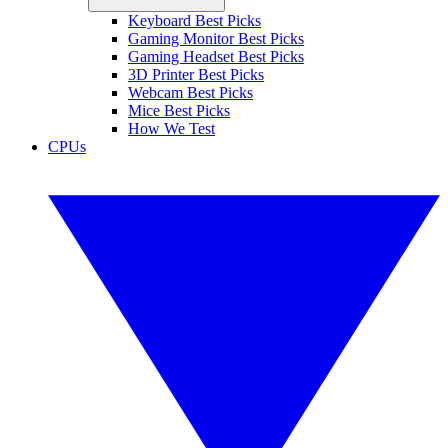
Keyboard Best Picks
Gaming Monitor Best Picks
Gaming Headset Best Picks
3D Printer Best Picks
Webcam Best Picks
Mice Best Picks
How We Test
CPUs