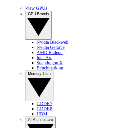
View GPUs
GPU Brands
Nvidia Blackwell
Nvidia Geforce
AMD Radeon
Intel Arc
Snapdragon X
Benchmarking
Memory Tech
GDDR7
GDDR8
HBM
AI Architecture