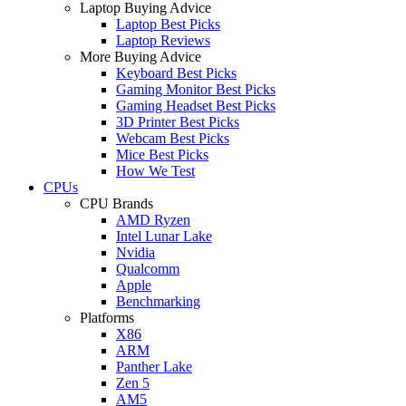
Laptop Buying Advice
Laptop Best Picks
Laptop Reviews
More Buying Advice
Keyboard Best Picks
Gaming Monitor Best Picks
Gaming Headset Best Picks
3D Printer Best Picks
Webcam Best Picks
Mice Best Picks
How We Test
CPUs
CPU Brands
AMD Ryzen
Intel Lunar Lake
Nvidia
Qualcomm
Apple
Benchmarking
Platforms
X86
ARM
Panther Lake
Zen 5
AM5