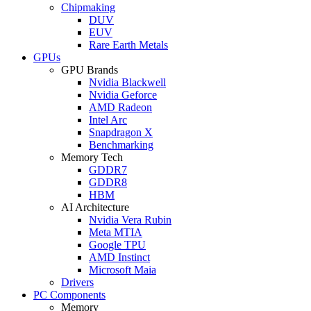
Chipmaking
DUV
EUV
Rare Earth Metals
GPUs
GPU Brands
Nvidia Blackwell
Nvidia Geforce
AMD Radeon
Intel Arc
Snapdragon X
Benchmarking
Memory Tech
GDDR7
GDDR8
HBM
AI Architecture
Nvidia Vera Rubin
Meta MTIA
Google TPU
AMD Instinct
Microsoft Maia
Drivers
PC Components
Memory