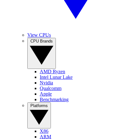
View CPUs
CPU Brands
AMD Ryzen
Intel Lunar Lake
Nvidia
Qualcomm
Apple
Benchmarking
Platforms
X86
ARM