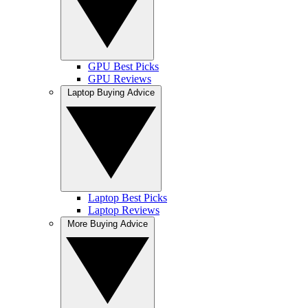
GPU Best Picks
GPU Reviews
Laptop Buying Advice
Laptop Best Picks
Laptop Reviews
More Buying Advice