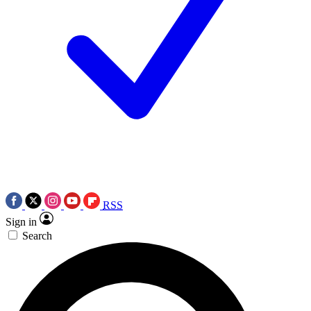
RSS
Sign in
Search