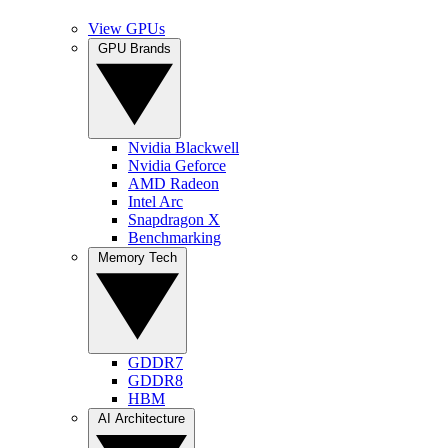
View GPUs
GPU Brands
Nvidia Blackwell
Nvidia Geforce
AMD Radeon
Intel Arc
Snapdragon X
Benchmarking
Memory Tech
GDDR7
GDDR8
HBM
AI Architecture