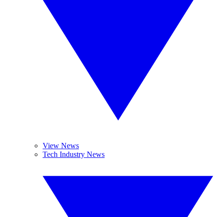
View News
Tech Industry News