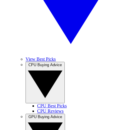
View Best Picks
CPU Buying Advice
CPU Best Picks
CPU Reviews
GPU Buying Advice