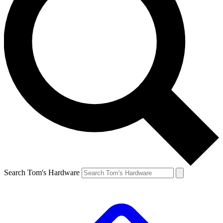
Search Tom's Hardware