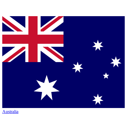
Australia