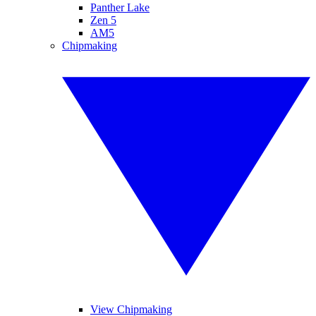
Panther Lake
Zen 5
AM5
Chipmaking
View Chipmaking