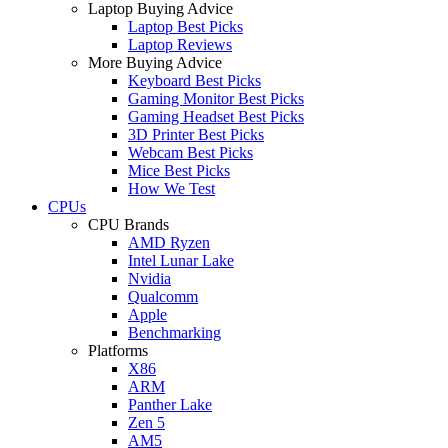
Laptop Buying Advice
Laptop Best Picks
Laptop Reviews
More Buying Advice
Keyboard Best Picks
Gaming Monitor Best Picks
Gaming Headset Best Picks
3D Printer Best Picks
Webcam Best Picks
Mice Best Picks
How We Test
CPUs
CPU Brands
AMD Ryzen
Intel Lunar Lake
Nvidia
Qualcomm
Apple
Benchmarking
Platforms
X86
ARM
Panther Lake
Zen 5
AM5