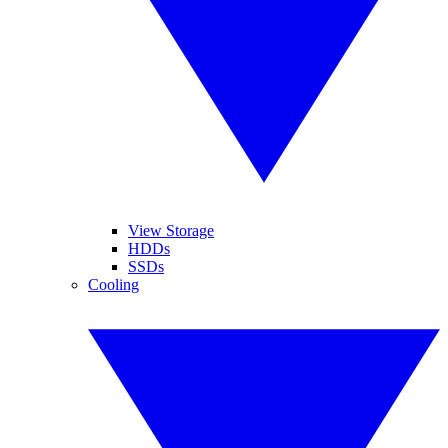
View Storage
HDDs
SSDs
Cooling