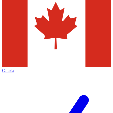
Canada