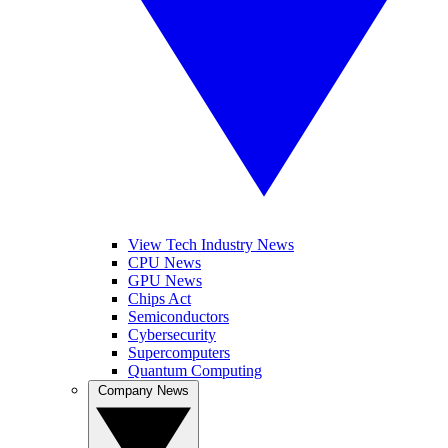
View Tech Industry News
CPU News
GPU News
Chips Act
Semiconductors
Cybersecurity
Supercomputers
Quantum Computing
Company News