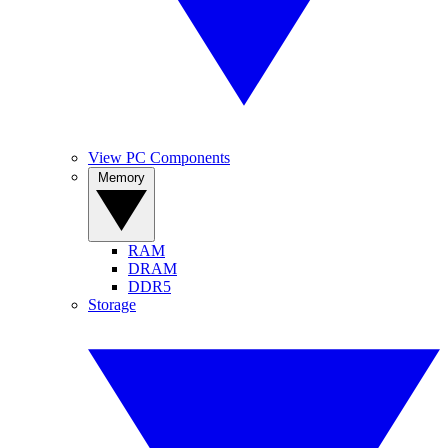
View PC Components
Memory
RAM
DRAM
DDR5
Storage