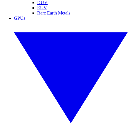
DUV
EUV
Rare Earth Metals
GPUs