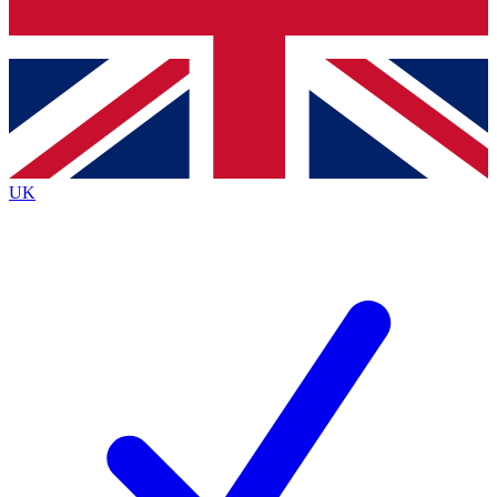
Bench Database
Roadmaps
UK