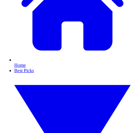
Home
Best Picks