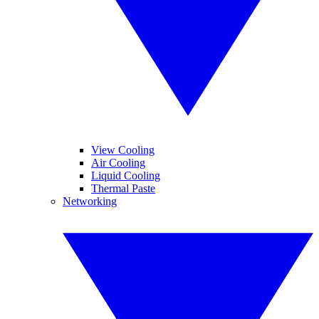
View Cooling
Air Cooling
Liquid Cooling
Thermal Paste
Networking