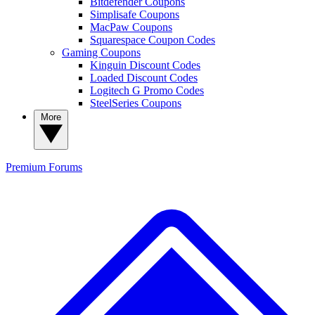
Bitdefender Coupons
Simplisafe Coupons
MacPaw Coupons
Squarespace Coupon Codes
Gaming Coupons
Kinguin Discount Codes
Loaded Discount Codes
Logitech G Promo Codes
SteelSeries Coupons
More
Premium
Forums