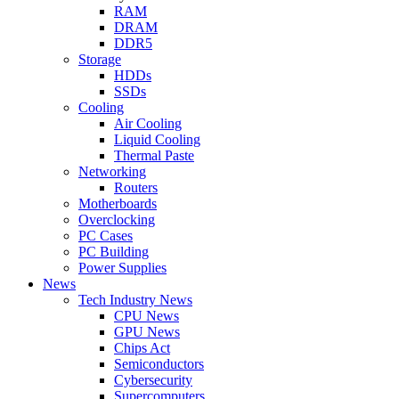
RAM
DRAM
DDR5
Storage
HDDs
SSDs
Cooling
Air Cooling
Liquid Cooling
Thermal Paste
Networking
Routers
Motherboards
Overclocking
PC Cases
PC Building
Power Supplies
News
Tech Industry News
CPU News
GPU News
Chips Act
Semiconductors
Cybersecurity
Supercomputers