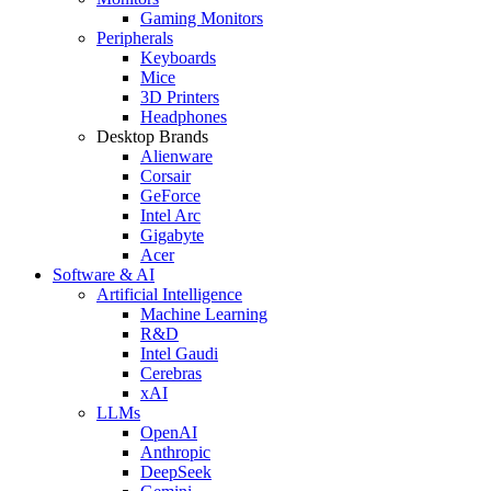
Gaming Monitors
Peripherals
Keyboards
Mice
3D Printers
Headphones
Desktop Brands
Alienware
Corsair
GeForce
Intel Arc
Gigabyte
Acer
Software & AI
Artificial Intelligence
Machine Learning
R&D
Intel Gaudi
Cerebras
xAI
LLMs
OpenAI
Anthropic
DeepSeek