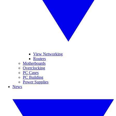
View Networking
Routers
Motherboards
Overclocking
PC Cases
PC Building
Power Supplies
News