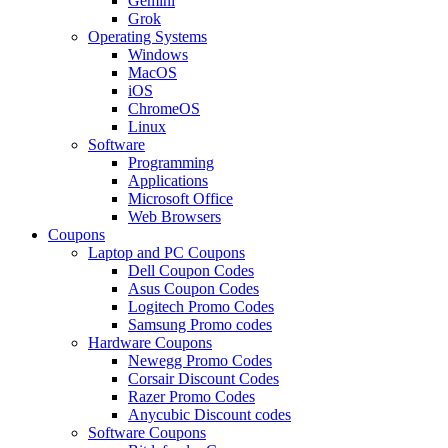
Gemini
Grok
Operating Systems
Windows
MacOS
iOS
ChromeOS
Linux
Software
Programming
Applications
Microsoft Office
Web Browsers
Coupons
Laptop and PC Coupons
Dell Coupon Codes
Asus Coupon Codes
Logitech Promo Codes
Samsung Promo codes
Hardware Coupons
Newegg Promo Codes
Corsair Discount Codes
Razer Promo Codes
Anycubic Discount codes
Software Coupons