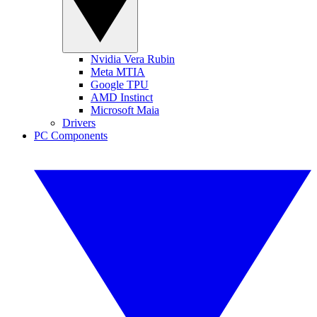
Nvidia Vera Rubin
Meta MTIA
Google TPU
AMD Instinct
Microsoft Maia
Drivers
PC Components