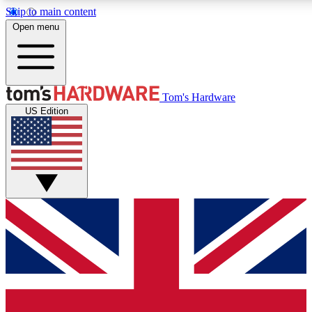
Skip to main content
Open menu
MEMBER
Tom's Hardware
US Edition
Get started with free access to reviews, badges and discussions.
PREMIUM MEMBER
Unlock exclusive tools and insights for enthusiasts who want more