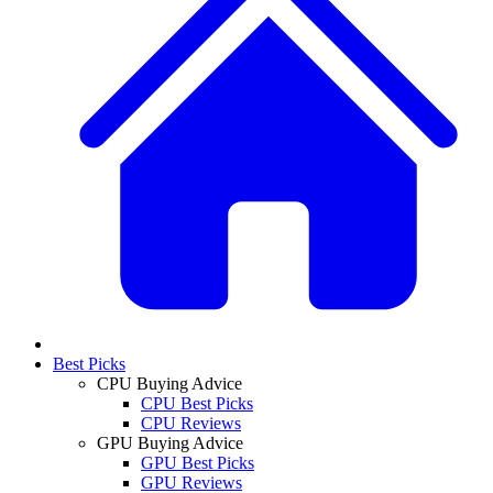
Best Picks
CPU Buying Advice
CPU Best Picks
CPU Reviews
GPU Buying Advice
GPU Best Picks
GPU Reviews