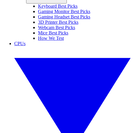
Keyboard Best Picks
Gaming Monitor Best Picks
Gaming Headset Best Picks
3D Printer Best Picks
Webcam Best Picks
Mice Best Picks
How We Test
CPUs