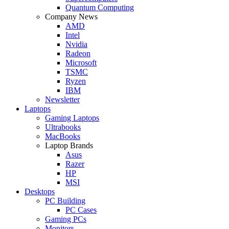
Quantum Computing
Company News
AMD
Intel
Nvidia
Radeon
Microsoft
TSMC
Ryzen
IBM
Newsletter
Laptops
Gaming Laptops
Ultrabooks
MacBooks
Laptop Brands
Asus
Razer
HP
MSI
Desktops
PC Building
PC Cases
Gaming PCs
Monitors