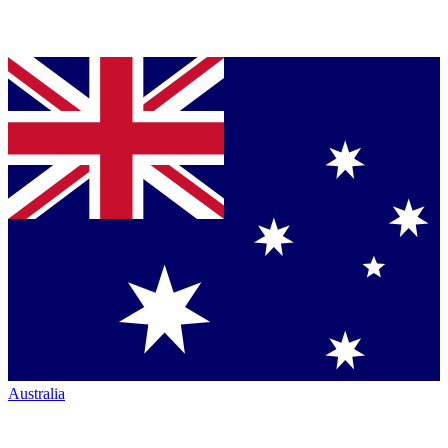
Australia