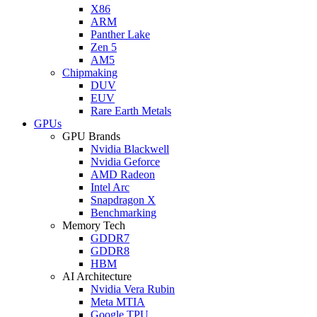
X86
ARM
Panther Lake
Zen 5
AM5
Chipmaking
DUV
EUV
Rare Earth Metals
GPUs
GPU Brands
Nvidia Blackwell
Nvidia Geforce
AMD Radeon
Intel Arc
Snapdragon X
Benchmarking
Memory Tech
GDDR7
GDDR8
HBM
AI Architecture
Nvidia Vera Rubin
Meta MTIA
Google TPU