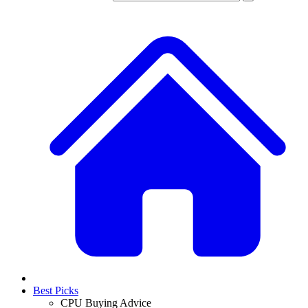
Best Picks
CPU Buying Advice