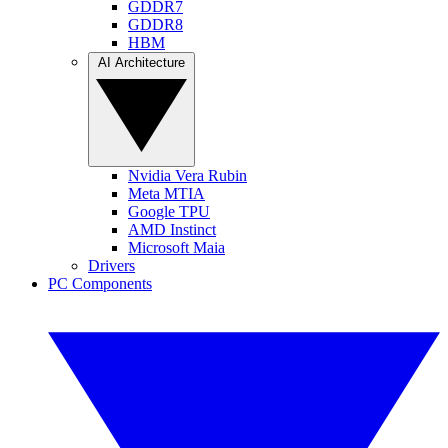
GDDR7
GDDR8
HBM
AI Architecture
Nvidia Vera Rubin
Meta MTIA
Google TPU
AMD Instinct
Microsoft Maia
Drivers
PC Components