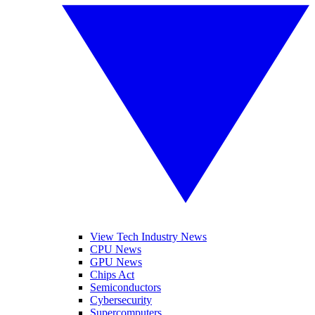
View Tech Industry News
CPU News
GPU News
Chips Act
Semiconductors
Cybersecurity
Supercomputers