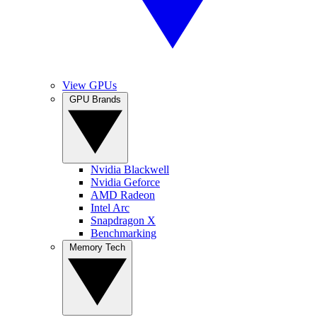
View GPUs
GPU Brands
Nvidia Blackwell
Nvidia Geforce
AMD Radeon
Intel Arc
Snapdragon X
Benchmarking
Memory Tech