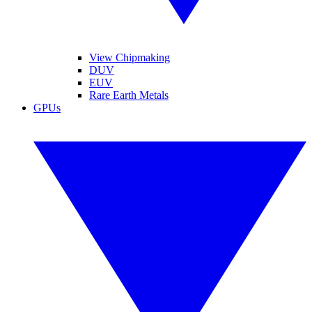
View Chipmaking
DUV
EUV
Rare Earth Metals
GPUs