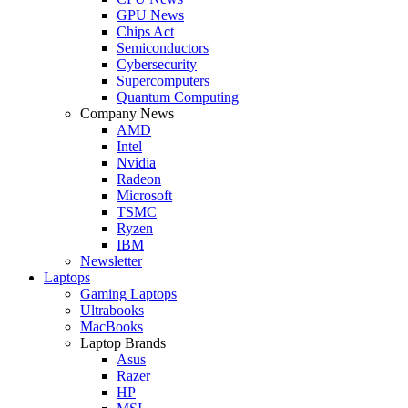
GPU News
Chips Act
Semiconductors
Cybersecurity
Supercomputers
Quantum Computing
Company News
AMD
Intel
Nvidia
Radeon
Microsoft
TSMC
Ryzen
IBM
Newsletter
Laptops
Gaming Laptops
Ultrabooks
MacBooks
Laptop Brands
Asus
Razer
HP