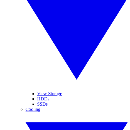
View Storage
HDDs
SSDs
Cooling