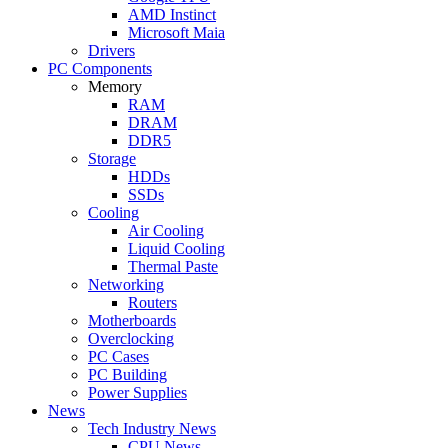
AMD Instinct
Microsoft Maia
Drivers
PC Components
Memory
RAM
DRAM
DDR5
Storage
HDDs
SSDs
Cooling
Air Cooling
Liquid Cooling
Thermal Paste
Networking
Routers
Motherboards
Overclocking
PC Cases
PC Building
Power Supplies
News
Tech Industry News
CPU News