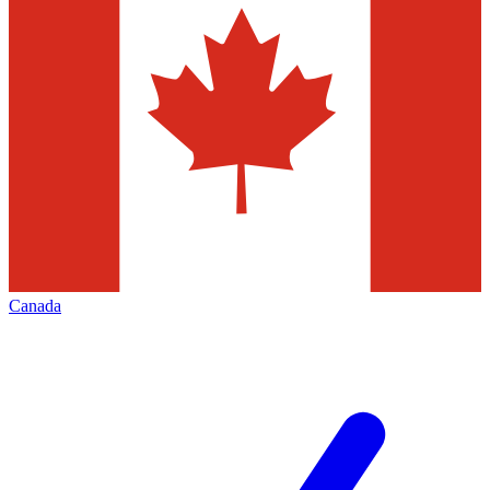
Canada