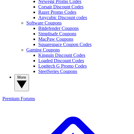
Newegg Promo Codes
Corsair Discount Codes
Razer Promo Codes
Anycubic Discount codes
Software Coupons
Bitdefender Coupons
Simplisafe Coupons
MacPaw Coupons
Squarespace Coupon Codes
Gaming Coupons
Kinguin Discount Codes
Loaded Discount Codes
Logitech G Promo Codes
SteelSeries Coupons
More
Premium
Forums