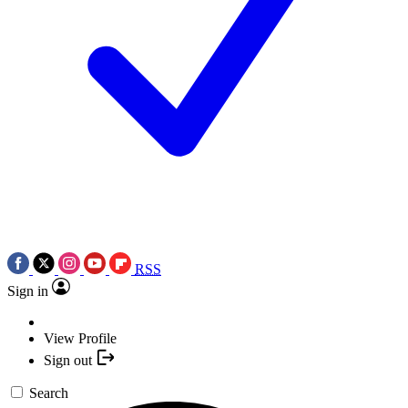
RSS
Sign in
View Profile
Sign out
Search