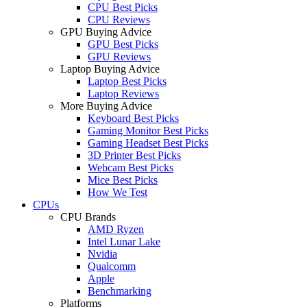
CPU Best Picks
CPU Reviews
GPU Buying Advice
GPU Best Picks
GPU Reviews
Laptop Buying Advice
Laptop Best Picks
Laptop Reviews
More Buying Advice
Keyboard Best Picks
Gaming Monitor Best Picks
Gaming Headset Best Picks
3D Printer Best Picks
Webcam Best Picks
Mice Best Picks
How We Test
CPUs
CPU Brands
AMD Ryzen
Intel Lunar Lake
Nvidia
Qualcomm
Apple
Benchmarking
Platforms