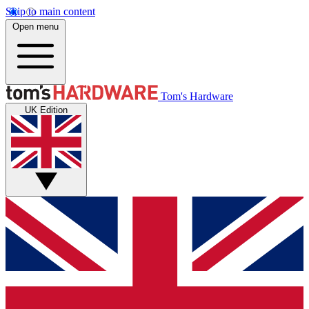
Skip to main content
Open menu
Tom's Hardware
UK Edition