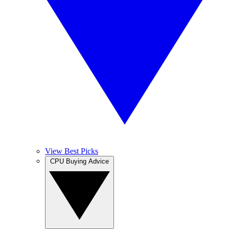
View Best Picks
CPU Buying Advice