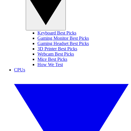
Keyboard Best Picks
Gaming Monitor Best Picks
Gaming Headset Best Picks
3D Printer Best Picks
Webcam Best Picks
Mice Best Picks
How We Test
CPUs