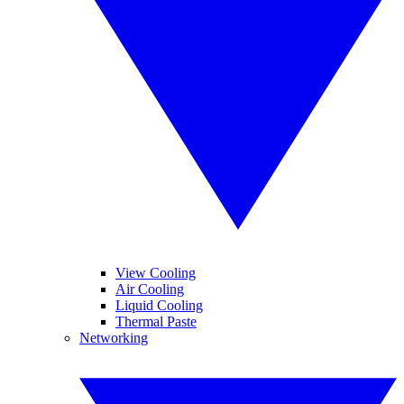
View Cooling
Air Cooling
Liquid Cooling
Thermal Paste
Networking