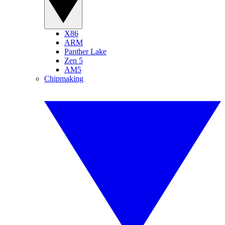
X86
ARM
Panther Lake
Zen 5
AM5
Chipmaking