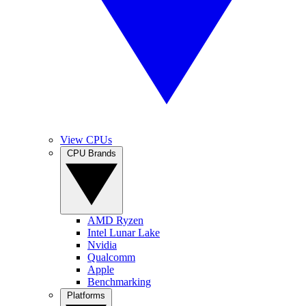
View CPUs
CPU Brands
AMD Ryzen
Intel Lunar Lake
Nvidia
Qualcomm
Apple
Benchmarking
Platforms