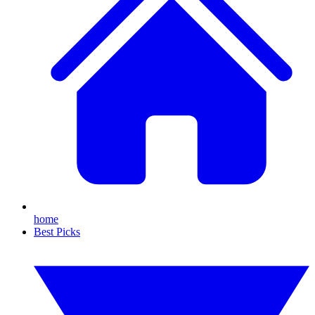
home
Best Picks