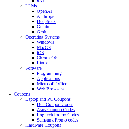
xAI
LLMs
OpenAI
Anthropic
DeepSeek
Gemini
Grok
Operating Systems
Windows
MacOS
iOS
ChromeOS
Linux
Software
Programming
Applications
Microsoft Office
Web Browsers
Coupons
Laptop and PC Coupons
Dell Coupon Codes
Asus Coupon Codes
Logitech Promo Codes
Samsung Promo codes
Hardware Coupons