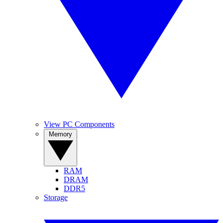
View PC Components
Memory
RAM
DRAM
DDR5
Storage