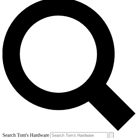
Search Tom's Hardware