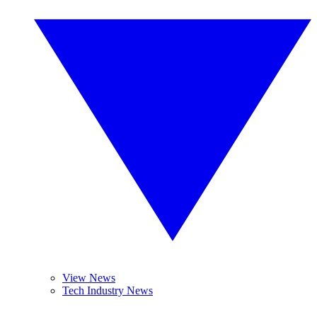
View News
Tech Industry News