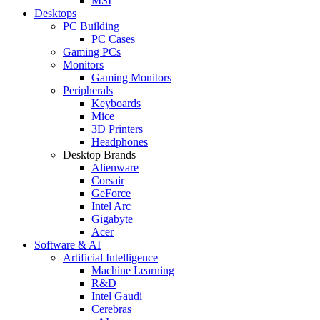
MSI
Desktops
PC Building
PC Cases
Gaming PCs
Monitors
Gaming Monitors
Peripherals
Keyboards
Mice
3D Printers
Headphones
Desktop Brands
Alienware
Corsair
GeForce
Intel Arc
Gigabyte
Acer
Software & AI
Artificial Intelligence
Machine Learning
R&D
Intel Gaudi
Cerebras