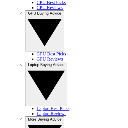
CPU Best Picks
CPU Reviews
GPU Buying Advice
GPU Best Picks
GPU Reviews
Laptop Buying Advice
Laptop Best Picks
Laptop Reviews
More Buying Advice