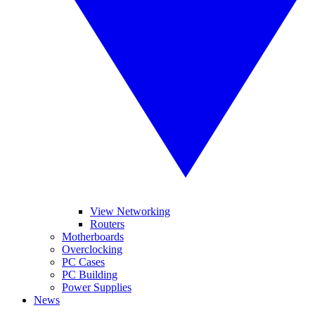
View Networking
Routers
Motherboards
Overclocking
PC Cases
PC Building
Power Supplies
News