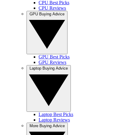
CPU Best Picks
CPU Reviews
GPU Buying Advice
GPU Best Picks
GPU Reviews
Laptop Buying Advice
Laptop Best Picks
Laptop Reviews
More Buying Advice