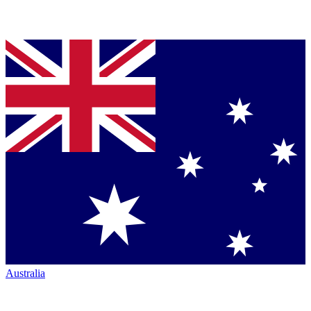
Australia