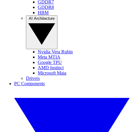
GDDR7
GDDR8
HBM
AI Architecture
Nvidia Vera Rubin
Meta MTIA
Google TPU
AMD Instinct
Microsoft Maia
Drivers
PC Components