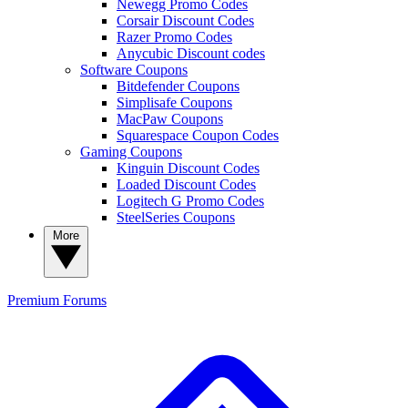
Newegg Promo Codes
Corsair Discount Codes
Razer Promo Codes
Anycubic Discount codes
Software Coupons
Bitdefender Coupons
Simplisafe Coupons
MacPaw Coupons
Squarespace Coupon Codes
Gaming Coupons
Kinguin Discount Codes
Loaded Discount Codes
Logitech G Promo Codes
SteelSeries Coupons
More
Premium
Forums