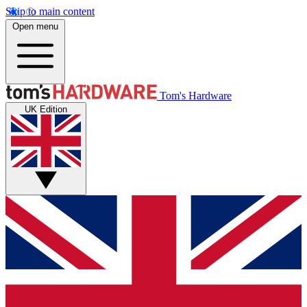
Skip to main content
Open menu
Tom's Hardware
UK Edition