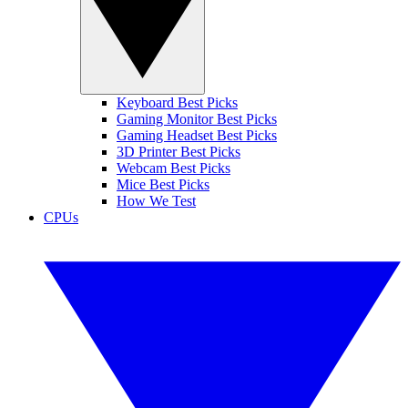
Keyboard Best Picks
Gaming Monitor Best Picks
Gaming Headset Best Picks
3D Printer Best Picks
Webcam Best Picks
Mice Best Picks
How We Test
CPUs