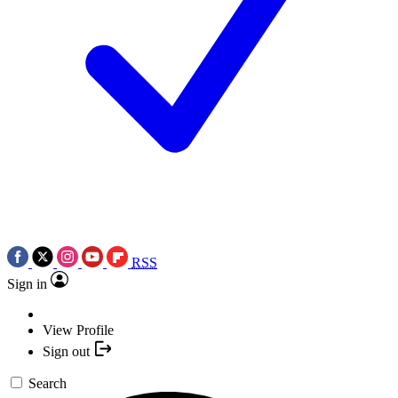
RSS
Sign in
View Profile
Sign out
Search