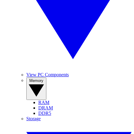
View PC Components
Memory
RAM
DRAM
DDR5
Storage