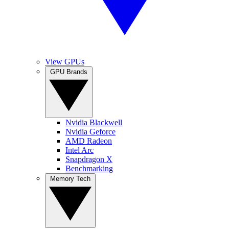
View GPUs
GPU Brands
Nvidia Blackwell
Nvidia Geforce
AMD Radeon
Intel Arc
Snapdragon X
Benchmarking
Memory Tech