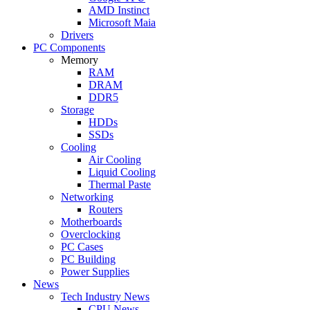
AMD Instinct
Microsoft Maia
Drivers
PC Components
Memory
RAM
DRAM
DDR5
Storage
HDDs
SSDs
Cooling
Air Cooling
Liquid Cooling
Thermal Paste
Networking
Routers
Motherboards
Overclocking
PC Cases
PC Building
Power Supplies
News
Tech Industry News
CPU News