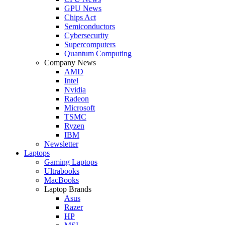
GPU News
Chips Act
Semiconductors
Cybersecurity
Supercomputers
Quantum Computing
Company News
AMD
Intel
Nvidia
Radeon
Microsoft
TSMC
Ryzen
IBM
Newsletter
Laptops
Gaming Laptops
Ultrabooks
MacBooks
Laptop Brands
Asus
Razer
HP