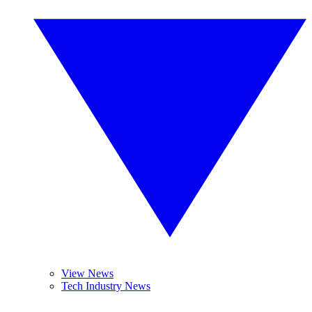
View News
Tech Industry News