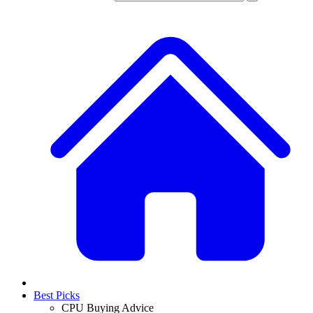
Best Picks
CPU Buying Advice