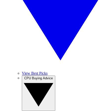
View Best Picks
CPU Buying Advice