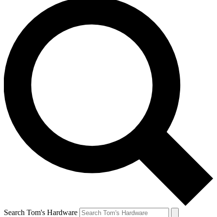
Search Tom's Hardware