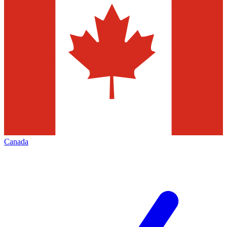
Canada