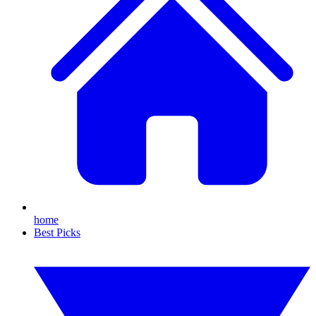
home
Best Picks