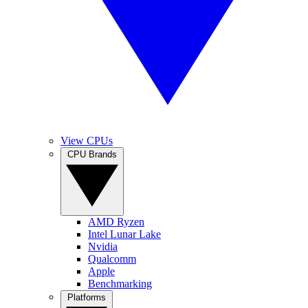
View CPUs
CPU Brands
AMD Ryzen
Intel Lunar Lake
Nvidia
Qualcomm
Apple
Benchmarking
Platforms