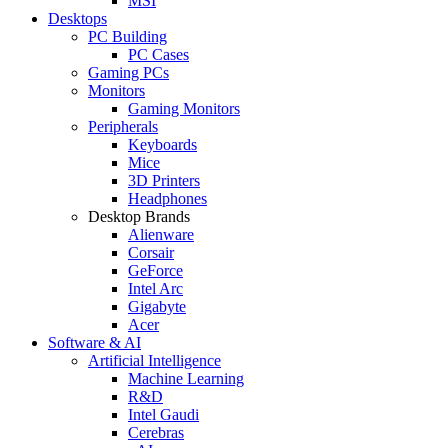
MSI
Desktops
PC Building
PC Cases
Gaming PCs
Monitors
Gaming Monitors
Peripherals
Keyboards
Mice
3D Printers
Headphones
Desktop Brands
Alienware
Corsair
GeForce
Intel Arc
Gigabyte
Acer
Software & AI
Artificial Intelligence
Machine Learning
R&D
Intel Gaudi
Cerebras