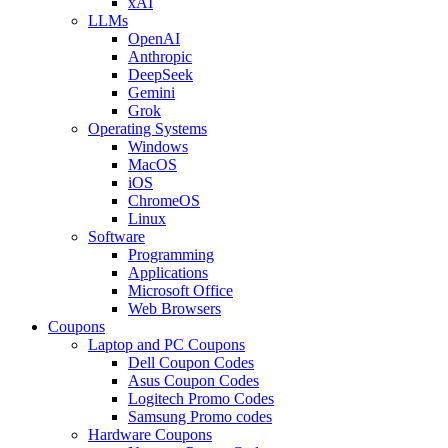
xAI
LLMs
OpenAI
Anthropic
DeepSeek
Gemini
Grok
Operating Systems
Windows
MacOS
iOS
ChromeOS
Linux
Software
Programming
Applications
Microsoft Office
Web Browsers
Coupons
Laptop and PC Coupons
Dell Coupon Codes
Asus Coupon Codes
Logitech Promo Codes
Samsung Promo codes
Hardware Coupons