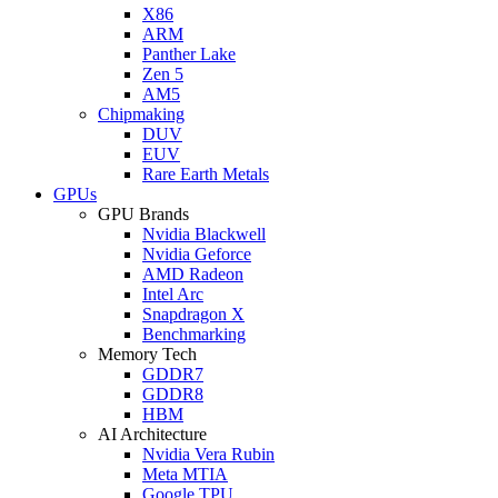
X86
ARM
Panther Lake
Zen 5
AM5
Chipmaking
DUV
EUV
Rare Earth Metals
GPUs
GPU Brands
Nvidia Blackwell
Nvidia Geforce
AMD Radeon
Intel Arc
Snapdragon X
Benchmarking
Memory Tech
GDDR7
GDDR8
HBM
AI Architecture
Nvidia Vera Rubin
Meta MTIA
Google TPU