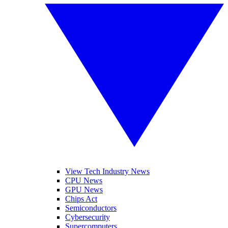
View Tech Industry News
CPU News
GPU News
Chips Act
Semiconductors
Cybersecurity
Supercomputers