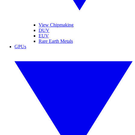
View Chipmaking
DUV
EUV
Rare Earth Metals
GPUs