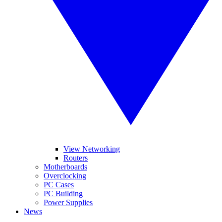
View Networking
Routers
Motherboards
Overclocking
PC Cases
PC Building
Power Supplies
News