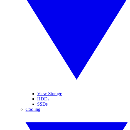
View Storage
HDDs
SSDs
Cooling