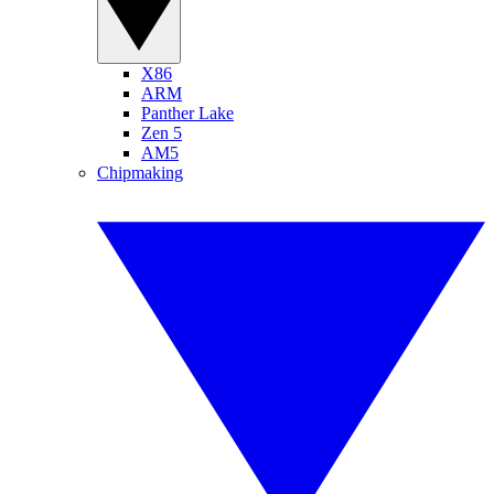
X86
ARM
Panther Lake
Zen 5
AM5
Chipmaking