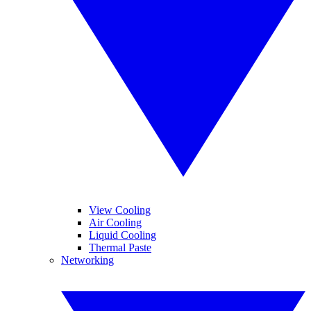
View Cooling
Air Cooling
Liquid Cooling
Thermal Paste
Networking