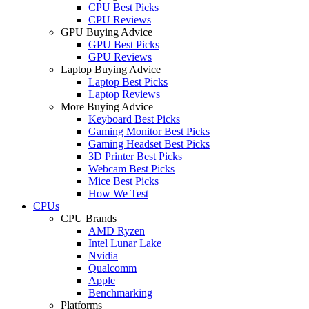
CPU Best Picks
CPU Reviews
GPU Buying Advice
GPU Best Picks
GPU Reviews
Laptop Buying Advice
Laptop Best Picks
Laptop Reviews
More Buying Advice
Keyboard Best Picks
Gaming Monitor Best Picks
Gaming Headset Best Picks
3D Printer Best Picks
Webcam Best Picks
Mice Best Picks
How We Test
CPUs
CPU Brands
AMD Ryzen
Intel Lunar Lake
Nvidia
Qualcomm
Apple
Benchmarking
Platforms