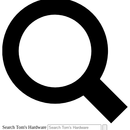
Search Tom's Hardware