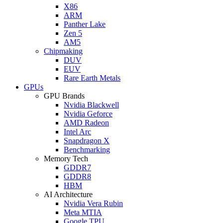
X86
ARM
Panther Lake
Zen 5
AM5
Chipmaking
DUV
EUV
Rare Earth Metals
GPUs
GPU Brands
Nvidia Blackwell
Nvidia Geforce
AMD Radeon
Intel Arc
Snapdragon X
Benchmarking
Memory Tech
GDDR7
GDDR8
HBM
AI Architecture
Nvidia Vera Rubin
Meta MTIA
Google TPU