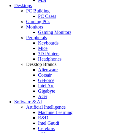
MSI
Desktops
PC Building
PC Cases
Gaming PCs
Monitors
Gaming Monitors
Peripherals
Keyboards
Mice
3D Printers
Headphones
Desktop Brands
Alienware
Corsair
GeForce
Intel Arc
Gigabyte
Acer
Software & AI
Artificial Intelligence
Machine Learning
R&D
Intel Gaudi
Cerebras