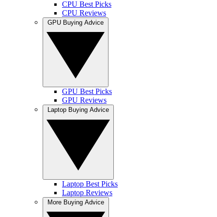
CPU Best Picks
CPU Reviews
GPU Buying Advice
GPU Best Picks
GPU Reviews
Laptop Buying Advice
Laptop Best Picks
Laptop Reviews
More Buying Advice