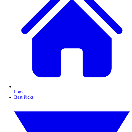
home
Best Picks