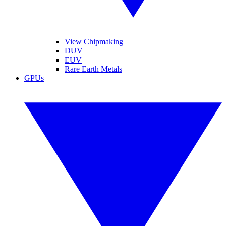
View Chipmaking
DUV
EUV
Rare Earth Metals
GPUs