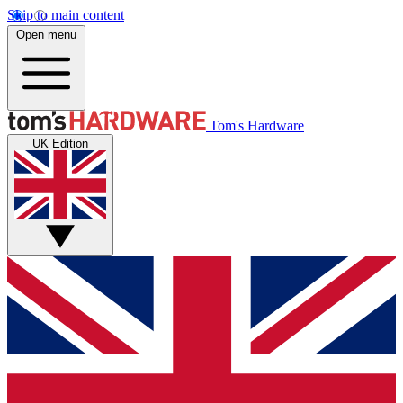
Skip to main content
Open menu
Tom's Hardware
UK Edition