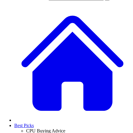
Best Picks
CPU Buying Advice