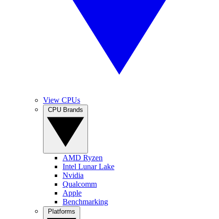
View CPUs
CPU Brands
AMD Ryzen
Intel Lunar Lake
Nvidia
Qualcomm
Apple
Benchmarking
Platforms