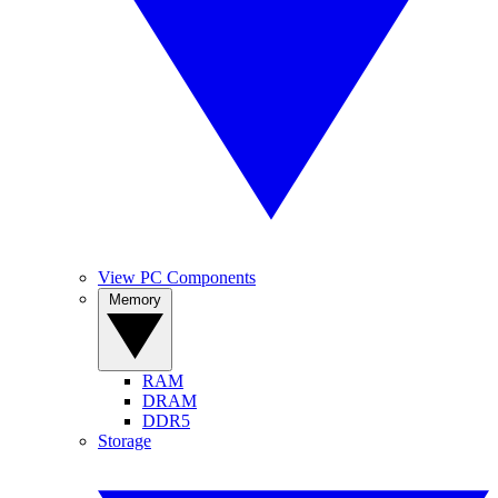
View PC Components
Memory
RAM
DRAM
DDR5
Storage