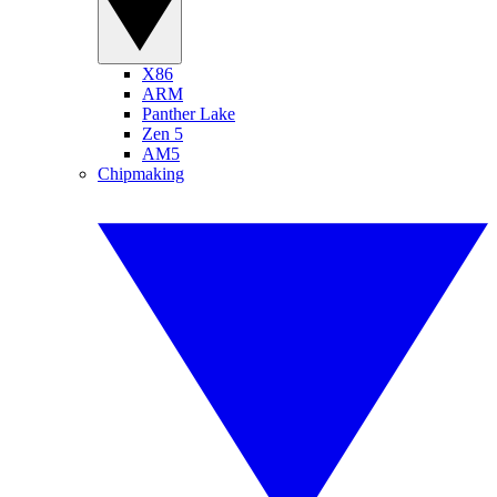
X86
ARM
Panther Lake
Zen 5
AM5
Chipmaking