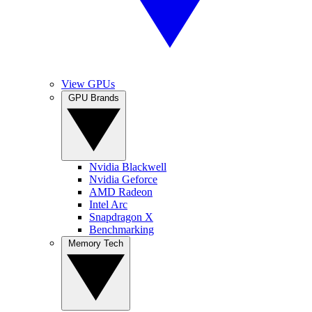
View GPUs
GPU Brands
Nvidia Blackwell
Nvidia Geforce
AMD Radeon
Intel Arc
Snapdragon X
Benchmarking
Memory Tech