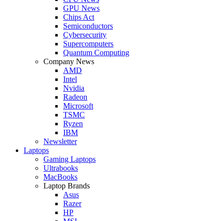
GPU News
Chips Act
Semiconductors
Cybersecurity
Supercomputers
Quantum Computing
Company News
AMD
Intel
Nvidia
Radeon
Microsoft
TSMC
Ryzen
IBM
Newsletter
Laptops
Gaming Laptops
Ultrabooks
MacBooks
Laptop Brands
Asus
Razer
HP