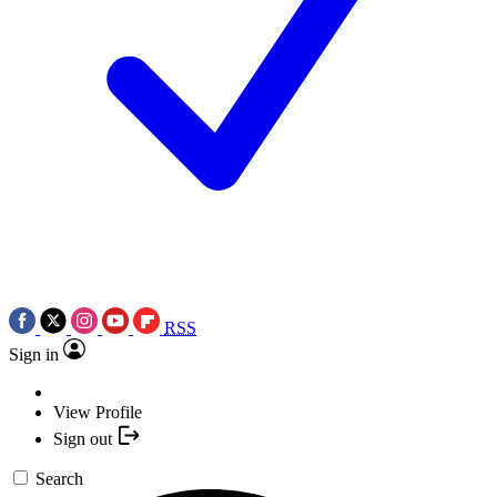
RSS
Sign in
View Profile
Sign out
Search