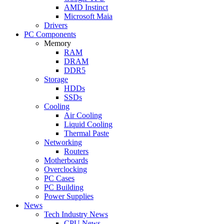
AMD Instinct
Microsoft Maia
Drivers
PC Components
Memory
RAM
DRAM
DDR5
Storage
HDDs
SSDs
Cooling
Air Cooling
Liquid Cooling
Thermal Paste
Networking
Routers
Motherboards
Overclocking
PC Cases
PC Building
Power Supplies
News
Tech Industry News
CPU News