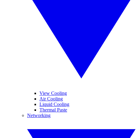
View Cooling
Air Cooling
Liquid Cooling
Thermal Paste
Networking