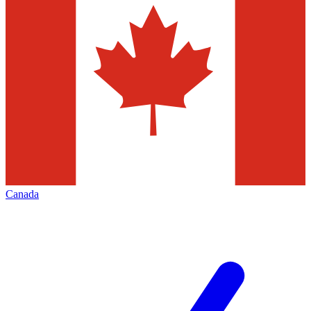
Canada