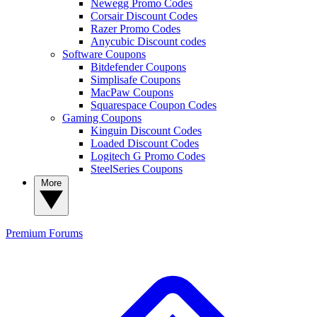
Newegg Promo Codes
Corsair Discount Codes
Razer Promo Codes
Anycubic Discount codes
Software Coupons
Bitdefender Coupons
Simplisafe Coupons
MacPaw Coupons
Squarespace Coupon Codes
Gaming Coupons
Kinguin Discount Codes
Loaded Discount Codes
Logitech G Promo Codes
SteelSeries Coupons
More
Premium
Forums