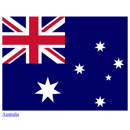
Australia