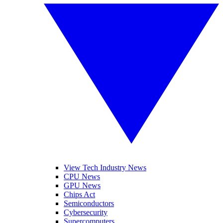
View Tech Industry News
CPU News
GPU News
Chips Act
Semiconductors
Cybersecurity
Supercomputers