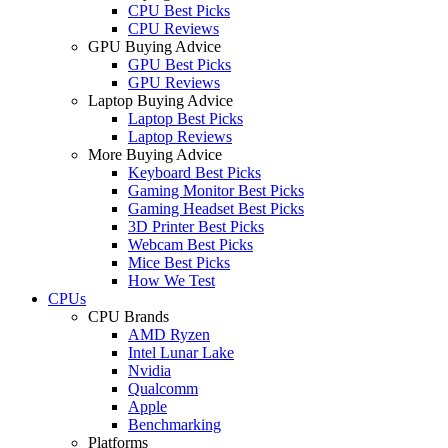
CPU Best Picks
CPU Reviews
GPU Buying Advice
GPU Best Picks
GPU Reviews
Laptop Buying Advice
Laptop Best Picks
Laptop Reviews
More Buying Advice
Keyboard Best Picks
Gaming Monitor Best Picks
Gaming Headset Best Picks
3D Printer Best Picks
Webcam Best Picks
Mice Best Picks
How We Test
CPUs
CPU Brands
AMD Ryzen
Intel Lunar Lake
Nvidia
Qualcomm
Apple
Benchmarking
Platforms