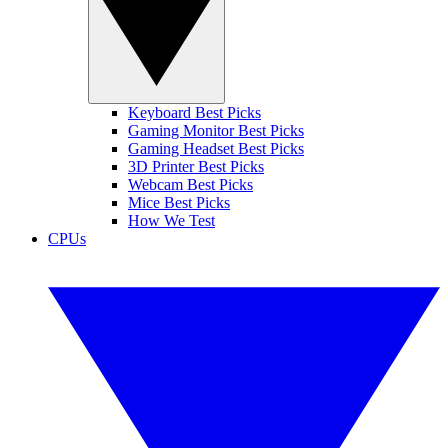
Keyboard Best Picks
Gaming Monitor Best Picks
Gaming Headset Best Picks
3D Printer Best Picks
Webcam Best Picks
Mice Best Picks
How We Test
CPUs