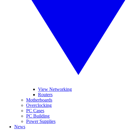
View Networking
Routers
Motherboards
Overclocking
PC Cases
PC Building
Power Supplies
News