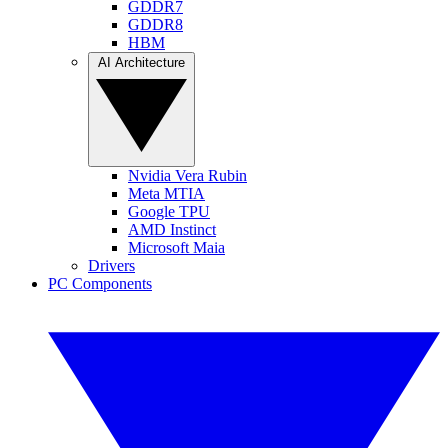
GDDR7
GDDR8
HBM
AI Architecture
Nvidia Vera Rubin
Meta MTIA
Google TPU
AMD Instinct
Microsoft Maia
Drivers
PC Components