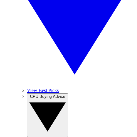
View Best Picks
CPU Buying Advice