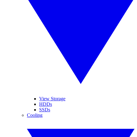
View Storage
HDDs
SSDs
Cooling