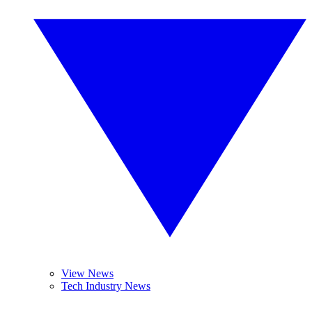
View News
Tech Industry News