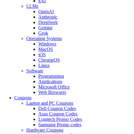
xAI
LLMs
OpenAI
Anthropic
DeepSeek
Gemini
Grok
Operating Systems
Windows
MacOS
iOS
ChromeOS
Linux
Software
Programming
Applications
Microsoft Office
Web Browsers
Coupons
Laptop and PC Coupons
Dell Coupon Codes
Asus Coupon Codes
Logitech Promo Codes
Samsung Promo codes
Hardware Coupons