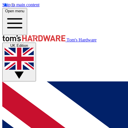
Skip to main content
Open menu
Tom's Hardware
UK Edition