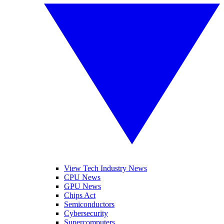
View Tech Industry News
CPU News
GPU News
Chips Act
Semiconductors
Cybersecurity
Supercomputers