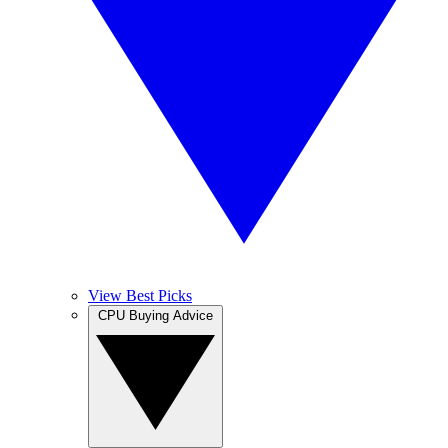
View Best Picks
CPU Buying Advice