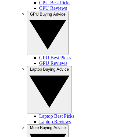
CPU Best Picks
CPU Reviews
GPU Buying Advice
GPU Best Picks
GPU Reviews
Laptop Buying Advice
Laptop Best Picks
Laptop Reviews
More Buying Advice