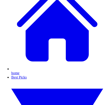
home
Best Picks