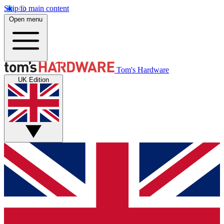
Skip to main content
Open menu
Tom's Hardware
UK Edition