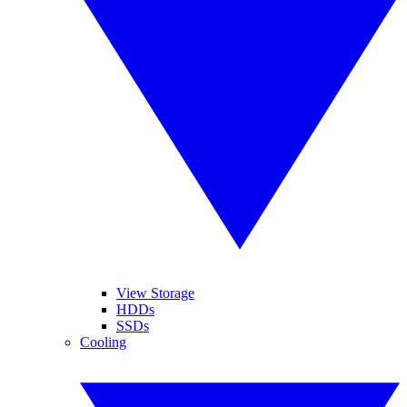
View Storage
HDDs
SSDs
Cooling