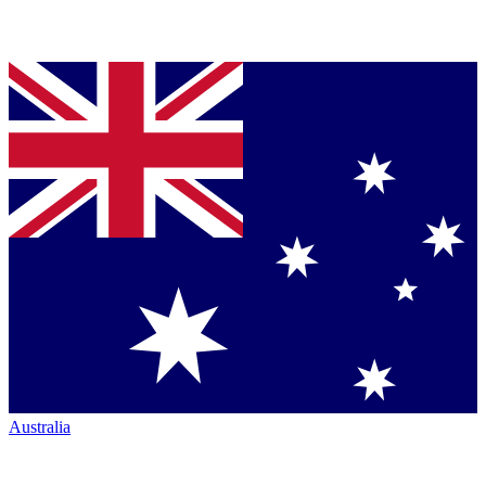
Australia