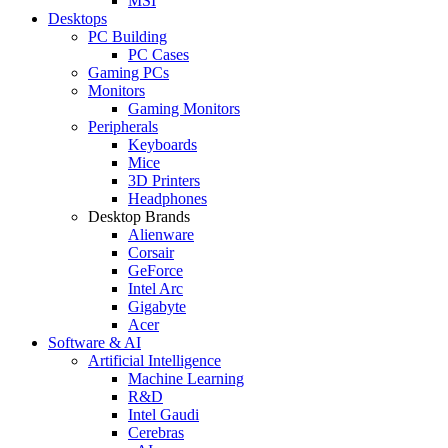
MSI
Desktops
PC Building
PC Cases
Gaming PCs
Monitors
Gaming Monitors
Peripherals
Keyboards
Mice
3D Printers
Headphones
Desktop Brands
Alienware
Corsair
GeForce
Intel Arc
Gigabyte
Acer
Software & AI
Artificial Intelligence
Machine Learning
R&D
Intel Gaudi
Cerebras