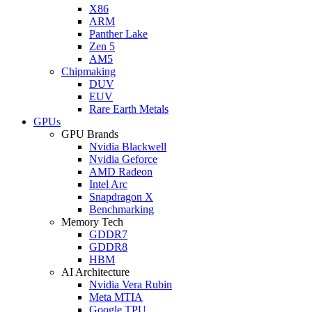
X86
ARM
Panther Lake
Zen 5
AM5
Chipmaking
DUV
EUV
Rare Earth Metals
GPUs
GPU Brands
Nvidia Blackwell
Nvidia Geforce
AMD Radeon
Intel Arc
Snapdragon X
Benchmarking
Memory Tech
GDDR7
GDDR8
HBM
AI Architecture
Nvidia Vera Rubin
Meta MTIA
Google TPU