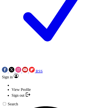
RSS
Sign in
View Profile
Sign out
Search