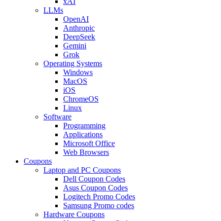
xAI
LLMs
OpenAI
Anthropic
DeepSeek
Gemini
Grok
Operating Systems
Windows
MacOS
iOS
ChromeOS
Linux
Software
Programming
Applications
Microsoft Office
Web Browsers
Coupons
Laptop and PC Coupons
Dell Coupon Codes
Asus Coupon Codes
Logitech Promo Codes
Samsung Promo codes
Hardware Coupons