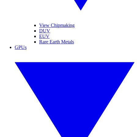
View Chipmaking
DUV
EUV
Rare Earth Metals
GPUs