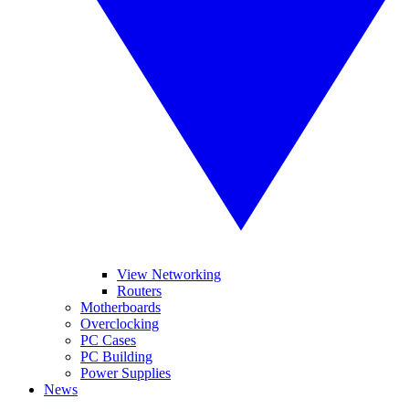
View Networking
Routers
Motherboards
Overclocking
PC Cases
PC Building
Power Supplies
News