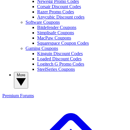
Newegg Promo Codes
Corsair Discount Codes
Razer Promo Codes
Anycubic Discount codes
Software Coupons
Bitdefender Coupons
Simplisafe Coupons
MacPaw Coupons
Squarespace Coupon Codes
Gaming Coupons
Kinguin Discount Codes
Loaded Discount Codes
Logitech G Promo Codes
SteelSeries Coupons
More
Premium
Forums