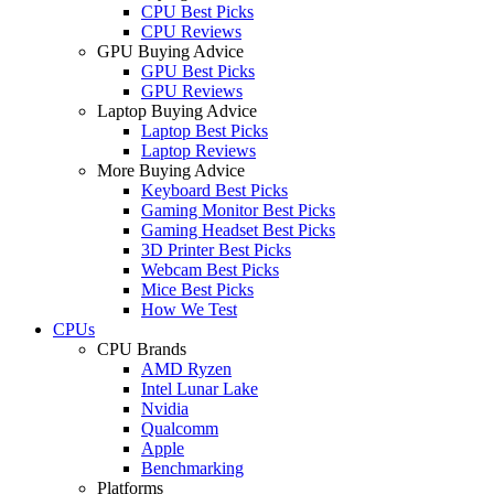
CPU Best Picks
CPU Reviews
GPU Buying Advice
GPU Best Picks
GPU Reviews
Laptop Buying Advice
Laptop Best Picks
Laptop Reviews
More Buying Advice
Keyboard Best Picks
Gaming Monitor Best Picks
Gaming Headset Best Picks
3D Printer Best Picks
Webcam Best Picks
Mice Best Picks
How We Test
CPUs
CPU Brands
AMD Ryzen
Intel Lunar Lake
Nvidia
Qualcomm
Apple
Benchmarking
Platforms