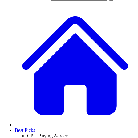
Best Picks
CPU Buying Advice