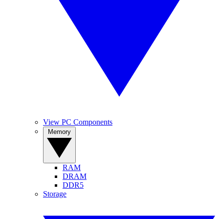
View PC Components
Memory
RAM
DRAM
DDR5
Storage