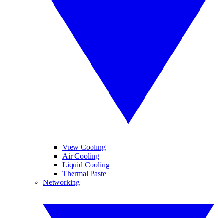
View Cooling
Air Cooling
Liquid Cooling
Thermal Paste
Networking