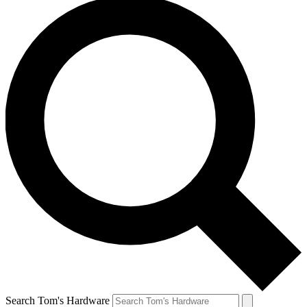
Search Tom's Hardware