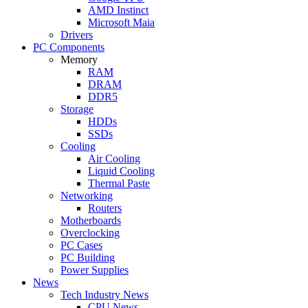
AMD Instinct
Microsoft Maia
Drivers
PC Components
Memory
RAM
DRAM
DDR5
Storage
HDDs
SSDs
Cooling
Air Cooling
Liquid Cooling
Thermal Paste
Networking
Routers
Motherboards
Overclocking
PC Cases
PC Building
Power Supplies
News
Tech Industry News
CPU News