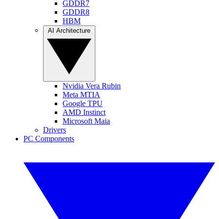
GDDR7
GDDR8
HBM
AI Architecture
Nvidia Vera Rubin
Meta MTIA
Google TPU
AMD Instinct
Microsoft Maia
Drivers
PC Components