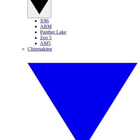
X86
ARM
Panther Lake
Zen 5
AM5
Chipmaking