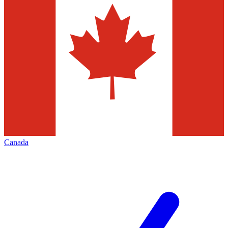
Canada