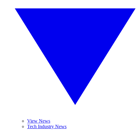
View News
Tech Industry News