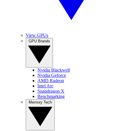
View GPUs
GPU Brands
Nvidia Blackwell
Nvidia Geforce
AMD Radeon
Intel Arc
Snapdragon X
Benchmarking
Memory Tech