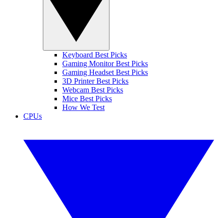
Keyboard Best Picks
Gaming Monitor Best Picks
Gaming Headset Best Picks
3D Printer Best Picks
Webcam Best Picks
Mice Best Picks
How We Test
CPUs