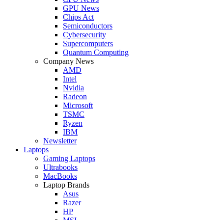
GPU News
Chips Act
Semiconductors
Cybersecurity
Supercomputers
Quantum Computing
Company News
AMD
Intel
Nvidia
Radeon
Microsoft
TSMC
Ryzen
IBM
Newsletter
Laptops
Gaming Laptops
Ultrabooks
MacBooks
Laptop Brands
Asus
Razer
HP