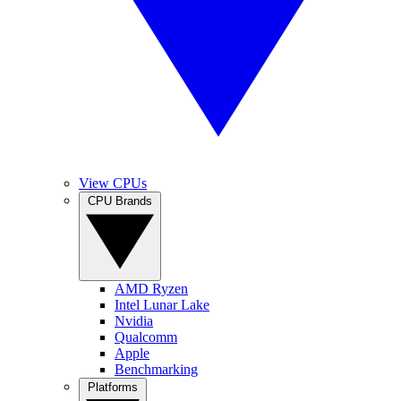
View CPUs
CPU Brands
AMD Ryzen
Intel Lunar Lake
Nvidia
Qualcomm
Apple
Benchmarking
Platforms