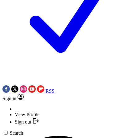
RSS
Sign in
View Profile
Sign out
Search