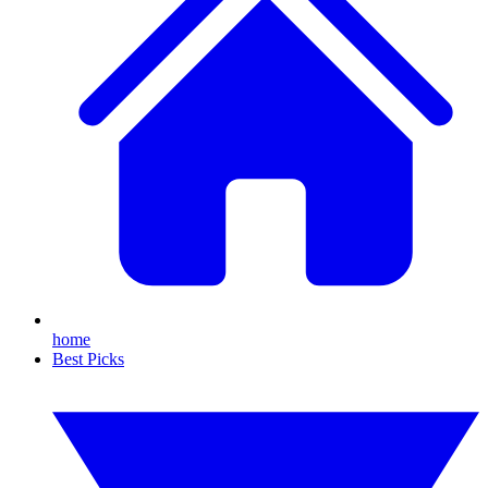
home
Best Picks