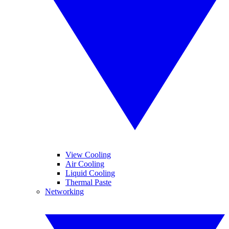
View Cooling
Air Cooling
Liquid Cooling
Thermal Paste
Networking