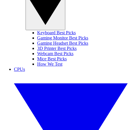
Keyboard Best Picks
Gaming Monitor Best Picks
Gaming Headset Best Picks
3D Printer Best Picks
Webcam Best Picks
Mice Best Picks
How We Test
CPUs