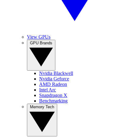
View GPUs
GPU Brands
Nvidia Blackwell
Nvidia Geforce
AMD Radeon
Intel Arc
Snapdragon X
Benchmarking
Memory Tech