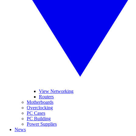
View Networking
Routers
Motherboards
Overclocking
PC Cases
PC Building
Power Supplies
News