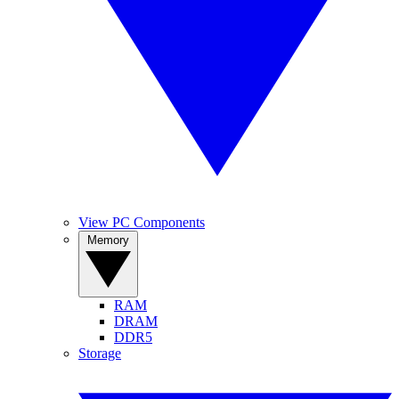
View PC Components
Memory
RAM
DRAM
DDR5
Storage