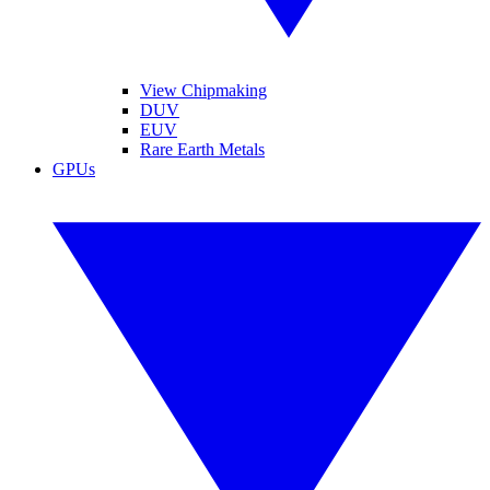
View Chipmaking
DUV
EUV
Rare Earth Metals
GPUs