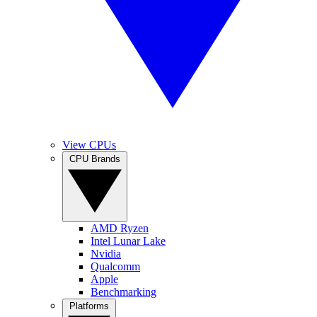
View CPUs
CPU Brands
AMD Ryzen
Intel Lunar Lake
Nvidia
Qualcomm
Apple
Benchmarking
Platforms