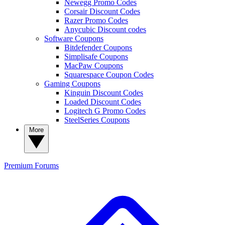
Newegg Promo Codes
Corsair Discount Codes
Razer Promo Codes
Anycubic Discount codes
Software Coupons
Bitdefender Coupons
Simplisafe Coupons
MacPaw Coupons
Squarespace Coupon Codes
Gaming Coupons
Kinguin Discount Codes
Loaded Discount Codes
Logitech G Promo Codes
SteelSeries Coupons
More
Premium
Forums