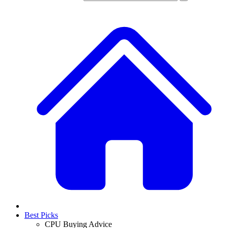
Best Picks
CPU Buying Advice