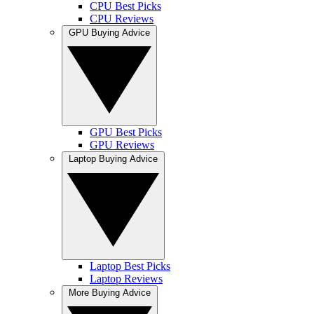
CPU Best Picks
CPU Reviews
GPU Buying Advice
GPU Best Picks
GPU Reviews
Laptop Buying Advice
Laptop Best Picks
Laptop Reviews
More Buying Advice