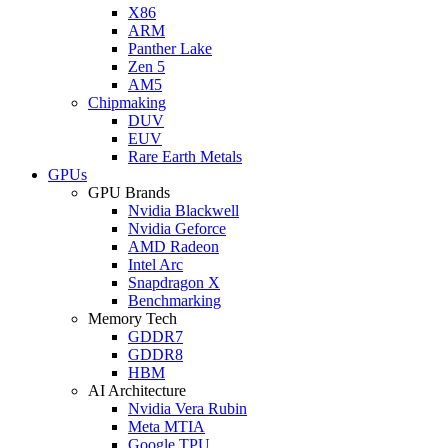
X86
ARM
Panther Lake
Zen 5
AM5
Chipmaking
DUV
EUV
Rare Earth Metals
GPUs
GPU Brands
Nvidia Blackwell
Nvidia Geforce
AMD Radeon
Intel Arc
Snapdragon X
Benchmarking
Memory Tech
GDDR7
GDDR8
HBM
AI Architecture
Nvidia Vera Rubin
Meta MTIA
Google TPU