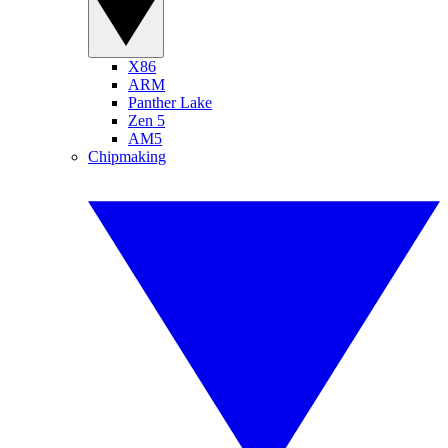
X86
ARM
Panther Lake
Zen 5
AM5
Chipmaking