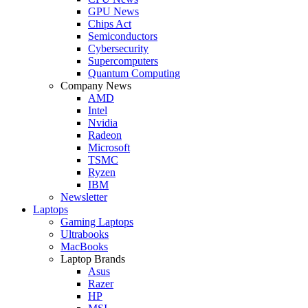
GPU News
Chips Act
Semiconductors
Cybersecurity
Supercomputers
Quantum Computing
Company News
AMD
Intel
Nvidia
Radeon
Microsoft
TSMC
Ryzen
IBM
Newsletter
Laptops
Gaming Laptops
Ultrabooks
MacBooks
Laptop Brands
Asus
Razer
HP