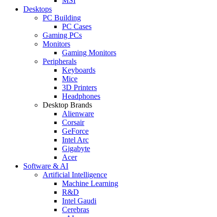
MSI
Desktops
PC Building
PC Cases
Gaming PCs
Monitors
Gaming Monitors
Peripherals
Keyboards
Mice
3D Printers
Headphones
Desktop Brands
Alienware
Corsair
GeForce
Intel Arc
Gigabyte
Acer
Software & AI
Artificial Intelligence
Machine Learning
R&D
Intel Gaudi
Cerebras