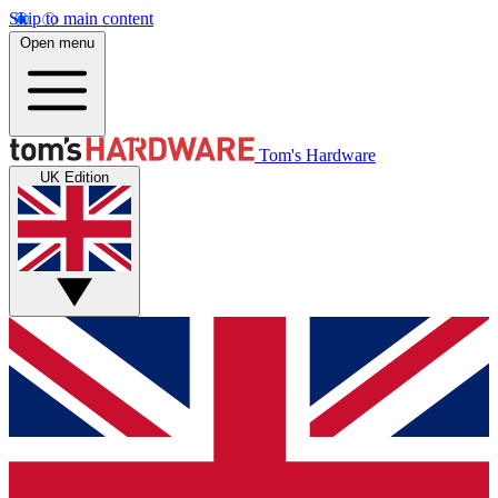
Skip to main content
Open menu
Tom's Hardware
UK Edition