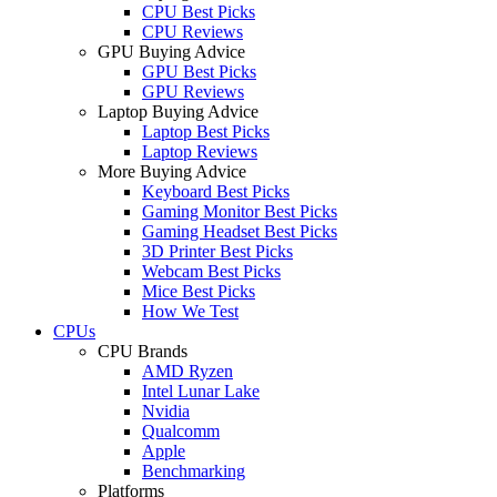
CPU Best Picks
CPU Reviews
GPU Buying Advice
GPU Best Picks
GPU Reviews
Laptop Buying Advice
Laptop Best Picks
Laptop Reviews
More Buying Advice
Keyboard Best Picks
Gaming Monitor Best Picks
Gaming Headset Best Picks
3D Printer Best Picks
Webcam Best Picks
Mice Best Picks
How We Test
CPUs
CPU Brands
AMD Ryzen
Intel Lunar Lake
Nvidia
Qualcomm
Apple
Benchmarking
Platforms