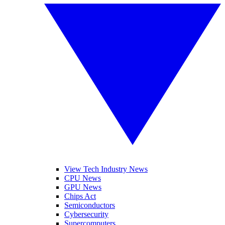
View Tech Industry News
CPU News
GPU News
Chips Act
Semiconductors
Cybersecurity
Supercomputers