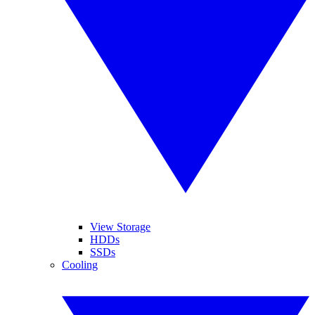
View Storage
HDDs
SSDs
Cooling