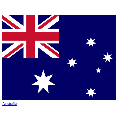
Australia