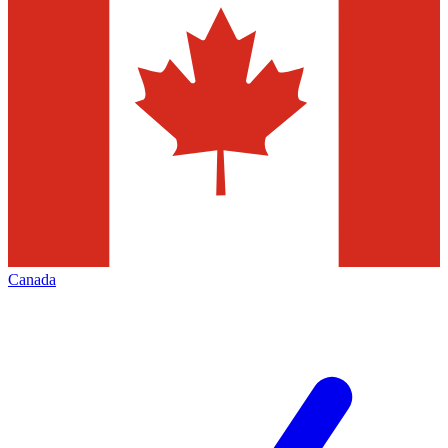
Canada