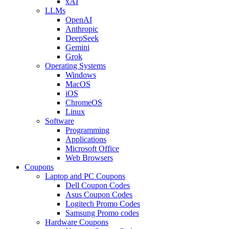
xAI
LLMs
OpenAI
Anthropic
DeepSeek
Gemini
Grok
Operating Systems
Windows
MacOS
iOS
ChromeOS
Linux
Software
Programming
Applications
Microsoft Office
Web Browsers
Coupons
Laptop and PC Coupons
Dell Coupon Codes
Asus Coupon Codes
Logitech Promo Codes
Samsung Promo codes
Hardware Coupons