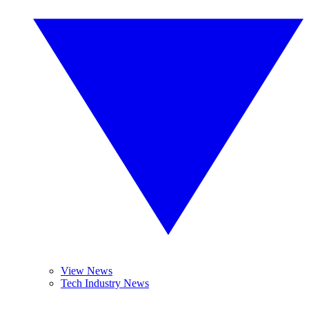
View News
Tech Industry News