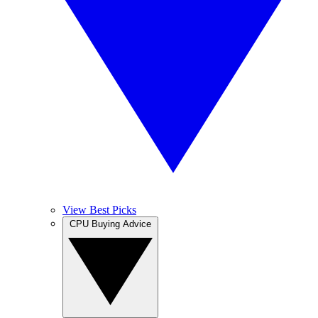
View Best Picks
CPU Buying Advice