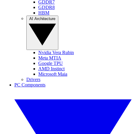
GDDR7
GDDR8
HBM
AI Architecture
Nvidia Vera Rubin
Meta MTIA
Google TPU
AMD Instinct
Microsoft Maia
Drivers
PC Components