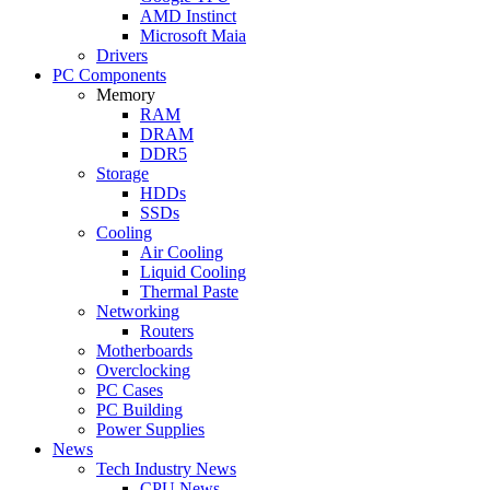
AMD Instinct
Microsoft Maia
Drivers
PC Components
Memory
RAM
DRAM
DDR5
Storage
HDDs
SSDs
Cooling
Air Cooling
Liquid Cooling
Thermal Paste
Networking
Routers
Motherboards
Overclocking
PC Cases
PC Building
Power Supplies
News
Tech Industry News
CPU News