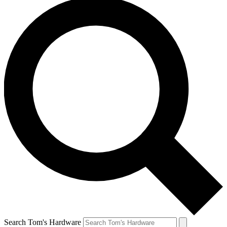
Search Tom's Hardware